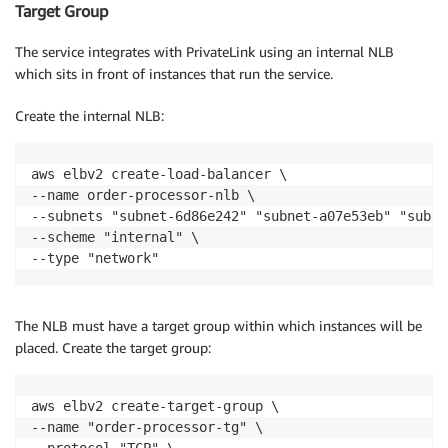
Target Group
The service integrates with PrivateLink using an internal NLB
which sits in front of instances that run the service.
Create the internal NLB:
aws elbv2 create-load-balancer \

--name order-processor-nlb \

--subnets "subnet-6d86e242" "subnet-a07e53eb" "subne
--scheme "internal" \

--type "network"
The NLB must have a target group within which instances will be
placed. Create the target group:
aws elbv2 create-target-group \

--name "order-processor-tg" \

--protocol "TCP" \
