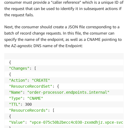
consumer must provide a “caller reference” which is a unique ID of
the request that can be used to identify it in subsequent actions if
the request fails.
Next, the consumer should create a JSON file corresponding to a
batch of record change requests. In this file, the consumer can
specify the name of the endpoint, as well as a CNAME pointing to
the AZ-agnostic DNS name of the Endpoint:
"Changes"
: [

"Action"
: 
"CREATE"
"ResourceRecordSet"
"Name"
: 
"order-processor.endpoints.internal"
"Type"
: 
"CNAME"
"TTL"
"ResourceRecords"
: [

"Value"
: 
"vpce-075c50b2becc4c030-zxxmdhjz.vpce-svc-0