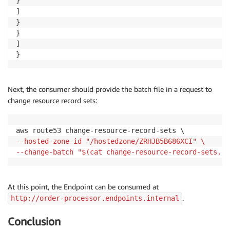
}

]

}

}

]

}
Next, the consumer should provide the batch file in a request to
change resource record sets:
--hosted-zone-id "/hostedzone/ZRHJB5B686XCI" \
--change-batch "$(cat change-resource-record-sets.js
At this point, the Endpoint can be consumed at
.
http://order-processor.endpoints.internal
Conclusion