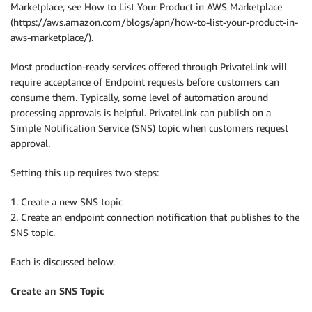
Marketplace, see How to List Your Product in AWS Marketplace
(https://aws.amazon.com/blogs/apn/how-to-list-your-product-in-
aws-marketplace/).
Most production-ready services offered through PrivateLink will
require acceptance of Endpoint requests before customers can
consume them. Typically, some level of automation around
processing approvals is helpful. PrivateLink can publish on a
Simple Notification Service (SNS) topic when customers request
approval.
Setting this up requires two steps:
1. Create a new SNS topic
2. Create an endpoint connection notification that publishes to the
SNS topic.
Each is discussed below.
Create an SNS Topic