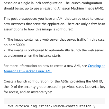
based on a single launch configuration. The launch configuration
should be set up to use an existing Amazon Machine Image (AMI).
This post presupposes you have an AMI that can be used to create
new instances that serve the application. There are only a few basic
assumptions to how this image is configured:
1. The image containes a web server that serves traffic (in this case,
on port 3000)
2. The image is configured to automatically launch the web server
as a daemon when the instance starts.
For more information on how to create a new AMI, see
Creating an
Amazon EBS-Backed Linux AMI
.
Create a launch configuration for the ASGs, providing the AMI ID,
the ID of the security group created in previous steps (above), a key
for access, and an instance type:
aws autoscaling create-launch-configuration \
