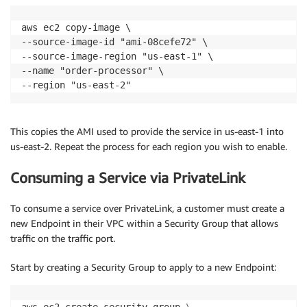
aws ec2 copy-image \

--source-image-id "ami-08cefe72" \

--source-image-region "us-east-1" \

--name "order-processor" \

This copies the AMI used to provide the service in us-east-1 into
us-east-2. Repeat the process for each region you wish to enable.
Consuming a Service via PrivateLink
To consume a service over PrivateLink, a customer must create a
new Endpoint in their VPC within a Security Group that allows
traffic on the traffic port.
Start by creating a Security Group to apply to a new Endpoint: