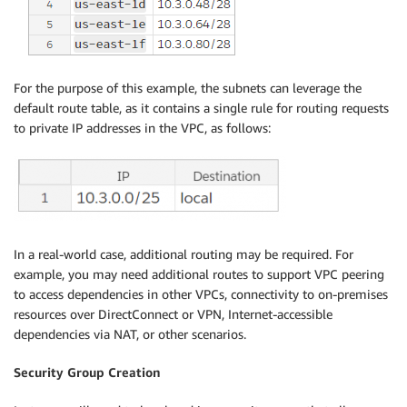
For the purpose of this example, the subnets can leverage the
default route table, as it contains a single rule for routing requests
to private IP addresses in the VPC, as follows:
In a real-world case, additional routing may be required. For
example, you may need additional routes to support VPC peering
to access dependencies in other VPCs, connectivity to on-premises
resources over DirectConnect or VPN, Internet-accessible
dependencies via NAT, or other scenarios.
Security Group Creation