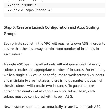
--port "3000" \

--vpc-id "vpc-2cadab54"
Step 3: Create a Launch Configuration and Auto Scaling
Groups
Each private subnet in the VPC will require its own ASG in order to
ensure that there is always a minimum number of instances in
each subnet.
A single ASG spanning all subnets will not guarantee that every
subnet contains the appropriate number of instances. For example,
while a single ASG could be configured to work across six subnets
and maintain twelve instances, there is no guarantee that each of
the six subnets will contain two instances. To guarantee the
appropriate number of instances on a per-subnet basis, each
subnet must be configured with its own ASG.
New instances should be automatically created within each ASG