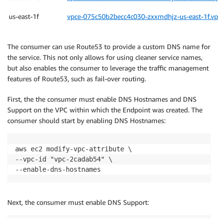
us-east-1f
vpce-075c50b2becc4c030-zxxmdhjz-us-east-1f.v
The consumer can use Route53 to provide a custom DNS name for
the service. This not only allows for using cleaner service names,
but also enables the consumer to leverage the traffic management
features of Route53, such as fail-over routing.
First, the the consumer must enable DNS Hostnames and DNS
Support on the VPC within which the Endpoint was created. The
consumer should start by enabling DNS Hostnames:
aws ec2 modify-vpc-attribute \

--vpc-id "vpc-2cadab54" \

--enable-dns-hostnames
Next, the consumer must enable DNS Support: