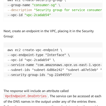
aws ec2 create-security-group 
\
--group-name 
"consumer-sg"
\
--description
"Security group for service consumers"
--vpc-id 
"vpc-2cadab54"
Next, create an endpoint in the VPC, placing it in the Security
Group:
aws ec2 create-vpc-endpoint \

--vpc-endpoint-type "Interface" \

--vpc-id "vpc-2cadab54" \

--service-name "com.amazonaws.vpce.us-east-1.vpce-sv
--subnet-ids "subnet-6d86e242" "subnet-a07e53eb" "su
The response will include an attribute called
. The service can be accessed at each
VpcEndpoint.DnsEntries
of the DNS names in the output under any of the entries there.