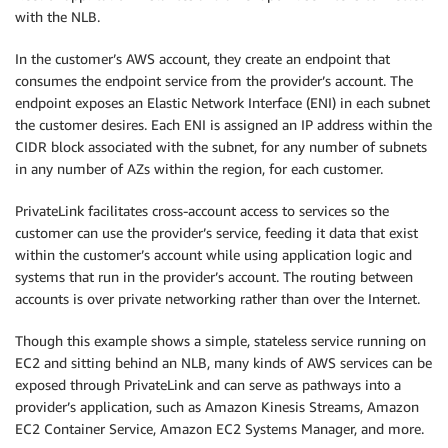
with the NLB.
In the customer’s AWS account, they create an endpoint that
consumes the endpoint service from the provider’s account. The
endpoint exposes an Elastic Network Interface (ENI) in each subnet
the customer desires. Each ENI is assigned an IP address within the
CIDR block associated with the subnet, for any number of subnets
in any number of AZs within the region, for each customer.
PrivateLink facilitates cross-account access to services so the
customer can use the provider’s service, feeding it data that exist
within the customer’s account while using application logic and
systems that run in the provider’s account. The routing between
accounts is over private networking rather than over the Internet.
Though this example shows a simple, stateless service running on
EC2 and sitting behind an NLB, many kinds of AWS services can be
exposed through PrivateLink and can serve as pathways into a
provider’s application, such as Amazon Kinesis Streams, Amazon
EC2 Container Service, Amazon EC2 Systems Manager, and more.