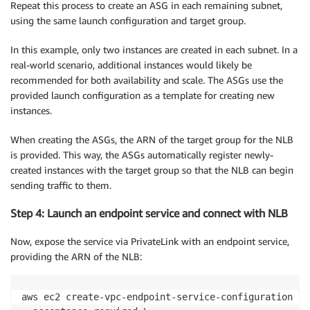
Repeat this process to create an ASG in each remaining subnet,
using the same launch configuration and target group.
In this example, only two instances are created in each subnet. In a
real-world scenario, additional instances would likely be
recommended for both availability and scale. The ASGs use the
provided launch configuration as a template for creating new
instances.
When creating the ASGs, the ARN of the target group for the NLB
is provided. This way, the ASGs automatically register newly-
created instances with the target group so that the NLB can begin
sending traffic to them.
Step 4: Launch an endpoint service and connect with NLB
Now, expose the service via PrivateLink with an endpoint service,
providing the ARN of the NLB:
aws ec2 create-vpc-endpoint-service-configuration \
