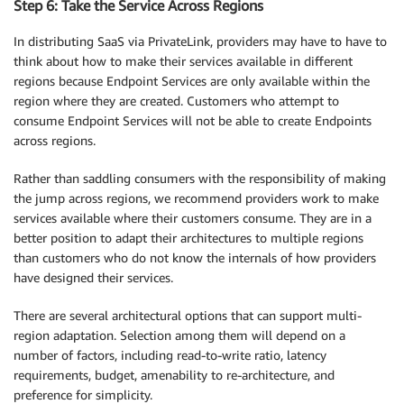
Step 6: Take the Service Across Regions
In distributing SaaS via PrivateLink, providers may have to have to
think about how to make their services available in different
regions because Endpoint Services are only available within the
region where they are created. Customers who attempt to
consume Endpoint Services will not be able to create Endpoints
across regions.
Rather than saddling consumers with the responsibility of making
the jump across regions, we recommend providers work to make
services available where their customers consume. They are in a
better position to adapt their architectures to multiple regions
than customers who do not know the internals of how providers
have designed their services.
There are several architectural options that can support multi-
region adaptation. Selection among them will depend on a
number of factors, including read-to-write ratio, latency
requirements, budget, amenability to re-architecture, and
preference for simplicity.