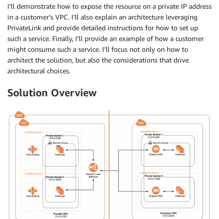
I’ll demonstrate how to expose the resource on a private IP address
in a customer’s VPC. I’ll also explain an architecture leveraging
PrivateLink and provide detailed instructions for how to set up
such a service. Finally, I’ll provide an example of how a customer
might consume such a service. I’ll focus not only on how to
architect the solution, but also the considerations that drive
architectural choices.
Solution Overview