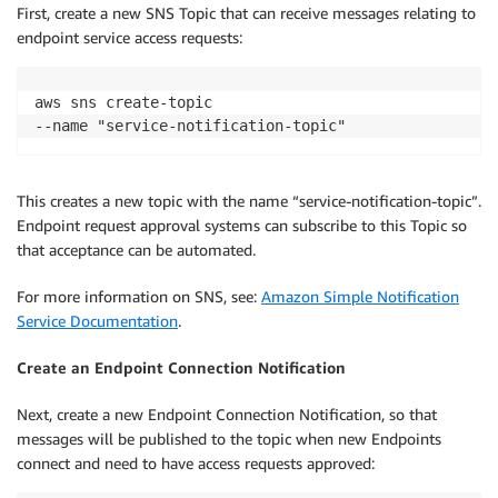
First, create a new SNS Topic that can receive messages relating to
endpoint service access requests:
aws sns create-topic 

--name "service-notification-topic"
This creates a new topic with the name “service-notification-topic”.
Endpoint request approval systems can subscribe to this Topic so
that acceptance can be automated.
For more information on SNS, see:
Amazon Simple Notification
Service Documentation
.
Create an Endpoint Connection Notification
Next, create a new Endpoint Connection Notification, so that
messages will be published to the topic when new Endpoints
connect and need to have access requests approved: