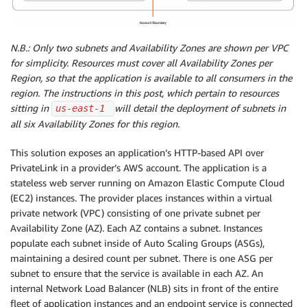
N.B.: Only two subnets and Availability Zones are shown per VPC
for simplicity. Resources must cover all Availability Zones per
Region, so that the application is available to all consumers in the
region. The instructions in this post, which pertain to resources
sitting in
will detail the deployment of subnets in
us-east-1 
all six Availability Zones for this region.
This solution exposes an application’s HTTP-based API over
PrivateLink in a provider’s AWS account. The application is a
stateless web server running on Amazon Elastic Compute Cloud
(EC2) instances. The provider places instances within a virtual
private network (VPC) consisting of one private subnet per
Availability Zone (AZ). Each AZ contains a subnet. Instances
populate each subnet inside of Auto Scaling Groups (ASGs),
maintaining a desired count per subnet. There is one ASG per
subnet to ensure that the service is available in each AZ. An
internal Network Load Balancer (NLB) sits in front of the entire
fleet of application instances and an endpoint service is connected