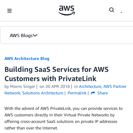
Skip to Main Content
AWS Blogs
AWS Architecture Blog
Building SaaS Services for AWS
Customers with PrivateLink
by Morris Singer
on
20 APR 2018
in
Architecture
,
AWS Partner
Network
,
Solutions Architecture
Permalink
Share
With the advent of AWS PrivateLink, you can provide services to
AWS customers directly in their Virtual Private Networks by
offering cross-account SaaS solutions on private IP addresses
rather than over the Internet.