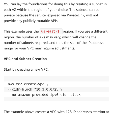
You can lay the foundations for doing this by creating a subnet in
each AZ within the region of your choice. The subnets can be
private because the service, exposed via PrivateLink, will not
provide any publicly routable APIs.
This example uses the
region. If you use a different
us-east-1 
region, the number of AZs may vary, which will change the
number of subnets required, and thus the size of the IP address
range for your VPC may require adjustments.
VPC and Subnet Creation
Start by creating a new VPC:
aws ec2 create-vpc \

--cidr-block "10.3.0.0/25 \

--no-amazon-provided-ipv6-cidr-block
The example above creates a VPC with 128 IP addresses starting at