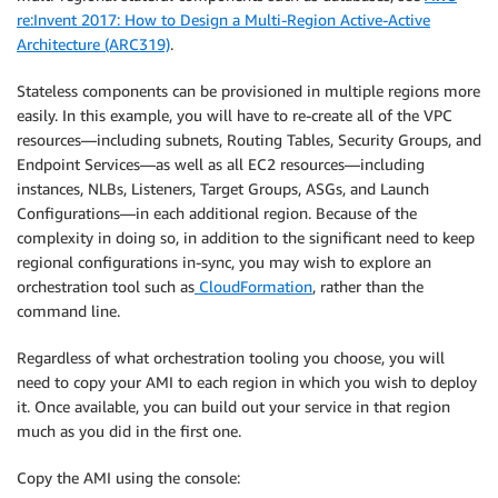
re:Invent 2017: How to Design a Multi-Region Active-Active
Architecture (ARC319)
.
Stateless components can be provisioned in multiple regions more
easily. In this example, you will have to re-create all of the VPC
resources—including subnets, Routing Tables, Security Groups, and
Endpoint Services—as well as all EC2 resources—including
instances, NLBs, Listeners, Target Groups, ASGs, and Launch
Configurations—in each additional region. Because of the
complexity in doing so, in addition to the significant need to keep
regional configurations in-sync, you may wish to explore an
orchestration tool such as
CloudFormation
, rather than the
command line.
Regardless of what orchestration tooling you choose, you will
need to copy your AMI to each region in which you wish to deploy
it. Once available, you can build out your service in that region
much as you did in the first one.
Copy the AMI using the console: