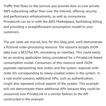
Traffic that flows to the services you provide does so over private
AWS networking rather than over the Internet, offering security
and performance enhancements, as well as convenience.
PrivateLink can tie in with the AWS Marketplace, facilitating billing
and providing a straightforward consumption model to your
customers.
The use cases are myriad, but, for this blog post, we’ll demonstrate
a fictional order-processing resource. The resource accepts JSON
data over a RESTful API, simulating an interface. This could easily
be an existing application being considered for a PrivateLink-based
consumption model. Consumers of this resource send JSON
payloads representing new orders and the system responds with
order IDs corresponding to newly-created orders in the system. In
a real-world scenario, additional APIs, such as authentication,
might also represent critical aspects of the system. This example
will not demonstrate these additional APIs because they could be
consumed over PrivateLink in a similar fashion to the API
constructed in the example.