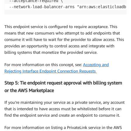
--acceptance-required \

--network-load-balancer-arns "arn:aws:elasticloadbal
This endpoint service is configured to require acceptance. This
means that new consumers who attempt to add endpoints that
consume it will have to wait for the provider to allow access. This
provides an opportunity to control access and integrate with
billing systems that monetize the provided service.
For more information on this concept, see:
Accepting and
Rejecting Interface Endpoint Connection Requests
Step 5: Tie endpoint request approval with billing system
or the AWS Marketplace
If you’re maintaining your service as a private service, any account
that is intended to have access must be whitelisted before it can
find the endpoint service and create an endpoint to consume it.
For more information on listing a PrivateLink service in the AWS