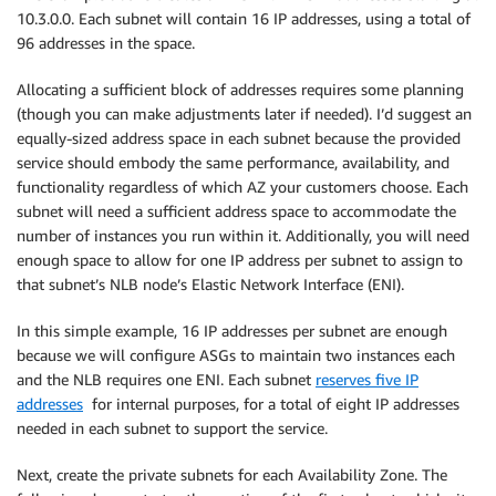
10.3.0.0. Each subnet will contain 16 IP addresses, using a total of
96 addresses in the space.
Allocating a sufficient block of addresses requires some planning
(though you can make adjustments later if needed). I’d suggest an
equally-sized address space in each subnet because the provided
service should embody the same performance, availability, and
functionality regardless of which AZ your customers choose. Each
subnet will need a sufficient address space to accommodate the
number of instances you run within it. Additionally, you will need
enough space to allow for one IP address per subnet to assign to
that subnet’s NLB node’s Elastic Network Interface (ENI).
In this simple example, 16 IP addresses per subnet are enough
because we will configure ASGs to maintain two instances each
and the NLB requires one ENI. Each subnet
reserves five IP
addresses
for internal purposes, for a total of eight IP addresses
needed in each subnet to support the service.
Next, create the private subnets for each Availability Zone. The