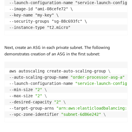
--launch-configuration-name "service-launch-configur
--image-id "ami-08cefe72" \

--key-name "my-key" \

--security-groups "sg-88c693fc" \

--instance-type "t2.micro"
Next, create an ASG in each private subnet. The following
demonstrates creation of an ASG in the first subnet:
aws autoscaling create-auto-scaling-group 
\
--auto-scaling-group-name 
"order-processor-asg-a"
\
--launch-configuration-name 
"service-launch-configur
--min-size 
"2"
\
--max-size 
"2"
\
--desired-capacity 
"2"
\
--target-group-arns 
"arn:aws:elasticloadbalancing:us
--vpc-zone-identifier 
"subnet-6d86e242"
\