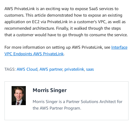
AWS PrivateLink is an exciting way to expose SaaS services to
customers. This article demonstrated how to expose an existing
application on EC2 via PrivateLink in a customer’s VPC, as well as
recommended architecture. Finally, it walked through the steps
that a customer would have to go through to consume the service.
For more information on setting up AWS PrivateLink, see
Interface
VPC Endpoints AWS PrivateLink
.
TAGS:
AWS Cloud
,
AWS partner
,
privatelink
,
saas
Morris Singer
Morris Singer is a Partner Solutions Architect for
the AWS Partner Program.