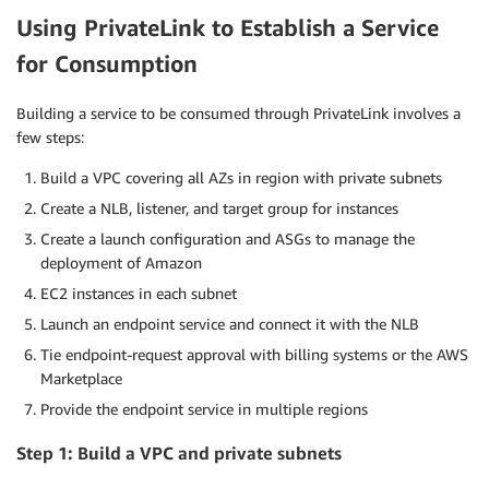
Using PrivateLink to Establish a Service
for Consumption
Building a service to be consumed through PrivateLink involves a
few steps:
Build a VPC covering all AZs in region with private subnets
Create a NLB, listener, and target group for instances
Create a launch configuration and ASGs to manage the
deployment of Amazon
EC2 instances in each subnet
Launch an endpoint service and connect it with the NLB
Tie endpoint-request approval with billing systems or the AWS
Marketplace
Provide the endpoint service in multiple regions
Step 1: Build a VPC and private subnets