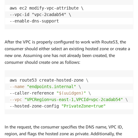
aws ec2 modify-vpc-attribute \

--vpc-id "vpc-2cadab54" \

--enable-dns-support
After the VPC is properly configured to work with Route53, the
consumer should either select an existing hosted zone or create a
new one. Assuming one has not already been created, the
consumer should create one as follows:
aws route53 create-hosted-zone 
\
--name
"endpoints.internal"
\
--caller-reference 
"
$(
uuidgen
)
"
\
--vpc
"VPCRegion=us-east-1,VPCId=vpc-2cadab54"
\
--hosted-zone-config 
"PrivateZone=true"
In the request, the consumer specifies the DNS name, VPC ID,
region, and flags the hosted zone as private. Additionally, the