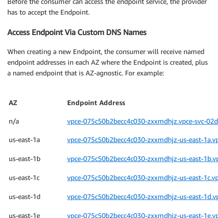
Before the consumer can access the endpoint service, the provider
has to accept the Endpoint.
Access Endpoint Via Custom DNS Names
When creating a new Endpoint, the consumer will receive named
endpoint addresses in each AZ where the Endpoint is created, plus
a named endpoint that is AZ-agnostic. For example:
AZ
Endpoint Address
n/a
vpce-075c50b2becc4c030-zxxmdhjz.vpce-svc-02d
us-east-1a
vpce-075c50b2becc4c030-zxxmdhjz-us-east-1a.v
us-east-1b
vpce-075c50b2becc4c030-zxxmdhjz-us-east-1b.v
us-east-1c
vpce-075c50b2becc4c030-zxxmdhjz-us-east-1c.v
us-east-1d
vpce-075c50b2becc4c030-zxxmdhjz-us-east-1d.v
us-east-1e
vpce-075c50b2becc4c030-zxxmdhjz-us-east-1e.v