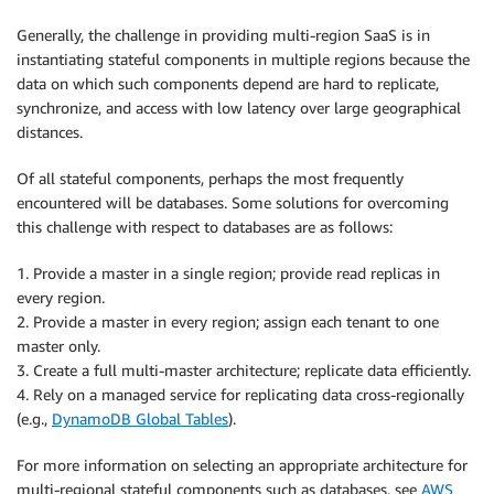
Generally, the challenge in providing multi-region SaaS is in
instantiating stateful components in multiple regions because the
data on which such components depend are hard to replicate,
synchronize, and access with low latency over large geographical
distances.
Of all stateful components, perhaps the most frequently
encountered will be databases. Some solutions for overcoming
this challenge with respect to databases are as follows:
1. Provide a master in a single region; provide read replicas in
every region.
2. Provide a master in every region; assign each tenant to one
master only.
3. Create a full multi-master architecture; replicate data efficiently.
4. Rely on a managed service for replicating data cross-regionally
(e.g.,
DynamoDB Global Tables
).
For more information on selecting an appropriate architecture for
multi-regional stateful components such as databases, see
AWS