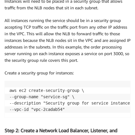
Instances will need to be placed in a security group that allows
traffic from the NLB nodes that sit in each subnet.
All instances running the service should be in a security group
accepting TCP traffic on the traffic port from any other IP address
in the VPC. This will allow the NLB to forward traffic to those
instances because the NLB nodes sit in the VPC and are assigned IP
addresses in the subnets. In this example, the order processing
server running on each instance exposes a service on port 3000, so
the security group rule covers this port.
Create a security group for instances:
aws ec2 create-security-group \

--group-name "service-sg" \

--description "Security group for service instances" 
--vpc-id "vpc-2cadab54"
Step 2: Create a Network Load Balancer, Listener, and