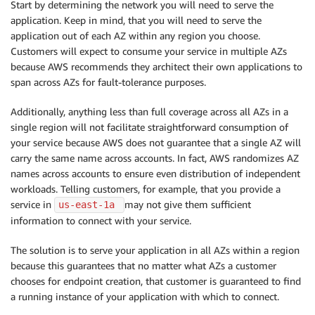
Start by determining the network you will need to serve the
application. Keep in mind, that you will need to serve the
application out of each AZ within any region you choose.
Customers will expect to consume your service in multiple AZs
because AWS recommends they architect their own applications to
span across AZs for fault-tolerance purposes.
Additionally, anything less than full coverage across all AZs in a
single region will not facilitate straightforward consumption of
your service because AWS does not guarantee that a single AZ will
carry the same name across accounts. In fact, AWS randomizes AZ
names across accounts to ensure even distribution of independent
workloads. Telling customers, for example, that you provide a
service in
may not give them sufficient
us-east-1a 
information to connect with your service.
The solution is to serve your application in all AZs within a region
because this guarantees that no matter what AZs a customer
chooses for endpoint creation, that customer is guaranteed to find
a running instance of your application with which to connect.