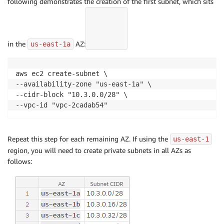
following demonstrates the creation of the first subnet, which sits
in the
AZ:
us-east-1a
aws ec2 create-subnet \

--availability-zone "us-east-1a" \

--cidr-block "10.3.0.0/28" \

--vpc-id "vpc-2cadab54"
Repeat this step for each remaining AZ. If using the
us-east-1
region, you will need to create private subnets in all AZs as
follows: