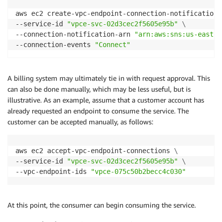
aws ec2 create-vpc-endpoint-connection-notification 
--service-id 
"vpce-svc-02d3cec2f5605e95b"
\
--connection-notification-arn 
"arn:aws:sns:us-east-1
--connection-events 
"Connect"
A billing system may ultimately tie in with request approval. This
can also be done manually, which may be less useful, but is
illustrative. As an example, assume that a customer account has
already requested an endpoint to consume the service. The
customer can be accepted manually, as follows:
aws ec2 accept-vpc-endpoint-connections 
\
--service-id 
"vpce-svc-02d3cec2f5605e95b"
\
--vpc-endpoint-ids 
"vpce-075c50b2becc4c030"
At this point, the consumer can begin consuming the service.