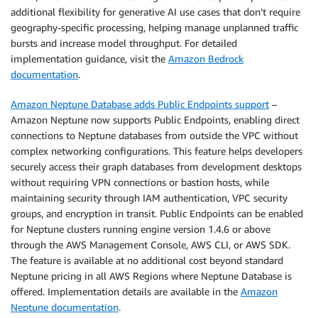
additional flexibility for generative AI use cases that don’t require
geography-specific processing, helping manage unplanned traffic
bursts and increase model throughput. For detailed
implementation guidance, visit the
Amazon Bedrock
documentation
.
Amazon Neptune Database adds Public Endpoints support
–
Amazon Neptune now supports Public Endpoints, enabling direct
connections to Neptune databases from outside the VPC without
complex networking configurations. This feature helps developers
securely access their graph databases from development desktops
without requiring VPN connections or bastion hosts, while
maintaining security through IAM authentication, VPC security
groups, and encryption in transit. Public Endpoints can be enabled
for Neptune clusters running engine version 1.4.6 or above
through the AWS Management Console, AWS CLI, or AWS SDK.
The feature is available at no additional cost beyond standard
Neptune pricing in all AWS Regions where Neptune Database is
offered. Implementation details are available in the
Amazon
Neptune documentation
.