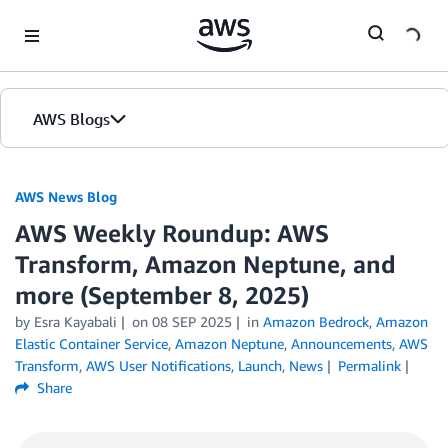
Skip to Main Content
AWS Blogs
AWS News Blog
AWS Weekly Roundup: AWS
Transform, Amazon Neptune, and
more (September 8, 2025)
by Esra Kayabali
on
08 SEP 2025
in
Amazon Bedrock
,
Amazon
Elastic Container Service
,
Amazon Neptune
,
Announcements
,
AWS
Transform
,
AWS User Notifications
,
Launch
,
News
Permalink
Share