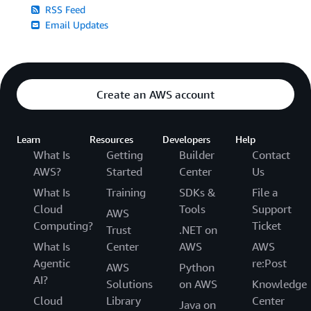
RSS Feed
Email Updates
Create an AWS account
Learn
Resources
Developers
Help
What Is
Getting
Builder
Contact
AWS?
Started
Center
Us
What Is
Training
SDKs &
File a
Cloud
Tools
Support
AWS
Computing?
Ticket
Trust
.NET on
What Is
Center
AWS
AWS
Agentic
re:Post
AWS
Python
AI?
Solutions
on AWS
Knowledge
Cloud
Library
Center
Java on