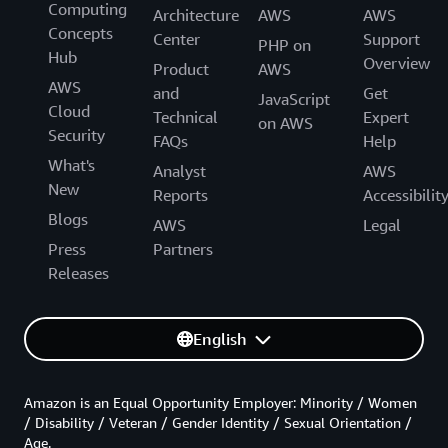
Computing
Architecture
AWS
AWS
Concepts
Center
Support
PHP on
Hub
Overview
Product
AWS
AWS
and
Get
JavaScript
Cloud
Technical
Expert
on AWS
Security
FAQs
Help
What's
Analyst
AWS
New
Reports
Accessibilit
Blogs
AWS
Legal
Press
Partners
Releases
English
Amazon is an Equal Opportunity Employer: Minority / Women
/ Disability / Veteran / Gender Identity / Sexual Orientation /
Age.