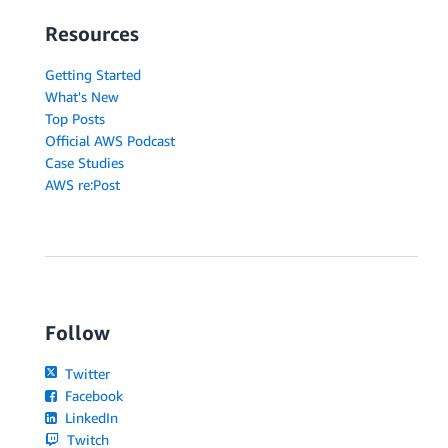
Resources
Getting Started
What's New
Top Posts
Official AWS Podcast
Case Studies
AWS re:Post
Follow
Twitter
Facebook
LinkedIn
Twitch