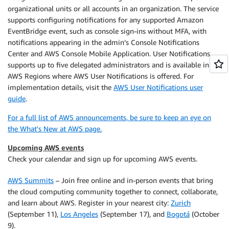
organizational units or all accounts in an organization. The service
supports configuring notifications for any supported Amazon
EventBridge event, such as console sign-ins without MFA, with
notifications appearing in the admin’s Console Notifications
Center and AWS Console Mobile Application. User Notifications
supports up to five delegated administrators and is available in all
AWS Regions where AWS User Notifications is offered. For
implementation details, visit the
AWS User Notifications user
guide
.
For a full list of AWS announcements, be sure to keep an eye on
the What's New at AWS page.
Upcoming AWS events
Check your calendar and sign up for upcoming AWS events.
AWS Summits
– Join free online and in-person events that bring
the cloud computing community together to connect, collaborate,
and learn about AWS. Register in your nearest city:
Zurich
(September 11),
Los Angeles
(September 17), and
Bogotá
(October
9).