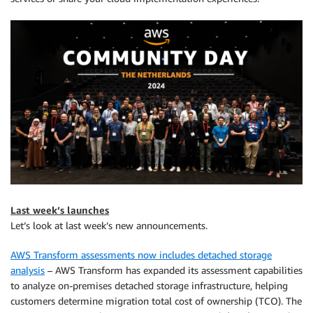
Last week’s launches
Let’s look at last week’s new announcements.
AWS Transform assessments now includes detached storage
analysis
– AWS Transform has expanded its assessment capabilities
to analyze on-premises detached storage infrastructure, helping
customers determine migration total cost of ownership (TCO). The