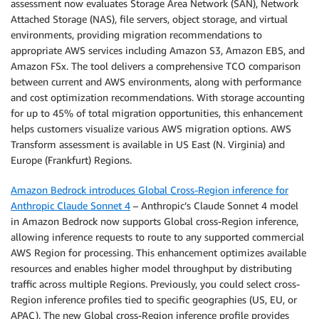
assessment now evaluates Storage Area Network (SAN), Network
Attached Storage (NAS), file servers, object storage, and virtual
environments, providing migration recommendations to
appropriate AWS services including Amazon S3, Amazon EBS, and
Amazon FSx. The tool delivers a comprehensive TCO comparison
between current and AWS environments, along with performance
and cost optimization recommendations. With storage accounting
for up to 45% of total migration opportunities, this enhancement
helps customers visualize various AWS migration options. AWS
Transform assessment is available in US East (N. Virginia) and
Europe (Frankfurt) Regions.
Amazon Bedrock introduces Global Cross-Region inference for
Anthropic Claude Sonnet 4
– Anthropic’s Claude Sonnet 4 model
in Amazon Bedrock now supports Global cross-Region inference,
allowing inference requests to route to any supported commercial
AWS Region for processing. This enhancement optimizes available
resources and enables higher model throughput by distributing
traffic across multiple Regions. Previously, you could select cross-
Region inference profiles tied to specific geographies (US, EU, or
APAC). The new Global cross-Region inference profile provides