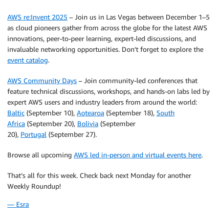
AWS re:Invent 2025
– Join us in Las Vegas between December 1–5
as cloud pioneers gather from across the globe for the latest AWS
innovations, peer-to-peer learning, expert-led discussions, and
invaluable networking opportunities. Don’t forget to explore the
event catalog
.
AWS Community Days
– Join community-led conferences that
feature technical discussions, workshops, and hands-on labs led by
expert AWS users and industry leaders from around the world:
Baltic
(September 10),
Aotearoa
(September 18),
South
Africa
(September 20),
Bolivia
(September
20),
Portugal
(September 27).
Browse all upcoming
AWS led in-person and virtual events here
.
That’s all for this week. Check back next Monday for another
Weekly Roundup!
— Esra