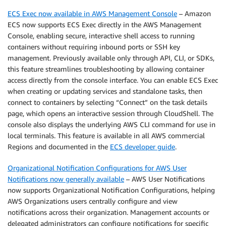
ECS Exec now available in AWS Management Console
– Amazon
ECS now supports ECS Exec directly in the AWS Management
Console, enabling secure, interactive shell access to running
containers without requiring inbound ports or SSH key
management. Previously available only through API, CLI, or SDKs,
this feature streamlines troubleshooting by allowing container
access directly from the console interface. You can enable ECS Exec
when creating or updating services and standalone tasks, then
connect to containers by selecting “Connect” on the task details
page, which opens an interactive session through CloudShell. The
console also displays the underlying AWS CLI command for use in
local terminals. This feature is available in all AWS commercial
Regions and documented in the
ECS developer guide
.
Organizational Notification Configurations for AWS User
Notifications now generally available
– AWS User Notifications
now supports Organizational Notification Configurations, helping
AWS Organizations users centrally configure and view
notifications across their organization. Management accounts or
delegated administrators can configure notifications for specific