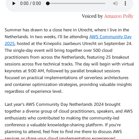
Summer has drawn to a close here in Utrecht, where I live in the
Netherlands. In two weeks, I’ll be attending
AWS Community Day
2025
, hosted at the Kinepolis Jaarbeurs Utrecht on September 24.
The single-day event will bring together over 500 cloud
practitioners from across the Netherlands, featuring 25 breakout
sessions across five technical tracks. The day will begin with virtual
keynotes at 9:00 AM, followed by parallel breakout sessions
focused on practical implementations of serverless architectures
and container optimization strategies, providing valuable insights
regardless of experience level.
Last year’s AWS Community Day Netherlands 2024 brought
together a diverse group of cloud practitioners, speakers, and AWS
enthusiasts who contributed to making the community-led
conference a valuable knowledge-sharing platform. If you’re
planning to attend, feel free to find me there to discuss AWS
services or share your cloud implementation experiences!