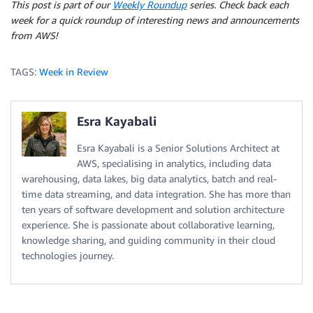
This post is part of our
Weekly Roundup
series. Check back each
week for a quick roundup of interesting news and announcements
from AWS!
TAGS:
Week in Review
Esra Kayabali
Esra Kayabali is a Senior Solutions Architect at
AWS, specialising in analytics, including data
warehousing, data lakes, big data analytics, batch and real-
time data streaming, and data integration. She has more than
ten years of software development and solution architecture
experience. She is passionate about collaborative learning,
knowledge sharing, and guiding community in their cloud
technologies journey.