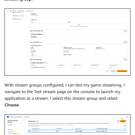
With stream groups configured, I can test my game streaming. I
navigate to the Test stream page on the console to launch my
application as a stream. I select this stream group and select
Choose
.