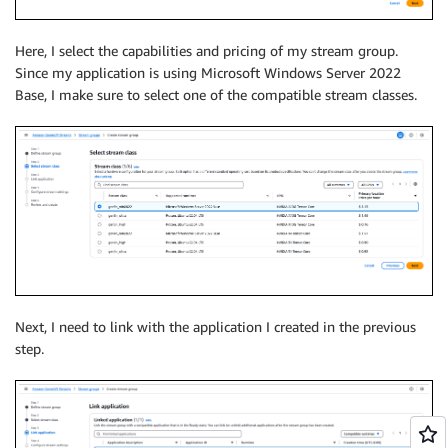
Here, I select the capabilities and pricing of my stream group.
Since my application is using Microsoft Windows Server 2022
Base, I make sure to select one of the compatible stream classes.
Next, I need to link with the application I created in the previous
step.