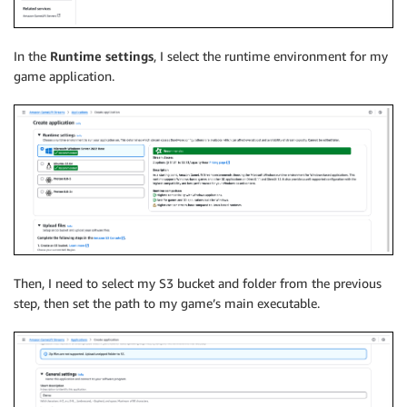
In the
Runtime settings
, I select the runtime environment for my
game application.
Then, I need to select my S3 bucket and folder from the previous
step, then set the path to my game’s main executable.