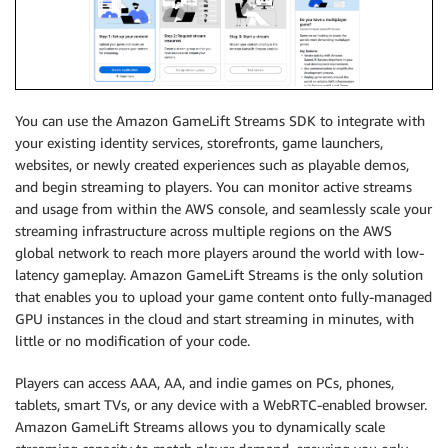
You can use the Amazon GameLift Streams SDK to integrate with
your existing identity services, storefronts, game launchers,
websites, or newly created experiences such as playable demos,
and begin streaming to players. You can monitor active streams
and usage from within the AWS console, and seamlessly scale your
streaming infrastructure across multiple regions on the AWS
global network to reach more players around the world with low-
latency gameplay. Amazon GameLift Streams is the only solution
that enables you to upload your game content onto fully-managed
GPU instances in the cloud and start streaming in minutes, with
little or no modification of your code.
Players can access AAA, AA, and indie games on PCs, phones,
tablets, smart TVs, or any device with a WebRTC-enabled browser.
Amazon GameLift Streams allows you to dynamically scale