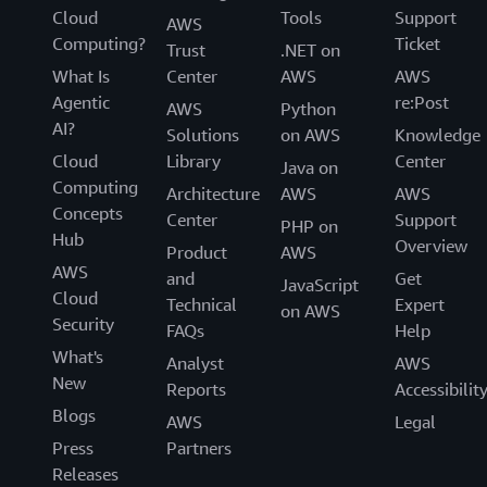
Cloud
Tools
Support
AWS
Computing?
Ticket
Trust
.NET on
What Is
Center
AWS
AWS
Agentic
re:Post
AWS
Python
AI?
Solutions
on AWS
Knowledge
Cloud
Library
Center
Java on
Computing
Architecture
AWS
AWS
Concepts
Center
Support
PHP on
Hub
Overview
Product
AWS
AWS
and
Get
JavaScript
Cloud
Technical
Expert
on AWS
Security
FAQs
Help
What's
Analyst
AWS
New
Reports
Accessibilit
Blogs
AWS
Legal
Press
Partners
Releases