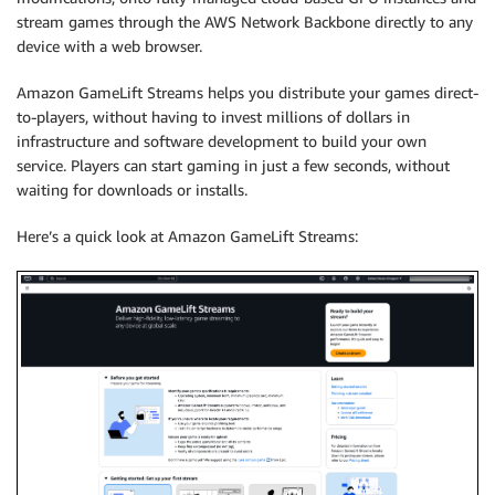
stream games through the AWS Network Backbone directly to any
device with a web browser.
Amazon GameLift Streams helps you distribute your games direct-
to-players, without having to invest millions of dollars in
infrastructure and software development to build your own
service. Players can start gaming in just a few seconds, without
waiting for downloads or installs.
Here’s a quick look at Amazon GameLift Streams: