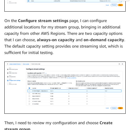
On the
Configure stream settings
page, I can configure
additional locations for my stream group, bringing in additional
capacity from other AWS Regions. There are two capacity options
that I can choose,
always-on capacity
and
on-demand capacity
.
The default capacity setting provides one streaming slot, which is
sufficient for initial testing.
Then, I need to review my configuration and choose
Create
stream group
.