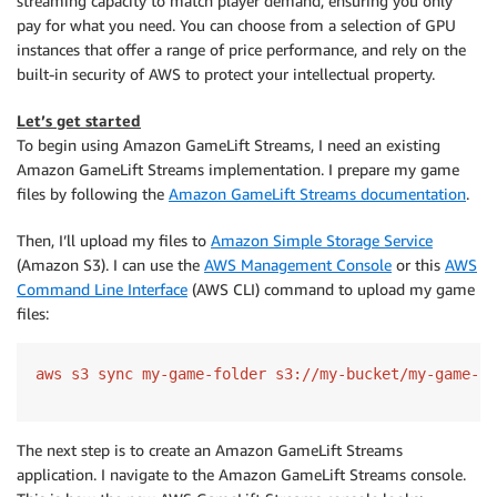
streaming capacity to match player demand, ensuring you only
pay for what you need. You can choose from a selection of GPU
instances that offer a range of price performance, and rely on the
built-in security of AWS to protect your intellectual property.
Let’s get started
To begin using Amazon GameLift Streams, I need an existing
Amazon GameLift Streams implementation. I prepare my game
files by following the
Amazon GameLift Streams documentation
.
Then, I’ll upload my files to
Amazon Simple Storage Service
(Amazon S3). I can use the
AWS Management Console
or this
AWS
Command Line Interface
(AWS CLI) command to upload my game
files:
The next step is to create an Amazon GameLift Streams
application. I navigate to the Amazon GameLift Streams console.