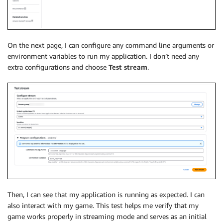
On the next page, I can configure any command line arguments or
environment variables to run my application. I don’t need any
extra configurations and choose
Test stream
.
Then, I can see that my application is running as expected. I can
also interact with my game. This test helps me verify that my
game works properly in streaming mode and serves as an initial