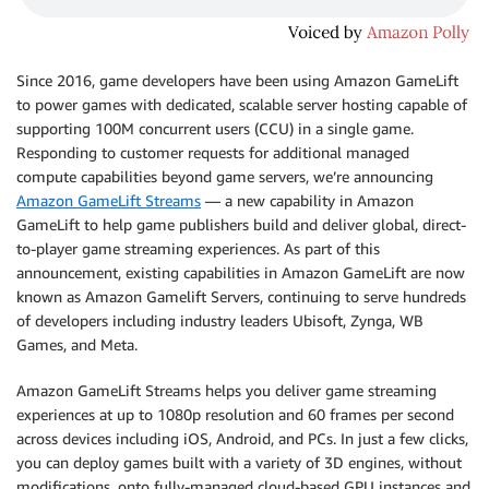
Since 2016, game developers have been using Amazon GameLift
to power games with dedicated, scalable server hosting capable of
supporting 100M concurrent users (CCU) in a single game.
Responding to customer requests for additional managed
compute capabilities beyond game servers, we’re announcing
Amazon GameLift Streams
— a new capability in Amazon
GameLift to help game publishers build and deliver global, direct-
to-player game streaming experiences. As part of this
announcement, existing capabilities in Amazon GameLift are now
known as Amazon Gamelift Servers, continuing to serve hundreds
of developers including industry leaders Ubisoft, Zynga, WB
Games, and Meta.
Amazon GameLift Streams helps you deliver game streaming
experiences at up to 1080p resolution and 60 frames per second
across devices including iOS, Android, and PCs. In just a few clicks,
you can deploy games built with a variety of 3D engines, without
modifications, onto fully-managed cloud-based GPU instances and