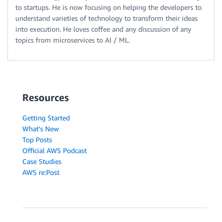
to startups. He is now focusing on helping the developers to
understand varieties of technology to transform their ideas
into execution. He loves coffee and any discussion of any
topics from microservices to AI / ML.
Resources
Getting Started
What's New
Top Posts
Official AWS Podcast
Case Studies
AWS re:Post