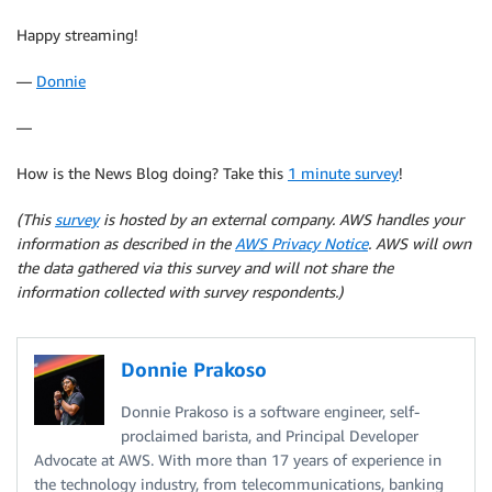
Happy streaming!
—
Donnie
—
How is the News Blog doing? Take this
1 minute survey
!
(This
survey
is hosted by an external company. AWS handles your
information as described in the
AWS Privacy Notice
. AWS will own
the data gathered via this survey and will not share the
information collected with survey respondents.)
Donnie Prakoso
Donnie Prakoso is a software engineer, self-
proclaimed barista, and Principal Developer
Advocate at AWS. With more than 17 years of experience in
the technology industry, from telecommunications, banking