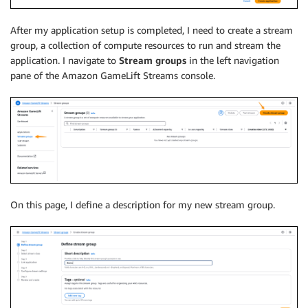
After my application setup is completed, I need to create a stream
group, a collection of compute resources to run and stream the
application. I navigate to
Stream groups
in the left navigation
pane of the Amazon GameLift Streams console.
On this page, I define a description for my new stream group.