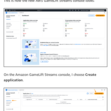
This is how the new AWS GameLift Streams console looks:
On the Amazon GameLift Streams console, I choose
Create
application
.