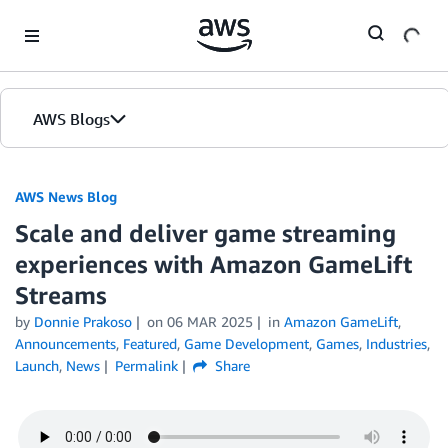
Skip to Main Content
AWS Blogs
AWS News Blog
Scale and deliver game streaming
experiences with Amazon GameLift
Streams
by
Donnie Prakoso
on
06 MAR 2025
in
Amazon GameLift
,
Announcements
,
Featured
,
Game Development
,
Games
,
Industries
,
Launch
,
News
Permalink
Share