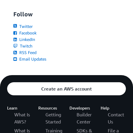
Follow
Twitter
Facebook
LinkedIn
Twitch
RSS Feed
Email Updates
Create an AWS account
Learn
Resources
Developers
Help
What Is
Getting
Builder
Contact
AWS?
Started
Center
Us
What Is
Training
SDKs &
File a