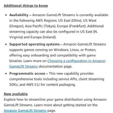
Additional things to know
Availability –
Amazon GameLift Streams is currently available
in the following AWS Regions: US East (Ohio), US West
(Oregon), Asia Pacific (Tokyo), Europe (Frankfurt). Additional
streaming capacity can also be configured in US East (N.
Virginia) and Europe (Ireland).
Supported operating systems –
Amazon GameLift Streams
supports games running on Windows, Linux, or Proton,
offering easy onboarding and compatibility with game
binaries. Learn more on
Choosing a configuration in Amazon
GameLift Streams
documentation page.
Programmatic access –
This new capability provides
comprehensive tools including service APIs, client streaming
SDKs, and AWS CLI for content packaging.
Now available
Explore how to streamline your game distribution using Amazon
GameLift Streams. Learn more about getting started on the
Amazon GameLift Streams
page.