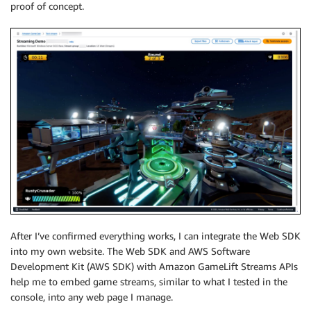
proof of concept.
After I’ve confirmed everything works, I can integrate the Web SDK
into my own website. The Web SDK and AWS Software
Development Kit (AWS SDK) with Amazon GameLift Streams APIs
help me to embed game streams, similar to what I tested in the
console, into any web page I manage.