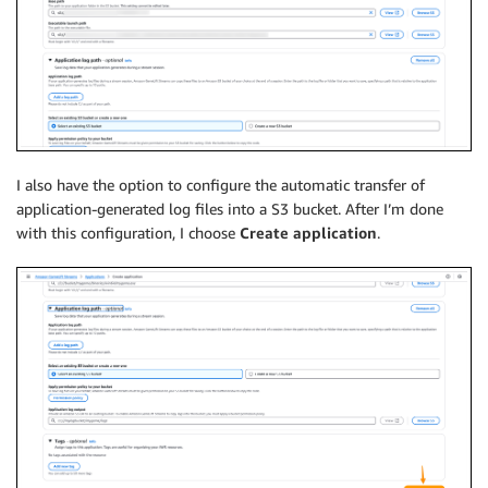
I also have the option to configure the automatic transfer of
application-generated log files into a S3 bucket. After I’m done
with this configuration, I choose
Create application
.