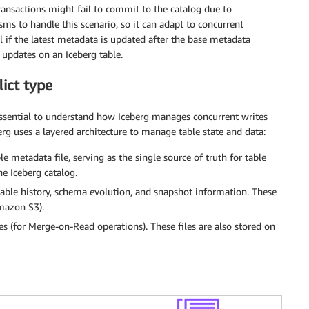
ansactions might fail to commit to the catalog due to
ms to handle this scenario, so it can adapt to concurrent
l if the latest metadata is updated after the base metadata
f updates on an Iceberg table.
ict type
 essential to understand how Iceberg manages concurrent writes
erg uses a layered architecture to manage table state and data:
e metadata file, serving as the single source of truth for table
he Iceberg catalog.
table history, schema evolution, and snapshot information. These
azon S3).
les (for Merge-on-Read operations). These files are also stored on