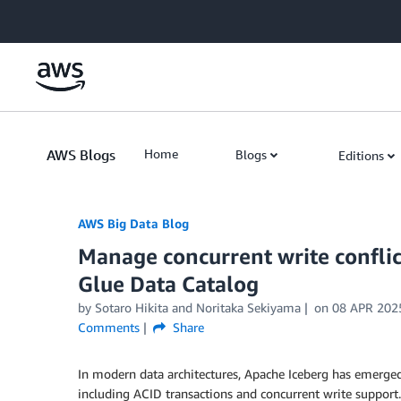
Skip to Main Content
AWS Blogs
Home
Blogs
Editions
AWS Big Data Blog
Manage concurrent write confli
Glue Data Catalog
by
Sotaro Hikita
and
Noritaka Sekiyama
on
08 APR 202
Comments
Share
In modern data architectures, Apache Iceberg has emerged 
including ACID transactions and concurrent write support