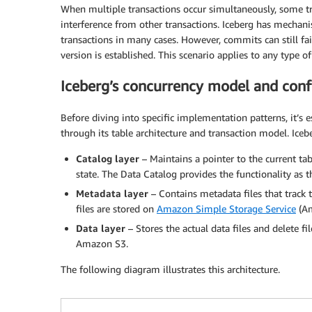
When multiple transactions occur simultaneously, some tr
interference from other transactions. Iceberg has mechanis
transactions in many cases. However, commits can still fai
version is established. This scenario applies to any type o
Iceberg’s concurrency model and confl
Before diving into specific implementation patterns, it’s
through its table architecture and transaction model. Iceb
Catalog layer
– Maintains a pointer to the current tabl
state. The Data Catalog provides the functionality as t
Metadata layer
– Contains metadata files that track 
files are stored on
Amazon Simple Storage Service
(Am
Data layer
– Stores the actual data files and delete fi
Amazon S3.
The following diagram illustrates this architecture.