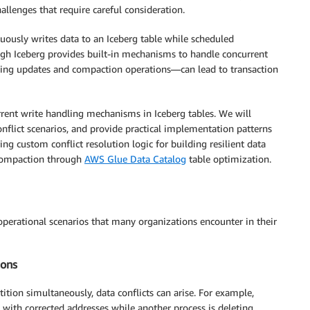
llenges that require careful consideration.
ously writes data to an Iceberg table while scheduled
h Iceberg provides built-in mechanisms to handle concurrent
aming updates and compaction operations—can lead to transaction
rent write handling mechanisms in Iceberg tables. We will
lict scenarios, and provide practical implementation patterns
g custom conflict resolution logic for building resilient data
 compaction through
AWS Glue Data Catalog
table optimization.
 operational scenarios that many organizations encounter in their
ions
ion simultaneously, data conflicts can arise. For example,
with corrected addresses while another process is deleting