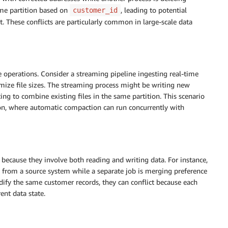
ame partition based on
, leading to potential
customer_id
. These conflicts are particularly common in large-scale data
e operations. Consider a streaming pipeline ingesting real-time
mize file sizes. The streaming process might be writing new
ing to combine existing files in the same partition. This scenario
on, where automatic compaction can run concurrently with
 because they involve both reading and writing data. For instance,
 from a source system while a separate job is merging preference
ify the same customer records, they can conflict because each
ent data state.