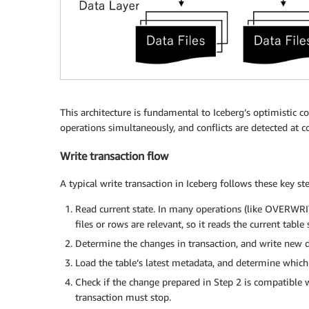
This architecture is fundamental to Iceberg’s optimistic c
operations simultaneously, and conflicts are detected at 
Write transaction flow
A typical write transaction in Iceberg follows these key ste
Read current state. In many operations (like OVERWR
files or rows are relevant, so it reads the current table
Determine the changes in transaction, and write new da
Load the table’s latest metadata, and determine which
Check if the change prepared in Step 2 is compatible wit
transaction must stop.