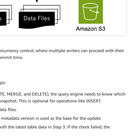
oncurrency control, where multiple writers can proceed with their
commit time.
ps:
ITE, MERGE, and DELETE), the query engine needs to know which
 snapshot. This is optional for operations like INSERT.
ta files.
 metadata version is used as the base for the update.
h the latest table data in Step 3. If the check failed, the