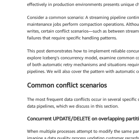
effectively in production environments presents unique cha
Consider a common scenario: A streaming pipeline continu
maintenance jobs perform compaction operations. Althoug
writes, certain conflict scenarios—such as between stre
failures that require specific handling patterns.
This post demonstrates how to implement reliable concur
explore Iceberg’s concurrency model, examine common conf
of both automatic retry mechanisms and situations requirin
pipelines. We will also cover the pattern with automatic
Common conflict scenarios
The most frequent data conflicts occur in several specific
data pipelines, which we discuss in this section.
Concurrent UPDATE/DELETE on overlapping partit
When multiple processes attempt to modify the same partit
imagine a data quality process updating customer records 