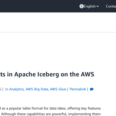
English
Conta
cts in Apache Iceberg on the AWS
5
in
Analytics
,
AWS Big Data
,
AWS Glue
Permalink
as a popular table format for data lakes, offering key features
. Although these capabilities are powerful, implementing them