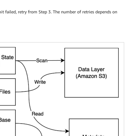
it failed, retry from Step 3. The number of retries depends on