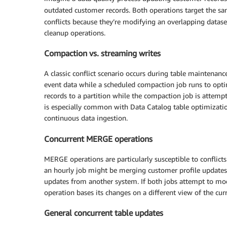
outdated customer records. Both operations target the s
conflicts because they’re modifying an overlapping dataset
cleanup operations.
Compaction vs. streaming writes
A classic conflict scenario occurs during table maintenanc
event data while a scheduled compaction job runs to opti
records to a partition while the compaction job is attempt
is especially common with Data Catalog table optimizati
continuous data ingestion.
Concurrent MERGE operations
MERGE operations are particularly susceptible to conflicts
an hourly job might be merging customer profile updates
updates from another system. If both jobs attempt to mod
operation bases its changes on a different view of the curr
General concurrent table updates