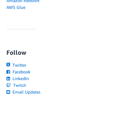
Amazon Redshift
AWS Glue
Follow
Twitter
Facebook
LinkedIn
Twitch
Email Updates