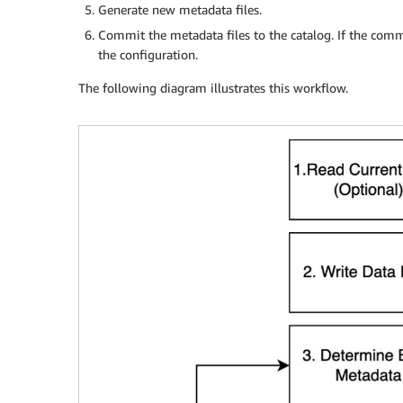
Generate new metadata files.
Commit the metadata files to the catalog. If the comm
the configuration.
The following diagram illustrates this workflow.