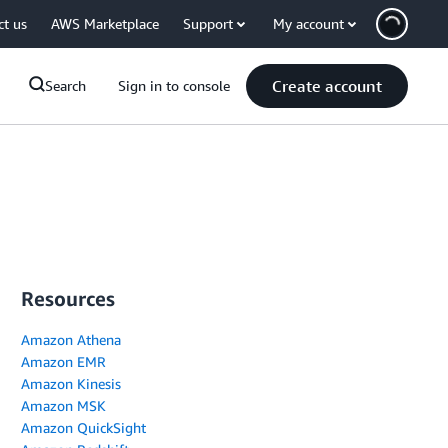
ct us
AWS Marketplace
Support
My account
Create account
Search
Sign in to console
Resources
Amazon Athena
Amazon EMR
Amazon Kinesis
Amazon MSK
Amazon QuickSight