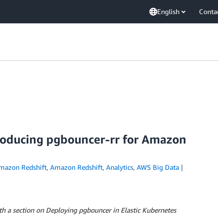
English
Conta
roducing pgbouncer-rr for Amazon
mazon Redshift
,
Amazon Redshift
,
Analytics
,
AWS Big Data
th a section on Deploying pgbouncer in Elastic Kubernetes