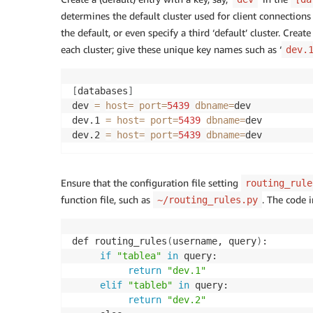
determines the default cluster used for client connections
the default, or even specify a third ‘default’ cluster. Crea
each cluster; give these unique key names such as ‘
dev.
[
databases
]
dev 
=
host
=
port
=
5439
dbname
=
dev 

dev.1 
=
host
=
port
=
5439
dbname
=
dev 

dev.2 
=
host
=
port
=
5439
dbname
=
dev
Ensure that the configuration file setting
routing_rule
function file, such as
. The code i
~/routing_rules.py
def routing_rules
(
username, query
)
: 

if
"tablea"
in
 query: 

return
"dev.1"
elif
"tableb"
in
 query: 

return
"dev.2"