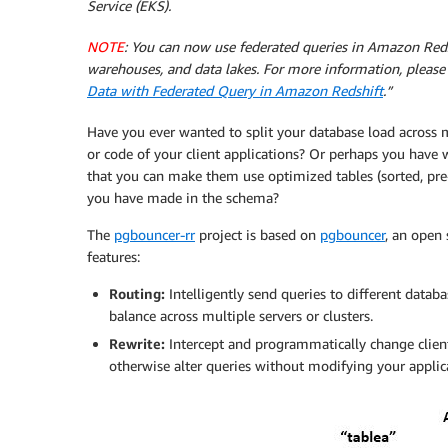
Service (EKS).
NOTE
: You can now use federated queries in Amazon Reds
warehouses, and data lakes. For more information, please
Data with Federated Query in Amazon Redshift
.”
Have you ever wanted to split your database load across m
or code of your client applications? Or perhaps you have 
that you can make them use optimized tables (sorted, pre-j
you have made in the schema?
The
pgbouncer-rr
project is based on
pgbouncer
, an open 
features:
Routing:
Intelligently send queries to different databa
balance across multiple servers or clusters.
Rewrite:
Intercept and programmatically change client 
otherwise alter queries without modifying your applic