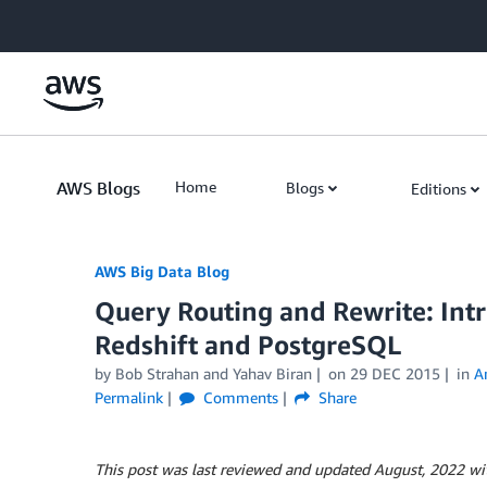
Skip to Main Content
AWS Blogs
Home
Blogs
Editions
AWS Big Data Blog
Query Routing and Rewrite: Int
Redshift and PostgreSQL
by
Bob Strahan
and
Yahav Biran
on
29 DEC 2015
in
A
Permalink
Comments
Share
This post was last reviewed and updated August, 2022 wi