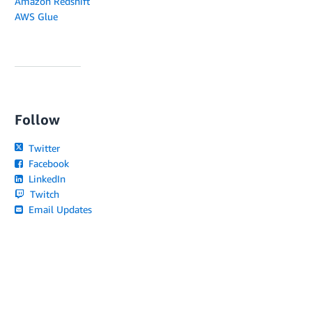
Amazon Redshift
AWS Glue
Follow
Twitter
Facebook
LinkedIn
Twitch
Email Updates