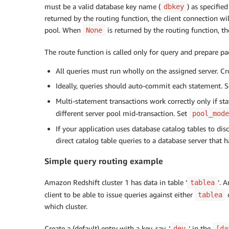
must be a valid database key name (
) as specified
dbkey
returned by the routing function, the client connection wi
pool. When
is returned by the routing function, th
None
The route function is called only for query and prepare pac
All queries must run wholly on the assigned server. Cr
Ideally, queries should auto-commit each statement. 
Multi-statement transactions work correctly only if s
different server pool mid-transaction. Set
pool_mode
If your application uses database catalog tables to di
direct catalog table queries to a database server that h
Simple query routing example
Amazon Redshift cluster 1 has data in table ‘
‘. 
tablea
client to be able to issue queries against either
tablea
which cluster.
Create a (default) entry with a key, say, ‘
‘ in the
dev
[da