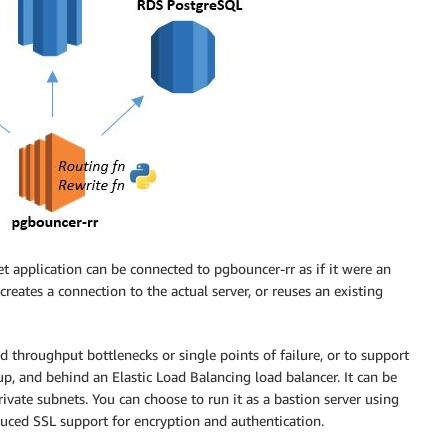
 application can be connected to pgbouncer-rr as if it were an
reates a connection to the actual server, or reuses an existing
 throughput bottlenecks or single points of failure, or to support
up, and behind an Elastic Load Balancing load balancer. It can be
rivate subnets. You can choose to run it as a bastion server using
duced SSL support for encryption and authentication.