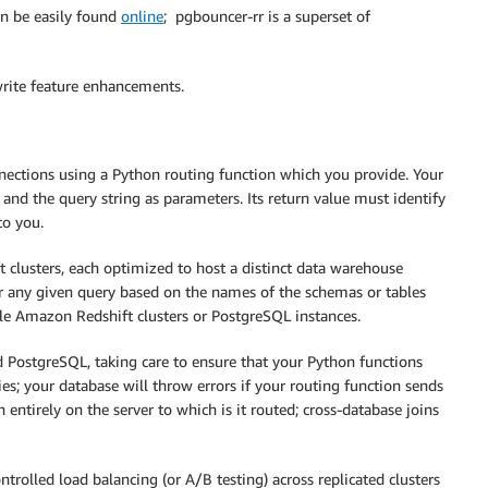
n be easily found
online
; pgbouncer-rr is a superset of
write feature enhancements.
nnections using a Python routing function which you provide. Your
 and the query string as parameters. Its return value must identify
to you.
clusters, each optimized to host a distinct data warehouse
or any given query based on the names of the schemas or tables
ple Amazon Redshift clusters or PostgreSQL instances.
 PostgreSQL, taking care to ensure that your Python functions
es; your database will throw errors if your routing function sends
 entirely on the server to which is it routed; cross-database joins
olled load balancing (or A/B testing) across replicated clusters