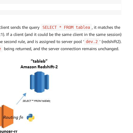
 client sends the query
, it matches the
SELECT * FROM tablea
ft1). If a client (and it could be the same client in the same session)
he second rule, and is assigned to server pool ‘
‘ (redshift2).
dev.2
being returned, and the server connection remains unchanged.
e