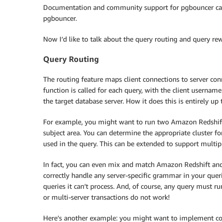
Documentation and community support for pgbouncer ca
pgbouncer.
Now I’d like to talk about the query routing and query re
Query Routing
The routing feature maps client connections to server co
function is called for each query, with the client username
the target database server. How it does this is entirely up 
For example, you might want to run two Amazon Redshift 
subject area. You can determine the appropriate cluster f
used in the query. This can be extended to support multi
In fact, you can even mix and match Amazon Redshift and
correctly handle any server-specific grammar in your queri
queries it can’t process. And, of course, any query must run
or multi-server transactions do not work!
Here’s another example: you might want to implement contr