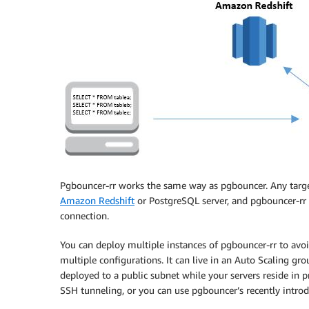
Pgbouncer-rr works the same way as pgbouncer. Any target
Amazon Redshift
or PostgreSQL server, and pgbouncer-rr c
connection.
You can deploy multiple instances of pgbouncer-rr to avoid
multiple configurations. It can live in an Auto Scaling gro
deployed to a public subnet while your servers reside in p
SSH tunneling, or you can use pgbouncer’s recently intro