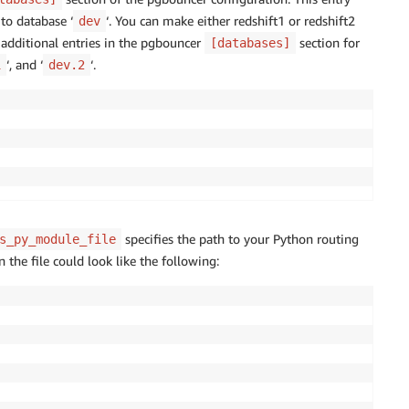
 to database ‘
‘. You can make either redshift1 or redshift2
dev
te additional entries in the pgbouncer
section for
[databases]
‘, and ‘
‘.
1
dev.2
specifies the path to your Python routing
s_py_module_file
n the file could look like the following: