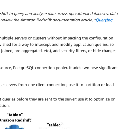
hift to query and analyze data across operational databases, data
 review the Amazon Redshift documentation article, “
Querying
ultiple servers or clusters without impacting the configuration
wished for a way to intercept and modify application queries, so
oined, pre-aggregated, etc.), add security filters, or hide changes
source, PostgreSQL connection pooler. It adds two new significant
se servers from one client connection; use it to partition or load
queries before they are sent to the server; use it to optimize or
ation.