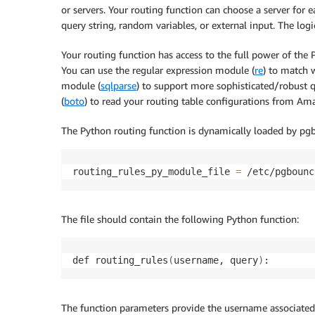
or servers. Your routing function can choose a server for
query string, random variables, or external input. The log
Your routing function has access to the full power of th
You can use the regular expression module (
re
) to match 
module (
sqlparse
) to support more sophisticated/robust
(
boto
) to read your routing table configurations from 
The Python routing function is dynamically loaded by pgbo
routing_rules_py_module_file 
=
 /etc/pgbounc
The file should contain the following Python function:
def routing_rules
(
username, query
)
:
The function parameters provide the username associated w