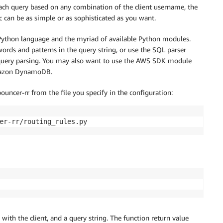
 each query based on any combination of the client username, the
ic can be as simple or as sophisticated as you want.
e Python language and the myriad of available Python modules.
words and patterns in the query string, or use the SQL parser
 query parsing. You may also want to use the AWS SDK module
Amazon DynamoDB.
uncer-rr from the file you specify in the configuration:
er-rr/routing_rules.py
ith the client, and a query string. The function return value