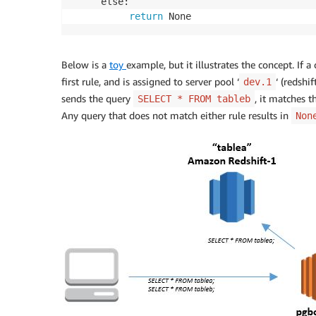
     else: 

return
 None
Below is a
toy
example, but it illustrates the concept. If a
first rule, and is assigned to server pool ‘
‘ (redshi
dev.1
sends the query
, it matches t
SELECT * FROM tableb
Any query that does not match either rule results in
Non