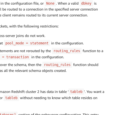
 in the configuration file, or
. When a valid
is
None
dbkey
ll be routed to a connection in the specified server connection
e client remains routed to its current server connection.
kets, with the following restrictions:
oss-server joins do not work.
Set
in the configuration.
pool_mode = statement
tatements are not rerouted by the
function to a
routing_rules
in the configuration.
 = transaction
scover the schema, then the
function should
routing_rules
as all the relevant schema objects created.
Amazon Redshift cluster 2 has data in table ‘
‘. You want a
tableb
or
without needing to know which table resides on
tableb
section of the pgbouncer configuration. This entry
tabases]