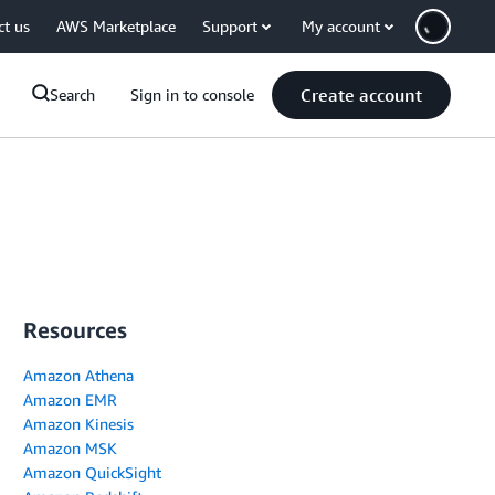
ct us
AWS Marketplace
Support
My account
Create account
Search
Sign in to console
Resources
Amazon Athena
Amazon EMR
Amazon Kinesis
Amazon MSK
Amazon QuickSight