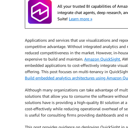
All your trusted BI capabilities of Am
integrate chat agents, deep research,
Suite!
Learn more »
Applications and services that use visualizations and rep
competitive advantage. Without integrated analytics and re
reduced competitiveness in the market. However, in-house
expensive to build and maintain.
Amazon QuickSight
, AW
embedded applications to cost-effectively integrate visual
offering. This post focuses on multi-tenancy in QuickSight
Build embedded analytics architectures using Amazon Qu
Although many organizations can take advantage of mult
solutions that allow you to consume the software withou
solutions have is providing a high-quality BI solution at 
cost-effectively while reducing operational overhead of s
is useful for consulting firms providing dashboards and re
This post provides guidance on deploying QuickSight in a