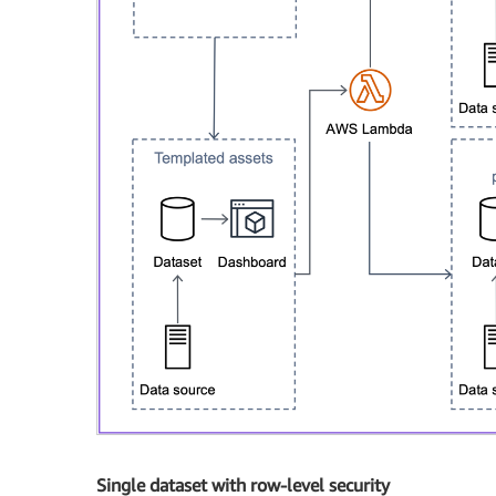
Single dataset with row-level security