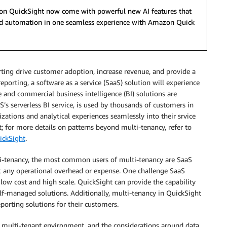
azon QuickSight now come with powerful new AI features that
 and automation in one seamless experience with Amazon Quick
orting drive customer adoption, increase revenue, and provide a
porting, a software as a service (SaaS) solution will experience
 and commercial business intelligence (BI) solutions are
S’s serverless BI service, is used by thousands of customers in
izations and analytical experiences seamlessly into their srvice
; for more details on patterns beyond multi-tenancy, refer to
ickSight
.
i-tenancy, the most common users of multi-tenancy are SaaS
t any operational overhead or expense. One challenge SaaS
a low cost and high scale. QuickSight can provide the capability
elf-managed solutions. Additionally, multi-tenancy in QuickSight
porting solutions for their customers.
 multi-tenant environment, and the considerations around data