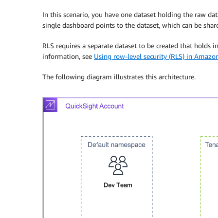
In this scenario, you have one dataset holding the raw data
single dashboard points to the dataset, which can be share
RLS requires a separate dataset to be created that holds 
information, see
Using row-level security (RLS) in Amazo
The following diagram illustrates this architecture.