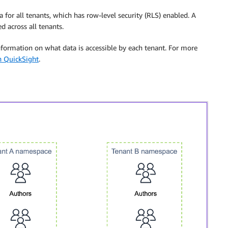
 for all tenants, which has row-level security (RLS) enabled. A
d across all tenants.
information on what data is accessible by each tenant. For more
n QuickSight
.