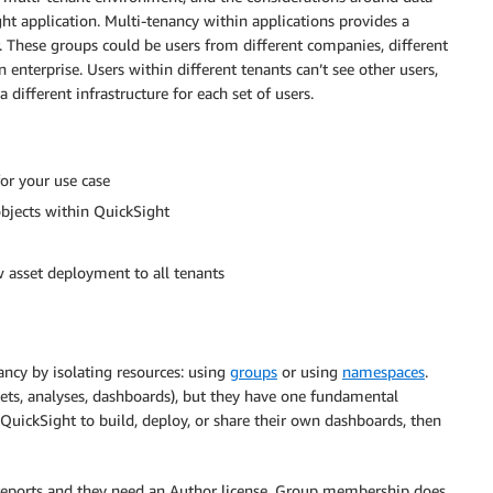
ht application. Multi-tenancy within applications provides a
These groups could be users from different companies, different
n enterprise. Users within different tenants can’t see other users,
 different infrastructure for each set of users.
or your use case
objects within QuickSight
asset deployment to all tenants
ncy by isolating resources: using
groups
or using
namespaces
.
asets, analyses, dashboards), but they have one fundamental
th QuickSight to build, deploy, or share their own dashboards, then
reports and they need an Author license. Group membership does