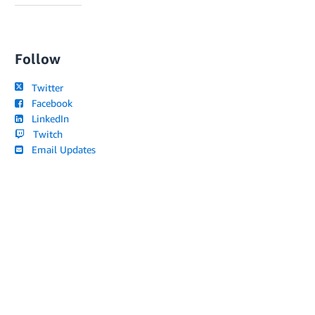
Follow
Twitter
Facebook
LinkedIn
Twitch
Email Updates