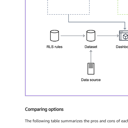
Comparing options
The following table summarizes the pros and cons of eac