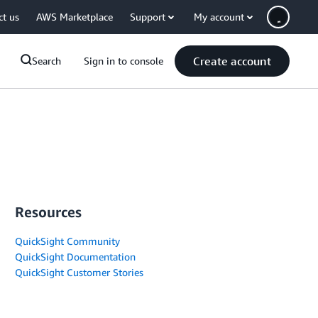
ct us
AWS Marketplace
Support
My account
Create account
Search
Sign in to console
Resources
QuickSight Community
QuickSight Documentation
QuickSight Customer Stories