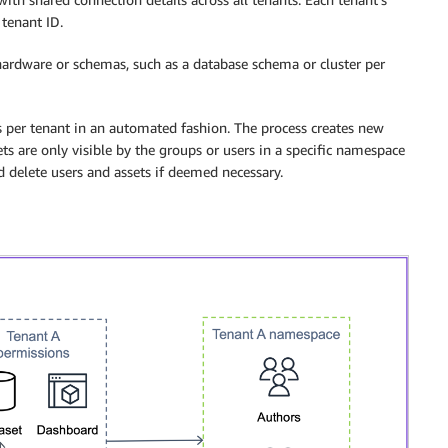
tenant ID.
 hardware or schemas, such as a database schema or cluster per
s per tenant in an automated fashion. The process creates new
ts are only visible by the groups or users in a specific namespace
d delete users and assets if deemed necessary.