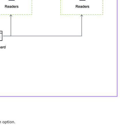
h option.