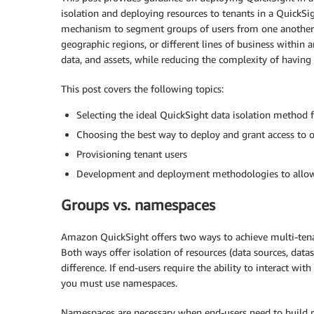
isolation and deploying resources to tenants in a QuickSig
mechanism to segment groups of users from one another. 
geographic regions, or different lines of business within a
data, and assets, while reducing the complexity of having a
This post covers the following topics:
Selecting the ideal QuickSight data isolation method f
Choosing the best way to deploy and grant access to 
Provisioning tenant users
Development and deployment methodologies to allow 
Groups vs. namespaces
Amazon QuickSight offers two ways to achieve multi-tena
Both ways offer isolation of resources (data sources, dat
difference. If end-users require the ability to interact wi
you must use namespaces.
Namespaces are necessary when end-users need to build 