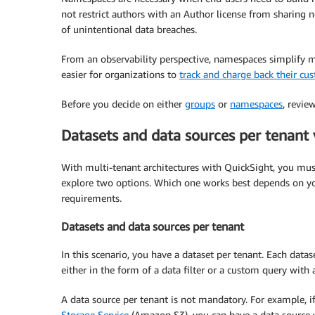
not restrict authors with an Author license from sharing n
of unintentional data breaches.
From an observability perspective, namespaces simplify m
easier for organizations to
track and charge back their cu
Before you decide on either
groups
or
namespaces
, revie
Datasets and data sources per tenant v
With multi-tenant architectures with QuickSight, you must
explore two options. Which one works best depends on you
requirements.
Datasets and data sources per tenant
In this scenario, you have a dataset per tenant. Each datase
either in the form of a data filter or a custom query with 
A data source per tenant is not mandatory. For example, i
Storage Service
(Amazon S3), you can have a data source wi