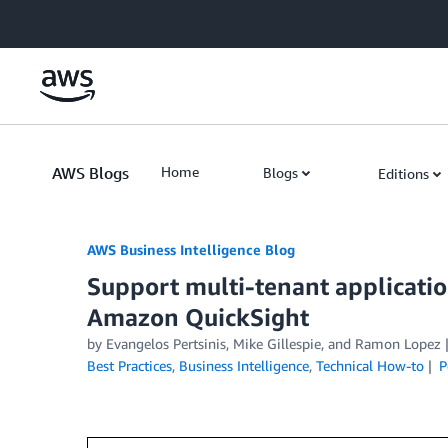
Skip to Main Content
AWS Blogs
Home
Blogs
Editions
AWS Business Intelligence Blog
Support multi-tenant applicati
Amazon QuickSight
by
Evangelos Pertsinis
,
Mike Gillespie
, and
Ramon Lopez
Best Practices
,
Business Intelligence
,
Technical How-to
P