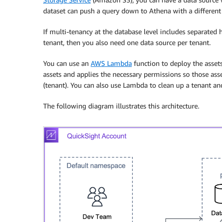
dataset can push a query down to Athena with a different 
If multi-tenancy at the database level includes separated
tenant, then you also need one data source per tenant.
You can use an
AWS Lambda
function to deploy the asset
assets and applies the necessary permissions so those asse
(tenant). You can also use Lambda to clean up a tenant an
The following diagram illustrates this architecture.