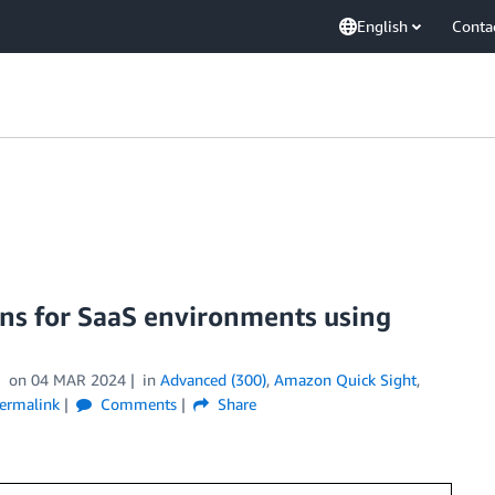
English
Conta
ons for SaaS environments using
on
04 MAR 2024
in
Advanced (300)
,
Amazon Quick Sight
,
ermalink
Comments
Share