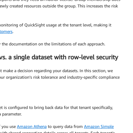
ewly created resources outside the group. This increases the risk
onitoring of QuickSight usage at the tenant level, making it
stomers
.
w the documentation on the limitations of each approach.
s. a single dataset with row-level security
 make a decision regarding your datasets. In this section, we
r organization’s risk tolerance and industry-specific compliance
t is configured to bring back data for that tenant specifically,
a parameter.
f you use
Amazon Athena
to query data from
Amazon Simple
th shared connection details across all tenants. Each tenant’s