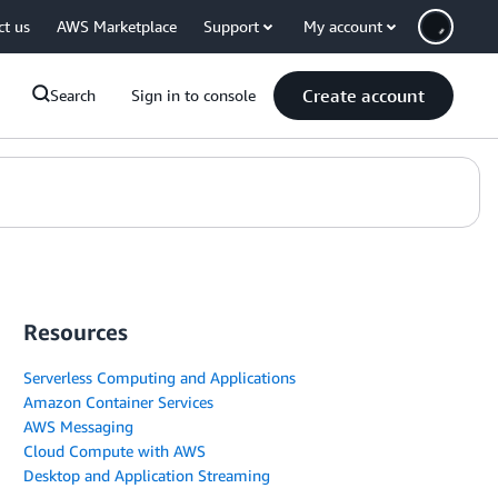
ct us
AWS Marketplace
Support
My account
Create account
Search
Sign in to console
Resources
Serverless Computing and Applications
Amazon Container Services
AWS Messaging
Cloud Compute with AWS
Desktop and Application Streaming