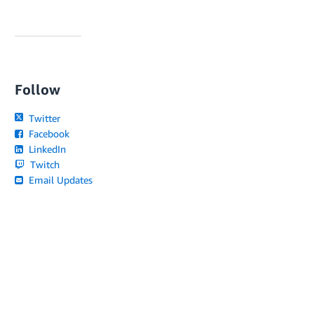
Follow
Twitter
Facebook
LinkedIn
Twitch
Email Updates