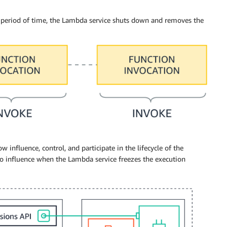
a period of time, the Lambda service shuts down and removes the
 influence, control, and participate in the lifecycle of the
o influence when the Lambda service freezes the execution