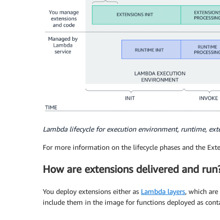
Lambda lifecycle for execution environment, runtime, ext
For more information on the lifecycle phases and the Ext
How are extensions delivered and run
You deploy extensions either as
Lambda layers
, which are
include them in the image for functions deployed as cont