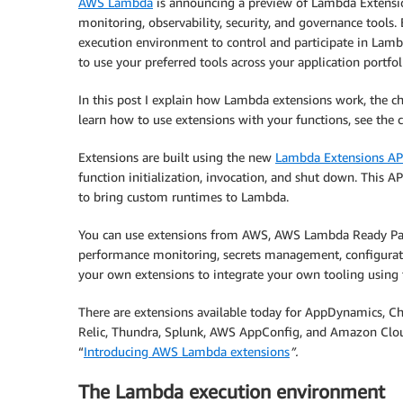
AWS Lambda
is announcing a preview of Lambda Extensio
monitoring, observability, security, and governance tools.
execution environment to control and participate in Lambda
to use your preferred tools across your application portfol
In this post I explain how Lambda extensions work, the ch
learn how to use extensions with your functions, see the
Extensions are built using the new
Lambda Extensions AP
function initialization, invocation, and shut down. This 
to bring custom runtimes to Lambda.
You can use extensions from AWS, AWS Lambda Ready Partn
performance monitoring, secrets management, configurati
your own extensions to integrate your own tooling using 
There are extensions available today for AppDynamics, C
Relic, Thundra, Splunk, AWS AppConfig, and Amazon Clou
“
Introducing AWS Lambda extensions
”.
The Lambda execution environment