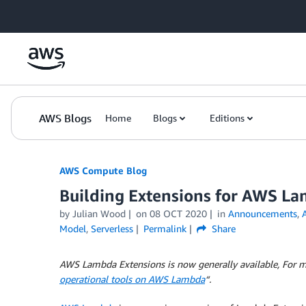
Skip to Main Content
AWS Blogs
Home
Blogs
Editions
AWS Compute Blog
Building Extensions for AWS L
by
Julian Wood
on
08 OCT 2020
in
Announcements
,
Model
,
Serverless
Permalink
Share
AWS Lambda Extensions is now generally available, For m
operational tools on AWS Lambda
“.