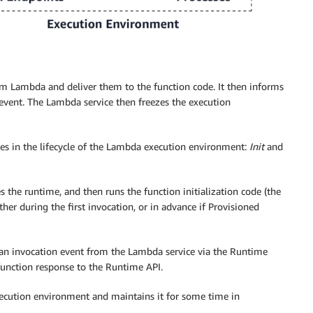
om Lambda and deliver them to the function code. It then informs
event. The Lambda service then freezes the execution
es in the lifecycle of the Lambda execution environment:
Init
and
es the runtime, and then runs the function initialization code (the
her during the first invocation, or in advance if Provisioned
 an invocation event from the Lambda service via the Runtime
 function response to the Runtime API.
execution environment and maintains it for some time in