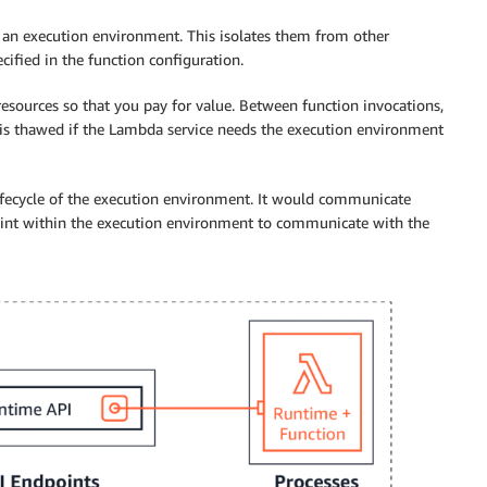
an execution environment. This isolates them from other
ified in the function configuration.
sources so that you pay for value. Between function invocations,
 is thawed if the Lambda service needs the execution environment
lifecycle of the execution environment. It would communicate
int within the execution environment to communicate with the