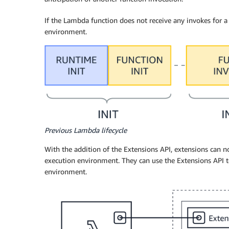
If the Lambda function does not receive any invokes for 
environment.
Previous Lambda lifecycle
With the addition of the Extensions API, extensions can now
execution environment. They can use the Extensions API t
environment.