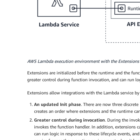
AWS Lambda execution environment with the Extensions
Extensions are initialized before the runtime and the func
greater control during function invocation, and can run l
Extensions allow integrations with the Lambda service by
An updated Init phase
. There are now three discrete I
creates an order where extensions and the runtime can
Greater control during invocation
. During the invo
invokes the function handler. In addition, extensions 
can run logic in response to these lifecycle events, 