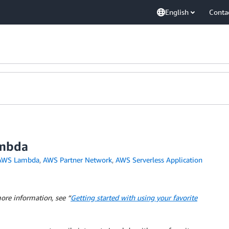
English
Conta
ambda
AWS Lambda
,
AWS Partner Network
,
AWS Serverless Application
ore information, see “
Getting started with using your favorite