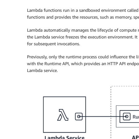
Lambda functions run in a sandboxed environment called 
functions and provides the resources, such as memory, spec
Lambda automatically manages the lifecycle of compute re
the Lambda service freezes the execution environment. It
for subsequent invocations.
Previously, only the runtime process could influence the 
with the Runtime API, which provides an HTTP API endpo
Lambda service.