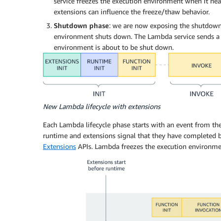
service freezes the execution environment when it hear
extensions can influence the freeze/thaw behavior.
Shutdown phase
: we are now exposing the shutdown 
environment shuts down. The Lambda service sends a s
environment is about to be shut down.
New Lambda lifecycle with extensions
Each Lambda lifecycle phase starts with an event from the
runtime and extensions signal that they have completed 
Extensions
APIs. Lambda freezes the execution environmen