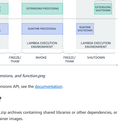
ensions, and function.png
ensions API, see the
documentation
.
?
 .zip archives containing shared libraries or other dependencies, or
ainer images.