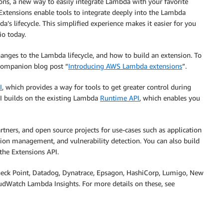
ns, a new way to easily integrate Lambda with your favorite
 Extensions enable tools to integrate deeply into the Lambda
’s lifecycle. This simplified experience makes it easier for you
io today.
anges to the Lambda lifecycle, and how to build an extension. To
 companion blog post “
Introducing AWS Lambda extensions
”.
I
, which provides a way for tools to get greater control during
API builds on the existing Lambda
Runtime API
, which enables you
ers, and open source projects for use-cases such as application
on management, and vulnerability detection. You can also build
the Extensions API.
heck Point, Datadog, Dynatrace, Epsagon, HashiCorp, Lumigo, New
dWatch Lambda Insights. For more details on these, see