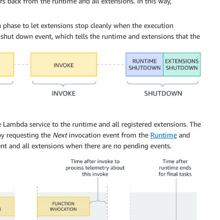
s back from the runtime and all extensions. In this way,
phase to let extensions stop cleanly when the execution
hut down event, which tells the runtime and extensions that the
 Lambda service to the runtime and all registered extensions. The
by requesting the
Next
invocation event from the
Runtime
and
t and all extensions when there are no pending events.