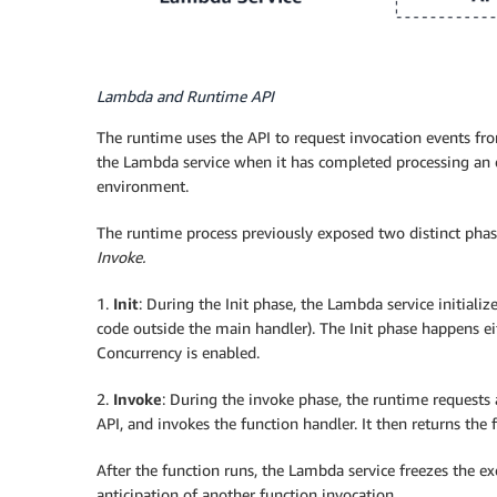
Lambda and Runtime API
The runtime uses the API to request invocation events fr
the Lambda service when it has completed processing an 
environment.
The runtime process previously exposed two distinct phas
Invoke.
1.
Init
: During the Init phase, the Lambda service initializ
code outside the main handler). The Init phase happens eit
Concurrency is enabled.
2.
Invoke
: During the invoke phase, the runtime requests
API, and invokes the function handler. It then returns the
After the function runs, the Lambda service freezes the 
anticipation of another function invocation.