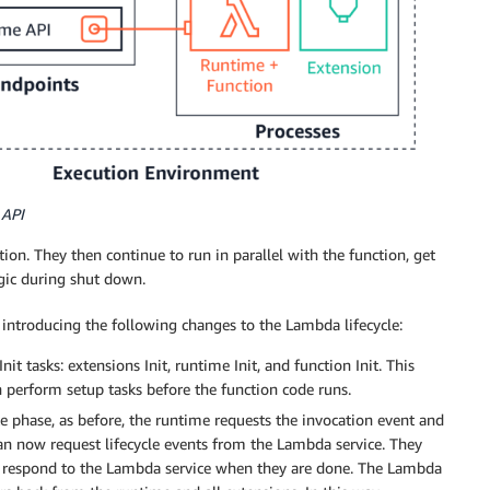
 API
tion. They then continue to run in parallel with the function, get
ogic during shut down.
 introducing the following changes to the Lambda lifecycle:
nit tasks: extensions Init, runtime Init, and function Init. This
 perform setup tasks before the function code runs.
ke phase, as before, the runtime requests the invocation event and
can now request lifecycle events from the Lambda service. They
and respond to the Lambda service when they are done. The Lambda