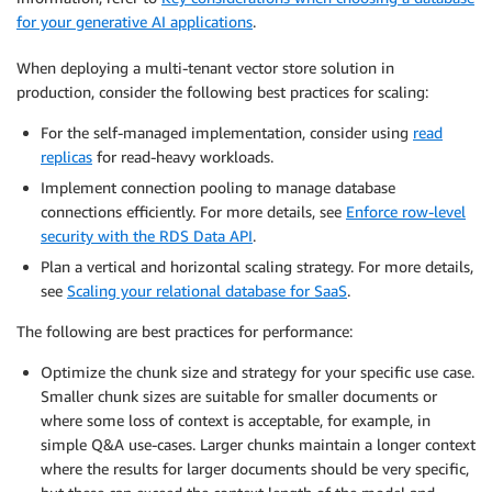
for your generative AI applications
.
When deploying a multi-tenant vector store solution in
production, consider the following best practices for scaling:
For the self-managed implementation, consider using
read
replicas
for read-heavy workloads.
Implement connection pooling to manage database
connections efficiently. For more details, see
Enforce row-level
security with the RDS Data API
.
Plan a vertical and horizontal scaling strategy. For more details,
see
Scaling your relational database for SaaS
.
The following are best practices for performance:
Optimize the chunk size and strategy for your specific use case.
Smaller chunk sizes are suitable for smaller documents or
where some loss of context is acceptable, for example, in
simple Q&A use-cases. Larger chunks maintain a longer context
where the results for larger documents should be very specific,