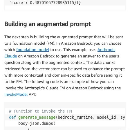
Building an augmented prompt
The next step is building the augmented prompt that will be sent
to a foundation model (FM). In Amazon Bedrock, you can choose
which
foundation model
to use. This example uses
Anthropic
Claude
on Amazon Bedrock to generate an answer to the user’s
question along with the augmented context. The data chunks
retrieved from the vector store can be used to enhance the prompt
with more contextual and domain-specific data before sending it
to the FM. The following code is an example of how you can
invoke the Anthropic’s Claude FM on Amazon Bedrock using the
InvokeModel
API:
# Function to invoke the FM
def
generate_message
(
bedrock_runtime
,
 model_id
,
 syst
    body
=
json
.
dumps
(
{