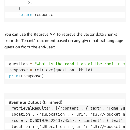
}
,
)
return
 response
You can use the Retrieve API to retrieve the vector data chunks
from the Tenant1 document based on any given natural language
question from the end-user:
question 
=
"What is the condition of the roof in my 
response 
=
 retrieve
(
question
,
 kb_id
)
print
(
response
)
#Sample Output (trimmed)
'retrievalResults': [{'content': {'text': 'Home Surv
'location': {'s3Location': {'uri': 's3://<bucket-nam
'score': 0.6019703224377453}, {'content': {'text': '
'location': {'s3Location': {'uri': 's3://<bucket-nam