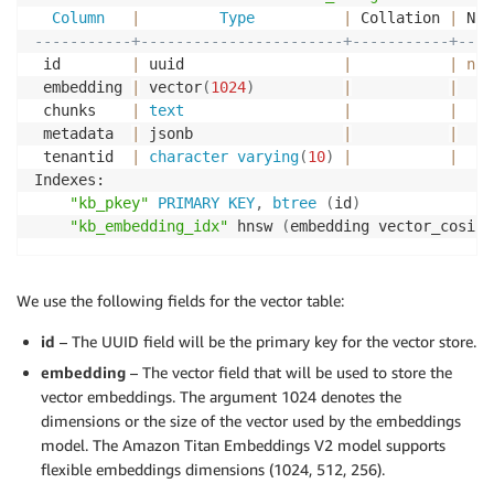
Column
|
Type
|
 Collation 
|
 Nul
-----------+-----------------------+-----------+----
 id        
|
 uuid                  
|
|
not
 embedding 
|
 vector
(
1024
)
|
|
 chunks    
|
text
|
|
 metadata  
|
 jsonb                 
|
|
 tenantid  
|
character
varying
(
10
)
|
|
Indexes:

"kb_pkey"
PRIMARY
KEY
,
btree
(
id
)
"kb_embedding_idx"
 hnsw 
(
embedding vector_cosine
We use the following fields for the vector table:
id
– The UUID field will be the primary key for the vector store.
embedding
– The vector field that will be used to store the
vector embeddings. The argument 1024 denotes the
dimensions or the size of the vector used by the embeddings
model. The Amazon Titan Embeddings V2 model supports
flexible embeddings dimensions (1024, 512, 256).