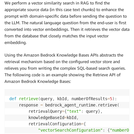
We perform a vector similarity search in RAG to find the
appropriate source data (in this case text chunks) to enhance the
prompt with domain-specific data before sending the question to
the LLM. The natural language question from the end-user is first
converted into vector embeddings. Then it retrieves the vector data
from the database that closely matches the input vector
embedding.
Using the Amazon Bedrock Knowledge Bases APIs abstracts the
retrieval mechanism based on the configured vector store and
relieves you from writing the complex SQL-based search queries.
The following code is an example showing the Retrieve API of
Amazon Bedrock Knowledge Bases:
def
retrieve
(
query
,
 kbId
,
 numberOfResults
=
5
)
:
    response 
=
 bedrock_agent_runtime
.
retrieve
(
        retrievalQuery
=
{
"text"
:
 query
}
,
        knowledgeBaseId
=
kbId
,
        retrievalConfiguration
=
{
"vectorSearchConfiguration"
:
{
"numberOfR