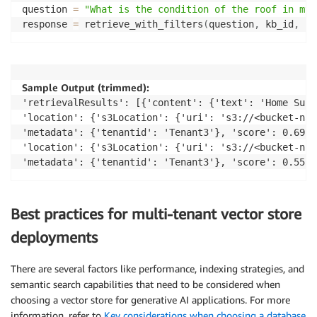
question 
=
"What is the condition of the roof in my 
response 
=
 retrieve_with_filters
(
question
,
 kb_id
,
"T
Sample Output (trimmed):
'retrievalResults': [{'content': {'text': 'Home Surv
'location': {'s3Location': {'uri': 's3://<bucket-nam
'metadata': {'tenantid': 'Tenant3'}, 'score': 0.6927
'location': {'s3Location': {'uri': 's3://<bucket-nam
'metadata': {'tenantid': 'Tenant3'}, 'score': 0.5551
Best practices for multi-tenant vector store
deployments
There are several factors like performance, indexing strategies, and
semantic search capabilities that need to be considered when
choosing a vector store for generative AI applications. For more
information, refer to
Key considerations when choosing a database