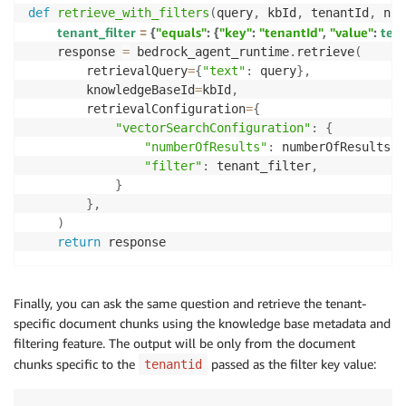
def
retrieve_with_filters
(
query
,
 kbId
,
 tenantId
,
 num
tenant_filter 
=
{
"equals"
:
{
"key"
:
"tenantId"
,
"value"
:
 ten
    response 
=
 bedrock_agent_runtime
.
retrieve
(
        retrievalQuery
=
{
"text"
:
 query
}
,
        knowledgeBaseId
=
kbId
,
        retrievalConfiguration
=
{
"vectorSearchConfiguration"
:
{
"numberOfResults"
:
 numberOfResults
,
"filter"
:
 tenant_filter
,
}
}
,
)
return
 response
Finally, you can ask the same question and retrieve the tenant-
specific document chunks using the knowledge base metadata and
filtering feature. The output will be only from the document
chunks specific to the
passed as the filter key value:
tenantid