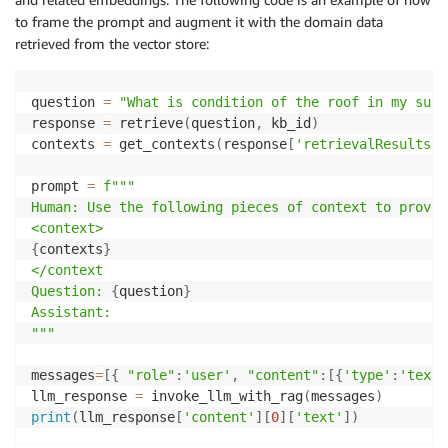
to frame the prompt and augment it with the domain data
retrieved from the vector store:
question 
=
"What is condition of the roof in my surv
response 
=
 retrieve
(
question
,
 kb_id
)
contexts 
=
 get_contexts
(
response
[
'retrievalResults'
]
prompt 
=
f"""

Human: Use the following pieces of context to provid
{
contexts
}
</context

Question: 
{
question
}
Assistant:

"""
messages
=
[
{
"role"
:
'user'
,
"content"
:
[
{
'type'
:
'text'
llm_response 
=
 invoke_llm_with_rag
(
messages
)
print
(
llm_response
[
'content'
]
[
0
]
[
'text'
]
)