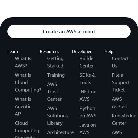
Create an AWS account
Learn
Resources
Developers
Help
What Is
Getting
Builder
Contact
AWS?
Started
Center
Us
What Is
Training
SDKs &
File a
Cloud
Tools
Support
AWS
Computing?
Ticket
Trust
.NET on
What Is
Center
AWS
AWS
Agentic
re:Post
AWS
Python
AI?
Solutions
on AWS
Knowledge
Cloud
Library
Center
Java on
Computing
Architecture
AWS
AWS
Concepts