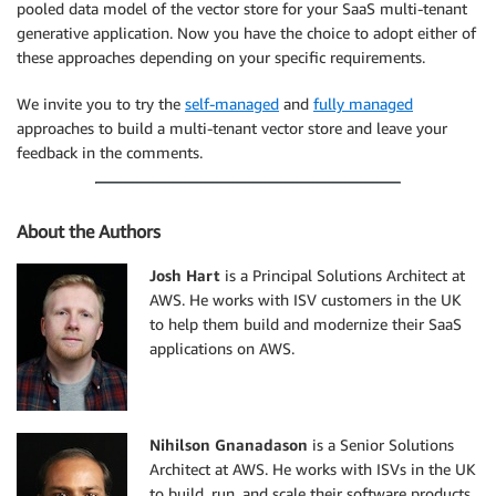
pooled data model of the vector store for your SaaS multi-tenant
generative application. Now you have the choice to adopt either of
these approaches depending on your specific requirements.
We invite you to try the
self-managed
and
fully managed
approaches to build a multi-tenant vector store and leave your
feedback in the comments.
About the Authors
Josh Hart
is a Principal Solutions Architect at
AWS. He works with ISV customers in the UK
to help them build and modernize their SaaS
applications on AWS.
Nihilson Gnanadason
is a Senior Solutions
Architect at AWS. He works with ISVs in the UK
to build, run, and scale their software products