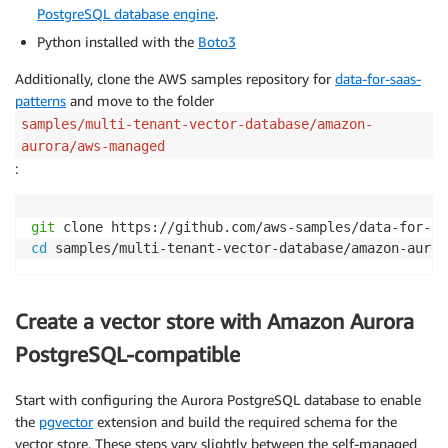
PostgreSQL database engine
.
Python installed with the
Boto3
Additionally, clone the AWS samples repository for
data-for-saas-
patterns
and move to the folder
samples/multi-tenant-vector-database/amazon-
aurora/aws-managed
:
git
cd
 samples/multi-tenant-vector-database/amazon-auror
Create a vector store with Amazon Aurora
PostgreSQL-compatible
Start with configuring the Aurora PostgreSQL database to enable
the
pgvector
extension and build the required schema for the
vector store. These steps vary slightly between the self-managed