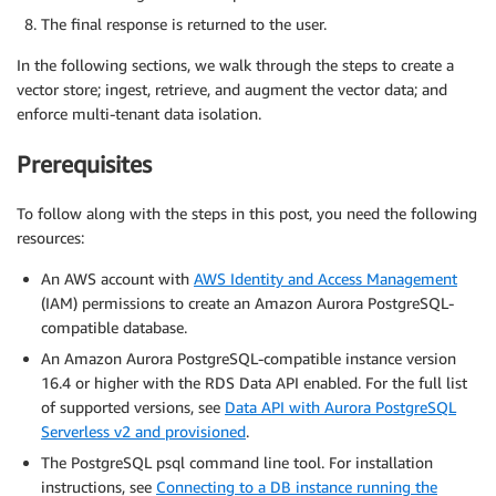
The final response is returned to the user.
In the following sections, we walk through the steps to create a
vector store; ingest, retrieve, and augment the vector data; and
enforce multi-tenant data isolation.
Prerequisites
To follow along with the steps in this post, you need the following
resources:
An AWS account with
AWS Identity and Access Management
(IAM) permissions to create an Amazon Aurora PostgreSQL-
compatible database.
An Amazon Aurora PostgreSQL-compatible instance version
16.4 or higher with the RDS Data API enabled. For the full list
of supported versions, see
Data API with Aurora PostgreSQL
Serverless v2 and provisioned
.
The PostgreSQL psql command line tool. For installation
instructions, see
Connecting to a DB instance running the