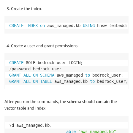
Create the index:
CREATE
INDEX
on
 aws_managed
.
kb 
USING
 hnsw 
(
embedding
Create a user and grant permissions:
CREATE
 ROLE bedrock_user LOGIN
;
/
GRANT
ALL
ON
SCHEMA
 aws_managed 
to
 bedrock_user
;
GRANT
ALL
ON
TABLE
 aws_managed
.
kb 
to
 bedrock_user
;
After you run the commands, the schema should contain the
vector table and index:
\d aws_managed
.
kb
;
Table
"aws_managed.kb"