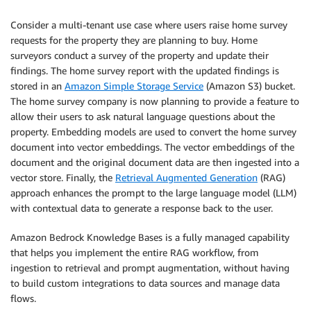
Consider a multi-tenant use case where users raise home survey
requests for the property they are planning to buy. Home
surveyors conduct a survey of the property and update their
findings. The home survey report with the updated findings is
stored in an
Amazon Simple Storage Service
(Amazon S3) bucket.
The home survey company is now planning to provide a feature to
allow their users to ask natural language questions about the
property. Embedding models are used to convert the home survey
document into vector embeddings. The vector embeddings of the
document and the original document data are then ingested into a
vector store. Finally, the
Retrieval Augmented Generation
(RAG)
approach enhances the prompt to the large language model (LLM)
with contextual data to generate a response back to the user.
Amazon Bedrock Knowledge Bases is a fully managed capability
that helps you implement the entire RAG workflow, from
ingestion to retrieval and prompt augmentation, without having
to build custom integrations to data sources and manage data
flows.