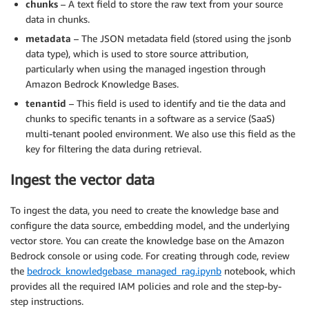
chunks
– A text field to store the raw text from your source
data in chunks.
metadata
– The JSON metadata field (stored using the jsonb
data type), which is used to store source attribution,
particularly when using the managed ingestion through
Amazon Bedrock Knowledge Bases.
tenantid
– This field is used to identify and tie the data and
chunks to specific tenants in a software as a service (SaaS)
multi-tenant pooled environment. We also use this field as the
key for filtering the data during retrieval.
Ingest the vector data
To ingest the data, you need to create the knowledge base and
configure the data source, embedding model, and the underlying
vector store. You can create the knowledge base on the Amazon
Bedrock console or using code. For creating through code, review
the
bedrock_knowledgebase_managed_rag.ipynb
notebook, which
provides all the required IAM policies and role and the step-by-
step instructions.