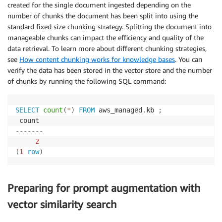
created for the single document ingested depending on the
number of chunks the document has been split into using the
standard fixed size chunking strategy. Splitting the document into
manageable chunks can impact the efficiency and quality of the
data retrieval. To learn more about different chunking strategies,
see
How content chunking works for knowledge bases
. You can
verify the data has been stored in the vector store and the number
of chunks by running the following SQL command:
SELECT
count
(
*
)
FROM
 aws_managed
.
kb 
;
-------
2
(
1
row
)
Preparing for prompt augmentation with
vector similarity search