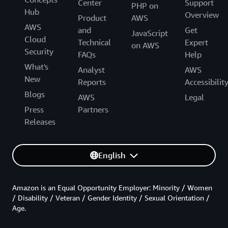
Center
Support
PHP on
Hub
Overview
Product
AWS
AWS
and
Get
JavaScript
Cloud
Technical
Expert
on AWS
Security
FAQs
Help
What's
Analyst
AWS
New
Reports
Accessibilit
Blogs
AWS
Legal
Press
Partners
Releases
English
Amazon is an Equal Opportunity Employer: Minority / Women
/ Disability / Veteran / Gender Identity / Sexual Orientation /
Age.