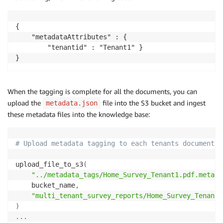
{

    "metadataAttributes" : { 

        "tenantid" : "Tenant1" }

}
When the tagging is complete for all the documents, you can
upload the
file into the S3 bucket and ingest
metadata.json
these metadata files into the knowledge base:
# Upload metadata tagging to each tenants document
upload_file_to_s3
(
"../metadata_tags/Home_Survey_Tenant1.pdf.metada
    bucket_name
,
"multi_tenant_survey_reports/Home_Survey_Tenant1
)
.
.
.