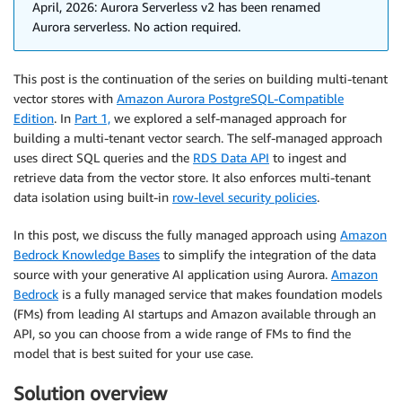
April, 2026: Aurora Serverless v2 has been renamed
Aurora serverless. No action required.
This post is the continuation of the series on building multi-tenant
vector stores with
Amazon Aurora PostgreSQL-Compatible
Edition
. In
Part 1,
we explored a self-managed approach for
building a multi-tenant vector search. The self-managed approach
uses direct SQL queries and the
RDS Data API
to ingest and
retrieve data from the vector store. It also enforces multi-tenant
data isolation using built-in
row-level security policies
.
In this post, we discuss the fully managed approach using
Amazon
Bedrock Knowledge Bases
to simplify the integration of the data
source with your generative AI application using Aurora.
Amazon
Bedrock
is a fully managed service that makes foundation models
(FMs) from leading AI startups and Amazon available through an
API, so you can choose from a wide range of FMs to find the
model that is best suited for your use case.
Solution overview