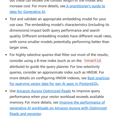
but these can exceed the context length of the model and
increase cost. For more details, see
A practitioner’s guide to
data for Generative AI
.
Test and validate an appropriate embedding model for your
use case. The embedding model’s characteristics (including its
dimensions) impact both query performance and search
quality. Different embedding models have different recall rates,
with some smaller models potentially performing better than
larger ones.
For highly selective queries that filter out most of the results,
consider using a B-tree index (such as on the
tenantid
attribute) to guide the query planner. For low-selectivity
queries, consider an approximate index such as HNSW. For
more details on configuring HNSW indexes, see
Best practices
for querying vector data for gen AI apps in PostgreSQL
.
Use
Amazon Aurora Optimized Reads
to improve query
performance when your vector workload exceeds available
memory. For more details, see
Improve the performance of
generative AI workloads on Amazon Aurora with Optimized
Reads and pgvector
.