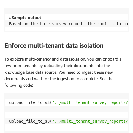
#Sample output
Based on the home survey report, the roof is in good
Enforce multi-tenant data isolation
To explore multi-tenancy and data isolation, you can onboard a
few more tenants by uploading their documents into the
knowledge base data source. You need to ingest these new
documents and wait for the ingestion to complete. See the
following code:
upload_file_to_s3
(
"../multi_tenant_survey_reports/Ho
.
.
.
.
.
.
upload_file_to_s3
(
"../multi_tenant_survey_reports/Ho