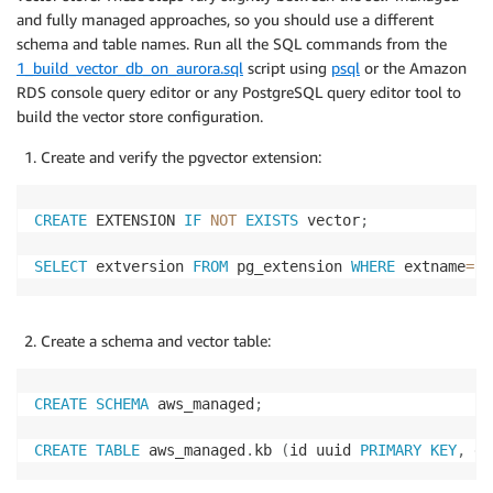
and fully managed approaches, so you should use a different
schema and table names. Run all the SQL commands from the
1_build_vector_db_on_aurora.sql
script using
psql
or the Amazon
RDS console query editor or any PostgreSQL query editor tool to
build the vector store configuration.
Create and verify the pgvector extension:
CREATE
 EXTENSION 
IF
NOT
EXISTS
 vector
;
SELECT
 extversion 
FROM
 pg_extension 
WHERE
 extname
=
'v
Create a schema and vector table:
CREATE
SCHEMA
 aws_managed
;
CREATE
TABLE
 aws_managed
.
kb 
(
id uuid 
PRIMARY
KEY
,
 em