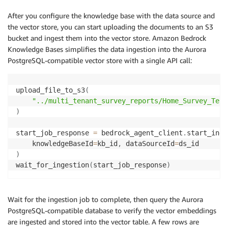
After you configure the knowledge base with the data source and
the vector store, you can start uploading the documents to an S3
bucket and ingest them into the vector store. Amazon Bedrock
Knowledge Bases simplifies the data ingestion into the Aurora
PostgreSQL-compatible vector store with a single API call:
upload_file_to_s3
(
"../multi_tenant_survey_reports/Home_Survey_Tena
)
start_job_response 
=
 bedrock_agent_client
.
start_inge
    knowledgeBaseId
=
kb_id
,
 dataSourceId
=
)
wait_for_ingestion
(
start_job_response
)
Wait for the ingestion job to complete, then query the Aurora
PostgreSQL-compatible database to verify the vector embeddings
are ingested and stored into the vector table. A few rows are