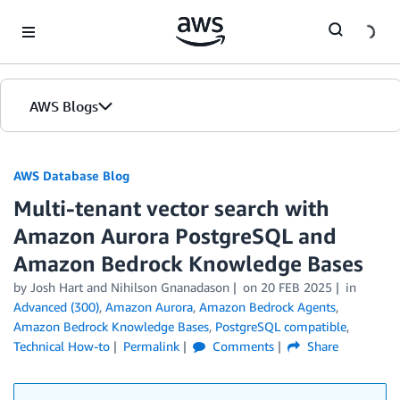
Skip to Main Content
AWS Blogs
AWS Database Blog
Multi-tenant vector search with
Amazon Aurora PostgreSQL and
Amazon Bedrock Knowledge Bases
by
Josh Hart
and
Nihilson Gnanadason
on
20 FEB 2025
in
Advanced (300)
,
Amazon Aurora
,
Amazon Bedrock Agents
,
Amazon Bedrock Knowledge Bases
,
PostgreSQL compatible
,
Technical How-to
Permalink
Comments
Share