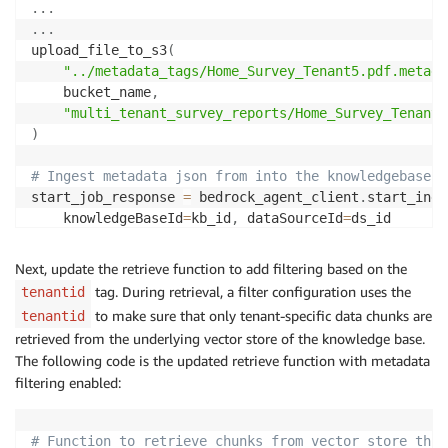
.
.
.
.
.
.
upload_file_to_s3
(
"../metadata_tags/Home_Survey_Tenant5.pdf.metada
    bucket_name
,
"multi_tenant_survey_reports/Home_Survey_Tenant5
)
# Ingest metadata json from into the knowledgebase 
start_job_response 
=
 bedrock_agent_client
.
start_inge
    knowledgeBaseId
=
kb_id
,
 dataSourceId
=
)
Next, update the retrieve function to add filtering based on the
tag. During retrieval, a filter configuration uses the
tenantid
to make sure that only tenant-specific data chunks are
tenantid
retrieved from the underlying vector store of the knowledge base.
The following code is the updated retrieve function with metadata
filtering enabled:
# Function to retrieve chunks from vector store thro