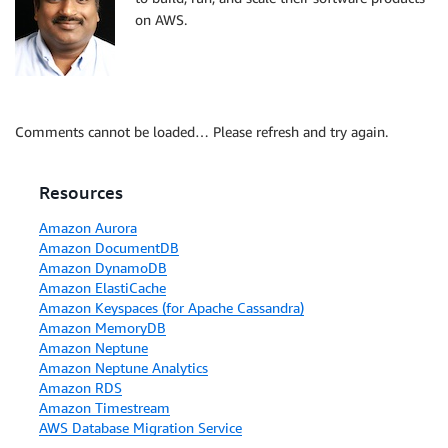
on AWS.
Comments cannot be loaded… Please refresh and try again.
Resources
Amazon Aurora
Amazon DocumentDB
Amazon DynamoDB
Amazon ElastiCache
Amazon Keyspaces (for Apache Cassandra)
Amazon MemoryDB
Amazon Neptune
Amazon Neptune Analytics
Amazon RDS
Amazon Timestream
AWS Database Migration Service