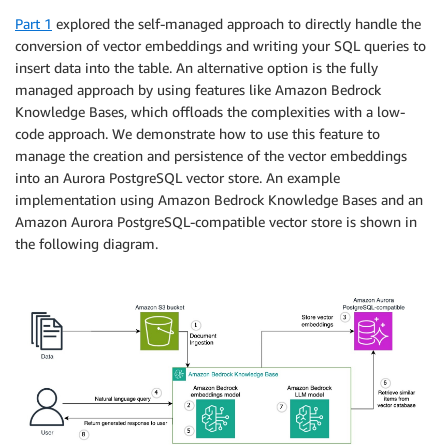
Part 1
explored the self-managed approach to directly handle the
conversion of vector embeddings and writing your SQL queries to
insert data into the table. An alternative option is the fully
managed approach by using features like Amazon Bedrock
Knowledge Bases, which offloads the complexities with a low-
code approach. We demonstrate how to use this feature to
manage the creation and persistence of the vector embeddings
into an Aurora PostgreSQL vector store. An example
implementation using Amazon Bedrock Knowledge Bases and an
Amazon Aurora PostgreSQL-compatible vector store is shown in
the following diagram.