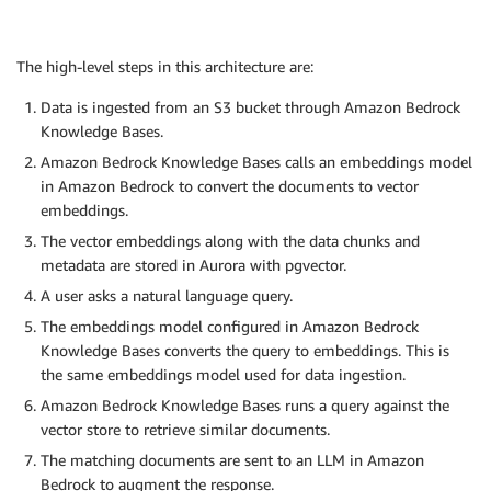
The high-level steps in this architecture are:
Data is ingested from an S3 bucket through Amazon Bedrock
Knowledge Bases.
Amazon Bedrock Knowledge Bases calls an embeddings model
in Amazon Bedrock to convert the documents to vector
embeddings.
The vector embeddings along with the data chunks and
metadata are stored in Aurora with pgvector.
A user asks a natural language query.
The embeddings model configured in Amazon Bedrock
Knowledge Bases converts the query to embeddings. This is
the same embeddings model used for data ingestion.
Amazon Bedrock Knowledge Bases runs a query against the
vector store to retrieve similar documents.
The matching documents are sent to an LLM in Amazon
Bedrock to augment the response.