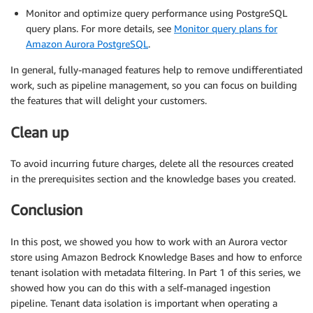
Monitor and optimize query performance using PostgreSQL
query plans. For more details, see
Monitor query plans for
Amazon Aurora PostgreSQL
.
In general, fully-managed features help to remove undifferentiated
work, such as pipeline management, so you can focus on building
the features that will delight your customers.
Clean up
To avoid incurring future charges, delete all the resources created
in the prerequisites section and the knowledge bases you created.
Conclusion
In this post, we showed you how to work with an Aurora vector
store using Amazon Bedrock Knowledge Bases and how to enforce
tenant isolation with metadata filtering. In Part 1 of this series, we
showed how you can do this with a self-managed ingestion
pipeline. Tenant data isolation is important when operating a