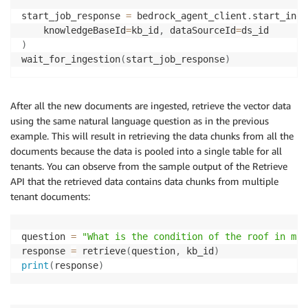
start_job_response 
=
 bedrock_agent_client
.
start_inge
    knowledgeBaseId
=
kb_id
,
 dataSourceId
=
)
wait_for_ingestion
(
start_job_response
)
After all the new documents are ingested, retrieve the vector data
using the same natural language question as in the previous
example. This will result in retrieving the data chunks from all the
documents because the data is pooled into a single table for all
tenants. You can observe from the sample output of the Retrieve
API that the retrieved data contains data chunks from multiple
tenant documents:
question 
=
"What is the condition of the roof in my 
response 
=
 retrieve
(
question
,
 kb_id
)
print
(
response
)