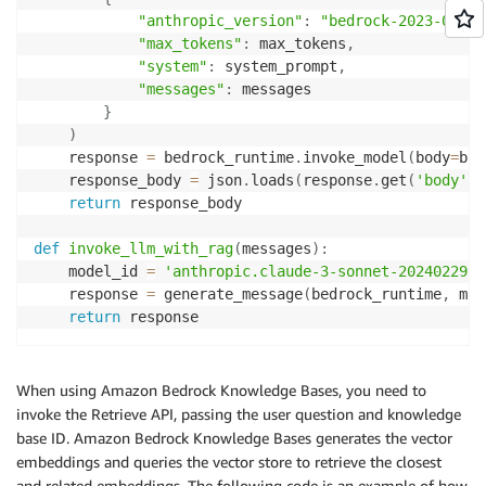
"anthropic_version"
:
"bedrock-2023-05-31
"max_tokens"
:
 max_tokens
,
"system"
:
 system_prompt
,
"messages"
:
 messages

}
)
    response 
=
 bedrock_runtime
.
invoke_model
(
body
=
bod
    response_body 
=
 json
.
loads
(
response
.
get
(
'body'
)
.
return
 response_body

def
invoke_llm_with_rag
(
messages
)
:
    model_id 
=
'anthropic.claude-3-sonnet-20240229-v
    response 
=
 generate_message
(
bedrock_runtime
,
 mod
return
 response
When using Amazon Bedrock Knowledge Bases, you need to
invoke the Retrieve API, passing the user question and knowledge
base ID. Amazon Bedrock Knowledge Bases generates the vector
embeddings and queries the vector store to retrieve the closest
and related embeddings. The following code is an example of how