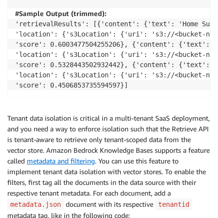
#Sample Output (trimmed):
'retrievalResults': [{'content': {'text': 'Home Surv
'location': {'s3Location': {'uri': 's3://<bucket-nam
'score': 0.6003477504255206}, {'content': {'text': '
'location': {'s3Location': {'uri': 's3://<bucket-nam
'score': 0.5328443502932442}, {'content': {'text': '
'location': {'s3Location': {'uri': 's3://<bucket-nam
'score': 0.4506853735594597}]
Tenant data isolation is critical in a multi-tenant SaaS deployment,
and you need a way to enforce isolation such that the Retrieve API
is tenant-aware to retrieve only tenant-scoped data from the
vector store. Amazon Bedrock Knowledge Bases supports a feature
called
metadata and filtering
. You can use this feature to
implement tenant data isolation with vector stores. To enable the
filters, first tag all the documents in the data source with their
respective tenant metadata. For each document, add a
document with its respective
metadata.json
tenantid
metadata tag, like in the following code: