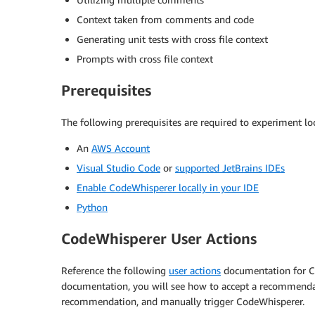
Context taken from comments and code
Generating unit tests with cross file context
Prompts with cross file context
Prerequisites
The following prerequisites are required to experiment loc
An
AWS Account
Visual Studio Code
or
supported JetBrains IDEs
Enable CodeWhisperer locally in your IDE
Python
CodeWhisperer User Actions
Reference the following
user actions
documentation for Co
documentation, you will see how to accept a recommendat
recommendation, and manually trigger CodeWhisperer.