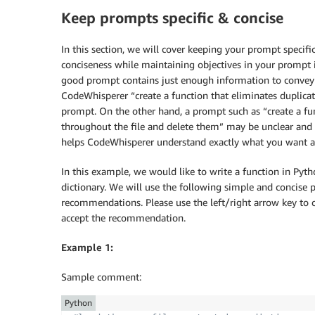
Keep prompts specific & concise
In this section, we will cover keeping your prompt specif
conciseness while maintaining objectives in your prompt 
good prompt contains just enough information to convey t
CodeWhisperer “create a function that eliminates duplicates
prompt. On the other hand, a prompt such as “create a fun
throughout the file and delete them” may be unclear and
helps CodeWhisperer understand exactly what you want an
In this example, we would like to write a function in Pyth
dictionary. We will use the following simple and concise
recommendations. Please use the left/right arrow key to 
accept the recommendation.
Example 1:
Sample comment:
Python