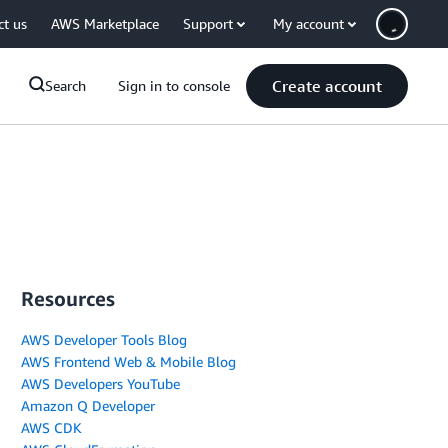
ct us
AWS Marketplace
Support
My account
Create account
Search
Sign in to console
Resources
AWS Developer Tools Blog
AWS Frontend Web & Mobile Blog
AWS Developers YouTube
Amazon Q Developer
AWS CDK