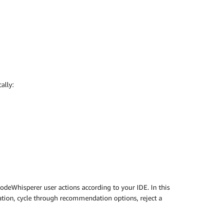
ally:
deWhisperer user actions according to your IDE. In this
ion, cycle through recommendation options, reject a