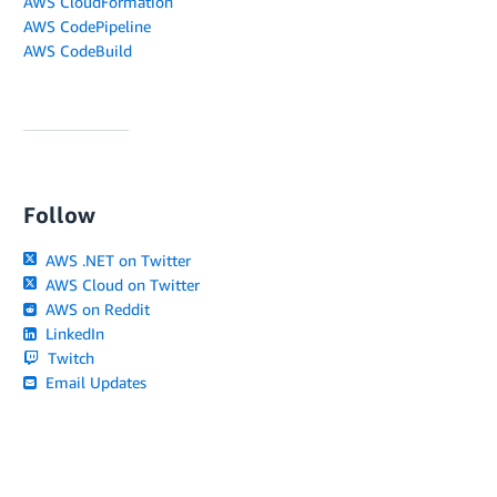
AWS CloudFormation
AWS CodePipeline
AWS CodeBuild
Follow
AWS .NET on Twitter
AWS Cloud on Twitter
AWS on Reddit
LinkedIn
Twitch
Email Updates