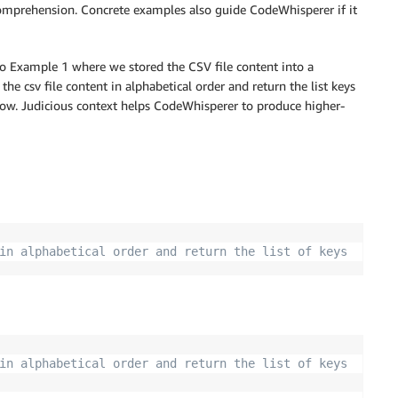
comprehension. Concrete examples also guide CodeWhisperer if it
to Example 1 where we stored the CSV file content into a
he csv file content in alphabetical order and return the list keys
low. Judicious context helps CodeWhisperer to produce higher-
in alphabetical order and return the list of keys
in alphabetical order and return the list of keys