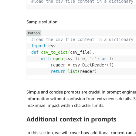
#load the csv file content in a dictionary
Sample solution:
Python
#load the csv file content in a dictionary
import
def
csv_to_dict
(
csv_file
)
:
with
open
(
csv_file
,
'r'
)
as
 f
:
        reader 
=
 csv
.
DictReader
(
f
)
return
list
(
reader
)
Simple and concise prompts are crucial in prompt engine
information without confusion from extraneous details. Si
maximize impact within character limits.
Additional context in prompts
In this section, we will cover how additional context can