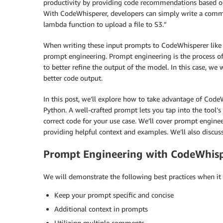
productivity by providing code recommendations based o
With CodeWhisperer, developers can simply write a comment
lambda function to upload a file to S3.”
When writing these input prompts to CodeWhisperer like
prompt engineering. Prompt engineering is the process of
to better refine the output of the model. In this case, w
better code output.
In this post, we’ll explore how to take advantage of Code
Python. A well-crafted prompt lets you tap into the tool’s
correct code for your use case. We’ll cover prompt engineer
providing helpful context and examples. We’ll also discuss
Prompt Engineering with CodeWhis
We will demonstrate the following best practices when i
Keep your prompt specific and concise
Additional context in prompts
Utilizing multiple comments