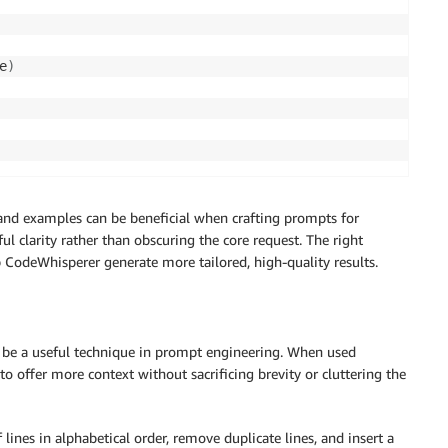
e
)
and examples can be beneficial when crafting prompts for
l clarity rather than obscuring the core request. The right
p CodeWhisperer generate more tailored, high-quality results.
n be a useful technique in prompt engineering. When used
o offer more context without sacrificing brevity or cluttering the
 lines in alphabetical order, remove duplicate lines, and insert a