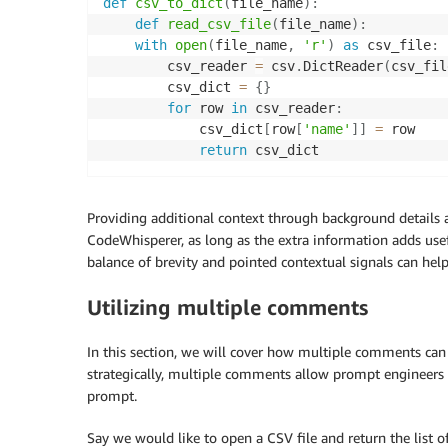
def
csv_to_dict
(
file_name
)
:
def
read_csv_file
(
file_name
)
:
with
open
(
file_name
,
'r'
)
as
 csv_file
:
        csv_reader 
=
 csv
.
DictReader
(
csv_fil
        csv_dict 
=
{
}
for
 row 
in
 csv_reader
:
            csv_dict
[
row
[
'name'
]
]
=
 row

return
Providing additional context through background details 
CodeWhisperer, as long as the extra information adds usefu
balance of brevity and pointed contextual signals can hel
Utilizing multiple comments
In this section, we will cover how multiple comments ca
strategically, multiple comments allow prompt engineers t
prompt.
Say we would like to open a CSV file and return the list of