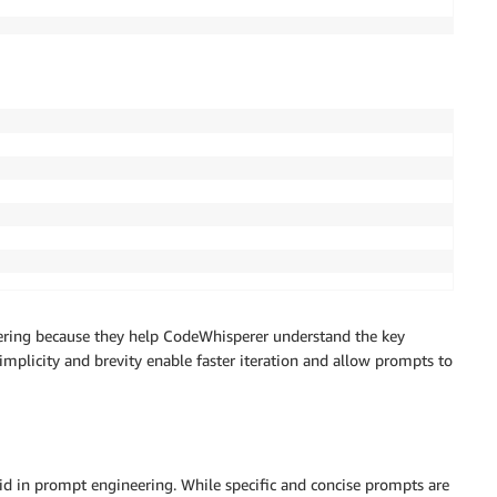
ering because they help CodeWhisperer understand the key
mplicity and brevity enable faster iteration and allow prompts to
 aid in prompt engineering. While specific and concise prompts are