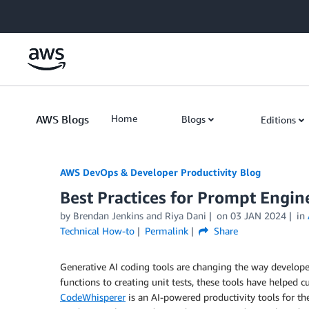
Skip to Main Content
AWS Blogs
Home
Blogs
Editions
AWS DevOps & Developer Productivity Blog
Best Practices for Prompt Eng
by
Brendan Jenkins
and
Riya Dani
on
03 JAN 2024
in
Technical How-to
Permalink
Share
Generative AI coding tools are changing the way develop
functions to creating unit tests, these tools have helped
CodeWhisperer
is an AI-powered productivity tools for t