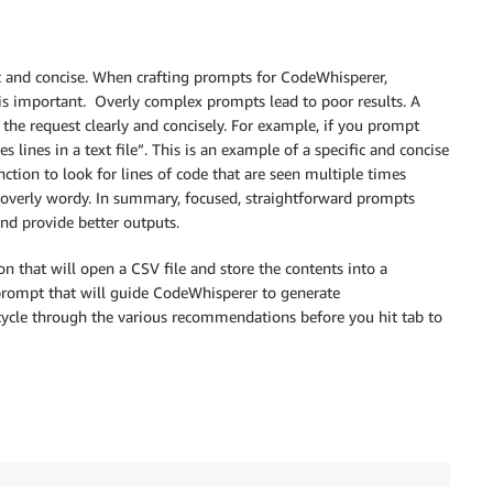
ic and concise. When crafting prompts for CodeWhisperer,
is important. Overly complex prompts lead to poor results. A
he request clearly and concisely. For example, if you prompt
 lines in a text file”. This is an example of a specific and concise
ction to look for lines of code that are seen multiple times
 overly wordy. In summary, focused, straightforward prompts
d provide better outputs.
on that will open a CSV file and store the contents into a
 prompt that will guide CodeWhisperer to generate
cycle through the various recommendations before you hit tab to