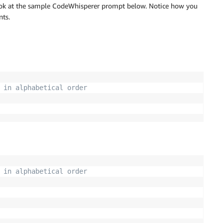
 look at the sample CodeWhisperer prompt below. Notice how you
nts.
 in alphabetical order
 in alphabetical order