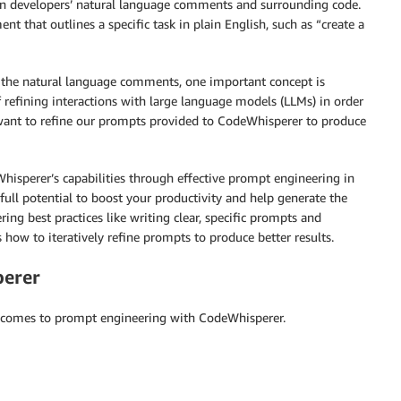
n developers’ natural language comments and surrounding code.
 that outlines a specific task in plain English, such as “create a
 the natural language comments, one important concept is
 refining interactions with large language models (LLMs) in order
e want to refine our prompts provided to CodeWhisperer to produce
Whisperer’s capabilities through effective prompt engineering in
 full potential to boost your productivity and help generate the
ing best practices like writing clear, specific prompts and
 how to iteratively refine prompts to produce better results.
perer
t comes to prompt engineering with CodeWhisperer.