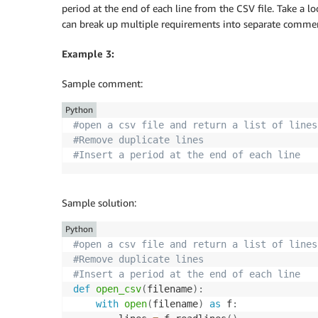
period at the end of each line from the CSV file. Take a
can break up multiple requirements into separate comme
Example 3:
Sample comment:
Python
#open a csv file and return a list of lines
#Remove duplicate lines
#Insert a period at the end of each line
Sample solution:
Python
#open a csv file and return a list of lines
#Remove duplicate lines
#Insert a period at the end of each line
def
open_csv
(
filename
)
:
with
open
(
filename
)
as
 f
: