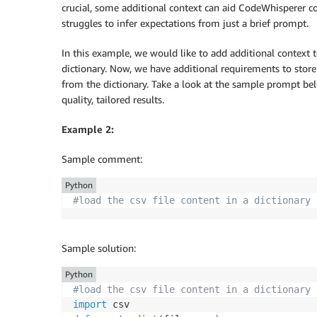
crucial, some additional context can aid CodeWhisperer 
struggles to infer expectations from just a brief prompt.
In this example, we would like to add additional context 
dictionary. Now, we have additional requirements to store t
from the dictionary. Take a look at the sample prompt be
quality, tailored results.
Example 2:
Sample comment:
Python
#load the csv file content in a dictionary 
Sample solution:
Python
#load the csv file content in a dictionary 
import