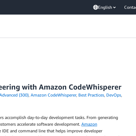
English
Conta
ineering with Amazon CodeWhisperer
Advanced (300)
,
Amazon CodeWhisperer
,
Best Practices
,
DevOps
,
ers accomplish day-to-day development tasks. From generating
 customers accelerate software development.
Amazon
he IDE and command line that helps improve developer