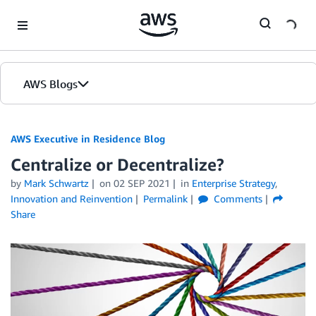
Skip to Main Content
AWS Blogs
AWS Executive in Residence Blog
Centralize or Decentralize?
by
Mark Schwartz
on
02 SEP 2021
in
Enterprise Strategy
,
Innovation and Reinvention
Permalink
Comments
Share