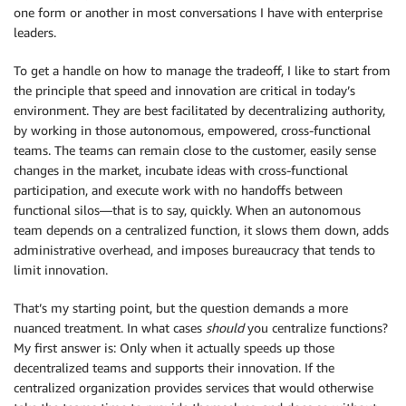
one form or another in most conversations I have with enterprise
leaders.
To get a handle on how to manage the tradeoff, I like to start from
the principle that speed and innovation are critical in today’s
environment. They are best facilitated by decentralizing authority,
by working in those autonomous, empowered, cross-functional
teams. The teams can remain close to the customer, easily sense
changes in the market, incubate ideas with cross-functional
participation, and execute work with no handoffs between
functional silos—that is to say, quickly. When an autonomous
team depends on a centralized function, it slows them down, adds
administrative overhead, and imposes bureaucracy that tends to
limit innovation.
That’s my starting point, but the question demands a more
nuanced treatment. In what cases
should
you centralize functions?
My first answer is: Only when it actually speeds up those
decentralized teams and supports their innovation. If the
centralized organization provides services that would otherwise