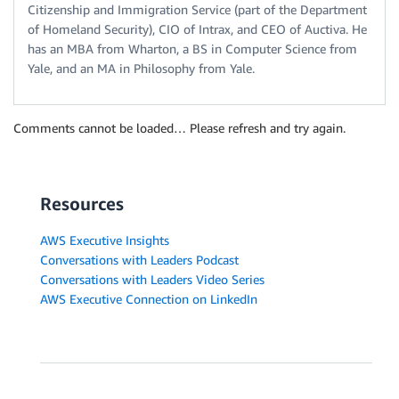
Citizenship and Immigration Service (part of the Department
of Homeland Security), CIO of Intrax, and CEO of Auctiva. He
has an MBA from Wharton, a BS in Computer Science from
Yale, and an MA in Philosophy from Yale.
Comments cannot be loaded… Please refresh and try again.
Resources
AWS Executive Insights
Conversations with Leaders Podcast
Conversations with Leaders Video Series
AWS Executive Connection on LinkedIn