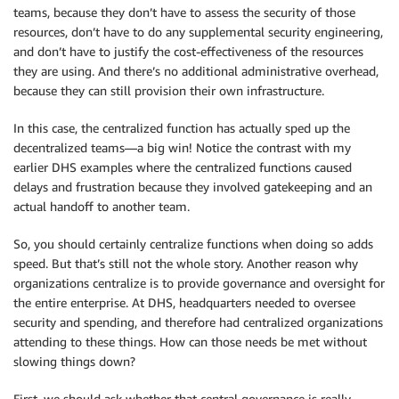
teams, because they don’t have to assess the security of those
resources, don’t have to do any supplemental security engineering,
and don’t have to justify the cost-effectiveness of the resources
they are using. And there’s no additional administrative overhead,
because they can still provision their own infrastructure.
In this case, the centralized function has actually sped up the
decentralized teams—a big win! Notice the contrast with my
earlier DHS examples where the centralized functions caused
delays and frustration because they involved gatekeeping and an
actual handoff to another team.
So, you should certainly centralize functions when doing so adds
speed. But that’s still not the whole story. Another reason why
organizations centralize is to provide governance and oversight for
the entire enterprise. At DHS, headquarters needed to oversee
security and spending, and therefore had centralized organizations
attending to these things. How can those needs be met without
slowing things down?
First, we should ask whether that central governance is really