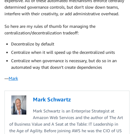
expensive. All of these automated mechanisms enforce centrally
determined governance controls, but don’t slow down teams,
interfere with their creativity, or add administrative overhead.
So here are my rules of thumb for managing the
centralization/decentralization tradeoff:
Decentralize by default
Centralize when it will speed up the decentralized units
Centralize when governance is necessary, but do so in an
automated way that doesn’t create dependencies
—
Mark
Mark Schwartz
Mark Schwartz is an Enterprise Strategist at
Amazon Web Services and the author of The Art
of Business Value and A Seat at the Table: IT Leadership in
the Age of Agility. Before joining AWS he was the CIO of US