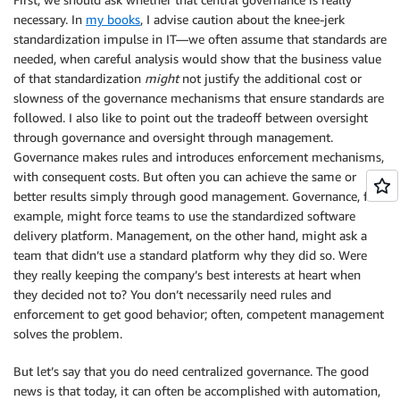
necessary. In
my books
, I advise caution about the knee-jerk
standardization impulse in IT—we often assume that standards are
needed, when careful analysis would show that the business value
of that standardization
might
not justify the additional cost or
slowness of the governance mechanisms that ensure standards are
followed. I also like to point out the tradeoff between oversight
through governance and oversight through management.
Governance makes rules and introduces enforcement mechanisms,
with consequent costs. But often you can achieve the same or
better results simply through good management. Governance, for
example, might force teams to use the standardized software
delivery platform. Management, on the other hand, might ask a
team that didn’t use a standard platform why they did so. Were
they really keeping the company’s best interests at heart when
they decided not to? You don’t necessarily need rules and
enforcement to get good behavior; often, competent management
solves the problem.
But let’s say that you do need centralized governance. The good
news is that today, it can often be accomplished with automation,