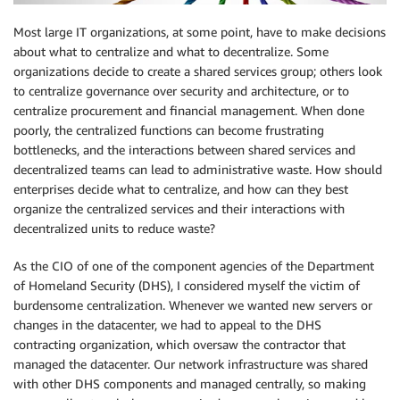
Most large IT organizations, at some point, have to make decisions
about what to centralize and what to decentralize. Some
organizations decide to create a shared services group; others look
to centralize governance over security and architecture, or to
centralize procurement and financial management. When done
poorly, the centralized functions can become frustrating
bottlenecks, and the interactions between shared services and
decentralized teams can lead to administrative waste. How should
enterprises decide what to centralize, and how can they best
organize the centralized services and their interactions with
decentralized units to reduce waste?
As the CIO of one of the component agencies of the Department
of Homeland Security (DHS), I considered myself the victim of
burdensome centralization. Whenever we wanted new servers or
changes in the datacenter, we had to appeal to the DHS
contracting organization, which oversaw the contractor that
managed the datacenter. Our network infrastructure was shared
with other DHS components and managed centrally, so making