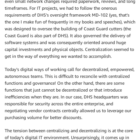
even small network changes required paperwork, reviews, and long
timeframes. For IT projects, we had to follow the onerous
requirements of DHS’s oversight framework MD-102 (yes, that’s
the one I make fun of frequently in my books and speeches), which
was designed to oversee the building of Coast Guard cutters (the
Coast Guard is also part of DHS). It also governed the delivery of
software systems and was consequently oriented around huge
capital investments and physical objects. Centralization seemed to
get in the way of everything we wanted to accomplish.
Today’s digital ways of working call for decentralized, empowered,
autonomous teams. This is difficult to reconcile with centralized
functions and governance! On the other hand, there are some
functions that just cannot be decentralized or that introduce
inefficiencies when they are. In our case, DHS headquarters was
responsible for security across the entire enterprise, and
negotiating vendor contracts centrally allowed us to leverage our
purchasing volume for better discounts.
The tension between centralizing and decentralizing is at the core
of today’s digital IT environment. Unsurprisingly, it comes up in