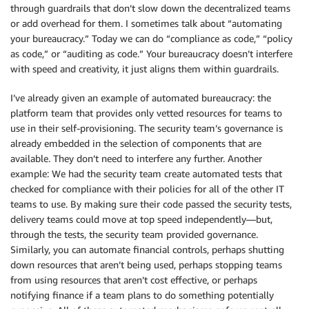
through guardrails that don’t slow down the decentralized teams
or add overhead for them. I sometimes talk about “automating
your bureaucracy.” Today we can do “compliance as code,” “policy
as code,” or “auditing as code.” Your bureaucracy doesn’t interfere
with speed and creativity, it just aligns them within guardrails.
I’ve already given an example of automated bureaucracy: the
platform team that provides only vetted resources for teams to
use in their self-provisioning. The security team’s governance is
already embedded in the selection of components that are
available. They don’t need to interfere any further. Another
example: We had the security team create automated tests that
checked for compliance with their policies for all of the other IT
teams to use. By making sure their code passed the security tests,
delivery teams could move at top speed independently—but,
through the tests, the security team provided governance.
Similarly, you can automate financial controls, perhaps shutting
down resources that aren’t being used, perhaps stopping teams
from using resources that aren’t cost effective, or perhaps
notifying finance if a team plans to do something potentially