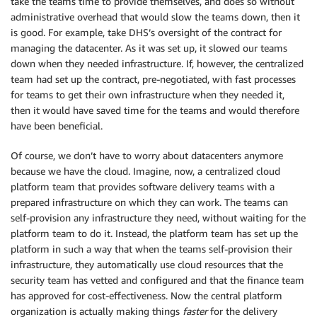
take the teams time to provide themselves, and does so without
administrative overhead that would slow the teams down, then it
is good. For example, take DHS’s oversight of the contract for
managing the datacenter. As it was set up, it slowed our teams
down when they needed infrastructure. If, however, the centralized
team had set up the contract, pre-negotiated, with fast processes
for teams to get their own infrastructure when they needed it,
then it would have saved time for the teams and would therefore
have been beneficial.
Of course, we don’t have to worry about datacenters anymore
because we have the cloud. Imagine, now, a centralized cloud
platform team that provides software delivery teams with a
prepared infrastructure on which they can work. The teams can
self-provision any infrastructure they need, without waiting for the
platform team to do it. Instead, the platform team has set up the
platform in such a way that when the teams self-provision their
infrastructure, they automatically use cloud resources that the
security team has vetted and configured and that the finance team
has approved for cost-effectiveness. Now the central platform
organization is actually making things
faster
for the delivery