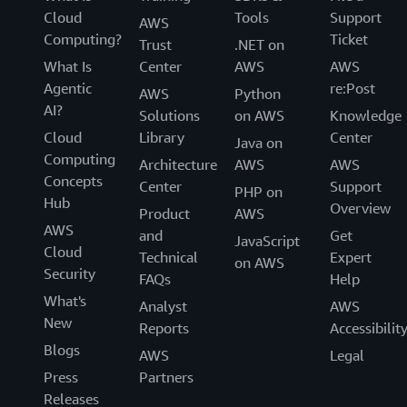
Cloud
Tools
Support
AWS
Computing?
Ticket
Trust
.NET on
What Is
Center
AWS
AWS
Agentic
re:Post
AWS
Python
AI?
Solutions
on AWS
Knowledge
Cloud
Library
Center
Java on
Computing
Architecture
AWS
AWS
Concepts
Center
Support
PHP on
Hub
Overview
Product
AWS
AWS
and
Get
JavaScript
Cloud
Technical
Expert
on AWS
Security
FAQs
Help
What's
Analyst
AWS
New
Reports
Accessibilit
Blogs
AWS
Legal
Press
Partners
Releases