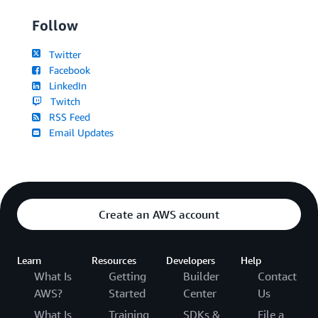
Follow
Twitter
Facebook
LinkedIn
Twitch
RSS Feed
Email Updates
Create an AWS account
Learn
Resources
Developers
Help
What Is
Getting
Builder
Contact
AWS?
Started
Center
Us
What Is
Training
SDKs &
File a