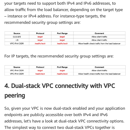
your targets need to support both IPv4 and IPv6 addresses, to
allow traffic from the load balancer, depending on the target type
– instance or IPv4 address. For instance-type targets, the
recommended security group settings are:
For IP targets, the recommended security group settings are:
4. Dual-stack VPC connectivity with VPC
peering
So, given your VPC is now dual-stack enabled and your application
endpoints are publicly accessible over both IPv4 and IPv6
addresses, let’s have a look at dual-stack VPC connectivity options.
The simplest way to connect two dual-stack VPCs together is