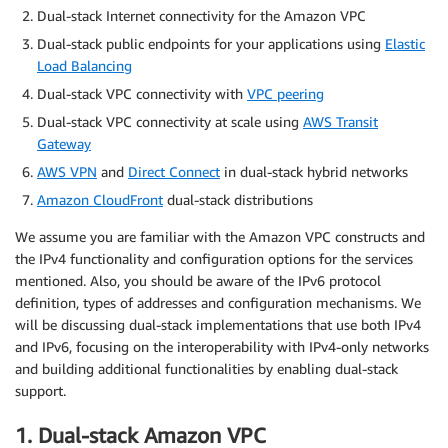
Dual-stack Internet connectivity for the Amazon VPC
Dual-stack public endpoints for your applications using
Elastic
Load Balancing
Dual-stack VPC connectivity with
VPC peering
Dual-stack VPC connectivity at scale using
AWS Transit
Gateway
AWS VPN
and
Direct Connect
in dual-stack hybrid networks
Amazon CloudFront
dual-stack distributions
We assume you are familiar with the Amazon VPC constructs and
the IPv4 functionality and configuration options for the services
mentioned. Also, you should be aware of the IPv6 protocol
definition, types of addresses and configuration mechanisms. We
will be discussing dual-stack implementations that use both IPv4
and IPv6, focusing on the interoperability with IPv4-only networks
and building additional functionalities by enabling dual-stack
support.
1. Dual-stack Amazon VPC