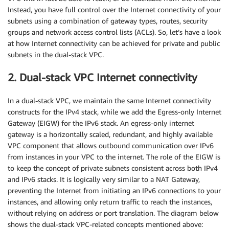
Instead, you have full control over the Internet connectivity of your
subnets using a combination of gateway types, routes, security
groups and network access control lists (ACLs). So, let’s have a look
at how Internet connectivity can be achieved for private and public
subnets in the dual-stack VPC.
2. Dual-stack VPC Internet connectivity
In a dual-stack VPC, we maintain the same Internet connectivity
constructs for the IPv4 stack, while we add the Egress-only Internet
Gateway (EIGW) for the IPv6 stack. An egress-only internet
gateway is a horizontally scaled, redundant, and highly available
VPC component that allows outbound communication over IPv6
from instances in your VPC to the internet. The role of the EIGW is
to keep the concept of private subnets consistent across both IPv4
and IPv6 stacks. It is logically very similar to a NAT Gateway,
preventing the Internet from initiating an IPv6 connections to your
instances, and allowing only return traffic to reach the instances,
without relying on address or port translation. The diagram below
shows the dual-stack VPC-related concepts mentioned above: