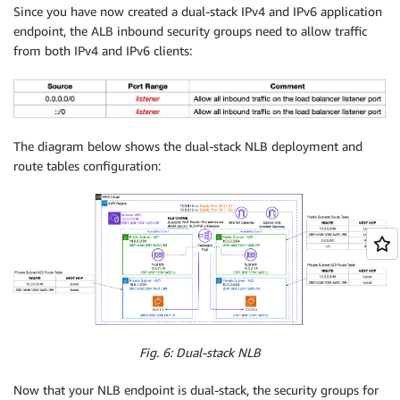
Since you have now created a dual-stack IPv4 and IPv6 application
endpoint, the ALB inbound security groups need to allow traffic
from both IPv4 and IPv6 clients:
The diagram below shows the dual-stack NLB deployment and
route tables configuration:
Fig. 6: Dual-stack NLB
Now that your NLB endpoint is dual-stack, the security groups for