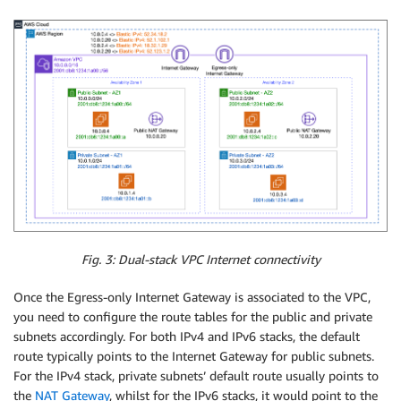
Fig. 3: Dual-stack VPC Internet connectivity
Once the Egress-only Internet Gateway is associated to the VPC,
you need to configure the route tables for the public and private
subnets accordingly. For both IPv4 and IPv6 stacks, the default
route typically points to the Internet Gateway for public subnets.
For the IPv4 stack, private subnets’ default route usually points to
the
NAT Gateway
, whilst for the IPv6 stacks, it would point to the