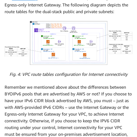
Egress-only Internet Gateway. The following diagram depicts the
route tables for the dual-stack public and private subnets:
Fig. 4: VPC route tables configuration for Internet connectivity
Remember we mentioned above about the differences between
BYOIPv6 pools that are advertised by AWS or not? If you choose to
have your IPv6 CIDR block advertised by AWS, you must – just as
with AWS-provided IPv6 CIDRs – use the Internet Gateway or the
Egress-only Internet Gateway for your VPC, to achieve Internet
connectivity. Otherwise, if you choose to keep the IPV6 CIDR
routing under your control, Internet connectivity for your VPC
must be ensured from your on-premises advertisement location,