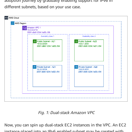
adoption journey by gradually enabling support for IPv6 in
different subnets, based on your use case.
Fig. 1: Dual-stack Amazon VPC
Now, you can spin up dual-stack EC2 instances in the VPC. An EC2
instance placed into an IPv6 enabled subnet may be created with