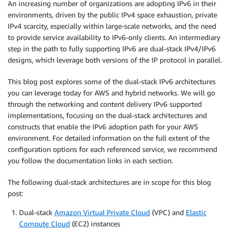
An increasing number of organizations are adopting IPv6 in their
environments, driven by the public IPv4 space exhaustion, private
IPv4 scarcity, especially within large-scale networks, and the need
to provide service availability to IPv6-only clients. An intermediary
step in the path to fully supporting IPv6 are dual-stack IPv4/IPv6
designs, which leverage both versions of the IP protocol in parallel.
This blog post explores some of the dual-stack IPv6 architectures
you can leverage today for AWS and hybrid networks. We will go
through the networking and content delivery IPv6 supported
implementations, focusing on the dual-stack architectures and
constructs that enable the IPv6 adoption path for your AWS
environment. For detailed information on the full extent of the
configuration options for each referenced service, we recommend
you follow the documentation links in each section.
The following dual-stack architectures are in scope for this blog
post:
Dual-stack
Amazon Virtual Private Cloud
(VPC) and
Elastic
Compute Cloud
(EC2) instances