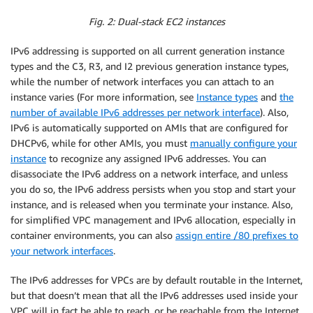
Fig. 2: Dual-stack EC2 instances
IPv6 addressing is supported on all current generation instance
types and the C3, R3, and I2 previous generation instance types,
while the number of network interfaces you can attach to an
instance varies (For more information, see
Instance types
and
the
number of available IPv6 addresses per network interface
). Also,
IPv6 is automatically supported on AMIs that are configured for
DHCPv6, while for other AMIs, you must
manually configure your
instance
to recognize any assigned IPv6 addresses. You can
disassociate the IPv6 address on a network interface, and unless
you do so, the IPv6 address persists when you stop and start your
instance, and is released when you terminate your instance. Also,
for simplified VPC management and IPv6 allocation, especially in
container environments, you can also
assign entire /80 prefixes to
your network interfaces
.
The IPv6 addresses for VPCs are by default routable in the Internet,
but that doesn’t mean that all the IPv6 addresses used inside your
VPC will in fact be able to reach, or be reachable from the Internet.