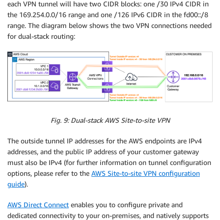
each VPN tunnel will have two CIDR blocks: one /30 IPv4 CIDR in
the 169.254.0.0/16 range and one /126 IPv6 CIDR in the fd00::/8
range. The diagram below shows the two VPN connections needed
for dual-stack routing:
Fig. 9: Dual-stack AWS Site-to-site VPN
The outside tunnel IP addresses for the AWS endpoints are IPv4
addresses, and the public IP address of your customer gateway
must also be IPv4 (for further information on tunnel configuration
options, please refer to the
AWS Site-to-site VPN configuration
guide
).
AWS Direct Connect
enables you to configure private and
dedicated connectivity to your on-premises, and natively supports