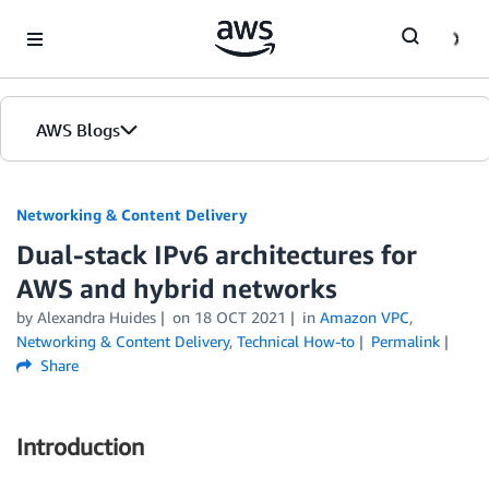
Skip to Main Content
AWS Blogs
Networking & Content Delivery
Dual-stack IPv6 architectures for
AWS and hybrid networks
by
Alexandra Huides
on
18 OCT 2021
in
Amazon VPC
,
Networking & Content Delivery
,
Technical How-to
Permalink
Share
Introduction