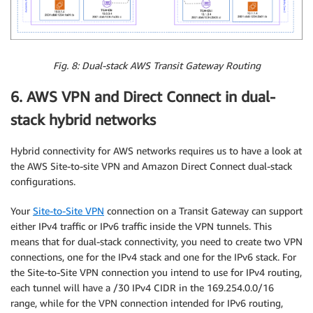
Fig. 8: Dual-stack AWS Transit Gateway Routing
6. AWS VPN and Direct Connect in dual-
stack hybrid networks
Hybrid connectivity for AWS networks requires us to have a look at
the AWS Site-to-site VPN and Amazon Direct Connect dual-stack
configurations.
Your
Site-to-Site VPN
connection on a Transit Gateway can support
either IPv4 traffic or IPv6 traffic inside the VPN tunnels. This
means that for dual-stack connectivity, you need to create two VPN
connections, one for the IPv4 stack and one for the IPv6 stack. For
the Site-to-Site VPN connection you intend to use for IPv4 routing,
each tunnel will have a /30 IPv4 CIDR in the 169.254.0.0/16
range, while for the VPN connection intended for IPv6 routing,