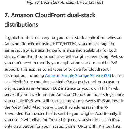
Fig. 10: Dual-stack Amazon Direct Connect
7. Amazon CloudFront dual-stack
distributions
If global content delivery for your dual-stack application relies on
Amazon CloudFront using HTTP/HTTPS, you can leverage the
same security, availability, performance and scalability for both
stacks. CloudFront communicates with origin server using IPv4, so
you don’t need to modify your application stack to enable IPv6
support. This applies to all types of origins for CloudFront
distribution, including
Amazon Simple Storage Service (S3)
bucket
or a MediaStore container, a MediaPackage channel, or a custom
origin, such as an Amazon EC2 instance or your own HTTP web
server. If you have turned on Amazon CloudFront access logs, once
you enable IPv6, you will start seeing your viewer’s IPv6 address in
the “c-ip” field. Also, you will get IPv6 addresses in the ‘X-
Forwarded-For’ header that is sent to your origins. Additionally, if
you use IP whitelists for Trusted Signers, you should use an IPv4-
only distribution for your Trusted Signer URLs with IP allow lists