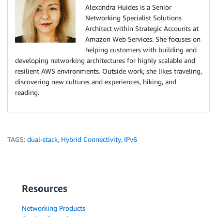
Alexandra Huides is a Senior
Networking Specialist Solutions
Architect within Strategic Accounts at
Amazon Web Services. She focuses on
helping customers with building and
developing networking architectures for highly scalable and
resilient AWS environments. Outside work, she likes traveling,
discovering new cultures and experiences, hiking, and
reading.
TAGS:
dual-stack
,
Hybrid Connectivity
,
IPv6
Resources
Networking Products