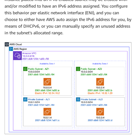
and/or modified to have an IPv6 address assigned. You configure
this behavior per elastic network interface (ENI), and you can
choose to either have AWS auto assign the IPv6 address for you, by
means of DHCPv6, or you can manually specify an unused address
in the subnet’s allocated range.