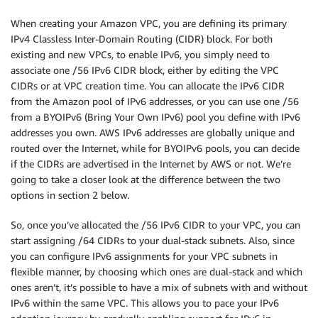
When creating your Amazon VPC, you are defining its primary
IPv4 Classless Inter-Domain Routing (CIDR) block. For both
existing and new VPCs, to enable IPv6, you simply need to
associate one /56 IPv6 CIDR block, either by editing the VPC
CIDRs or at VPC creation time. You can allocate the IPv6 CIDR
from the Amazon pool of IPv6 addresses, or you can use one /56
from a BYOIPv6 (Bring Your Own IPv6) pool you define with IPv6
addresses you own. AWS IPv6 addresses are globally unique and
routed over the Internet, while for BYOIPv6 pools, you can decide
if the CIDRs are advertised in the Internet by AWS or not. We’re
going to take a closer look at the difference between the two
options in section 2 below.
So, once you’ve allocated the /56 IPv6 CIDR to your VPC, you can
start assigning /64 CIDRs to your dual-stack subnets. Also, since
you can configure IPv6 assignments for your VPC subnets in
flexible manner, by choosing which ones are dual-stack and which
ones aren’t, it’s possible to have a mix of subnets with and without
IPv6 within the same VPC. This allows you to pace your IPv6