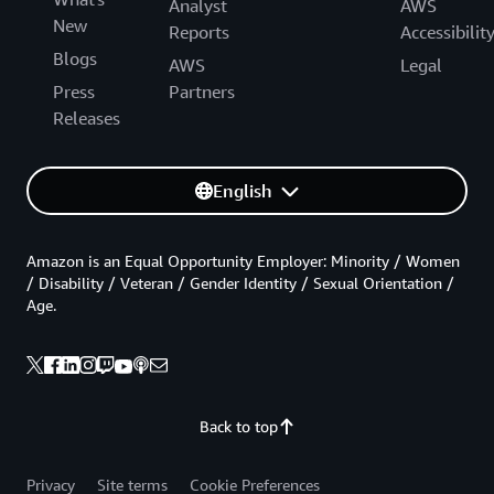
Analyst
AWS
New
Reports
Accessibilit
Blogs
AWS
Legal
Press
Partners
Releases
English
Amazon is an Equal Opportunity Employer: Minority / Women
/ Disability / Veteran / Gender Identity / Sexual Orientation /
Age.
Back to top
Privacy
Site terms
Cookie Preferences