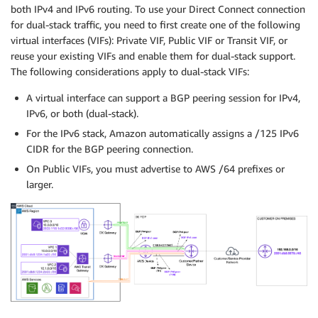
both IPv4 and IPv6 routing. To use your Direct Connect connection
for dual-stack traffic, you need to first create one of the following
virtual interfaces (VIFs): Private VIF, Public VIF or Transit VIF, or
reuse your existing VIFs and enable them for dual-stack support.
The following considerations apply to dual-stack VIFs:
A virtual interface can support a BGP peering session for IPv4,
IPv6, or both (dual-stack).
For the IPv6 stack, Amazon automatically assigns a /125 IPv6
CIDR for the BGP peering connection.
On Public VIFs, you must advertise to AWS /64 prefixes or
larger.