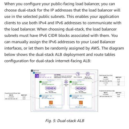
When you configure your public-facing load balancer, you can
choose dual-stack for the IP addresses that the load balancer will
use in the selected public subnets. This enables your application
clients to use both IPv4 and IPv6 addresses to communicate with
the load balancer. When choosing dual-stack, the load balancer
subnets must have IPv6 CIDR blocks associated with them. You
can manually assign the IPv6 addresses to your Load Balancer
interfaces, or let them be randomly assigned by AWS. The diagram
below shows the dual-stack ALB deployment and route tables
configuration for dual-stack internet-facing ALB:
Fig. 5: Dual-stack ALB