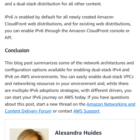
and a dual-stack distribution for all other content.
IPv6 is enabled by default for all newly created Amazon
CloudFront web distributions, and for existing web distributions,
you can enable IPv6 through the Amazon CloudFront console or
API.
Conclusion
This blog post summarizes some of the network architectures and
configuration options available for enabling dual-stack IPv4 and
IPv6 on AWS environments. You can easily enable dual-stack VPCs
and networking resources in your environment and, while there
are multiple IPv6 adoptions strategies, with different drivers, you
can start your IPv6 journey on AWS today. If you have questions
about this post, start a new thread on the
Amazon Networking and
Content Delivery Forum
or contact
AWS Support
.
Alexandra Huides