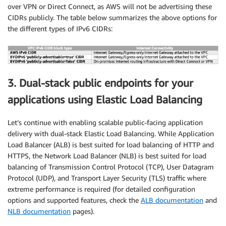
over VPN or Direct Connect, as AWS will not be advertising these
CIDRs publicly. The table below summarizes the above options for
the different types of IPv6 CIDRs:
3. Dual-stack public endpoints for your
applications using Elastic Load Balancing
Let’s continue with enabling scalable public-facing application
delivery with dual-stack Elastic Load Balancing. While Application
Load Balancer (ALB) is best suited for load balancing of HTTP and
HTTPS, the Network Load Balancer (NLB) is best suited for load
balancing of Transmission Control Protocol (TCP), User Datagram
Protocol (UDP), and Transport Layer Security (TLS) traffic where
extreme performance is required (for detailed configuration
options and supported features, check the
ALB documentation
and
NLB documentation
pages).