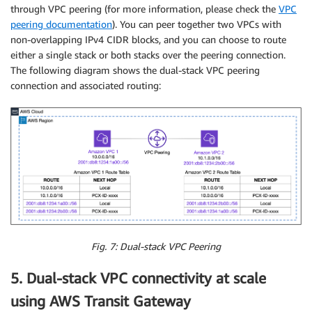
through VPC peering (for more information, please check the
VPC
peering documentation
). You can peer together two VPCs with
non-overlapping IPv4 CIDR blocks, and you can choose to route
either a single stack or both stacks over the peering connection.
The following diagram shows the dual-stack VPC peering
connection and associated routing:
Fig. 7: Dual-stack VPC Peering
5. Dual-stack VPC connectivity at scale
using AWS Transit Gateway