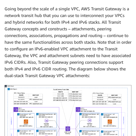
Going beyond the scale of a single VPC, AWS Transit Gateway is a
network transit hub that you can use to interconnect your VPCs
and hybrid networks for both IPv4 and IPv6 stacks. All Transit
Gateway concepts and constructs – attachments, peering
connections, associations, propagations and routing – continue to
have the same functionalities across both stacks. Note that in order
to configure an IPv6-enabled VPC attachment to the Transit
Gateway, the VPC and attachment subnets need to have associated
IPv6 CIDRs. Also, Transit Gateway peering connections support
both IPv4 and IPv6 CIDR routing. The diagram below shows the
dual-stack Transit Gateway VPC attachments: