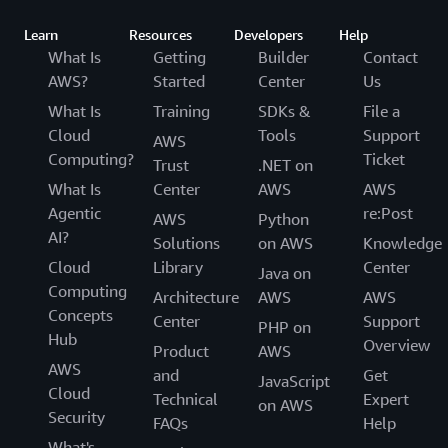
Learn
Resources
Developers
Help
What Is
Getting
Builder
Contact
AWS?
Started
Center
Us
What Is
Training
SDKs &
File a
Cloud
Tools
Support
AWS
Computing?
Ticket
Trust
.NET on
What Is
Center
AWS
AWS
Agentic
re:Post
AWS
Python
AI?
Solutions
on AWS
Knowledge
Cloud
Library
Center
Java on
Computing
Architecture
AWS
AWS
Concepts
Center
Support
PHP on
Hub
Overview
Product
AWS
AWS
and
Get
JavaScript
Cloud
Technical
Expert
on AWS
Security
FAQs
Help
What's