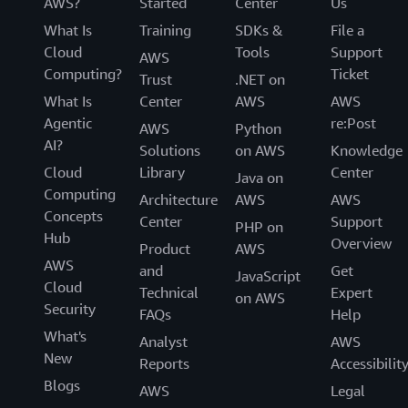
AWS?
Started
Center
Us
What Is
Training
SDKs &
File a
Cloud
Tools
Support
AWS
Computing?
Ticket
Trust
.NET on
What Is
Center
AWS
AWS
Agentic
re:Post
AWS
Python
AI?
Solutions
on AWS
Knowledge
Cloud
Library
Center
Java on
Computing
Architecture
AWS
AWS
Concepts
Center
Support
PHP on
Hub
Overview
Product
AWS
AWS
and
Get
JavaScript
Cloud
Technical
Expert
on AWS
Security
FAQs
Help
What's
Analyst
AWS
New
Reports
Accessibilit
Blogs
AWS
Legal