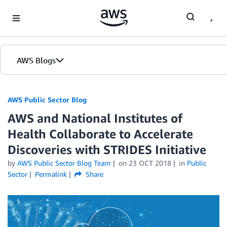
Skip to Main Content
AWS Blogs
AWS Public Sector Blog
AWS and National Institutes of
Health Collaborate to Accelerate
Discoveries with STRIDES Initiative
by
AWS Public Sector Blog Team
on
23 OCT 2018
in
Public
Sector
Permalink
Share