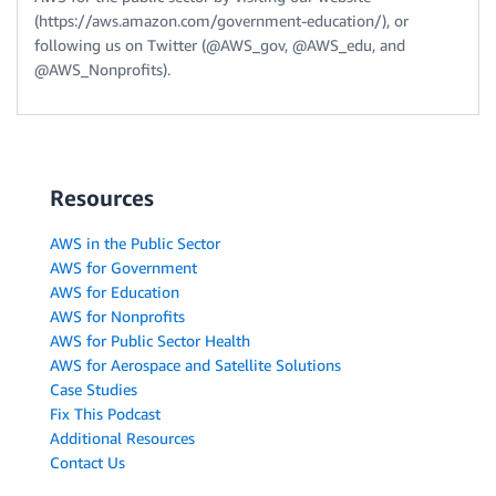
(https://aws.amazon.com/government-education/), or
following us on Twitter (@AWS_gov, @AWS_edu, and
@AWS_Nonprofits).
Resources
AWS in the Public Sector
AWS for Government
AWS for Education
AWS for Nonprofits
AWS for Public Sector Health
AWS for Aerospace and Satellite Solutions
Case Studies
Fix This Podcast
Additional Resources
Contact Us