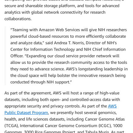
secure and shareable storage platform, and tools for advanced
analytics with global network connectivity for research
collaborations.
“Teaming with Amazon Web Services will give NIH researchers
powerful cloud-based resources to more efficiently collaborate
and analyze data,” said Andrea T. Norris, Director of NIH’s
Center for Information Technology and NIH Chief Information
Officer. “Expanding our cloud service provider network will
allow us to provide the research community access to the tools
they need to advance science. AWS’s longstanding leadership in
the cloud space will help bolster the innovative research being
conducted through NIH support.”
As part of the agreement, AWS will host a range of high-value
datasets, including both open- and controlled-access data with
appropriate security and privacy controls. As part of the
AWS
Public Dataset Program
, we presently host several genomics,
health, and life sciences datasets, including Cancer Genome Atlas
(TCGA), International Cancer Genome Consortium (ICGC), 1000
Genomes, 3000 Rice Genomes Project, and Tabula Muris. As part