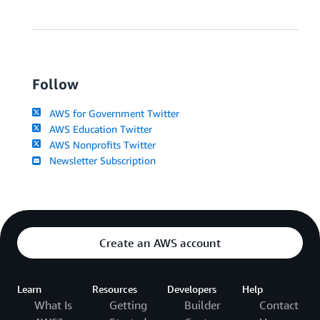
Follow
AWS for Government Twitter
AWS Education Twitter
AWS Nonprofits Twitter
Newsletter Subscription
Create an AWS account
Learn
Resources
Developers
Help
What Is
Getting
Builder
Contact