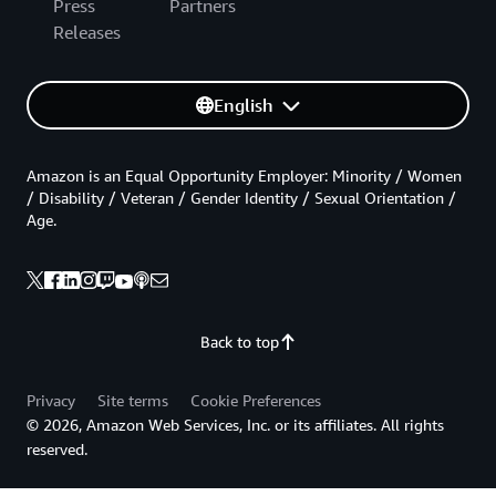
Press
Partners
Releases
English
Amazon is an Equal Opportunity Employer: Minority / Women
/ Disability / Veteran / Gender Identity / Sexual Orientation /
Age.
Back to top
Privacy
Site terms
Cookie Preferences
© 2026, Amazon Web Services, Inc. or its affiliates. All rights
reserved.