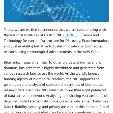
Today, we are excited to announce that we are collaborating with
the National Institutes of Health (NIH)
STRIDES
(Science and
Technology Research Infrastructure for Discovery, Experimentation,
and Sustainability) Initiative to foster innovation in biomedical
research using technological advancements in the AWS Cloud.
Biomedical research, similar to other big data-driven scientific
domains, has data that is highly distributed and generated from
various research labs across the world. As the world’s largest
funding agency of biomedical research, the NIH supports the
generation and analysis of substantial quantities of biomedical
research data. Each day, NIH transmits more than eight petabytes
of data across its network. Analyzing and sharing vast amounts of
data distributed across institutions presents substantial challenges.
Data reliability, security, and privacy are vital in this domain. Cloud
computing can provide elastic and scalable compute resources, a