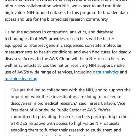
of our new collaboration with NIH, we expect to add multiple
high-value, NIH-funded datasets to this program to broaden data
access and use for the biomedical research community.
Using the advances in computing, analytics, and database
technologies that AWS provides, researchers will be better
equipped to interpret genomic sequences, correlate molecular
measurements to health conditions, and even find cures for deadly
diseases. Access to the AWS Cloud will help NIH researchers, as
well as scientists across the nation receiving NIH support, make
use of AWS’s wide range of services, including
data analytics
and
machine learning
.
“We are thrilled to collaborate with the NIH, and to support the
important work these investigators are doing to accelerate
discoveries in biomedical research,” said Teresa Carlson, Vice
President of Worldwide Public Sector at AWS. “We’re
committed to providing those researchers participating in the
STRIDES Initiative with access to high-value NIH datasets,
enabling them to further their research to study, treat, and