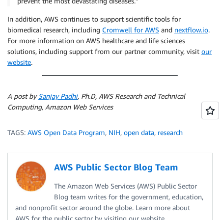
prevent the most devastating diseases.”
In addition, AWS continues to support scientific tools for
biomedical research, including
Cromwell for AWS
and
nextflow.io
.
For more information on AWS healthcare and life sciences
solutions, including support from our partner community, visit
our
website
.
A post by
Sanjay Padhi
, Ph.D, AWS Research and Technical
Computing, Amazon Web Services
TAGS:
AWS Open Data Program
,
NIH
,
open data
,
research
AWS Public Sector Blog Team
The Amazon Web Services (AWS) Public Sector
Blog team writes for the government, education,
and nonprofit sector around the globe. Learn more about
AWS for the public sector by visiting our website