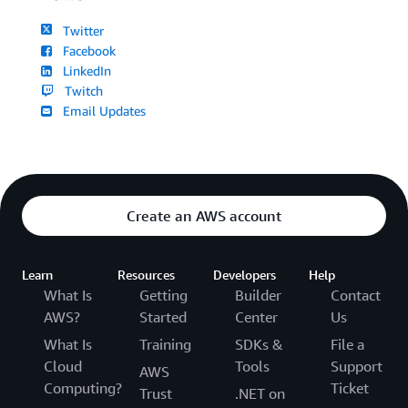
Twitter
Facebook
LinkedIn
Twitch
Email Updates
Create an AWS account
Learn
Resources
Developers
Help
What Is
Getting
Builder
Contact
AWS?
Started
Center
Us
What Is
Training
SDKs &
File a
Cloud
Tools
Support
AWS
Computing?
Ticket
Trust
.NET on