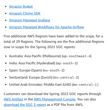
Amazon Braket
Amazon Chime SDK
Amazon Managed Grafana
Amazon Managed Workflows for Apache Airflow
Five additional AWS Regions have been added to the scope, for a
total of 29 Regions. The following are the five additional Regions
now in scope for the Spring 2023 SOC reports:
Australia: Asia Pacific (Melbourne) (
)
ap-southeast-4
India: Asia Pacific (Hyderabad) (
)
ap-south-2
Spain: Europe (Spain) (
)
eu-south-2
Switzerland: Europe (Zurich) (
)
eu-central-2
United Arab Emirates: Middle East (UAE) (
me-central-1)
Customers can download the Spring 2023 SOC reports through
AWS Artifact
in the
AWS Management Console
. You can also
download the SOC 3 report
as a PDF file from AWS.