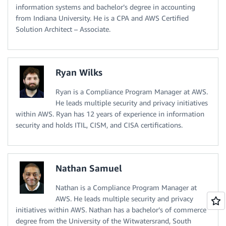
information systems and bachelor’s degree in accounting
from Indiana University. He is a CPA and AWS Certified
Solution Architect – Associate.
Ryan Wilks
Ryan is a Compliance Program Manager at AWS.
He leads multiple security and privacy initiatives
within AWS. Ryan has 12 years of experience in information
security and holds ITIL, CISM, and CISA certifications.
Nathan Samuel
Nathan is a Compliance Program Manager at
AWS. He leads multiple security and privacy
initiatives within AWS. Nathan has a bachelor’s of commerce
degree from the University of the Witwatersrand, South