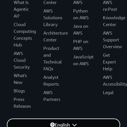
What Is
Center
AWS
AWS
Agentic
re:Post
AWS
Python
AI?
Solutions
on AWS
Knowledge
Cloud
Library
Center
Java on
Computing
Architecture
AWS
AWS
Concepts
Center
Support
PHP on
Hub
Overview
Product
AWS
AWS
and
Get
JavaScript
Cloud
Technical
Expert
on AWS
Security
FAQs
Help
What's
Analyst
AWS
New
Reports
Accessibilit
Blogs
AWS
Legal
Press
Partners
Releases
English