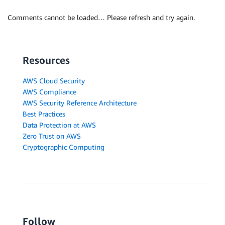
Comments cannot be loaded… Please refresh and try again.
Resources
AWS Cloud Security
AWS Compliance
AWS Security Reference Architecture
Best Practices
Data Protection at AWS
Zero Trust on AWS
Cryptographic Computing
Follow