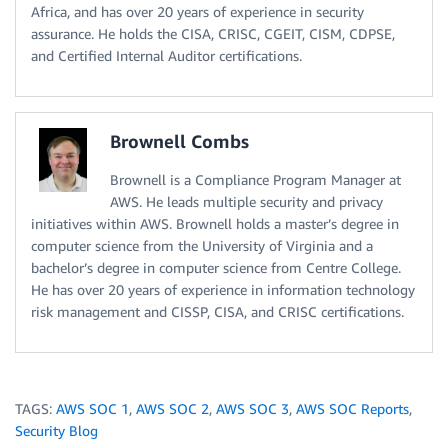
Africa, and has over 20 years of experience in security
assurance. He holds the CISA, CRISC, CGEIT, CISM, CDPSE,
and Certified Internal Auditor certifications.
Brownell Combs
Brownell is a Compliance Program Manager at
AWS. He leads multiple security and privacy
initiatives within AWS. Brownell holds a master’s degree in
computer science from the University of Virginia and a
bachelor’s degree in computer science from Centre College.
He has over 20 years of experience in information technology
risk management and CISSP, CISA, and CRISC certifications.
TAGS:
AWS SOC 1
,
AWS SOC 2
,
AWS SOC 3
,
AWS SOC Reports
,
Security Blog