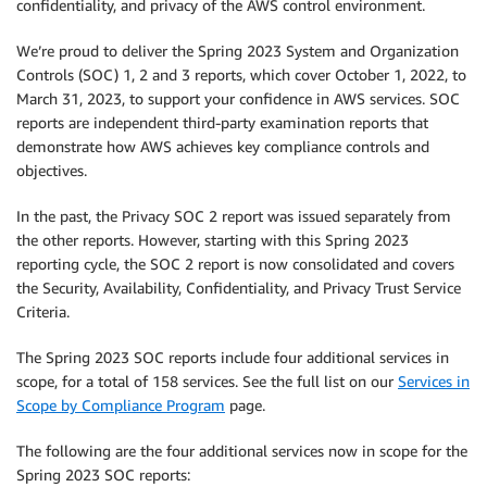
confidentiality, and privacy of the AWS control environment.
We’re proud to deliver the Spring 2023 System and Organization
Controls (SOC) 1, 2 and 3 reports, which cover October 1, 2022, to
March 31, 2023, to support your confidence in AWS services. SOC
reports are independent third-party examination reports that
demonstrate how AWS achieves key compliance controls and
objectives.
In the past, the Privacy SOC 2 report was issued separately from
the other reports. However, starting with this Spring 2023
reporting cycle, the SOC 2 report is now consolidated and covers
the Security, Availability, Confidentiality, and Privacy Trust Service
Criteria.
The Spring 2023 SOC reports include four additional services in
scope, for a total of 158 services. See the full list on our
Services in
Scope by Compliance Program
page.
The following are the four additional services now in scope for the
Spring 2023 SOC reports: