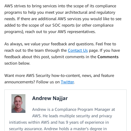
AWS strives to bring services into the scope of its compliance
programs to help you meet your architectural and regulatory
needs. If there are additional AWS services you would like to see
added to the scope of our SOC reports (or other compliance
programs), reach out to your AWS representatives.
As always, we value your feedback and questions. Feel free to
reach out to the team through the
Contact Us
page. If you have
feedback about this post, submit comments in the
Comments
section below.
Want more AWS Security how-to-content, news, and feature
announcements? Follow us on
Twitter
.
Andrew Najjar
Andrew is a Compliance Program Manager at
AWS. He leads multiple security and privacy
initiatives within AWS and has 9 years of experience in
security assurance. Andrew holds a master’s degree in