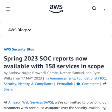
Skip to Main Content
AWS Blogs
AWS Security Blog
Spring 2023 SOC reports now
available with 158 services in scope
by
Andrew Najjar
,
Brownell Combs
,
Nathan Samuel
, and
Ryan
Wilks
on
17 MAY 2023
in
Announcements
,
Foundational (100)
,
Security, Identity, & Compliance
Permalink
Comments
Share
At
Amazon Web Services (AWS)
, we’re committed to providing our
customers with continued assurance over the security, availability,