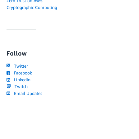
Zero Trust on AWS
Cryptographic Computing
Follow
Twitter
Facebook
LinkedIn
Twitch
Email Updates