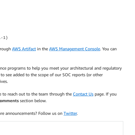
l-1)
hrough
AWS Artifact
in the
AWS Management Console
. You can
iance programs to help you meet your architectural and regulatory
 to see added to the scope of our SOC reports (or other
ives.
ee to reach out to the team through the
Contact Us
page. If you
omments
section below.
ure announcements? Follow us on
Twitter
.