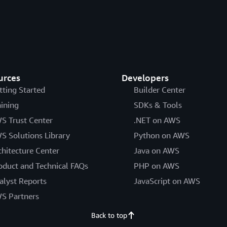
urces
Developers
tting Started
Builder Center
aining
SDKs & Tools
S Trust Center
.NET on AWS
S Solutions Library
Python on AWS
chitecture Center
Java on AWS
oduct and Technical FAQs
PHP on AWS
alyst Reports
JavaScript on AWS
S Partners
Back to top