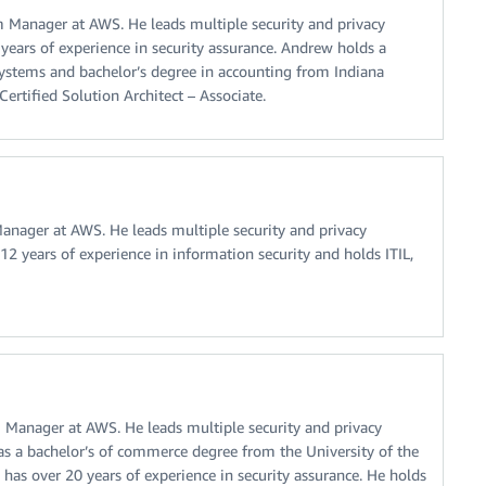
Manager at AWS. He leads multiple security and privacy
 years of experience in security assurance. Andrew holds a
systems and bachelor’s degree in accounting from Indiana
ertified Solution Architect – Associate.
nager at AWS. He leads multiple security and privacy
12 years of experience in information security and holds ITIL,
Manager at AWS. He leads multiple security and privacy
as a bachelor’s of commerce degree from the University of the
 has over 20 years of experience in security assurance. He holds