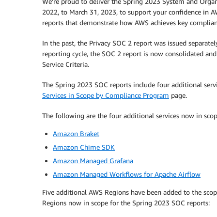
We’re proud to deliver the Spring 2023 System and Organi
2022, to March 31, 2023, to support your confidence in A
reports that demonstrate how AWS achieves key complianc
In the past, the Privacy SOC 2 report was issued separatel
reporting cycle, the SOC 2 report is now consolidated and c
Service Criteria.
The Spring 2023 SOC reports include four additional service
Services in Scope by Compliance Program
page.
The following are the four additional services now in sco
Amazon Braket
Amazon Chime SDK
Amazon Managed Grafana
Amazon Managed Workflows for Apache Airflow
Five additional AWS Regions have been added to the scope,
Regions now in scope for the Spring 2023 SOC reports: