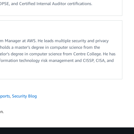
SE, and Certified Internal Auditor certifications.
m Manager at AWS. He leads multiple security and privacy
 holds a master’s degree in computer science from the
helor’s degree in computer science from Centre College. He has
information technology risk management and CISSP, CISA, and
ports
,
Security Blog
n.