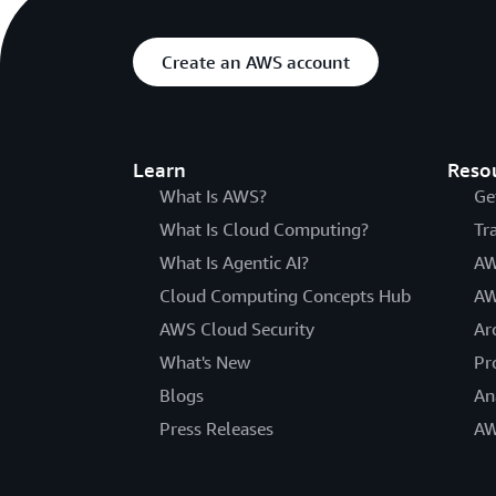
Create an AWS account
Learn
Reso
What Is AWS?
Ge
What Is Cloud Computing?
Tr
What Is Agentic AI?
AW
Cloud Computing Concepts Hub
AW
AWS Cloud Security
Ar
What's New
Pr
Blogs
An
Press Releases
AW