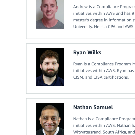
Andrew is a Compliance Program 
initiatives within AWS and has 9
master’s degree in information 
University. He is a CPA and AWS C
Ryan Wilks
Ryan is a Compliance Program Ma
initiatives within AWS. Ryan has 
CISM, and CISA certifications.
Nathan Samuel
Nathan is a Compliance Program 
initiatives within AWS. Nathan h
Witwatersrand, South Africa, and