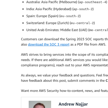
Australia: Asia Pacific (Melbourne) (
)
ap-southeast-4
India: Asia Pacific (Hyderabad) (
)
ap-south-2
Spain: Europe (Spain) (
)
eu-south-2
Switzerland: Europe (Zurich) (
)
eu-central-2
United Arab Emirates: Middle East (UAE) (
me-centra
Customers can download the Spring 2023 SOC reports t
also
download the SOC 3 report
as a PDF file from AWS.
AWS strives to bring services into the scope of its compl
needs. If there are additional AWS services you would like
compliance programs), reach out to your AWS representat
As always, we value your feedback and questions. Feel fr
have feedback about this post, submit comments in the
C
Want more AWS Security how-to-content, news, and feat
Andrew Najjar