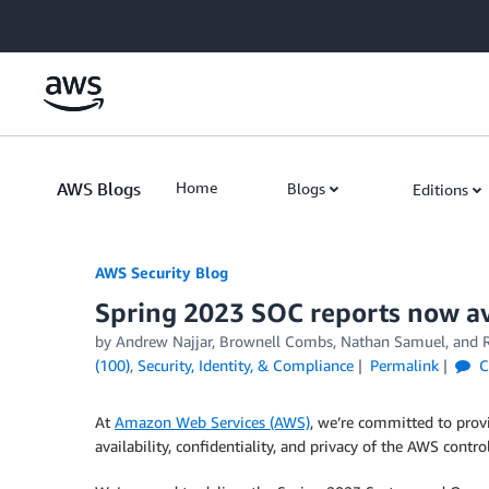
Skip to Main Content
AWS Blogs
Home
Blogs
Editions
AWS Security Blog
Spring 2023 SOC reports now ava
by
Andrew Najjar
,
Brownell Combs
,
Nathan Samuel
, and
(100)
,
Security, Identity, & Compliance
Permalink
C
At
Amazon Web Services (AWS)
, we’re committed to prov
availability, confidentiality, and privacy of the AWS contr