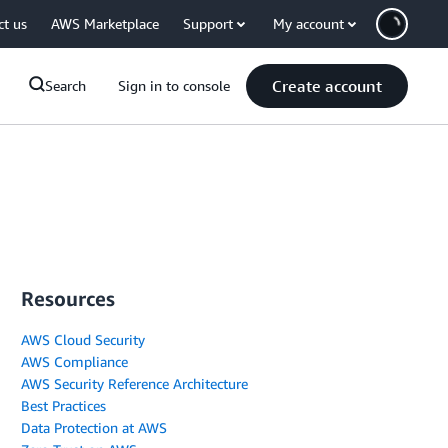
ct us
AWS Marketplace
Support
My account
Create account
Search
Sign in to console
Resources
AWS Cloud Security
AWS Compliance
AWS Security Reference Architecture
Best Practices
Data Protection at AWS