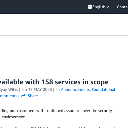
English
Conta
ilable with 158 services in scope
Ryan Wilks
on
17 MAY 2023
in
Announcements
,
Foundational
omments
Share
iding our customers with continued assurance over the security,
ol environment.