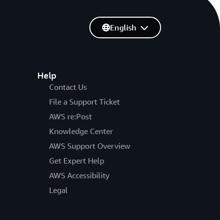
English
Help
Contact Us
File a Support Ticket
AWS re:Post
Knowledge Center
AWS Support Overview
Get Expert Help
AWS Accessibility
Legal