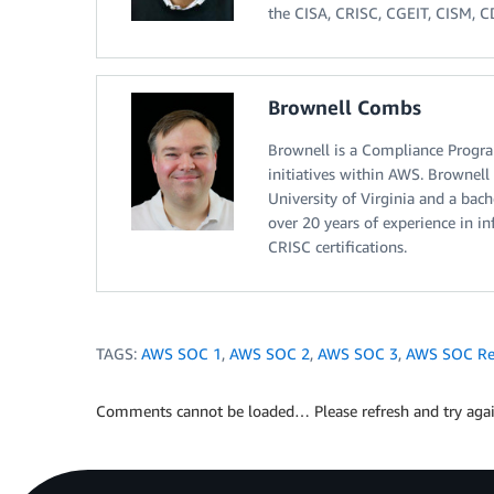
the CISA, CRISC, CGEIT, CISM, CDP
Brownell Combs
Brownell is a Compliance Progra
initiatives within AWS. Brownell
University of Virginia and a bac
over 20 years of experience in 
CRISC certifications.
TAGS:
AWS SOC 1
,
AWS SOC 2
,
AWS SOC 3
,
AWS SOC Re
Comments cannot be loaded… Please refresh and try agai