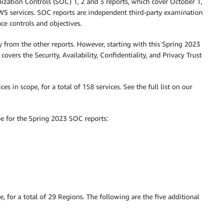
zation Controls (SOC) 1, 2 and 3 reports, which cover October 1,
WS services. SOC reports are independent third-party examination
e controls and objectives.
y from the other reports. However, starting with this Spring 2023
overs the Security, Availability, Confidentiality, and Privacy Trust
s in scope, for a total of 158 services. See the full list on our
pe for the Spring 2023 SOC reports:
 for a total of 29 Regions. The following are the five additional