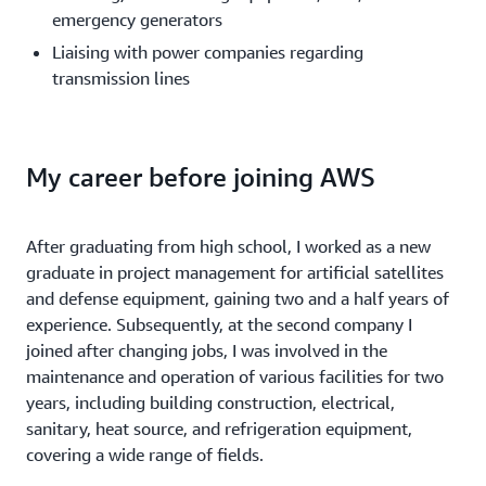
emergency generators
Liaising with power companies regarding
transmission lines
My career before joining AWS
After graduating from high school, I worked as a new
graduate in project management for artificial satellites
and defense equipment, gaining two and a half years of
experience. Subsequently, at the second company I
joined after changing jobs, I was involved in the
maintenance and operation of various facilities for two
years, including building construction, electrical,
sanitary, heat source, and refrigeration equipment,
covering a wide range of fields.