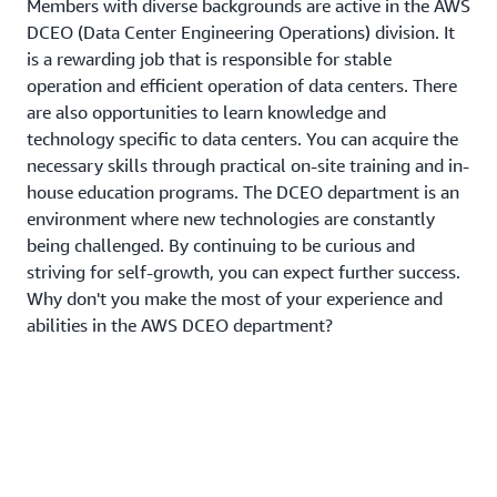
Members with diverse backgrounds are active in the AWS
DCEO (Data Center Engineering Operations) division. It
is a rewarding job that is responsible for stable
operation and efficient operation of data centers. There
are also opportunities to learn knowledge and
technology specific to data centers. You can acquire the
necessary skills through practical on-site training and in-
house education programs. The DCEO department is an
environment where new technologies are constantly
being challenged. By continuing to be curious and
striving for self-growth, you can expect further success.
Why don't you make the most of your experience and
abilities in the AWS DCEO department?