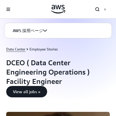
メインコンテンツに移動
AWS 採用ページ
Data Center
Employee Stories
DCEO ( Data Center
Engineering Operations )
Facility Engineer
View all jobs »