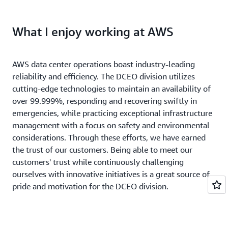
What I enjoy working at AWS
AWS data center operations boast industry-leading
reliability and efficiency. The DCEO division utilizes
cutting-edge technologies to maintain an availability of
over 99.999%, responding and recovering swiftly in
emergencies, while practicing exceptional infrastructure
management with a focus on safety and environmental
considerations. Through these efforts, we have earned
the trust of our customers. Being able to meet our
customers' trust while continuously challenging
ourselves with innovative initiatives is a great source of
pride and motivation for the DCEO division.