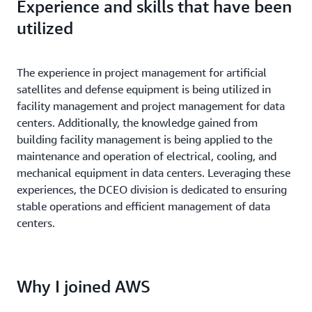
Experience and skills that have been
utilized
The experience in project management for artificial
satellites and defense equipment is being utilized in
facility management and project management for data
centers. Additionally, the knowledge gained from
building facility management is being applied to the
maintenance and operation of electrical, cooling, and
mechanical equipment in data centers. Leveraging these
experiences, the DCEO division is dedicated to ensuring
stable operations and efficient management of data
centers.
Why I joined AWS