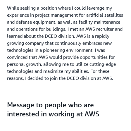
While seeking a position where I could leverage my
experience in project management for artificial satellites
and defense equipment, as well as facility maintenance
and operations for buildings, I met an AWS recruiter and
learned about the DCEO division. AWS is a rapidly
growing company that continuously embraces new
technologies in a pioneering environment. I was
convinced that AWS would provide opportunities for
personal growth, allowing me to utilize cutting-edge
technologies and maximize my abilities. For these
reasons, I decided to join the DCEO division at AWS.
Message to people who are
interested in working at AWS