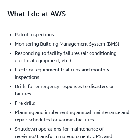
What I do at AWS
Patrol inspections
Monitoring Building Management System (BMS)
Responding to facility failures (air conditioning,
electrical equipment, etc.)
Electrical equipment trial runs and monthly
inspections
Drills for emergency responses to disasters or
failures
Fire drills
Planning and implementing annual maintenance and
repair schedules for various facilities
Shutdown operations for maintenance of
receiving/transforming equipment, UPS, and