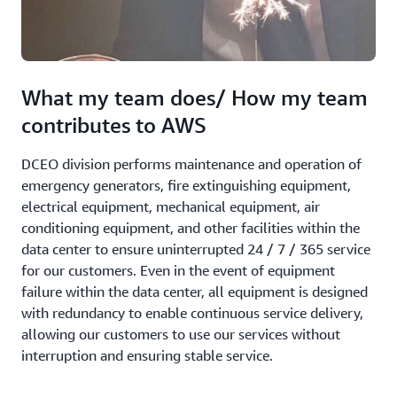
What my team does/ How my team
contributes to AWS
DCEO division performs maintenance and operation of
emergency generators, fire extinguishing equipment,
electrical equipment, mechanical equipment, air
conditioning equipment, and other facilities within the
data center to ensure uninterrupted 24 / 7 / 365 service
for our customers. Even in the event of equipment
failure within the data center, all equipment is designed
with redundancy to enable continuous service delivery,
allowing our customers to use our services without
interruption and ensuring stable service.