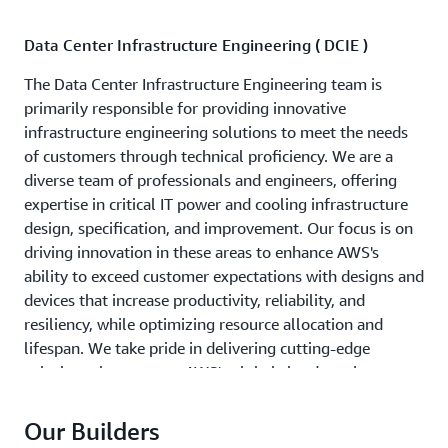
Data Center Infrastructure Engineering ( DCIE )
The Data Center Infrastructure Engineering team is
primarily responsible for providing innovative
infrastructure engineering solutions to meet the needs
of customers through technical proficiency. We are a
diverse team of professionals and engineers, offering
expertise in critical IT power and cooling infrastructure
design, specification, and improvement. Our focus is on
driving innovation in these areas to enhance AWS's
ability to exceed customer expectations with designs and
devices that increase productivity, reliability, and
resiliency, while optimizing resource allocation and
lifespan. We take pride in delivering cutting-edge
solutions that support AWS's global cloud services
Our Builders