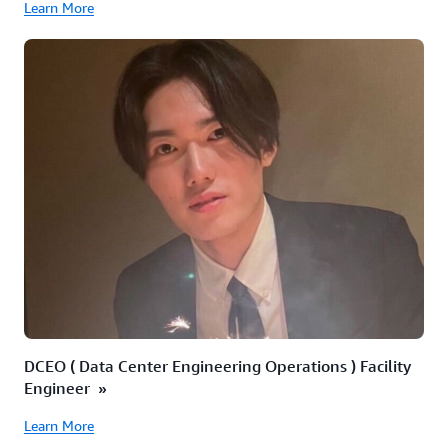
Learn More
DCEO ( Data Center Engineering Operations ) Facility
Engineer »
Learn More