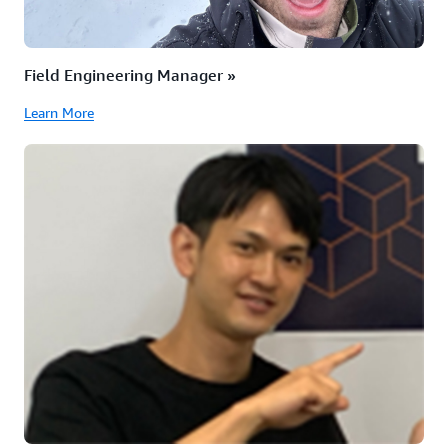
Field Engineering Manager »
Learn More