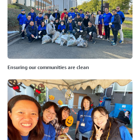
Ensuring our communities are clean