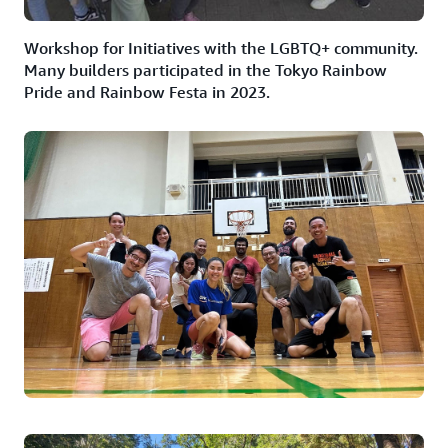
Workshop for Initiatives with the LGBTQ+ community.
Many builders participated in the Tokyo Rainbow
Pride and Rainbow Festa in 2023.