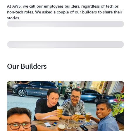
At AWS, we call our employees builders, regardless of tech or
non-tech roles. We asked a couple of our builders to share their
stories.
Our Builders