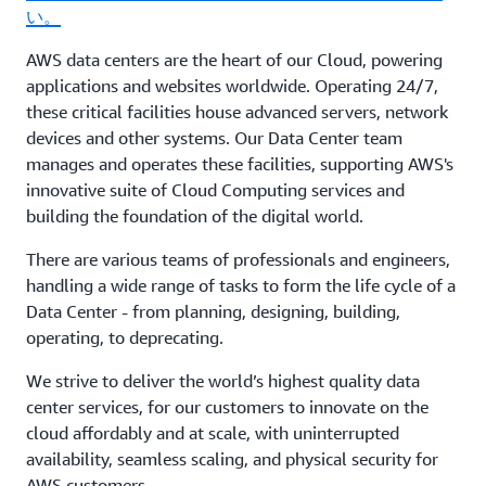
い。
AWS data centers are the heart of our Cloud, powering
applications and websites worldwide. Operating 24/7,
these critical facilities house advanced servers, network
devices and other systems. Our Data Center team
manages and operates these facilities, supporting AWS's
innovative suite of Cloud Computing services and
building the foundation of the digital world.
There are various teams of professionals and engineers,
handling a wide range of tasks to form the life cycle of a
Data Center - from planning, designing, building,
operating, to deprecating.
We strive to deliver the world’s highest quality data
center services, for our customers to innovate on the
cloud affordably and at scale, with uninterrupted
availability, seamless scaling, and physical security for
AWS customers.