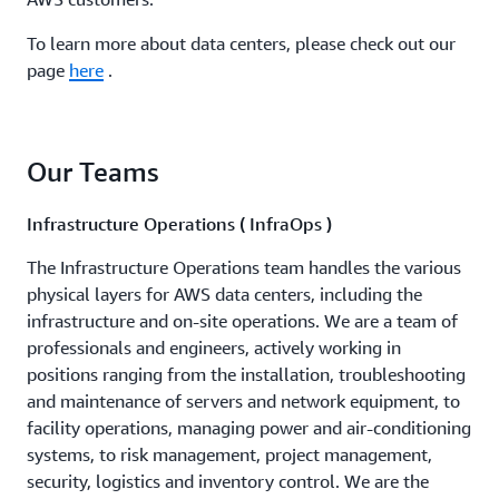
To learn more about data centers, please check out our
page
here
.
Our Teams
Infrastructure Operations ( InfraOps )
The Infrastructure Operations team handles the various
physical layers for AWS data centers, including the
infrastructure and on-site operations. We are a team of
professionals and engineers, actively working in
positions ranging from the installation, troubleshooting
and maintenance of servers and network equipment, to
facility operations, managing power and air-conditioning
systems, to risk management, project management,
security, logistics and inventory control. We are the