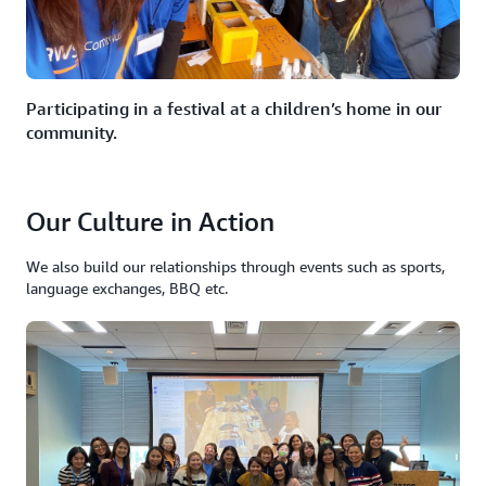
Participating in a festival at a children’s home in our
community.
Our Culture in Action
We also build our relationships through events such as sports,
language exchanges, BBQ etc.