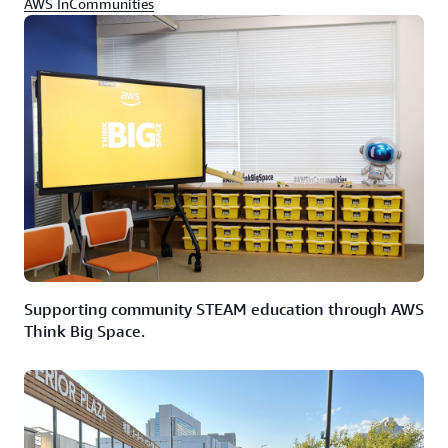
AWS InCommunities
Supporting community STEAM education through AWS
Think Big Space.