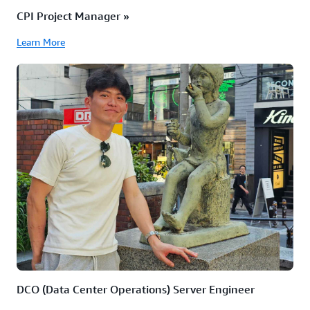
CPI Project Manager »
Learn More
DCO (Data Center Operations) Server Engineer