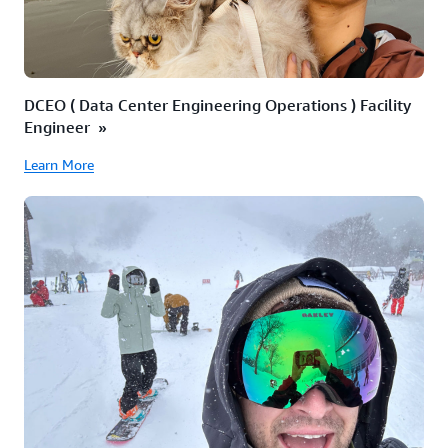
DCEO ( Data Center Engineering Operations ) Facility
Engineer »
Learn More