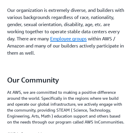
Our organization is extremely diverse, and builders with
various backgrounds regardless of race, nationality,
gender, sexual orientation, disability, age, etc. are
working together to operate stable data centers every
day. There are many
Employee groups
within AWS /
Amazon and many of our builders actively participate in
them as well.
Our Community
At AWS, we are committed to making a positive difference
around the world. Specifically in the regions where we build
and operate our global infrastructure, we actively engage with
the community, providing STEAM ( Science, Technology,
Engineering, Arts, Math ) education support and others based
on the needs through our program called AWS InCommunities.