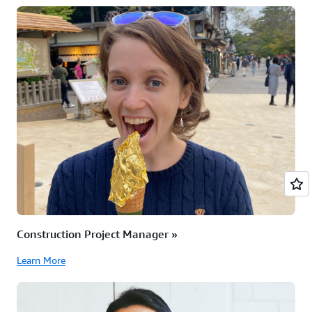
Construction Project Manager »
Learn More