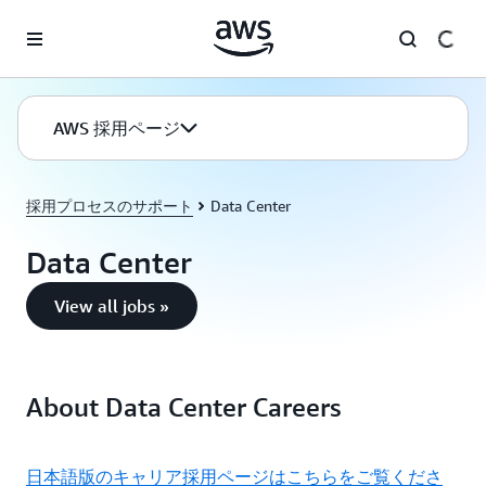
メインコンテンツに移動
AWS 採用ページ
採用プロセスのサポート
Data Center
Data Center
View all jobs »
About Data Center Careers
日本語版のキャリア採用ページはこちらをご覧くださ