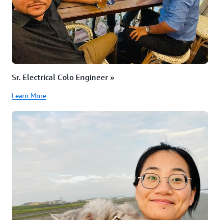
Sr. Electrical Colo Engineer »
Learn More