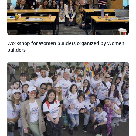
Workshop for Women builders organized by Women
builders