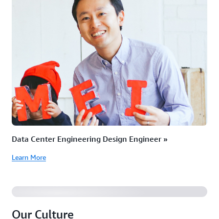
Data Center Engineering Design Engineer »
Learn More
Our Culture