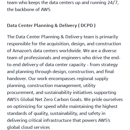
team who keeps the data centers up and running 24/7,
the backbone of AWS
Data Center Planning & Delivery ( DCPD )
The Data Center Planning & Delivery team is primarily
responsible for the acquisition, design, and construction
of Amazon's data centers worldwide. We are a diverse
team of professionals and engineers who drive the end-
to-end delivery of data center capacity - from strategy
and planning through design, construction, and final
handover. Our work encompasses regional supply
planning, construction management, utility
procurement, and sustainability initiatives supporting
AWS's Global Net Zero Carbon Goals. We pride ourselves
on optimizing for speed while maintaining the highest
standards of quality, sustainability, and safety in
delivering critical infrastructure that powers AWS's
global cloud services