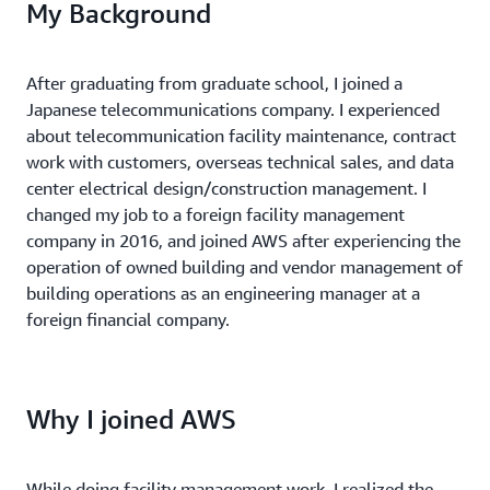
My Background
After graduating from graduate school, I joined a
Japanese telecommunications company. I experienced
about telecommunication facility maintenance, contract
work with customers, overseas technical sales, and data
center electrical design/construction management. I
changed my job to a foreign facility management
company in 2016, and joined AWS after experiencing the
operation of owned building and vendor management of
building operations as an engineering manager at a
foreign financial company.
Why I joined AWS
While doing facility management work, I realized the