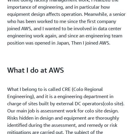
importance of engineering, and in particular how
equipment design affects operation. Meanwhile, a senior
who has been worked to me since the first company
joined AWS, and I wanted to be involved in data center
engineering work again, and since an engineering team
position was opened in Japan, Then I joined AWS.
What I do at AWS
What I belong to is called CRE (Colo Regional
Engineering), and it is a engineering department in
charge of sites built by external DC operators(colo site).
Our main job is assessment work for colo site design.
Risks hidden in design and equipment are thoroughly
identified during the assessment, and remedy or risk
mitigations are carried out. The subject of the