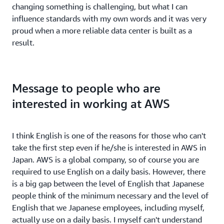
changing something is challenging, but what I can
influence standards with my own words and it was very
proud when a more reliable data center is built as a
result.
Message to people who are
interested in working at AWS
I think English is one of the reasons for those who can't
take the first step even if he/she is interested in AWS in
Japan. AWS is a global company, so of course you are
required to use English on a daily basis. However, there
is a big gap between the level of English that Japanese
people think of the minimum necessary and the level of
English that we Japanese employees, including myself,
actually use on a daily basis. I myself can't understand