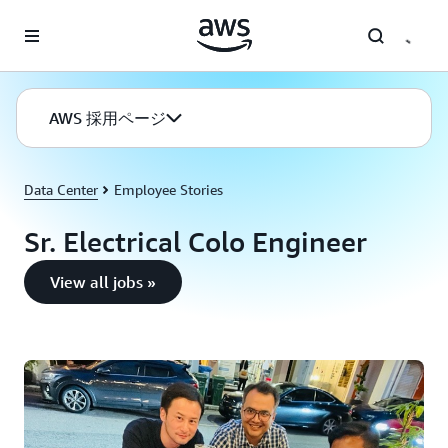
メインコンテンツに移動
AWS 採用ページ
Data Center
Employee Stories
Sr. Electrical Colo Engineer
View all jobs »