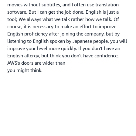
movies without subtitles, and I often use translation
software. But I can get the job done. English is just a
tool; We always what we talk rather how we talk. Of
course, it is necessary to make an effort to improve
English proficiency after joining the company, but by
listening to English spoken by Japanese people, you will
improve your level more quickly. If you don't have an
English allergy, but think you don't have confidence,
AWS's doors are wider than
you might think.