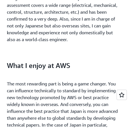
assessment covers a wide range (electrical, mechanical,
control, structure, architecture, etc.) and has been
confirmed to a very deep. Also, since I am in charge of
not only Japanese but also overseas sites, I can gain
knowledge and experience not only domestically but
also as a world-class engineer.
What I enjoy at AWS
The most rewarding part is being a game changer. You
can influence technically to standard by implementing
new technology promoted by AWS or best practice
widely known in overseas. And conversely, you can
influence the best practice that Japan is more advanced
than anywhere else to global standards by developing
technical papers. In the case of Japan in particular,