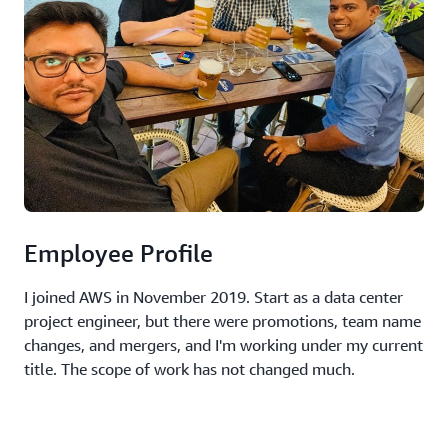
Employee Profile
I joined AWS in November 2019. Start as a data center
project engineer, but there were promotions, team name
changes, and mergers, and I'm working under my current
title. The scope of work has not changed much.