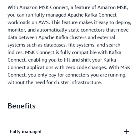
With Amazon MSK Connect, a feature of Amazon MSK,
you can run fully managed Apache Kafka Connect
workloads on AWS. This feature makes it easy to deploy,
monitor, and automatically scale connectors that move
data between Apache Kafka clusters and external
systems such as databases, file systems, and search
indices. MSK Connect is fully compatible with Kafka
Connect, enabling you to lift and shift your Kafka
Connect applications with zero code changes. With MSK
Connect, you only pay for connectors you are running,
without the need for cluster infrastructure.
Benefits
Fully managed