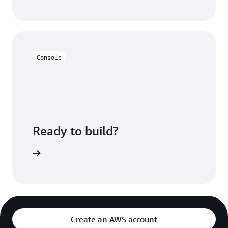
Console
Ready to build?
azon MSK
Create an AWS account