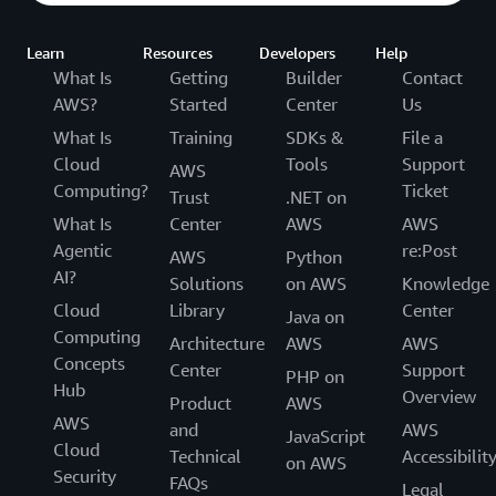
Learn
Resources
Developers
Help
What Is
Getting
Builder
Contact
AWS?
Started
Center
Us
What Is
Training
SDKs &
File a
Cloud
Tools
Support
AWS
Computing?
Ticket
Trust
.NET on
What Is
Center
AWS
AWS
Agentic
re:Post
AWS
Python
AI?
Solutions
on AWS
Knowledge
Cloud
Library
Center
Java on
Computing
Architecture
AWS
AWS
Concepts
Center
Support
PHP on
Hub
Overview
Product
AWS
AWS
and
AWS
JavaScript
Cloud
Technical
Accessibilit
on AWS
Security
FAQs
Legal