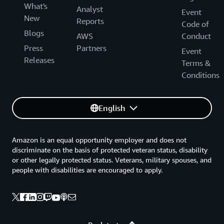
What's
Analyst
Event
New
Reports
Code of
Blogs
AWS
Conduct
Press
Partners
Event
Releases
Terms &
Conditions
English
Amazon is an equal opportunity employer and does not
discriminate on the basis of protected veteran status, disability
or other legally protected status. Veterans, military spouses, and
people with disabilities are encouraged to apply.