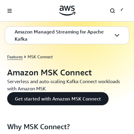
Skip to main content
Amazon Managed Streaming for Apache
Kafka
Features
MSK Connect
Amazon MSK Connect
Serverless and auto-scaling Kafka Connect workloads
with Amazon MSK
Get started with Amazon MSK Connect
Why MSK Connect?