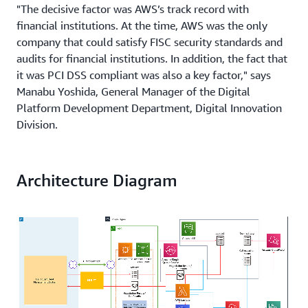
"The decisive factor was AWS’s track record with
financial institutions. At the time, AWS was the only
company that could satisfy FISC security standards and
audits for financial institutions. In addition, the fact that
it was PCI DSS compliant was also a key factor," says
Manabu Yoshida, General Manager of the Digital
Platform Development Department, Digital Innovation
Division.
Towards 100 million yen in annual infrastructure
savings through migration of the electronic ledger
Architecture Diagram
sheet interface to AWS
After deciding to adopt AWS, Saison's first project in May
2019 was to migrate four systems for initial screening
and credit monitoring systems which control about 2
million credit transactions per year. Since then, the
company has been migrating its core peripheral systems
as soon as its maintenance contracts expire. Including