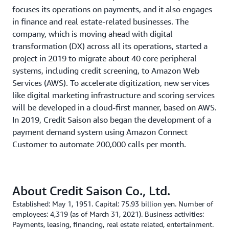
focuses its operations on payments, and it also engages
in finance and real estate-related businesses. The
company, which is moving ahead with digital
transformation (DX) across all its operations, started a
project in 2019 to migrate about 40 core peripheral
systems, including credit screening, to Amazon Web
Services (AWS). To accelerate digitization, new services
like digital marketing infrastructure and scoring services
will be developed in a cloud-first manner, based on AWS.
In 2019, Credit Saison also began the development of a
payment demand system using Amazon Connect
Customer to automate 200,000 calls per month.
About Credit Saison Co., Ltd.
Established: May 1, 1951. Capital: 75.93 billion yen. Number of
employees: 4,319 (as of March 31, 2021). Business activities:
Payments, leasing, financing, real estate related, entertainment.