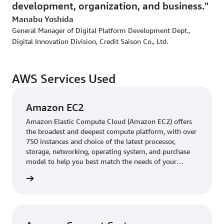
development, organization, and business.
connecting to the core system via AWS Direct Connect,
Manabu Yoshida
Saison separated the functionality from the core system
General Manager of Digital Platform Development Dept.,
and changed the server OS and the middleware. "We
Digital Innovation Division, Credit Saison Co., Ltd.
expect to save 100 million yen per year in both initial
and running costs. Not only that, but we were able to
overcome any worries that delays in batch processing
AWS Services Used
would affect subsequent operations,” says Ito.
Amazon EC2
Building an Automated Call System with Connect
Customer to process 200,000 payment reminders per
Amazon Elastic Compute Cloud (Amazon EC2) offers
the broadest and deepest compute platform, with over
month
750 instances and choice of the latest processor,
storage, networking, operating system, and purchase
In parallel with its core peripheral systems, the company
model to help you best match the needs of your
is accelerating the shift to cloud computing for its digital
workload.
services. Saison has set up a digital department separate
rn more
from its IT department that operates existing systems,
and the company is developing smartphone applications,
scoring, loyalty point services, and digital marketing