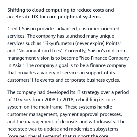
Shifting to cloud computing to reduce costs and
accelerate DX for core peripheral systems
Credit Saison provides advanced, customer-oriented
services. The company has launched many unique
services such as "Eikyufumetsu (never expire) Points"
and "No annual card fees". Currently, Saison’s mid-term
management vision is to become "Neo Finance Company
in Asia." The company’s goal is to be a finance company
that provides a variety of services in support of its
customers' life events and corporate business cycles.
The company had developed its IT strategy over a period
of 10 years from 2008 to 2018, rebuilding its core
system on the mainframe. These systems handle
customer management, payment approval processes,
and the management of deposits and withdrawals. The
next step was to update and modernize subsystems
(core peripheral systems) that support the core