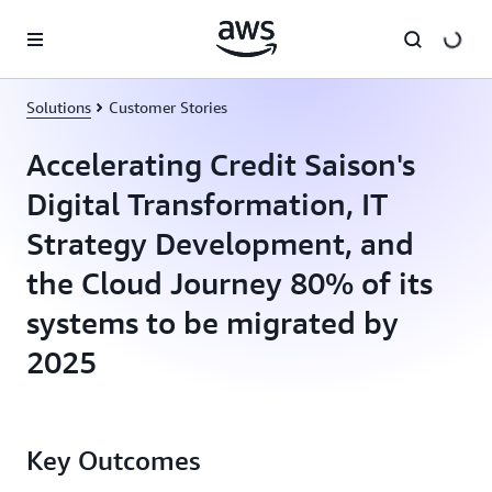
Skip to main content
Solutions
Customer Stories
Accelerating Credit Saison's
Digital Transformation, IT
Strategy Development, and
the Cloud Journey 80% of its
systems to be migrated by
2025
Key Outcomes