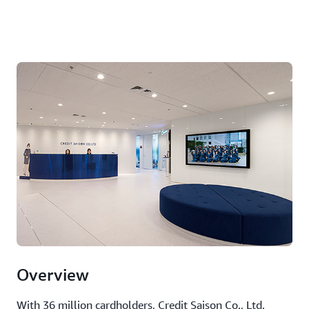
Overview
With 36 million cardholders, Credit Saison Co., Ltd.