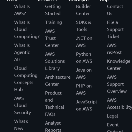
The company wants to create a highly flexible
What Is
Getting
Builder
Contact
organization that can smoothly coordinate what the
AWS?
Started
Center
Us
business side wants to achieve digitally and what can be
What Is
Training
SDKs &
File a
achieved with systems, transcending the existing gap
Cloud
Tools
Support
AWS
between IT and DX, and waterfall and agile. "We will
Computing?
Ticket
Trust
.NET on
accelerate DX throughout Credit Saison by transforming
What Is
Center
AWS
AWS
our human resources, organization, and business to stay
Agentic
re:Post
AWS
Python
in step with changes in the market. What we like about
AI?
Solutions
on AWS
Knowledge
AWS is that it is constantly being updated with
Cloud
Library
Center
functionality and expanded with the latest services. We
Java on
Computing
will continue to evolve our services,” says Yoshida.
Architecture
AWS
AWS
Concepts
Center
Support
PHP on
Hub
Overview
Product
AWS
AWS
and
AWS
JavaScript
Cloud
Technical
Accessibilit
on AWS
Security
FAQs
Legal
What's
Analyst
Event
New
Reports
Code of