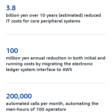
3.8
billion yen over 10 years (estimated) reduced
IT costs for core peripheral systems
100
million yen annual reduction in both initial and
running costs by migrating the electronic
ledger system interface to AWS
200,000
automated calls per month, automating the
man-hours of 100 operators