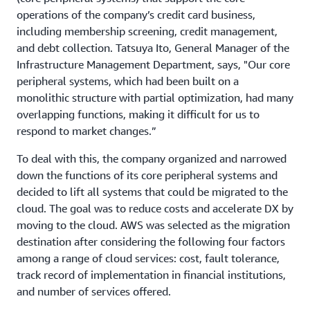
operations of the company’s credit card business,
including membership screening, credit management,
and debt collection. Tatsuya Ito, General Manager of the
Infrastructure Management Department, says, "Our core
peripheral systems, which had been built on a
monolithic structure with partial optimization, had many
overlapping functions, making it difficult for us to
respond to market changes.”
To deal with this, the company organized and narrowed
down the functions of its core peripheral systems and
decided to lift all systems that could be migrated to the
cloud. The goal was to reduce costs and accelerate DX by
moving to the cloud. AWS was selected as the migration
destination after considering the following four factors
among a range of cloud services: cost, fault tolerance,
track record of implementation in financial institutions,
and number of services offered.