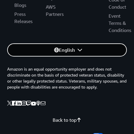
Blogs
AWS
Conduct
Press
Partners
Event
Releases
Terms &
Conditions
English
Amazon is an equal opportunity employer and does not
discriminate on the basis of protected veteran status, disability
or other legally protected status. Veterans, military spouses, and
people with disabilities are encouraged to apply.
Back to top