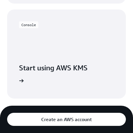
Console
Start using AWS KMS
h AWS KMS
Create an AWS account