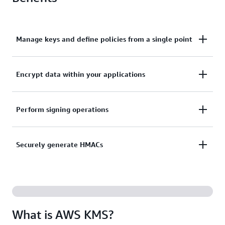
Manage keys and define policies from a single point
Centrally manage keys and define policies across
Encrypt data within your applications
integrated services and applications from a single
point.
Encrypt data within your applications with the AWS
Perform signing operations
Encryption SDK data encryption library.
Perform signing operations using asymmetric key
Securely generate HMACs
pairs to validate digital signatures.
Securely generate hash-based message
authentication codes (HMACs) that ensure message
integrity and authenticity.
What is AWS KMS?