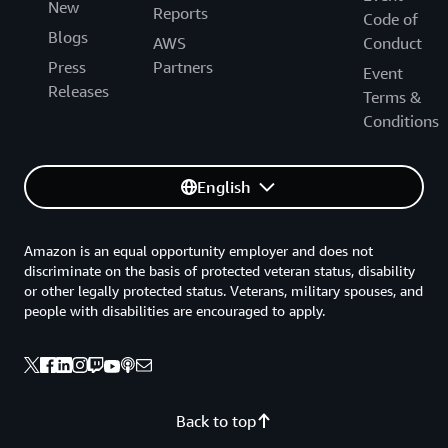
New
Reports
Code of
Blogs
AWS
Conduct
Press
Partners
Event
Releases
Terms &
Conditions
English
Amazon is an equal opportunity employer and does not
discriminate on the basis of protected veteran status, disability
or other legally protected status. Veterans, military spouses, and
people with disabilities are encouraged to apply.
Back to top