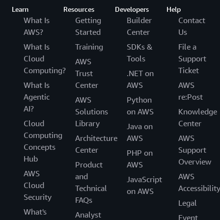
Learn
Resources
Developers
Help
What Is
Getting
Builder
Contact
AWS?
Started
Center
Us
What Is
Training
SDKs &
File a
Cloud
Tools
Support
AWS
Computing?
Ticket
Trust
.NET on
What Is
Center
AWS
AWS
Agentic
re:Post
AWS
Python
AI?
Solutions
on AWS
Knowledge
Cloud
Library
Center
Java on
Computing
Architecture
AWS
AWS
Concepts
Center
Support
PHP on
Hub
Overview
Product
AWS
AWS
and
AWS
JavaScript
Cloud
Technical
Accessibilit
on AWS
Security
FAQs
Legal
What's
Analyst
Event