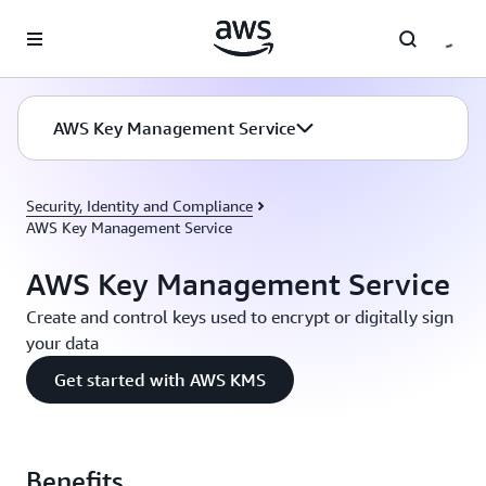
Skip to main content
AWS Key Management Service
Security, Identity and Compliance
AWS Key Management Service
AWS Key Management Service
Create and control keys used to encrypt or digitally sign
your data
Get started with AWS KMS
Benefits