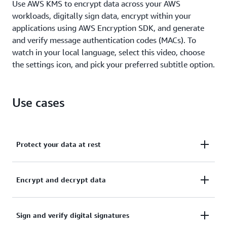
Use AWS KMS to encrypt data across your AWS
workloads, digitally sign data, encrypt within your
applications using AWS Encryption SDK, and generate
and verify message authentication codes (MACs). To
watch in your local language, select this video, choose
the settings icon, and pick your preferred subtitle option.
Use cases
Protect your data at rest
Activate server-side encryption with AWS KMS using
Encrypt and decrypt data
KMS keys that you control and manage.
Learn more about AWS service integration
Use the AWS Encryption SDK to securely handle
Sign and verify digital signatures