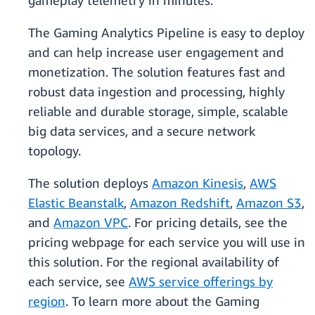
gameplay telemetry in minutes.
The Gaming Analytics Pipeline is easy to deploy
and can help increase user engagement and
monetization. The solution features fast and
robust data ingestion and processing, highly
reliable and durable storage, simple, scalable
big data services, and a secure network
topology.
The solution deploys
Amazon Kinesis
,
AWS
Elastic Beanstalk
,
Amazon Redshift
,
Amazon S3
,
and
Amazon VPC
. For pricing details, see the
pricing webpage for each service you will use in
this solution. For the regional availability of
each service, see
AWS service offerings by
region
. To learn more about the Gaming