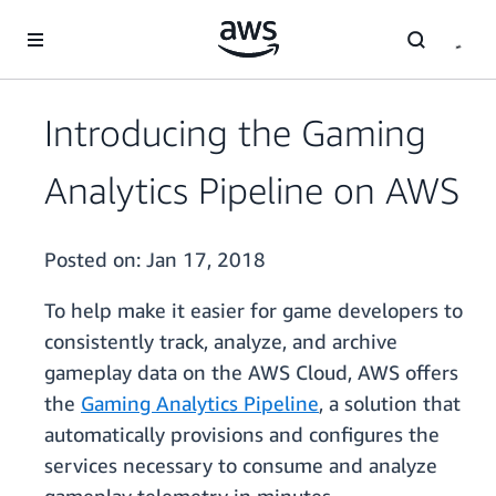
Skip to main content
Introducing the Gaming
Analytics Pipeline on AWS
Posted on:
Jan 17, 2018
To help make it easier for game developers to
consistently track, analyze, and archive
gameplay data on the AWS Cloud, AWS offers
the
Gaming Analytics Pipeline
, a solution that
automatically provisions and configures the
services necessary to consume and analyze