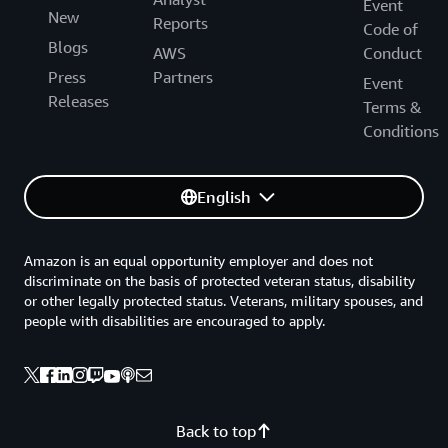
Event
New
Reports
Code of
Blogs
AWS
Conduct
Press
Partners
Event
Releases
Terms &
Conditions
English
Amazon is an equal opportunity employer and does not
discriminate on the basis of protected veteran status, disability
or other legally protected status. Veterans, military spouses, and
people with disabilities are encouraged to apply.
Back to top