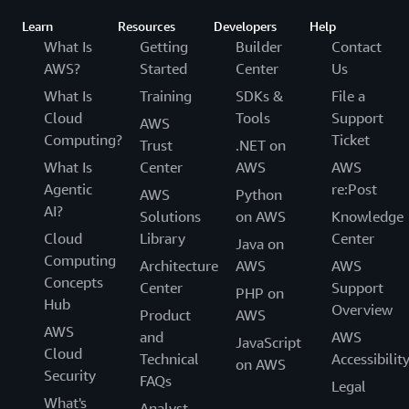
Learn
Resources
Developers
Help
What Is
Getting
Builder
Contact
AWS?
Started
Center
Us
What Is
Training
SDKs &
File a
Cloud
Tools
Support
AWS
Computing?
Ticket
Trust
.NET on
What Is
Center
AWS
AWS
Agentic
re:Post
AWS
Python
AI?
Solutions
on AWS
Knowledge
Cloud
Library
Center
Java on
Computing
Architecture
AWS
AWS
Concepts
Center
Support
PHP on
Hub
Overview
Product
AWS
AWS
and
AWS
JavaScript
Cloud
Technical
Accessibilit
on AWS
Security
FAQs
Legal
What's
Analyst