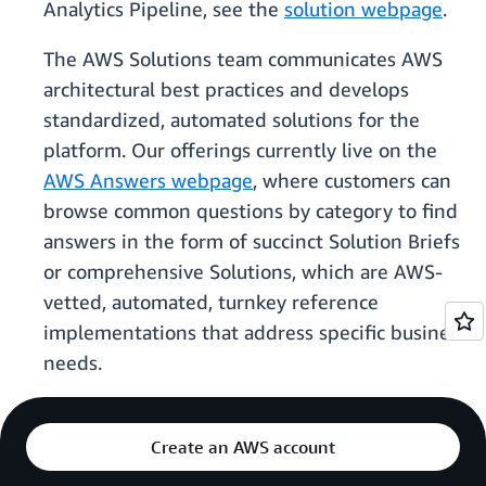
Analytics Pipeline, see the
solution webpage
.
The AWS Solutions team communicates AWS
architectural best practices and develops
standardized, automated solutions for the
platform. Our offerings currently live on the
AWS Answers webpage
, where customers can
browse common questions by category to find
answers in the form of succinct Solution Briefs
or comprehensive Solutions, which are AWS-
vetted, automated, turnkey reference
implementations that address specific business
needs.
Create an AWS account