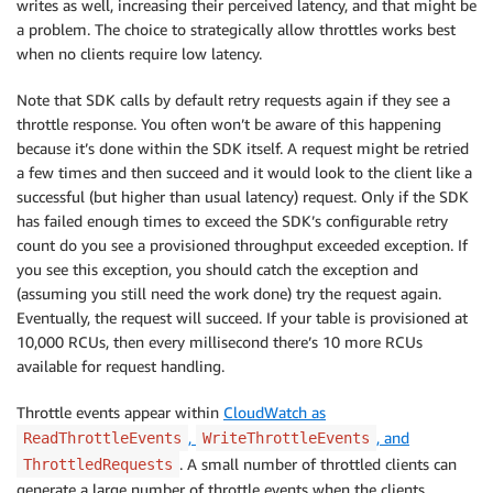
writes as well, increasing their perceived latency, and that might be
a problem. The choice to strategically allow throttles works best
when no clients require low latency.
Note that SDK calls by default retry requests again if they see a
throttle response. You often won’t be aware of this happening
because it’s done within the SDK itself. A request might be retried
a few times and then succeed and it would look to the client like a
successful (but higher than usual latency) request. Only if the SDK
has failed enough times to exceed the SDK’s configurable retry
count do you see a provisioned throughput exceeded exception. If
you see this exception, you should catch the exception and
(assuming you still need the work done) try the request again.
Eventually, the request will succeed. If your table is provisioned at
10,000 RCUs, then every millisecond there’s 10 more RCUs
available for request handling.
Throttle events appear within
CloudWatch as
,
, and
ReadThrottleEvents
WriteThrottleEvents
. A small number of throttled clients can
ThrottledRequests
generate a large number of throttle events when the clients