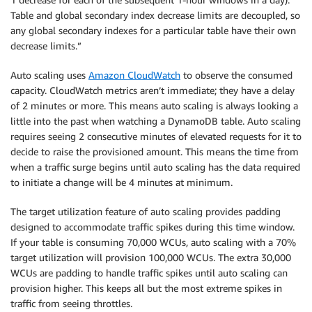
Table and global secondary index decrease limits are decoupled, so
any global secondary indexes for a particular table have their own
decrease limits.”
Auto scaling uses
Amazon CloudWatch
to observe the consumed
capacity. CloudWatch metrics aren’t immediate; they have a delay
of 2 minutes or more. This means auto scaling is always looking a
little into the past when watching a DynamoDB table. Auto scaling
requires seeing 2 consecutive minutes of elevated requests for it to
decide to raise the provisioned amount. This means the time from
when a traffic surge begins until auto scaling has the data required
to initiate a change will be 4 minutes at minimum.
The target utilization feature of auto scaling provides padding
designed to accommodate traffic spikes during this time window.
If your table is consuming 70,000 WCUs, auto scaling with a 70%
target utilization will provision 100,000 WCUs. The extra 30,000
WCUs are padding to handle traffic spikes until auto scaling can
provision higher. This keeps all but the most extreme spikes in
traffic from seeing throttles.