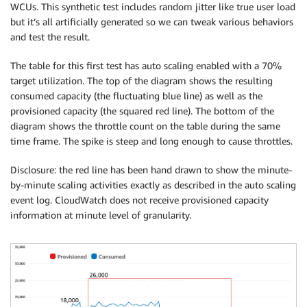
WCUs. This synthetic test includes random jitter like true user load
but it’s all artificially generated so we can tweak various behaviors
and test the result.
The table for this first test has auto scaling enabled with a 70%
target utilization. The top of the diagram shows the resulting
consumed capacity (the fluctuating blue line) as well as the
provisioned capacity (the squared red line). The bottom of the
diagram shows the throttle count on the table during the same
time frame. The spike is steep and long enough to cause throttles.
Disclosure: the red line has been hand drawn to show the minute-
by-minute scaling activities exactly as described in the auto scaling
event log. CloudWatch does not receive provisioned capacity
information at minute level of granularity.