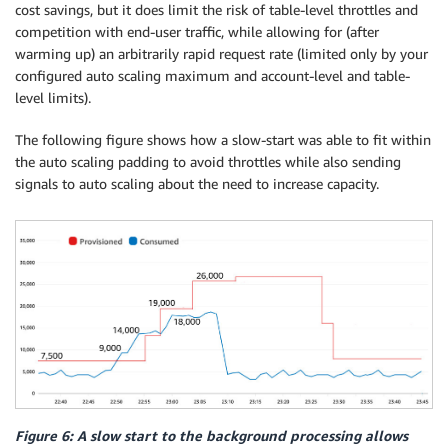
cost savings, but it does limit the risk of table-level throttles and
competition with end-user traffic, while allowing for (after
warming up) an arbitrarily rapid request rate (limited only by your
configured auto scaling maximum and account-level and table-
level limits).
The following figure shows how a slow-start was able to fit within
the auto scaling padding to avoid throttles while also sending
signals to auto scaling about the need to increase capacity.
Figure 6: A slow start to the background processing allows