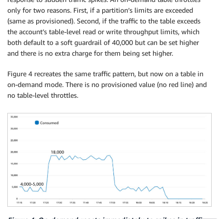
only for two reasons. First, if a partition’s limits are exceeded
(same as provisioned). Second, if the traffic to the table exceeds
the account’s table-level read or write throughput limits, which
both default to a soft guardrail of 40,000 but can be set higher
and there is no extra charge for them being set higher.
Figure 4 recreates the same traffic pattern, but now on a table in
on-demand mode. There is no provisioned value (no red line) and
no table-level throttles.