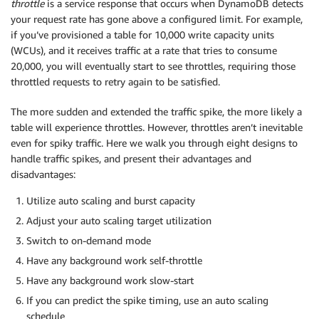
throttle
is a service response that occurs when DynamoDB detects
your request rate has gone above a configured limit. For example,
if you’ve provisioned a table for 10,000 write capacity units
(WCUs), and it receives traffic at a rate that tries to consume
20,000, you will eventually start to see throttles, requiring those
throttled requests to retry again to be satisfied.
The more sudden and extended the traffic spike, the more likely a
table will experience throttles. However, throttles aren’t inevitable
even for spiky traffic. Here we walk you through eight designs to
handle traffic spikes, and present their advantages and
disadvantages:
Utilize auto scaling and burst capacity
Adjust your auto scaling target utilization
Switch to on-demand mode
Have any background work self-throttle
Have any background work slow-start
If you can predict the spike timing, use an auto scaling
schedule