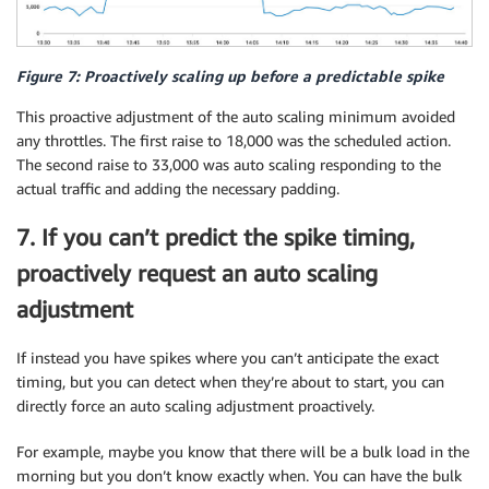
Figure 7: Proactively scaling up before a predictable spike
This proactive adjustment of the auto scaling minimum avoided
any throttles. The first raise to 18,000 was the scheduled action.
The second raise to 33,000 was auto scaling responding to the
actual traffic and adding the necessary padding.
7. If you can’t predict the spike timing,
proactively request an auto scaling
adjustment
If instead you have spikes where you can’t anticipate the exact
timing, but you can detect when they’re about to start, you can
directly force an auto scaling adjustment proactively.
For example, maybe you know that there will be a bulk load in the
morning but you don’t know exactly when. You can have the bulk