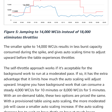
Figure 5: Jumping to 14,000 WCUs instead of 18,000
eliminates throttles
The smaller spike to 14,000 WCUs results in less burst capacity
consumed during the spike, and gives auto scaling time to adjust
upward before the table experiences throttles
The self-throttle approach works if it’s acceptable for the
background work to run at a moderated pace. If so, it has the extra
advantage that it limits how much the auto scaling will adjust
upward. Imagine you have background work that can consume a
steady 4,000 WCUs for 10 minutes or 8,000 WCUs for 5 minutes.
With an on-demand table, these two options are priced the same.
With a provisioned table using auto scaling, the more moderated
job will cause a smaller auto scaling increase. If the auto scaling
decrease has to wait an hour, that’s an hour at much lower