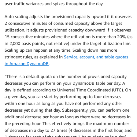
user traffic variances and spikes throughout the day.
Auto scaling adjusts the provisioned capacity upward if it observes
2 consecutive minutes of consumed capacity above the target
utilization. It adjusts provisioned capacity downward if it observes
15 consecutive minutes where the utilization is more than 20% (as
in 2,000 basis points, not relative) under the target utilization line.
Scaling up can happen at any time. Scaling down has more
stringent rules, as explained in
Service, account, and table quotas
in Amazon DynamoDB
:
“There is a default quota on the number of provisioned capacity
decreases you can perform on your DynamoDB table per day. A
day is defined according to Universal Time Coordinated (UTC). On
a given day, you can start by performing up to four decreases
within one hour as long as you have not performed any other
decreases yet during that day. Subsequently, you can perform one
additional decrease per hour as long as there were no decreases in
the preceding hour. This effectively brings the maximum number
of decreases in a day to 27 times (4 decreases in the first hour, and
1 decrease for each of the subsequent 1-hour windows in a day).