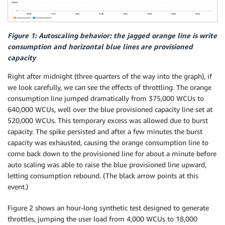
Figure 1: Autoscaling behavior: the jagged orange line is write
consumption and horizontal blue lines are provisioned
capacity
Right after midnight (three quarters of the way into the graph), if
we look carefully, we can see the effects of throttling. The orange
consumption line jumped dramatically from 375,000 WCUs to
640,000 WCUs, well over the blue provisioned capacity line set at
520,000 WCUs. This temporary excess was allowed due to burst
capacity. The spike persisted and after a few minutes the burst
capacity was exhausted, causing the orange consumption line to
come back down to the provisioned line for about a minute before
auto scaling was able to raise the blue provisioned line upward,
letting consumption rebound. (The black arrow points at this
event.)
Figure 2 shows an hour-long synthetic test designed to generate
throttles, jumping the user load from 4,000 WCUs to 18,000