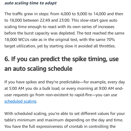
auto scaling time to adapt
The traffic grew in steps: from 4,000 to 9,000 to 14,000 and then
to 18,000 between 22:49 and 23:00. This slow-start gave auto
scaling time enough to react with its own series of increases
before the burst capacity was depleted. The test reached the same
18,000 WCUs rate as in the original test, with the same 70%
target utilization, yet by starting slow it avoided all throttles.
6. If you can predict the spike timing, use
an auto scaling schedule
If you have spikes and they’re predictable—for example, every day
at 5:00 AM you do a bulk load, or every morning at 9:00 AM end-
user requests go from non-existent to rapid-fire—you can use
scheduled scaling
.
With scheduled scaling, you’re able to set different values for your
table’s minimum and maximum depending on the day and time.
You have the full expressiveness of crontab in controlling the