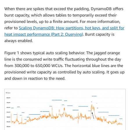
When there are spikes that exceed the padding, DynamoDB offers
burst capacity, which allows tables to temporarily exceed their
provisioned levels, up to a finite amount. For more information,
refer to
Scaling DynamoDB: How partitions, hot keys, and split for
heat impact performance (Part 2: Querying)
. Burst capacity is
always enabled.
Figure 1 shows typical auto scaling behavior. The jagged orange
line is the consumed write traffic fluctuating throughout the day
from 300,000 to 650,000 WCUs. The horizontal blue lines are the
provisioned write capacity as controlled by auto scaling. It goes up
and down in reaction to the need.