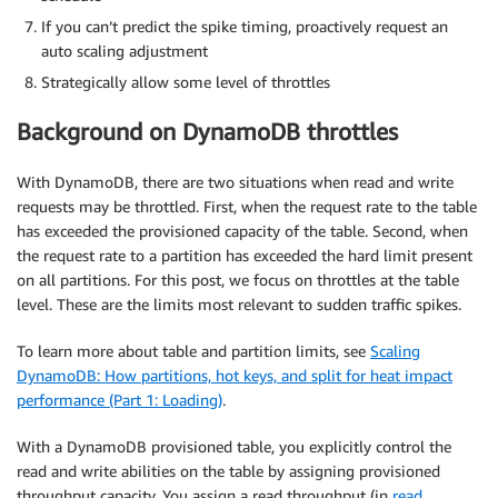
If you can’t predict the spike timing, proactively request an
auto scaling adjustment
Strategically allow some level of throttles
Background on DynamoDB throttles
With DynamoDB, there are two situations when read and write
requests may be throttled. First, when the request rate to the table
has exceeded the provisioned capacity of the table. Second, when
the request rate to a partition has exceeded the hard limit present
on all partitions. For this post, we focus on throttles at the table
level. These are the limits most relevant to sudden traffic spikes.
To learn more about table and partition limits, see
Scaling
DynamoDB: How partitions, hot keys, and split for heat impact
performance (Part 1: Loading)
.
With a DynamoDB provisioned table, you explicitly control the
read and write abilities on the table by assigning provisioned
throughput capacity. You assign a read throughput (in
read