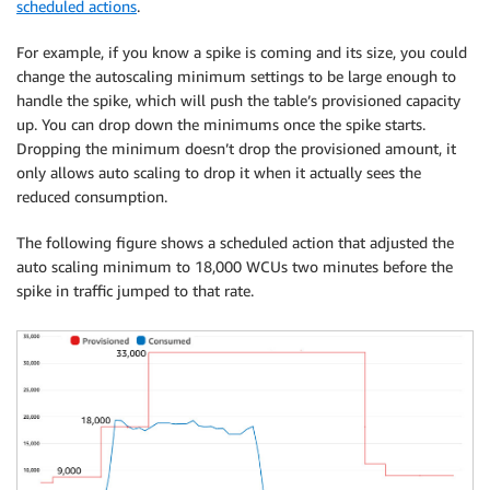
scheduled actions
.
For example, if you know a spike is coming and its size, you could
change the autoscaling minimum settings to be large enough to
handle the spike, which will push the table’s provisioned capacity
up. You can drop down the minimums once the spike starts.
Dropping the minimum doesn’t drop the provisioned amount, it
only allows auto scaling to drop it when it actually sees the
reduced consumption.
The following figure shows a scheduled action that adjusted the
auto scaling minimum to 18,000 WCUs two minutes before the
spike in traffic jumped to that rate.