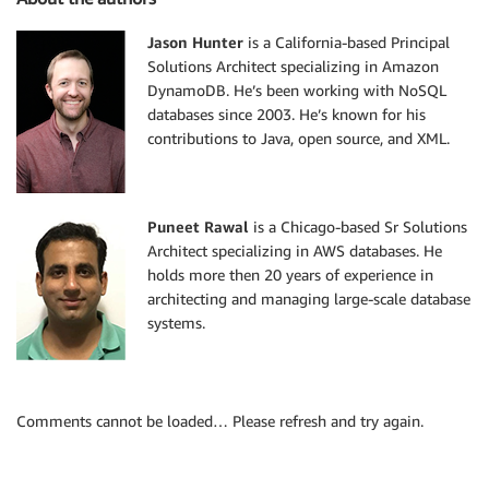
Jason Hunter
is a California-based Principal
Solutions Architect specializing in Amazon
DynamoDB. He’s been working with NoSQL
databases since 2003. He’s known for his
contributions to Java, open source, and XML.
Puneet Rawal
is a Chicago-based Sr Solutions
Architect specializing in AWS databases. He
holds more then 20 years of experience in
architecting and managing large-scale database
systems.
Comments cannot be loaded… Please refresh and try again.