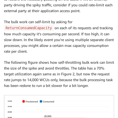
party driving the spiky traffic, consider if you could rate-limit each
external party at their application access point.
The bulk work can self-limit by asking for
on each of its requests and tracking
ReturnConsumedCapacity
how much capacity it’s consuming per second. If too high, it can
slow down. In the likely event you’re using multiple separate client
processes, you might allow a certain max capacity consumption
rate per client.
The following figure shows how self-throttling bulk work can limit
the size of the spike and avoid throttles. The table has a 70%
target utilization again same as in Figure 2, but now the request
rate jumps to 14,000 WCUs only, because the bulk processing task
has been redone to run a bit slower for a bit longer.