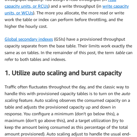
capacity units, or RCUs
) and a write throughput (in
write capacity
units, or WCUs
). The more you allocate, the more read or write
work the table or index can perform before throttling, and the
higher the hourly cost.
Global secondary indexes
(GSIs) have a provisioned throughput
capacity separate from the base table. Their limits work exactly the
same as on tables. In the remainder of this post, the term
table
can
refer to both tables and indexes.
1. Utilize auto scaling and burst capacity
Traffic often fluctuates throughout the day, and the classic way to
handle this with provisioned capacity tables is to turn on the
auto
scaling
feature. Auto scaling observes the consumed capacity on a
table and adjusts the provisioned capacity up and down in
response. You configure a minimum (don’t go below this), a
maximum (don’t go above this), and a target utilization (try to
keep the amount being consumed as this percentage of the total
amount provisioned). Auto scaling adjust to handle the usual end-