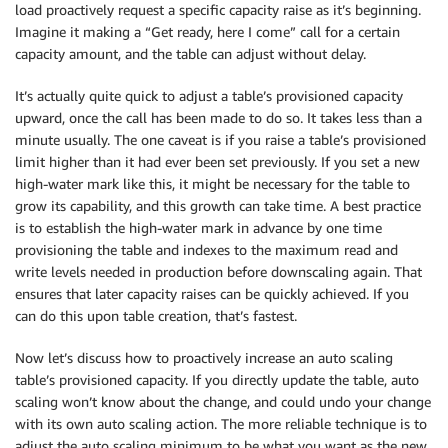
load proactively request a specific capacity raise as it’s beginning.
Imagine it making a “Get ready, here I come” call for a certain
capacity amount, and the table can adjust without delay.
It’s actually quite quick to adjust a table’s provisioned capacity
upward, once the call has been made to do so. It takes less than a
minute usually. The one caveat is if you raise a table’s provisioned
limit higher than it had ever been set previously. If you set a new
high-water mark like this, it might be necessary for the table to
grow its capability, and this growth can take time. A best practice
is to establish the high-water mark in advance by one time
provisioning the table and indexes to the maximum read and
write levels needed in production before downscaling again. That
ensures that later capacity raises can be quickly achieved. If you
can do this upon table creation, that’s fastest.
Now let’s discuss how to proactively increase an auto scaling
table’s provisioned capacity. If you directly update the table, auto
scaling won’t know about the change, and could undo your change
with its own auto scaling action. The more reliable technique is to
adjust the auto scaling minimum to be what you want as the new