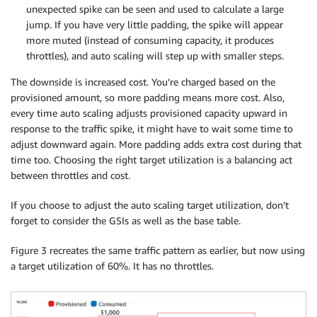
unexpected spike can be seen and used to calculate a large
jump. If you have very little padding, the spike will appear
more muted (instead of consuming capacity, it produces
throttles), and auto scaling will step up with smaller steps.
The downside is increased cost. You’re charged based on the
provisioned amount, so more padding means more cost. Also,
every time auto scaling adjusts provisioned capacity upward in
response to the traffic spike, it might have to wait some time to
adjust downward again. More padding adds extra cost during that
time too. Choosing the right target utilization is a balancing act
between throttles and cost.
If you choose to adjust the auto scaling target utilization, don’t
forget to consider the GSIs as well as the base table.
Figure 3 recreates the same traffic pattern as earlier, but now using
a target utilization of 60%. It has no throttles.