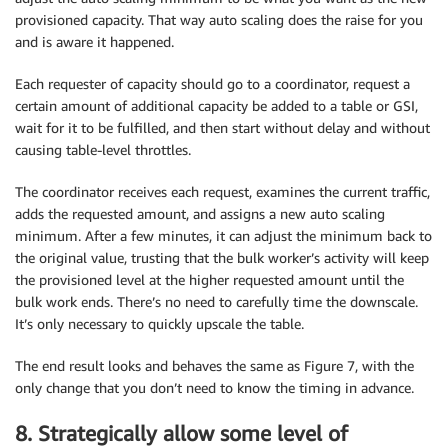
provisioned capacity. That way auto scaling does the raise for you
and is aware it happened.
Each requester of capacity should go to a coordinator, request a
certain amount of additional capacity be added to a table or GSI,
wait for it to be fulfilled, and then start without delay and without
causing table-level throttles.
The coordinator receives each request, examines the current traffic,
adds the requested amount, and assigns a new auto scaling
minimum. After a few minutes, it can adjust the minimum back to
the original value, trusting that the bulk worker’s activity will keep
the provisioned level at the higher requested amount until the
bulk work ends. There’s no need to carefully time the downscale.
It’s only necessary to quickly upscale the table.
The end result looks and behaves the same as Figure 7, with the
only change that you don’t need to know the timing in advance.
8. Strategically allow some level of