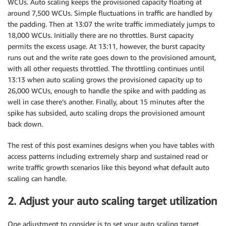
WCUs. Auto scaling keeps the provisioned capacity floating at
around 7,500 WCUs. Simple fluctuations in traffic are handled by
the padding. Then at 13:07 the write traffic immediately jumps to
18,000 WCUs. Initially there are no throttles. Burst capacity
permits the excess usage. At 13:11, however, the burst capacity
runs out and the write rate goes down to the provisioned amount,
with all other requests throttled. The throttling continues until
13:13 when auto scaling grows the provisioned capacity up to
26,000 WCUs, enough to handle the spike and with padding as
well in case there’s another. Finally, about 15 minutes after the
spike has subsided, auto scaling drops the provisioned amount
back down.
The rest of this post examines designs when you have tables with
access patterns including extremely sharp and sustained read or
write traffic growth scenarios like this beyond what default auto
scaling can handle.
2. Adjust your auto scaling target utilization
One adjustment to consider is to set your auto scaling target