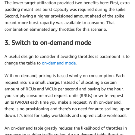
The lower target utilization provided two benefits here: First, extra
padding meant less burst capacity was required during the spike.
Second, having a higher provisioned amount ahead of the spike
meant more burst capacity was available to consume. That
combination eliminated any throttles for this scenario.
3. Switch to on-demand mode
A useful design to consider if avoiding throttles is paramount is to
change the table to
on-demand mode
.
With on-demand, pricing is based wholly on consumption. Each
request incurs a small charge. Instead of allocating a certain
amount of RCUs and WCUs per second and paying by the hour,
you simply consume read request units (RRUs) or write request
units (WRUs) each time you make a request. With on-demand,
there is no provisioning and there’s no need for auto scaling, up or
down. It’s ideal for spiky workloads and unpredictable workloads.
An on-demand table greatly reduces the likelihood of throttles in
response to sudden traffic spikes. An on-demand table throttles