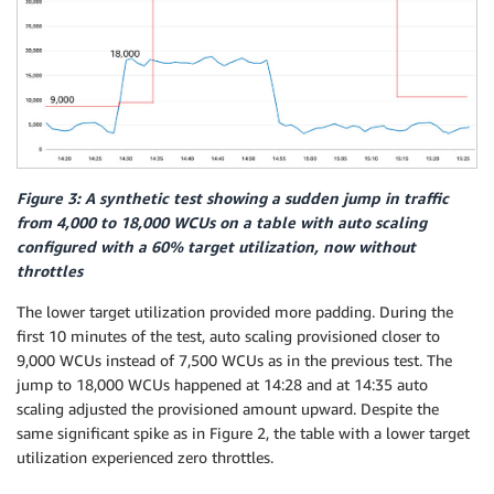
Figure 3: A synthetic test showing a sudden jump in traffic
from 4,000 to 18,000 WCUs on a table with auto scaling
configured with a 60% target utilization, now without
throttles
The lower target utilization provided more padding. During the
first 10 minutes of the test, auto scaling provisioned closer to
9,000 WCUs instead of 7,500 WCUs as in the previous test. The
jump to 18,000 WCUs happened at 14:28 and at 14:35 auto
scaling adjusted the provisioned amount upward. Despite the
same significant spike as in Figure 2, the table with a lower target
utilization experienced zero throttles.