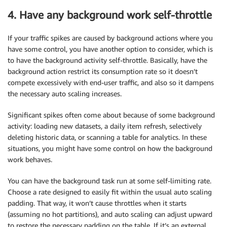
4. Have any background work self-throttle
If your traffic spikes are caused by background actions where you
have some control, you have another option to consider, which is
to have the background activity self-throttle. Basically, have the
background action restrict its consumption rate so it doesn’t
compete excessively with end-user traffic, and also so it dampens
the necessary auto scaling increases.
Significant spikes often come about because of some background
activity: loading new datasets, a daily item refresh, selectively
deleting historic data, or scanning a table for analytics. In these
situations, you might have some control on how the background
work behaves.
You can have the background task run at some self-limiting rate.
Choose a rate designed to easily fit within the usual auto scaling
padding. That way, it won’t cause throttles when it starts
(assuming no hot partitions), and auto scaling can adjust upward
to restore the necessary padding on the table. If it’s an external