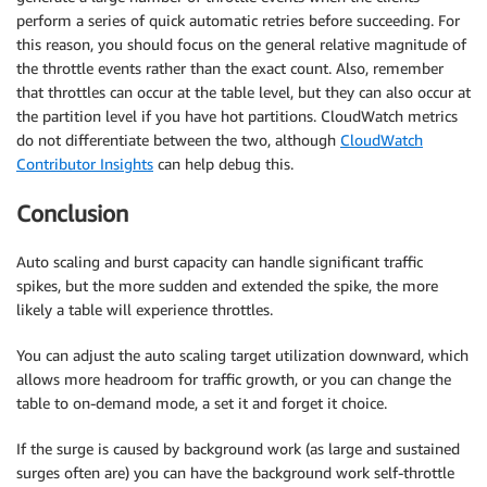
perform a series of quick automatic retries before succeeding. For
this reason, you should focus on the general relative magnitude of
the throttle events rather than the exact count. Also, remember
that throttles can occur at the table level, but they can also occur at
the partition level if you have hot partitions. CloudWatch metrics
do not differentiate between the two, although
CloudWatch
Contributor Insights
can help debug this.
Conclusion
Auto scaling and burst capacity can handle significant traffic
spikes, but the more sudden and extended the spike, the more
likely a table will experience throttles.
You can adjust the auto scaling target utilization downward, which
allows more headroom for traffic growth, or you can change the
table to on-demand mode, a set it and forget it choice.
If the surge is caused by background work (as large and sustained
surges often are) you can have the background work self-throttle