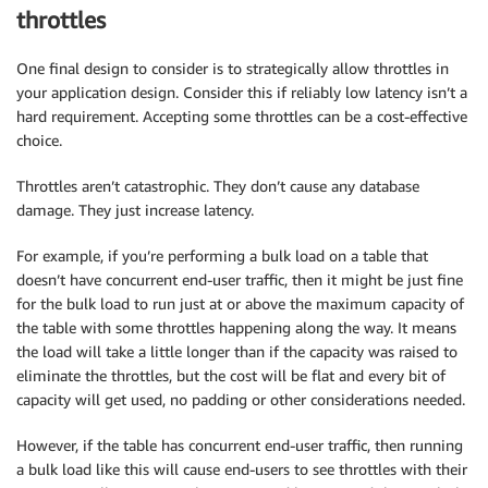
throttles
One final design to consider is to strategically allow throttles in
your application design. Consider this if reliably low latency isn’t a
hard requirement. Accepting some throttles can be a cost-effective
choice.
Throttles aren’t catastrophic. They don’t cause any database
damage. They just increase latency.
For example, if you’re performing a bulk load on a table that
doesn’t have concurrent end-user traffic, then it might be just fine
for the bulk load to run just at or above the maximum capacity of
the table with some throttles happening along the way. It means
the load will take a little longer than if the capacity was raised to
eliminate the throttles, but the cost will be flat and every bit of
capacity will get used, no padding or other considerations needed.
However, if the table has concurrent end-user traffic, then running
a bulk load like this will cause end-users to see throttles with their