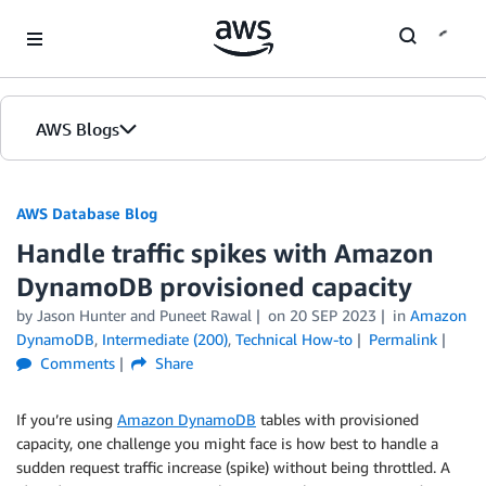
Skip to Main Content
AWS Blogs
AWS Database Blog
Handle traffic spikes with Amazon
DynamoDB provisioned capacity
by
Jason Hunter
and
Puneet Rawal
on
20 SEP 2023
in
Amazon
DynamoDB
,
Intermediate (200)
,
Technical How-to
Permalink
Comments
Share
If you’re using
Amazon DynamoDB
tables with provisioned
capacity, one challenge you might face is how best to handle a
sudden request traffic increase (spike) without being throttled. A