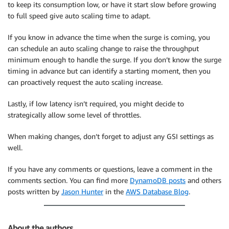
to keep its consumption low, or have it start slow before growing
to full speed give auto scaling time to adapt.
If you know in advance the time when the surge is coming, you
can schedule an auto scaling change to raise the throughput
minimum enough to handle the surge. If you don’t know the surge
timing in advance but can identify a starting moment, then you
can proactively request the auto scaling increase.
Lastly, if low latency isn’t required, you might decide to
strategically allow some level of throttles.
When making changes, don’t forget to adjust any GSI settings as
well.
If you have any comments or questions, leave a comment in the
comments section. You can find more
DynamoDB posts
and others
posts written by
Jason Hunter
in the
AWS Database Blog
.
About the authors