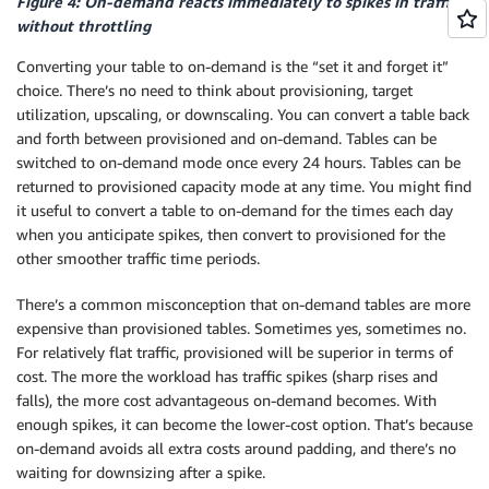
Figure 4: On-demand reacts immediately to spikes in traffic
without throttling
Converting your table to on-demand is the “set it and forget it”
choice. There’s no need to think about provisioning, target
utilization, upscaling, or downscaling. You can convert a table back
and forth between provisioned and on-demand. Tables can be
switched to on-demand mode once every 24 hours. Tables can be
returned to provisioned capacity mode at any time. You might find
it useful to convert a table to on-demand for the times each day
when you anticipate spikes, then convert to provisioned for the
other smoother traffic time periods.
There’s a common misconception that on-demand tables are more
expensive than provisioned tables. Sometimes yes, sometimes no.
For relatively flat traffic, provisioned will be superior in terms of
cost. The more the workload has traffic spikes (sharp rises and
falls), the more cost advantageous on-demand becomes. With
enough spikes, it can become the lower-cost option. That’s because
on-demand avoids all extra costs around padding, and there’s no
waiting for downsizing after a spike.