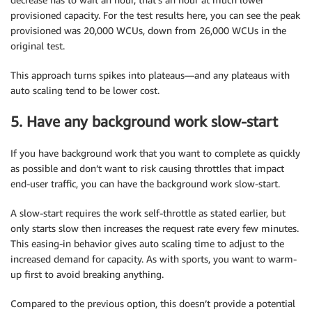
provisioned capacity. For the test results here, you can see the peak
provisioned was 20,000 WCUs, down from 26,000 WCUs in the
original test.
This approach turns spikes into plateaus—and any plateaus with
auto scaling tend to be lower cost.
5. Have any background work slow-start
If you have background work that you want to complete as quickly
as possible and don’t want to risk causing throttles that impact
end-user traffic, you can have the background work slow-start.
A slow-start requires the work self-throttle as stated earlier, but
only starts slow then increases the request rate every few minutes.
This easing-in behavior gives auto scaling time to adjust to the
increased demand for capacity. As with sports, you want to warm-
up first to avoid breaking anything.
Compared to the previous option, this doesn’t provide a potential