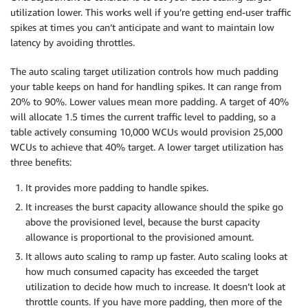
utilization lower. This works well if you’re getting end-user traffic
spikes at times you can’t anticipate and want to maintain low
latency by avoiding throttles.
The auto scaling target utilization controls how much padding
your table keeps on hand for handling spikes. It can range from
20% to 90%. Lower values mean more padding. A target of 40%
will allocate 1.5 times the current traffic level to padding, so a
table actively consuming 10,000 WCUs would provision 25,000
WCUs to achieve that 40% target. A lower target utilization has
three benefits:
It provides more padding to handle spikes.
It increases the burst capacity allowance should the spike go
above the provisioned level, because the burst capacity
allowance is proportional to the provisioned amount.
It allows auto scaling to ramp up faster. Auto scaling looks at
how much consumed capacity has exceeded the target
utilization to decide how much to increase. It doesn’t look at
throttle counts. If you have more padding, then more of the