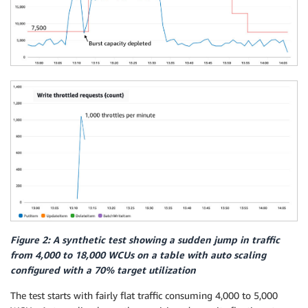
Figure 2: A synthetic test showing a sudden jump in traffic
from 4,000 to 18,000 WCUs on a table with auto scaling
configured with a 70% target utilization
The test starts with fairly flat traffic consuming 4,000 to 5,000