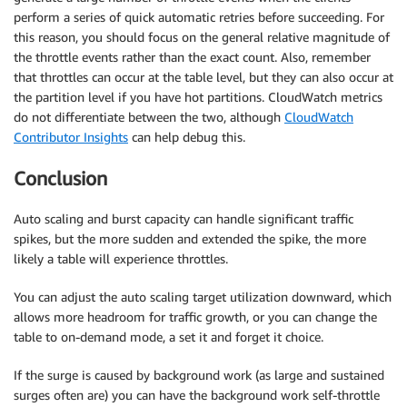
perform a series of quick automatic retries before succeeding. For
this reason, you should focus on the general relative magnitude of
the throttle events rather than the exact count. Also, remember
that throttles can occur at the table level, but they can also occur at
the partition level if you have hot partitions. CloudWatch metrics
do not differentiate between the two, although
CloudWatch
Contributor Insights
can help debug this.
Conclusion
Auto scaling and burst capacity can handle significant traffic
spikes, but the more sudden and extended the spike, the more
likely a table will experience throttles.
You can adjust the auto scaling target utilization downward, which
allows more headroom for traffic growth, or you can change the
table to on-demand mode, a set it and forget it choice.
If the surge is caused by background work (as large and sustained
surges often are) you can have the background work self-throttle