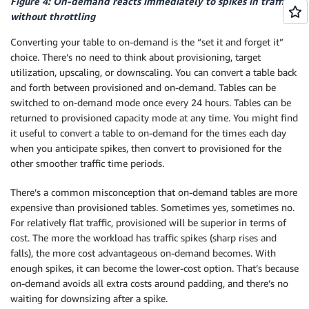
Figure 4: On-demand reacts immediately to spikes in traffic
without throttling
Converting your table to on-demand is the “set it and forget it”
choice. There’s no need to think about provisioning, target
utilization, upscaling, or downscaling. You can convert a table back
and forth between provisioned and on-demand. Tables can be
switched to on-demand mode once every 24 hours. Tables can be
returned to provisioned capacity mode at any time. You might find
it useful to convert a table to on-demand for the times each day
when you anticipate spikes, then convert to provisioned for the
other smoother traffic time periods.
There’s a common misconception that on-demand tables are more
expensive than provisioned tables. Sometimes yes, sometimes no.
For relatively flat traffic, provisioned will be superior in terms of
cost. The more the workload has traffic spikes (sharp rises and
falls), the more cost advantageous on-demand becomes. With
enough spikes, it can become the lower-cost option. That’s because
on-demand avoids all extra costs around padding, and there’s no
waiting for downsizing after a spike.