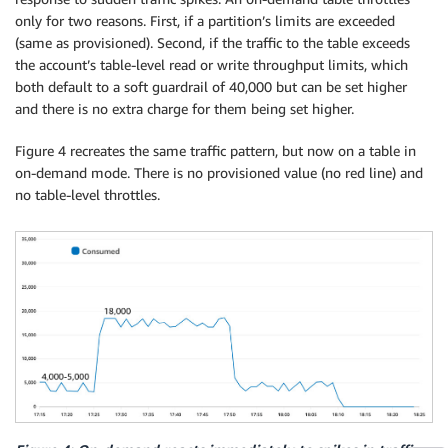
only for two reasons. First, if a partition’s limits are exceeded
(same as provisioned). Second, if the traffic to the table exceeds
the account’s table-level read or write throughput limits, which
both default to a soft guardrail of 40,000 but can be set higher
and there is no extra charge for them being set higher.
Figure 4 recreates the same traffic pattern, but now on a table in
on-demand mode. There is no provisioned value (no red line) and
no table-level throttles.