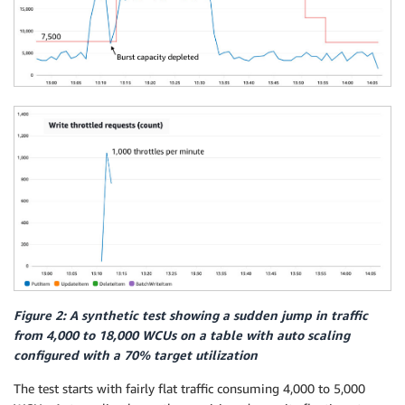
Figure 2: A synthetic test showing a sudden jump in traffic
from 4,000 to 18,000 WCUs on a table with auto scaling
configured with a 70% target utilization
The test starts with fairly flat traffic consuming 4,000 to 5,000