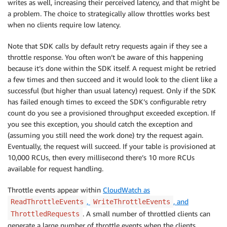
writes as well, increasing their perceived latency, and that might be
a problem. The choice to strategically allow throttles works best
when no clients require low latency.
Note that SDK calls by default retry requests again if they see a
throttle response. You often won’t be aware of this happening
because it’s done within the SDK itself. A request might be retried
a few times and then succeed and it would look to the client like a
successful (but higher than usual latency) request. Only if the SDK
has failed enough times to exceed the SDK’s configurable retry
count do you see a provisioned throughput exceeded exception. If
you see this exception, you should catch the exception and
(assuming you still need the work done) try the request again.
Eventually, the request will succeed. If your table is provisioned at
10,000 RCUs, then every millisecond there’s 10 more RCUs
available for request handling.
Throttle events appear within
CloudWatch as
,
, and
ReadThrottleEvents
WriteThrottleEvents
. A small number of throttled clients can
ThrottledRequests
generate a large number of throttle events when the clients