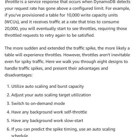
throttle
is a service response that occurs when DynamoDB detects
your request rate has gone above a configured limit. For example,
if you’ve provisioned a table for 10,000 write capacity units
(WCUs), and it receives traffic at a rate that tries to consume
20,000, you will eventually start to see throttles, requiring those
throttled requests to retry again to be satisfied.
The more sudden and extended the traffic spike, the more likely a
table will experience throttles. However, throttles aren’t inevitable
even for spiky traffic. Here we walk you through eight designs to
handle traffic spikes, and present their advantages and
disadvantages:
Utilize auto scaling and burst capacity
Adjust your auto scaling target utilization
Switch to on-demand mode
Have any background work self-throttle
Have any background work slow-start
If you can predict the spike timing, use an auto scaling
schedule