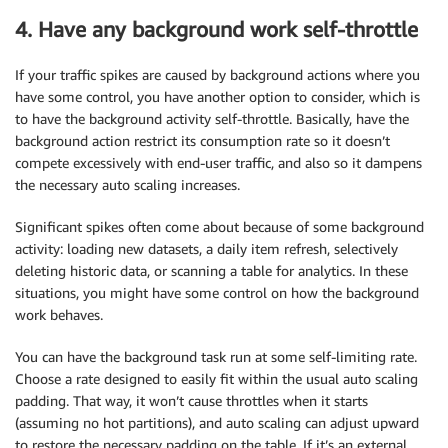
4. Have any background work self-throttle
If your traffic spikes are caused by background actions where you
have some control, you have another option to consider, which is
to have the background activity self-throttle. Basically, have the
background action restrict its consumption rate so it doesn’t
compete excessively with end-user traffic, and also so it dampens
the necessary auto scaling increases.
Significant spikes often come about because of some background
activity: loading new datasets, a daily item refresh, selectively
deleting historic data, or scanning a table for analytics. In these
situations, you might have some control on how the background
work behaves.
You can have the background task run at some self-limiting rate.
Choose a rate designed to easily fit within the usual auto scaling
padding. That way, it won’t cause throttles when it starts
(assuming no hot partitions), and auto scaling can adjust upward
to restore the necessary padding on the table. If it’s an external