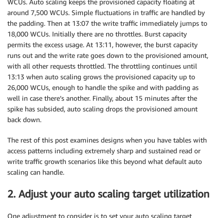
WCUs. Auto scaling keeps the provisioned capacity floating at
around 7,500 WCUs. Simple fluctuations in traffic are handled by
the padding. Then at 13:07 the write traffic immediately jumps to
18,000 WCUs. Initially there are no throttles. Burst capacity
permits the excess usage. At 13:11, however, the burst capacity
runs out and the write rate goes down to the provisioned amount,
with all other requests throttled. The throttling continues until
13:13 when auto scaling grows the provisioned capacity up to
26,000 WCUs, enough to handle the spike and with padding as
well in case there’s another. Finally, about 15 minutes after the
spike has subsided, auto scaling drops the provisioned amount
back down.
The rest of this post examines designs when you have tables with
access patterns including extremely sharp and sustained read or
write traffic growth scenarios like this beyond what default auto
scaling can handle.
2. Adjust your auto scaling target utilization
One adjustment to consider is to set your auto scaling target