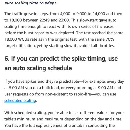
auto scaling time to adapt
The traffic grew in steps: from 4,000 to 9,000 to 14,000 and then
to 18,000 between 22:49 and 23:00. This slow-start gave auto
scaling time enough to react with its own series of increases
before the burst capacity was depleted. The test reached the same
18,000 WCUs rate as in the original test, with the same 70%
target utilization, yet by starting slow it avoided all throttles.
6. If you can predict the spike timing, use
an auto scaling schedule
If you have spikes and they’re predictable—for example, every day
at 5:00 AM you do a bulk load, or every morning at 9:00 AM end-
user requests go from non-existent to rapid-fire—you can use
scheduled scaling
.
With scheduled scaling, you’re able to set different values for your
table’s minimum and maximum depending on the day and time.
You have the full expressiveness of crontab in controlling the