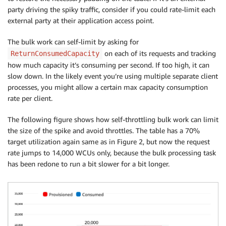
party driving the spiky traffic, consider if you could rate-limit each
external party at their application access point.
The bulk work can self-limit by asking for
on each of its requests and tracking
ReturnConsumedCapacity
how much capacity it’s consuming per second. If too high, it can
slow down. In the likely event you’re using multiple separate client
processes, you might allow a certain max capacity consumption
rate per client.
The following figure shows how self-throttling bulk work can limit
the size of the spike and avoid throttles. The table has a 70%
target utilization again same as in Figure 2, but now the request
rate jumps to 14,000 WCUs only, because the bulk processing task
has been redone to run a bit slower for a bit longer.