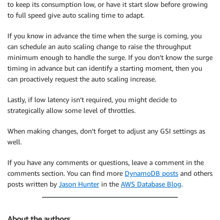
to keep its consumption low, or have it start slow before growing
to full speed give auto scaling time to adapt.
If you know in advance the time when the surge is coming, you
can schedule an auto scaling change to raise the throughput
minimum enough to handle the surge. If you don’t know the surge
timing in advance but can identify a starting moment, then you
can proactively request the auto scaling increase.
Lastly, if low latency isn’t required, you might decide to
strategically allow some level of throttles.
When making changes, don’t forget to adjust any GSI settings as
well.
If you have any comments or questions, leave a comment in the
comments section. You can find more
DynamoDB posts
and others
posts written by
Jason Hunter
in the
AWS Database Blog
.
About the authors