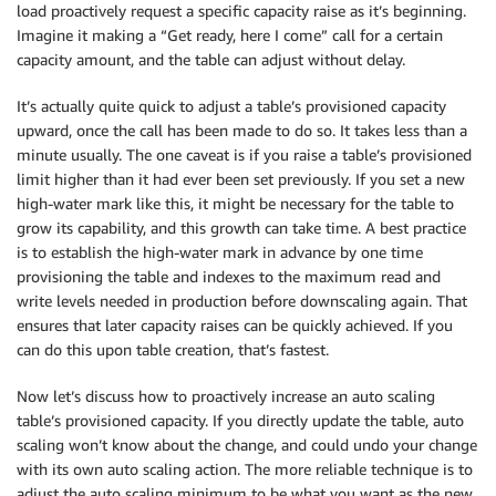
load proactively request a specific capacity raise as it’s beginning.
Imagine it making a “Get ready, here I come” call for a certain
capacity amount, and the table can adjust without delay.
It’s actually quite quick to adjust a table’s provisioned capacity
upward, once the call has been made to do so. It takes less than a
minute usually. The one caveat is if you raise a table’s provisioned
limit higher than it had ever been set previously. If you set a new
high-water mark like this, it might be necessary for the table to
grow its capability, and this growth can take time. A best practice
is to establish the high-water mark in advance by one time
provisioning the table and indexes to the maximum read and
write levels needed in production before downscaling again. That
ensures that later capacity raises can be quickly achieved. If you
can do this upon table creation, that’s fastest.
Now let’s discuss how to proactively increase an auto scaling
table’s provisioned capacity. If you directly update the table, auto
scaling won’t know about the change, and could undo your change
with its own auto scaling action. The more reliable technique is to
adjust the auto scaling minimum to be what you want as the new