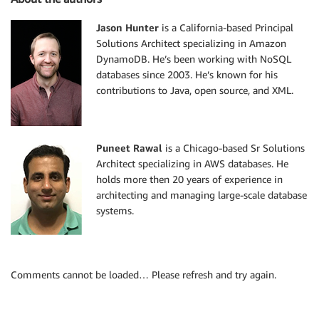
Jason Hunter
is a California-based Principal
Solutions Architect specializing in Amazon
DynamoDB. He’s been working with NoSQL
databases since 2003. He’s known for his
contributions to Java, open source, and XML.
Puneet Rawal
is a Chicago-based Sr Solutions
Architect specializing in AWS databases. He
holds more then 20 years of experience in
architecting and managing large-scale database
systems.
Comments cannot be loaded… Please refresh and try again.