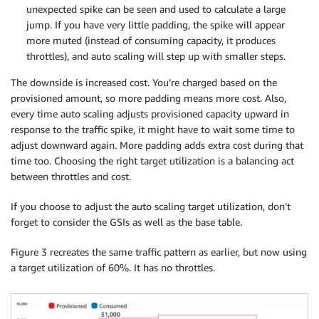
unexpected spike can be seen and used to calculate a large
jump. If you have very little padding, the spike will appear
more muted (instead of consuming capacity, it produces
throttles), and auto scaling will step up with smaller steps.
The downside is increased cost. You’re charged based on the
provisioned amount, so more padding means more cost. Also,
every time auto scaling adjusts provisioned capacity upward in
response to the traffic spike, it might have to wait some time to
adjust downward again. More padding adds extra cost during that
time too. Choosing the right target utilization is a balancing act
between throttles and cost.
If you choose to adjust the auto scaling target utilization, don’t
forget to consider the GSIs as well as the base table.
Figure 3 recreates the same traffic pattern as earlier, but now using
a target utilization of 60%. It has no throttles.