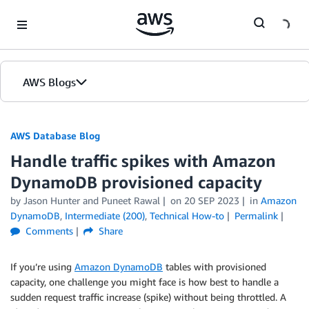
Skip to Main Content
AWS Blogs
AWS Database Blog
Handle traffic spikes with Amazon
DynamoDB provisioned capacity
by
Jason Hunter
and
Puneet Rawal
on
20 SEP 2023
in
Amazon
DynamoDB
,
Intermediate (200)
,
Technical How-to
Permalink
Comments
Share
If you’re using
Amazon DynamoDB
tables with provisioned
capacity, one challenge you might face is how best to handle a
sudden request traffic increase (spike) without being throttled. A