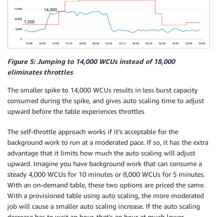
Figure 5: Jumping to 14,000 WCUs instead of 18,000
eliminates throttles
The smaller spike to 14,000 WCUs results in less burst capacity
consumed during the spike, and gives auto scaling time to adjust
upward before the table experiences throttles
The self-throttle approach works if it’s acceptable for the
background work to run at a moderated pace. If so, it has the extra
advantage that it limits how much the auto scaling will adjust
upward. Imagine you have background work that can consume a
steady 4,000 WCUs for 10 minutes or 8,000 WCUs for 5 minutes.
With an on-demand table, these two options are priced the same.
With a provisioned table using auto scaling, the more moderated
job will cause a smaller auto scaling increase. If the auto scaling
decrease has to wait an hour, that’s an hour at much lower