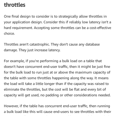
throttles
One final design to consider is to strategically allow throttles in
your application design. Consider this if reliably low latency isn’t a
hard requirement. Accepting some throttles can be a cost-effective
choice.
Throttles aren’t catastrophic. They don’t cause any database
damage. They just increase latency.
For example, if you’re performing a bulk load on a table that
doesn’t have concurrent end-user traffic, then it might be just fine
for the bulk load to run just at or above the maximum capacity of
the table with some throttles happening along the way. It means
the load will take a little longer than if the capacity was raised to
eliminate the throttles, but the cost will be flat and every bit of
capacity will get used, no padding or other considerations needed.
However, if the table has concurrent end-user traffic, then running
a bulk load like this will cause end-users to see throttles with their