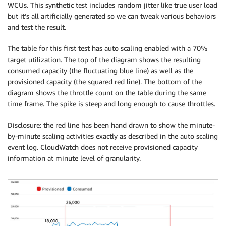
WCUs. This synthetic test includes random jitter like true user load
but it’s all artificially generated so we can tweak various behaviors
and test the result.
The table for this first test has auto scaling enabled with a 70%
target utilization. The top of the diagram shows the resulting
consumed capacity (the fluctuating blue line) as well as the
provisioned capacity (the squared red line). The bottom of the
diagram shows the throttle count on the table during the same
time frame. The spike is steep and long enough to cause throttles.
Disclosure: the red line has been hand drawn to show the minute-
by-minute scaling activities exactly as described in the auto scaling
event log. CloudWatch does not receive provisioned capacity
information at minute level of granularity.