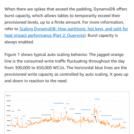
When there are spikes that exceed the padding, DynamoDB offers
burst capacity, which allows tables to temporarily exceed their
provisioned levels, up to a finite amount. For more information,
refer to
Scaling DynamoDB: How partitions, hot keys, and split for
heat impact performance (Part 2: Querying)
. Burst capacity is
always enabled.
Figure 1 shows typical auto scaling behavior. The jagged orange
line is the consumed write traffic fluctuating throughout the day
from 300,000 to 650,000 WCUs. The horizontal blue lines are the
provisioned write capacity as controlled by auto scaling. It goes up
and down in reaction to the need.