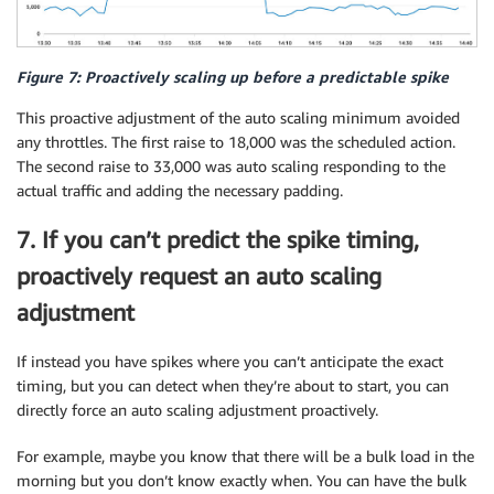
Figure 7: Proactively scaling up before a predictable spike
This proactive adjustment of the auto scaling minimum avoided
any throttles. The first raise to 18,000 was the scheduled action.
The second raise to 33,000 was auto scaling responding to the
actual traffic and adding the necessary padding.
7. If you can’t predict the spike timing,
proactively request an auto scaling
adjustment
If instead you have spikes where you can’t anticipate the exact
timing, but you can detect when they’re about to start, you can
directly force an auto scaling adjustment proactively.
For example, maybe you know that there will be a bulk load in the
morning but you don’t know exactly when. You can have the bulk