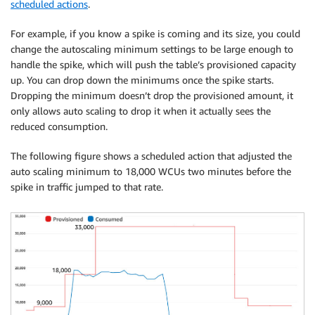
scheduled actions
.
For example, if you know a spike is coming and its size, you could
change the autoscaling minimum settings to be large enough to
handle the spike, which will push the table’s provisioned capacity
up. You can drop down the minimums once the spike starts.
Dropping the minimum doesn’t drop the provisioned amount, it
only allows auto scaling to drop it when it actually sees the
reduced consumption.
The following figure shows a scheduled action that adjusted the
auto scaling minimum to 18,000 WCUs two minutes before the
spike in traffic jumped to that rate.