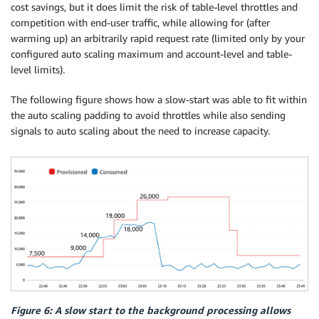
cost savings, but it does limit the risk of table-level throttles and
competition with end-user traffic, while allowing for (after
warming up) an arbitrarily rapid request rate (limited only by your
configured auto scaling maximum and account-level and table-
level limits).
The following figure shows how a slow-start was able to fit within
the auto scaling padding to avoid throttles while also sending
signals to auto scaling about the need to increase capacity.
Figure 6: A slow start to the background processing allows