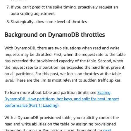
If you can’t predict the spike timing, proactively request an
auto scaling adjustment
Strategically allow some level of throttles
Background on DynamoDB throttles
With DynamoDB, there are two situations when read and write
requests may be throttled. First, when the request rate to the table
has exceeded the provisioned capacity of the table. Second, when
the request rate to a partition has exceeded the hard limit present
on all partitions. For this post, we focus on throttles at the table
level. These are the limits most relevant to sudden traffic spikes.
To learn more about table and partition limits, see
Scaling
DynamoDB: How partitions, hot keys, and split for heat impact
performance (Part 1: Loading)
.
With a DynamoDB provisioned table, you explicitly control the
read and write abilities on the table by assigning provisioned
throughput capacity. You assign a read throughput (in
read