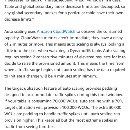
Table and global secondary index decrease limits are decoupled, so
any global secondary indexes for a particular table have their own
decrease limits.”
Auto scaling uses
Amazon CloudWatch
to observe the consumed
capacity. CloudWatch metrics aren’t immediate; they have a delay
of 2 minutes or more. This means auto scaling is always looking a
little into the past when watching a DynamoDB table. Auto scaling
requires seeing 2 consecutive minutes of elevated requests for it to
decide to raise the provisioned amount. This means the time from
when a traffic surge begins until auto scaling has the data required
to initiate a change will be 4 minutes at minimum.
The target utilization feature of auto scaling provides padding
designed to accommodate traffic spikes during this time window.
If your table is consuming 70,000 WCUs, auto scaling with a 70%
target utilization will provision 100,000 WCUs. The extra 30,000
WCUs are padding to handle traffic spikes until auto scaling can
provision higher. This keeps all but the most extreme spikes in
traffic from seeing throttles.