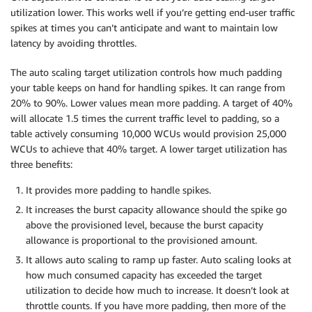
utilization lower. This works well if you’re getting end-user traffic
spikes at times you can’t anticipate and want to maintain low
latency by avoiding throttles.
The auto scaling target utilization controls how much padding
your table keeps on hand for handling spikes. It can range from
20% to 90%. Lower values mean more padding. A target of 40%
will allocate 1.5 times the current traffic level to padding, so a
table actively consuming 10,000 WCUs would provision 25,000
WCUs to achieve that 40% target. A lower target utilization has
three benefits:
It provides more padding to handle spikes.
It increases the burst capacity allowance should the spike go
above the provisioned level, because the burst capacity
allowance is proportional to the provisioned amount.
It allows auto scaling to ramp up faster. Auto scaling looks at
how much consumed capacity has exceeded the target
utilization to decide how much to increase. It doesn’t look at
throttle counts. If you have more padding, then more of the