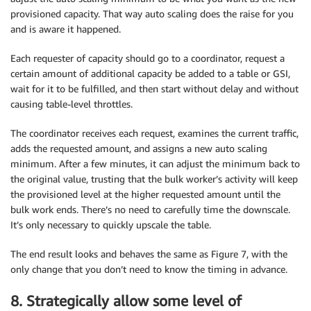
provisioned capacity. That way auto scaling does the raise for you
and is aware it happened.
Each requester of capacity should go to a coordinator, request a
certain amount of additional capacity be added to a table or GSI,
wait for it to be fulfilled, and then start without delay and without
causing table-level throttles.
The coordinator receives each request, examines the current traffic,
adds the requested amount, and assigns a new auto scaling
minimum. After a few minutes, it can adjust the minimum back to
the original value, trusting that the bulk worker’s activity will keep
the provisioned level at the higher requested amount until the
bulk work ends. There’s no need to carefully time the downscale.
It’s only necessary to quickly upscale the table.
The end result looks and behaves the same as Figure 7, with the
only change that you don’t need to know the timing in advance.
8. Strategically allow some level of