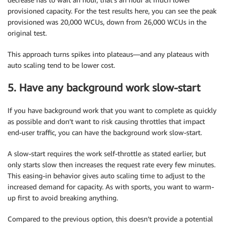
provisioned capacity. For the test results here, you can see the peak
provisioned was 20,000 WCUs, down from 26,000 WCUs in the
original test.
This approach turns spikes into plateaus—and any plateaus with
auto scaling tend to be lower cost.
5. Have any background work slow-start
If you have background work that you want to complete as quickly
as possible and don’t want to risk causing throttles that impact
end-user traffic, you can have the background work slow-start.
A slow-start requires the work self-throttle as stated earlier, but
only starts slow then increases the request rate every few minutes.
This easing-in behavior gives auto scaling time to adjust to the
increased demand for capacity. As with sports, you want to warm-
up first to avoid breaking anything.
Compared to the previous option, this doesn’t provide a potential