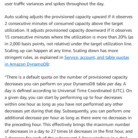
user traffic variances and spikes throughout the day.
Auto scaling adjusts the provisioned capacity upward if it observes
2 consecutive minutes of consumed capacity above the target
utilization. It adjusts provisioned capacity downward if it observes
15 consecutive minutes where the utilization is more than 20% (as
in 2,000 basis points, not relative) under the target utilization line.
Scaling up can happen at any time. Scaling down has more
stringent rules, as explained in
Service, account, and table quotas
in Amazon DynamoDB
:
“There is a default quota on the number of provisioned capacity
decreases you can perform on your DynamoDB table per day. A
day is defined according to Universal Time Coordinated (UTC). On
a given day, you can start by performing up to four decreases
within one hour as long as you have not performed any other
decreases yet during that day. Subsequently, you can perform one
additional decrease per hour as long as there were no decreases in
the preceding hour. This effectively brings the maximum number
of decreases in a day to 27 times (4 decreases in the first hour, and
1 decrease for each of the subsequent 1-hour windows in a day).