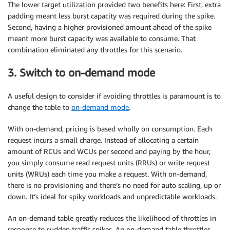
The lower target utilization provided two benefits here: First, extra
padding meant less burst capacity was required during the spike.
Second, having a higher provisioned amount ahead of the spike
meant more burst capacity was available to consume. That
combination eliminated any throttles for this scenario.
3. Switch to on-demand mode
A useful design to consider if avoiding throttles is paramount is to
change the table to
on-demand mode
.
With on-demand, pricing is based wholly on consumption. Each
request incurs a small charge. Instead of allocating a certain
amount of RCUs and WCUs per second and paying by the hour,
you simply consume read request units (RRUs) or write request
units (WRUs) each time you make a request. With on-demand,
there is no provisioning and there’s no need for auto scaling, up or
down. It’s ideal for spiky workloads and unpredictable workloads.
An on-demand table greatly reduces the likelihood of throttles in
response to sudden traffic spikes. An on-demand table throttles