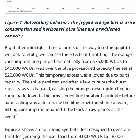
Figure 1: Autoscaling behavior: the jagged orange line is write
consumption and horizontal blue lines are provisioned
capacity
Right after midnight (three quarters of the way into the graph), if
we look carefully, we can see the effects of throttling. The orange
consumption line jumped dramatically from 375,000 WCUs to
640,000 WCUs, well over the blue provisioned capacity line set at
520,000 WCUs. This temporary excess was allowed due to burst
capacity. The spike persisted and after a few minutes the burst
capacity was exhausted, causing the orange consumption line to
come back down to the provisioned line for about a minute before
auto scaling was able to raise the blue provisioned line upward,
letting consumption rebound. (The black arrow points at this
event.)
Figure 2 shows an hour-long synthetic test designed to generate
throttles, jumping the user load from 4,000 WCUs to 18,000