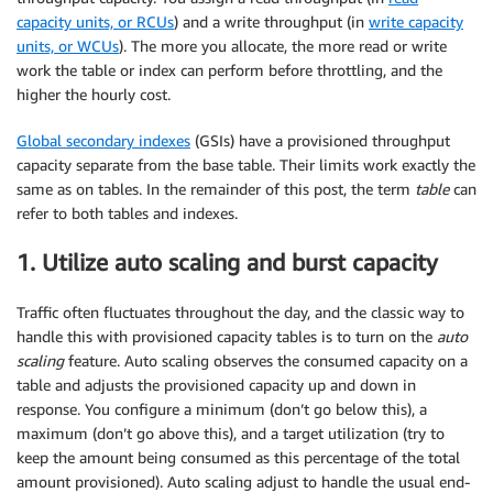
capacity units, or RCUs
) and a write throughput (in
write capacity
units, or WCUs
). The more you allocate, the more read or write
work the table or index can perform before throttling, and the
higher the hourly cost.
Global secondary indexes
(GSIs) have a provisioned throughput
capacity separate from the base table. Their limits work exactly the
same as on tables. In the remainder of this post, the term
table
can
refer to both tables and indexes.
1. Utilize auto scaling and burst capacity
Traffic often fluctuates throughout the day, and the classic way to
handle this with provisioned capacity tables is to turn on the
auto
scaling
feature. Auto scaling observes the consumed capacity on a
table and adjusts the provisioned capacity up and down in
response. You configure a minimum (don’t go below this), a
maximum (don’t go above this), and a target utilization (try to
keep the amount being consumed as this percentage of the total
amount provisioned). Auto scaling adjust to handle the usual end-