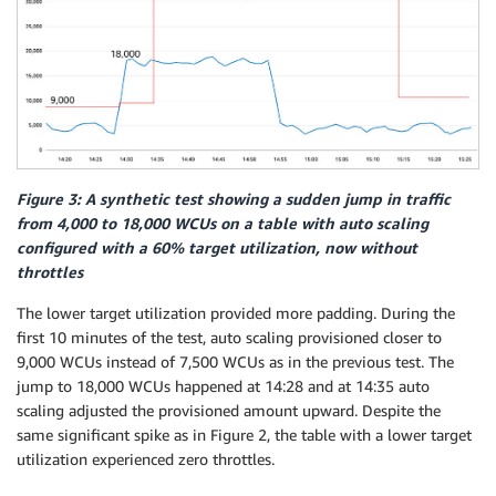
Figure 3: A synthetic test showing a sudden jump in traffic
from 4,000 to 18,000 WCUs on a table with auto scaling
configured with a 60% target utilization, now without
throttles
The lower target utilization provided more padding. During the
first 10 minutes of the test, auto scaling provisioned closer to
9,000 WCUs instead of 7,500 WCUs as in the previous test. The
jump to 18,000 WCUs happened at 14:28 and at 14:35 auto
scaling adjusted the provisioned amount upward. Despite the
same significant spike as in Figure 2, the table with a lower target
utilization experienced zero throttles.