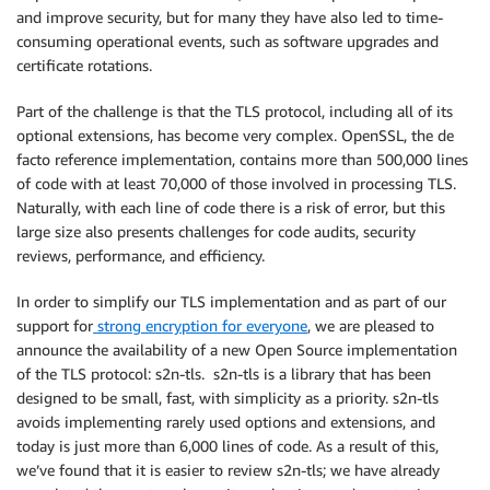
and improve security, but for many they have also led to time-
consuming operational events, such as software upgrades and
certificate rotations.
Part of the challenge is that the TLS protocol, including all of its
optional extensions, has become very complex. OpenSSL, the de
facto reference implementation, contains more than 500,000 lines
of code with at least 70,000 of those involved in processing TLS.
Naturally, with each line of code there is a risk of error, but this
large size also presents challenges for code audits, security
reviews, performance, and efficiency.
In order to simplify our TLS implementation and as part of our
support for
strong encryption for everyone
, we are pleased to
announce the availability of a new Open Source implementation
of the TLS protocol: s2n-tls. s2n-tls is a library that has been
designed to be small, fast, with simplicity as a priority. s2n-tls
avoids implementing rarely used options and extensions, and
today is just more than 6,000 lines of code. As a result of this,
we’ve found that it is easier to review s2n-tls; we have already