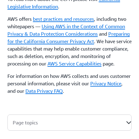
Legislative Information
.
AWS offers
best practices and resources
, including two
whitepapers —
Using AWS in the Context of Common
Privacy & Data Protection Considerations
and
Preparing
for the California Consumer Privacy Act
. We have service
capabilities that may help enable customer compliance,
such as deletion, encryption, and monitoring of
processing on our
AWS Service Capabilities
page.
For information on how AWS collects and uses customer
personal information, please visit our
Privacy Notice
,
and our
Data Privacy FAQ
.
Page topics