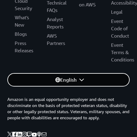
Cloud
Technical
Accessibilit
on AWS
Security
FAQs
Legal
What's
Analyst
Event
New
Reports
Code of
Blogs
AWS
Conduct
Press
Partners
Event
Releases
Terms &
Conditions
English
Amazon is an equal opportunity employer and does not
discriminate on the basis of protected veteran status, disability
or other legally protected status. Veterans, military spouses, and
people with disabilities are encouraged to apply.