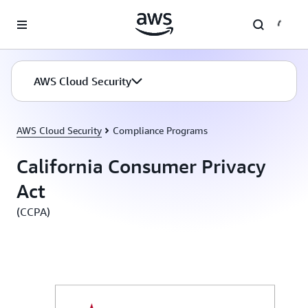
Skip to main content
AWS Cloud Security
AWS Cloud Security
Compliance Programs
California Consumer Privacy
Act
(CCPA)