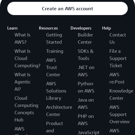
Create an AWS account
Learn
Resources
Developers
Help
What Is
Getting
Builder
Contact
AWS?
Started
Center
Us
What Is
Training
SDKs &
File a
Cloud
Tools
Support
AWS
Computing?
Ticket
Trust
.NET on
What Is
Center
AWS
AWS
Agentic
re:Post
AWS
Python
AI?
Solutions
on AWS
Knowledge
Cloud
Library
Center
Java on
Computing
Architecture
AWS
AWS
Concepts
Center
Support
PHP on
Hub
Overview
Product
AWS
AWS
and
AWS
JavaScript