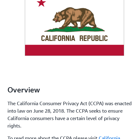
Overview
The California Consumer Privacy Act (CCPA) was enacted
into law on June 28, 2018. The CCPA seeks to ensure
California consumers have a certain level of privacy
rights.
To read more about the CCPA please visit
California