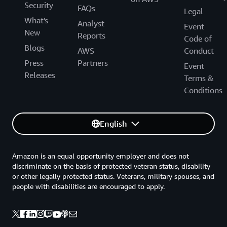
Security
FAQs
Legal
What's
Analyst
Event
New
Reports
Code of
Blogs
AWS
Conduct
Press
Partners
Event
Releases
Terms &
Conditions
English
Amazon is an equal opportunity employer and does not
discriminate on the basis of protected veteran status, disability
or other legally protected status. Veterans, military spouses, and
people with disabilities are encouraged to apply.