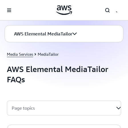
Skip to main content
AWS Elemental MediaTailor
Media Services
MediaTailor
AWS Elemental MediaTailor
FAQs
Page topics