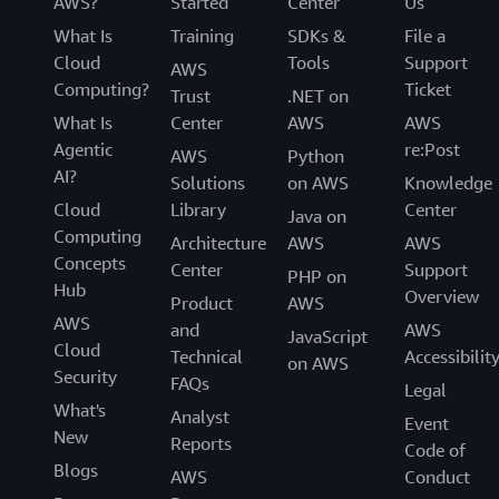
AWS?
Started
Center
Us
recommend all customers create NextGen
What Is
Training
SDKs &
File a
collections.
Cloud
Tools
Support
AWS
Computing?
Ticket
Trust
.NET on
What Is
Center
AWS
AWS
Agentic
re:Post
AWS
Python
AI?
Solutions
on AWS
Knowledge
Cloud
Library
Center
Java on
Computing
Architecture
AWS
AWS
Concepts
Center
Support
PHP on
Hub
Overview
Product
AWS
AWS
and
AWS
JavaScript
Cloud
Technical
Accessibilit
on AWS
Security
FAQs
Legal
What's
Analyst
Event
New
Reports
Code of
Blogs
AWS
Conduct