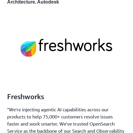
Architecture, Autodesk
Freshworks
"We're injecting agentic AI capabilities across our
products to help 75,000+ customers resolve issues
faster and work smarter. We've trusted OpenSearch
Service as the backbone of our Search and Observability