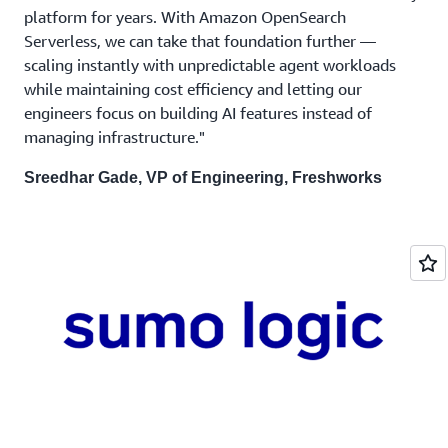
platform for years. With Amazon OpenSearch
Serverless, we can take that foundation further —
scaling instantly with unpredictable agent workloads
while maintaining cost efficiency and letting our
engineers focus on building AI features instead of
managing infrastructure."
Sreedhar Gade, VP of Engineering, Freshworks