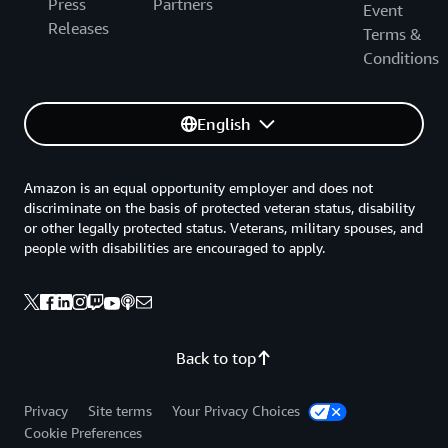
Press
Partners
Event
Releases
Terms &
Conditions
English
Amazon is an equal opportunity employer and does not
discriminate on the basis of protected veteran status, disability
or other legally protected status. Veterans, military spouses, and
people with disabilities are encouraged to apply.
Back to top
Privacy
Site terms
Your Privacy Choices
Cookie Preferences