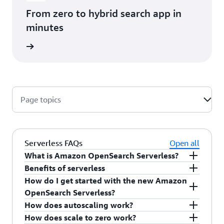
From zero to hybrid search app in
minutes
rn more
Page topics
Serverless FAQs
Open all
What is Amazon OpenSearch Serverless?
Benefits of serverless
Amazon OpenSearch Serverless is a fully
How do I get started with the new Amazon
managed search and vector database that
Benefits include simplified capacity management,
OpenSearch Serverless?
automatically scales capacity up or down based
automatic scaling, support for multi-tenant
How does autoscaling work?
on the demands of your workload, so you pay
workloads, and up to 60% cost savings versus
You can get started with the OpenSearch
How does scale to zero work?
only for the capacity you use.