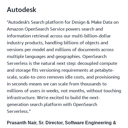
Autodesk
"Autodesk's Search platform for Design & Make Data on
Amazon OpenSearch Service powers search and
information retrieval across our multi-billion-dollar
industry products, handling billions of objects and
versions per model and millions of documents across
multiple languages and geographies. OpenSearch
Serverless is the natural next step: decoupled compute
and storage fits versioning requirements at petabyte-
scale, scale-to-zero removes idle costs, and provisioning
in seconds means we can scale from thousands to
millions of users in weeks, not months, without touching
infrastructure. We're excited to build the next-
generation search platform with OpenSearch
Serverless.”
Prasanth Nair, Sr. Director, Software Engineering &