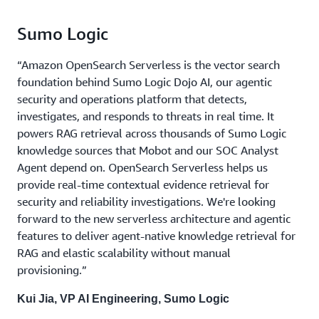
Sumo Logic
“Amazon OpenSearch Serverless is the vector search
foundation behind Sumo Logic Dojo AI, our agentic
security and operations platform that detects,
investigates, and responds to threats in real time. It
powers RAG retrieval across thousands of Sumo Logic
knowledge sources that Mobot and our SOC Analyst
Agent depend on. OpenSearch Serverless helps us
provide real-time contextual evidence retrieval for
security and reliability investigations. We're looking
forward to the new serverless architecture and agentic
features to deliver agent-native knowledge retrieval for
RAG and elastic scalability without manual
provisioning.”
Kui Jia, VP AI Engineering, Sumo Logic