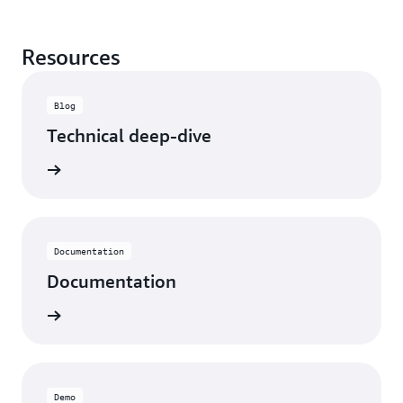
Resources
Blog
Technical deep-dive
rn more
Documentation
Documentation
rn more
Demo