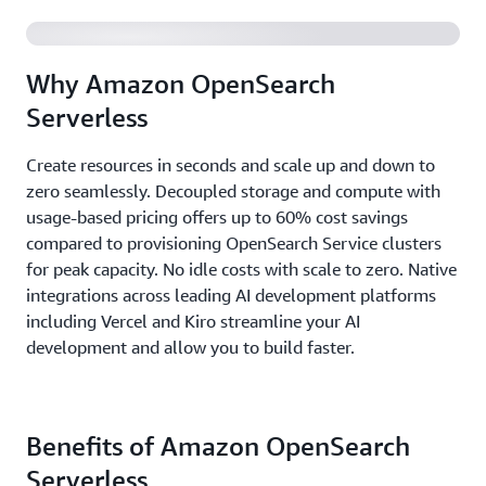
Why Amazon OpenSearch
Serverless
Create resources in seconds and scale up and down to
zero seamlessly. Decoupled storage and compute with
usage-based pricing offers up to 60% cost savings
compared to provisioning OpenSearch Service clusters
for peak capacity. No idle costs with scale to zero. Native
integrations across leading AI development platforms
including Vercel and Kiro streamline your AI
development and allow you to build faster.
Benefits of Amazon OpenSearch
Serverless