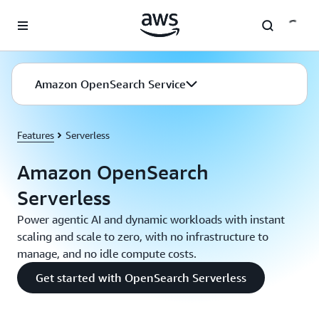
Skip to main content
Amazon OpenSearch Service
Features
Serverless
Amazon OpenSearch
Serverless
Power agentic AI and dynamic workloads with instant
scaling and scale to zero, with no infrastructure to
manage, and no idle compute costs.
Get started with OpenSearch Serverless