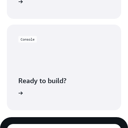
rces page
Console
Ready to build?
azon SNS