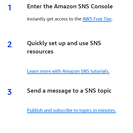
1
1.
Enter the Amazon SNS Console
Instantly get access to the
AWS Free Tier
.
2
2.
Quickly set up and use SNS
resources
Learn more with Amazon SNS tutorials.
3
3.
Send a message to a SNS topic
Publish and subscribe to topics in minutes.