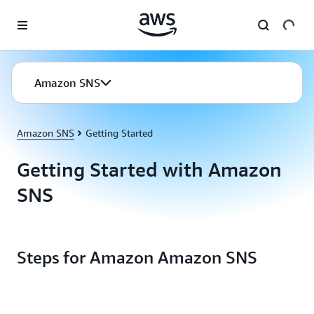
Skip to main content
Amazon SNS
Amazon SNS
Getting Started
Getting Started with Amazon
SNS
Steps for Amazon Amazon SNS