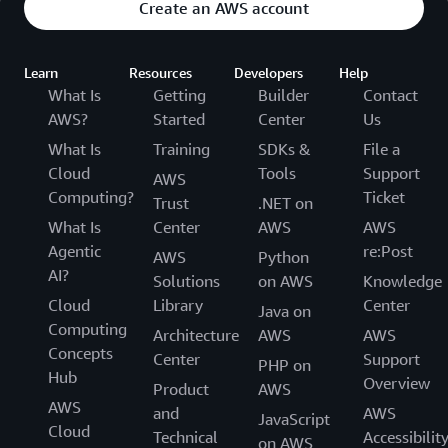
Create an AWS account
Learn
Resources
Developers
Help
What Is
Getting
Builder
Contact
AWS?
Started
Center
Us
What Is
Training
SDKs &
File a
Cloud
Tools
Support
AWS
Computing?
Ticket
Trust
.NET on
What Is
Center
AWS
AWS
Agentic
re:Post
AWS
Python
AI?
Solutions
on AWS
Knowledge
Cloud
Library
Center
Java on
Computing
Architecture
AWS
AWS
Concepts
Center
Support
PHP on
Hub
Overview
Product
AWS
AWS
and
AWS
JavaScript
Cloud
Technical
Accessibilit
on AWS