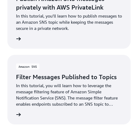
privately with AWS PrivateLink
In this tutorial, you'll learn how to publish messages to
an Amazon SNS topic while keeping the messages
secure in a private network.
torial »
Amazon SNS
Filter Messages Published to Topics
In this tutorial, you will learn how to leverage the
message filtering feature of Amazon Simple
Notification Service (SNS). The message filter feature
enables endpoints subscribed to an SNS topic to
receive only the subset of topic messages it is
torial »
interested in.