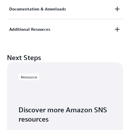
Documentation & downloads
AWS News blog
AWS Compute blog
Additional Resources
Documentation
FAQs
AWS Cloud Economics Center
AWS Pricing Calculator
Next Steps
AWS Trusted Advisor
AWS Support Plans
Resource
Discover more Amazon SNS
resources