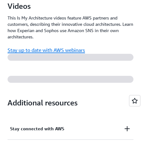
Videos
This Is My Architecture videos feature AWS partners and
customers, describing their innovative cloud architectures. Learn
how Experian and Sophos use Amazon SNS in their own
architectures.
Stay up to date with AWS webinars
Additional resources
Stay connected with AWS