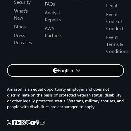
Security
FAQs
Legal
What's
Analyst
Event
New
Reports
Code of
Blogs
AWS
Conduct
Press
Partners
Event
Releases
Terms &
Conditions
English
Amazon is an equal opportunity employer and does not
discriminate on the basis of protected veteran status, disability
or other legally protected status. Veterans, military spouses, and
people with disabilities are encouraged to apply.