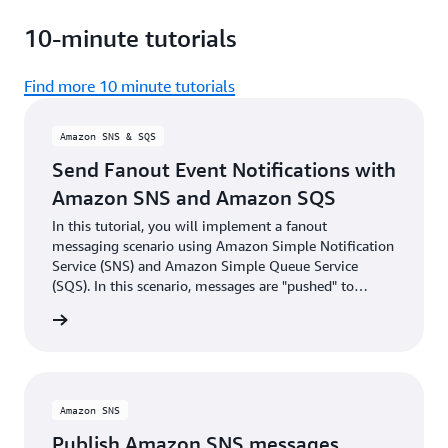
10-minute tutorials
Find more 10 minute tutorials
Amazon SNS & SQS
Send Fanout Event Notifications with
Amazon SNS and Amazon SQS
In this tutorial, you will implement a fanout
messaging scenario using Amazon Simple Notification
Service (SNS) and Amazon Simple Queue Service
(SQS). In this scenario, messages are "pushed" to
multiple subscribers, which eliminates the need to
torial »
periodically check or poll for updates and enables
parallel asynchronous processing of the message by
the subscribers.
Amazon SNS
Publish Amazon SNS messages