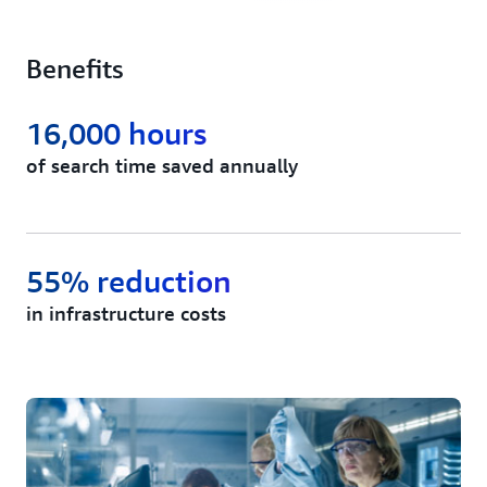
Benefits
16,000 hours
of search time saved annually
55% reduction
in infrastructure costs