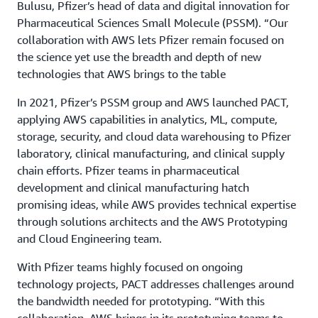
Bulusu, Pfizer’s head of data and digital innovation for
Pharmaceutical Sciences Small Molecule (PSSM). “Our
collaboration with AWS lets Pfizer remain focused on
the science yet use the breadth and depth of new
technologies that AWS brings to the table
In 2021, Pfizer’s PSSM group and AWS launched PACT,
applying AWS capabilities in analytics, ML, compute,
storage, security, and cloud data warehousing to Pfizer
laboratory, clinical manufacturing, and clinical supply
chain efforts. Pfizer teams in pharmaceutical
development and clinical manufacturing hatch
promising ideas, while AWS provides technical expertise
through solutions architects and the AWS Prototyping
and Cloud Engineering team.
With Pfizer teams highly focused on ongoing
technology projects, PACT addresses challenges around
the bandwidth needed for prototyping. “With this
collaboration, AWS brings in its prototyping teams to