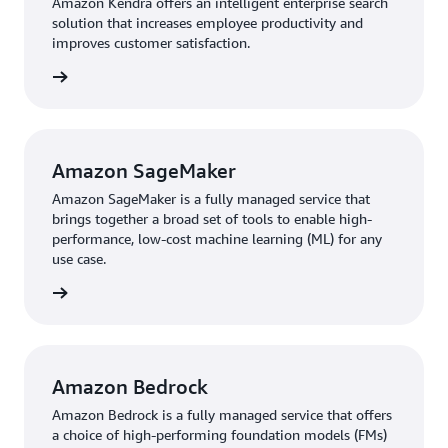
Amazon Kendra offers an intelligent enterprise search
use to search across different content repositories with
solution that increases employee productivity and
built-in connectors.
improves customer satisfaction.
rn more
For greater efficiency in search capabilities, PACT teams
now use generative AI, accessing Anthropic’s Claude 2.1
through Amazon Bedrock, a fully managed service that
offers a choice of high-performing foundation models
Amazon SageMaker
from leading AI companies. Scientists access
Amazon
Amazon SageMaker is a fully managed service that
Bedrock
through an internal platform called Vox to
brings together a broad set of tools to enable high-
search documents by voice command and chatbot,
performance, low-cost machine learning (ML) for any
asking questions in natural language. Pfizer estimates
use case.
that, annually, scientists could save up to 16,000 hours
rn more
of searching and extracting data. It also estimates a 55
percent reduction in infrastructure costs.
Another PACT prototype detects anomalies in Pfizer’s
Amazon Bedrock
Portable Continuous Miniature and Modular (PCMM)
manufacturing, a continuous manufacturing process for
Amazon Bedrock is a fully managed service that offers
producing solid oral-dose medicines. Engineers built the
a choice of high-performing foundation models (FMs)