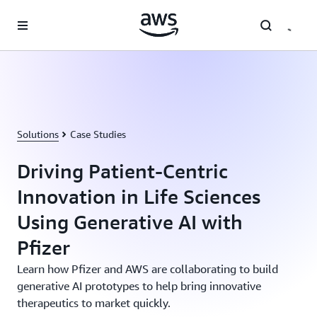
Skip to main content
Solutions
Case Studies
Driving Patient-Centric
Innovation in Life Sciences
Using Generative AI with
Pfizer
Learn how Pfizer and AWS are collaborating to build
generative AI prototypes to help bring innovative
therapeutics to market quickly.