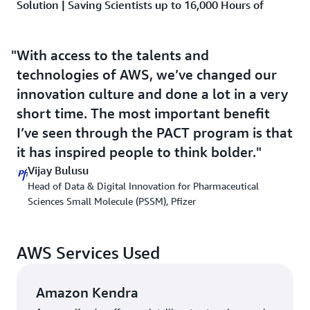
Solution | Saving Scientists up to 16,000 Hours of
Search Time per Year Using ML and Generative AI
With PACT, Pfizer has cut significant time for a
With access to the talents and
prototype to get to MVP. “If we were to do this
technologies of AWS, we’ve changed our
ourselves, assuming we could find the bandwidth and
innovation culture and done a lot in a very
people with appropriate skills, it would take at least 3
short time. The most important benefit
months,” says Bulusu. “A PACT prototype typically has
been no more than 6 weeks.” PACT selects use cases
I’ve seen through the PACT program is that
based on the expected business value of the innovation,
it has inspired people to think bolder.
focusing on problems that span internal businesses.
Vijay Bulusu
Head of Data & Digital Innovation for Pharmaceutical
The first use case sought to minimize the time spent in
Sciences Small Molecule (PSSM), Pfizer
data discovery upto 80 percent for 1,500 PSSM
scientists. The development of one drug can result in
approximately 20,000 documents, and scientists often
AWS Services Used
must look for data manually using a variety of tools to
find historical data. Early experimentation led to the
development of a new AWS service:
Amazon Kendra
, an
Amazon Kendra
intelligent enterprise search service that organizations