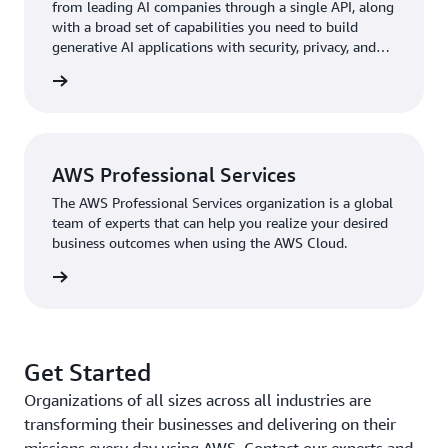
from leading AI companies through a single API, along
PCMM anomaly detection prototype using
Amazon
with a broad set of capabilities you need to build
SageMaker
, a fully managed service that brings together
generative AI applications with security, privacy, and
a broad set of tools for high-performance, low-cost ML
responsible AI.
rn more
for virtually any use case.
Pfizer scientists can detect anomalies in PCMM
manufacturing as they occur, predict maintenance needs,
and reduce equipment downtime through the solution’s
AWS Professional Services
ML capabilities built on AWS. The solution also uses
The AWS Professional Services organization is a global
Amazon Lookout for Equipment
, an ML industrial
team of experts that can help you realize your desired
equipment monitoring service that detects abnormal
business outcomes when using the AWS Cloud.
equipment behavior so that organizations can act and
rn more
avoid unplanned downtime, and
Amazon Lookout for
Metrics
, which automatically detects anomalies within
metrics and identifies their root causes. Eventually, this
work led to the implementation of a manufacturing
Get Started
analytics tool that specializes in time series data. “Our
Organizations of all sizes across all industries are
large molecule group now uses the technology too,”
transforming their businesses and delivering on their
says Bulusu. “Learnings from PACT projects have
missions every day using AWS. Contact our experts and