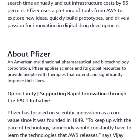
search time annually and cut infrastructure costs by 55
percent. Pfizer uses a plethora of tools from AWS to
explore new ideas, quickly build prototypes, and drive a
passion for innovation in digital drug development.
About Pfizer
An American multinational pharmaceutical and biotechnology
corporation, Pfizer applies science and its global resources to
provide people with therapies that extend and significantly
improve their lives.
Opportunity | Supporting Rapid Innovation through
the PACT Initiative
Pfizer has focused on scientific innovation as a core
value since it was founded in 1849. “To keep up with the
pace of technology, somebody would constantly have to
learn the technologies that AWS releases,” says Vijay