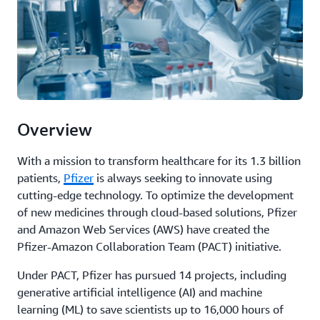
Overview
With a mission to transform healthcare for its 1.3 billion
patients,
Pfizer
is always seeking to innovate using
cutting-edge technology. To optimize the development
of new medicines through cloud-based solutions, Pfizer
and Amazon Web Services (AWS) have created the
Pfizer-Amazon Collaboration Team (PACT) initiative.
Under PACT, Pfizer has pursued 14 projects, including
generative artificial intelligence (AI) and machine
learning (ML) to save scientists up to 16,000 hours of