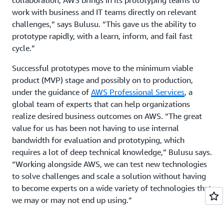
work with business and IT teams directly on relevant
challenges,” says Bulusu. “This gave us the ability to
prototype rapidly, with a learn, inform, and fail fast
cycle.”
Successful prototypes move to the minimum viable
product (MVP) stage and possibly on to production,
under the guidance of
AWS Professional Services
, a
global team of experts that can help organizations
realize desired business outcomes on AWS. “The great
value for us has been not having to use internal
bandwidth for evaluation and prototyping, which
requires a lot of deep technical knowledge,” Bulusu says.
“Working alongside AWS, we can test new technologies
to solve challenges and scale a solution without having
to become experts on a wide variety of technologies that
we may or may not end up using.”