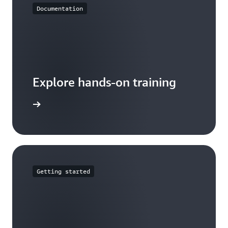
Documentation
Explore hands-on training
tutorials
Getting started