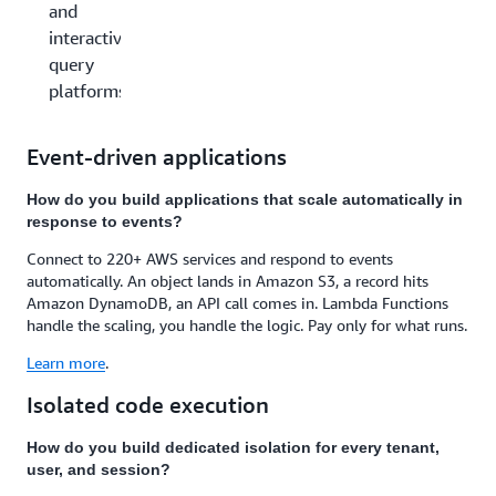
and
interactive
query
platforms
Event-driven applications
How do you build applications that scale automatically in
response to events?
Connect to 220+ AWS services and respond to events
automatically. An object lands in Amazon S3, a record hits
Amazon DynamoDB, an API call comes in. Lambda Functions
handle the scaling, you handle the logic. Pay only for what runs.
Learn more
.
Isolated code execution
How do you build dedicated isolation for every tenant,
user, and session?