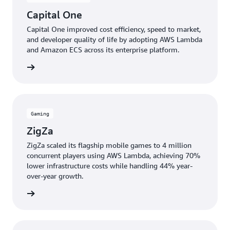
Capital One
Capital One improved cost efficiency, speed to market,
and developer quality of life by adopting AWS Lambda
and Amazon ECS across its enterprise platform.
e study
Gaming
ZigZa
ZigZa scaled its flagship mobile games to 4 million
concurrent players using AWS Lambda, achieving 70%
lower infrastructure costs while handling 44% year-
over-year growth.
e study