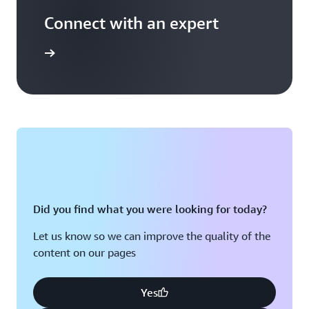
Connect with an expert
t options
Did you find what you were looking for today?
Let us know so we can improve the quality of the
content on our pages
Yes