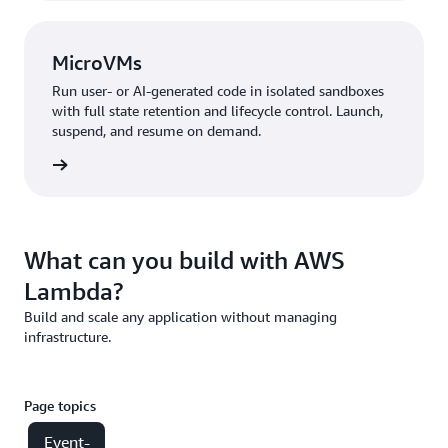
MicroVMs
Run user- or AI-generated code in isolated sandboxes
with full state retention and lifecycle control. Launch,
suspend, and resume on demand.
croVMs
What can you build with AWS
Lambda?
Build and scale any application without managing
infrastructure.
Page topics
Event-