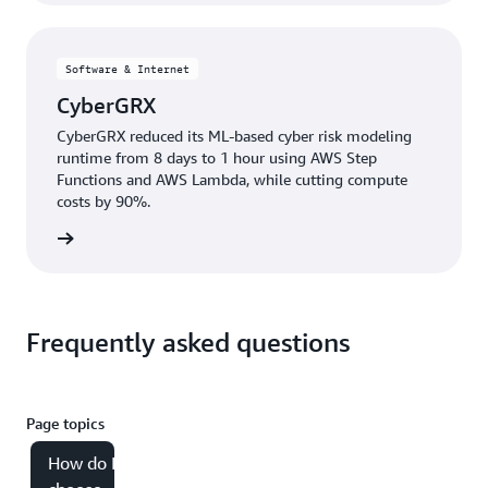
Software & Internet
CyberGRX
CyberGRX reduced its ML-based cyber risk modeling
runtime from 8 days to 1 hour using AWS Step
Functions and AWS Lambda, while cutting compute
costs by 90%.
e study
Frequently asked questions
Page topics
How do I