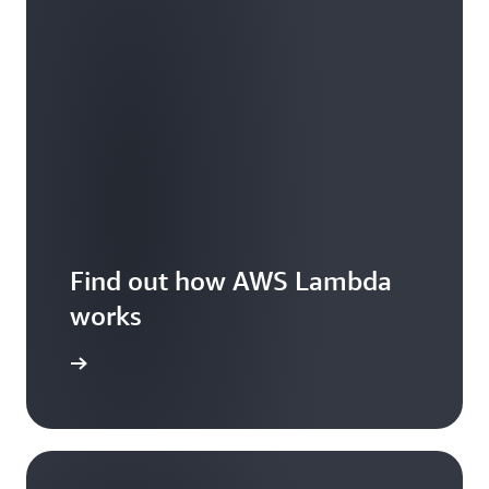
Find out how AWS Lambda
works
Features