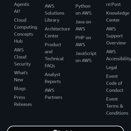
Agentic
re:Post
AWS
Python
AI?
Solutions
on AWS
Knowledge
Cloud
Library
Center
Java on
Computing
Architecture
AWS
AWS
Concepts
Center
Support
PHP on
Hub
Overview
Product
AWS
AWS
and
AWS
JavaScript
Cloud
Technical
Accessibilit
on AWS
Security
FAQs
Legal
What's
Analyst
Event
New
Reports
Code of
Blogs
AWS
Conduct
Press
Partners
Event
Releases
Terms &
Conditions