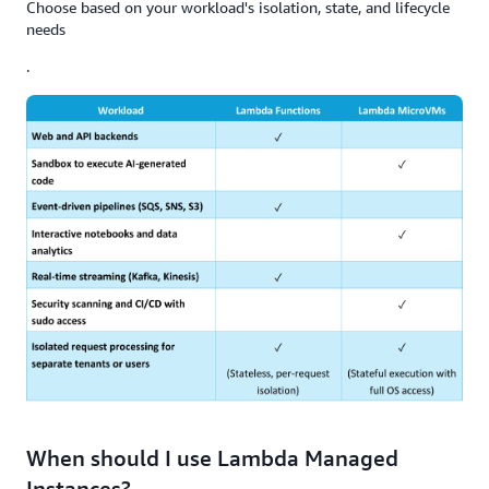
Choose based on your workload's isolation, state, and lifecycle
needs
.
When should I use Lambda Managed
Instances?