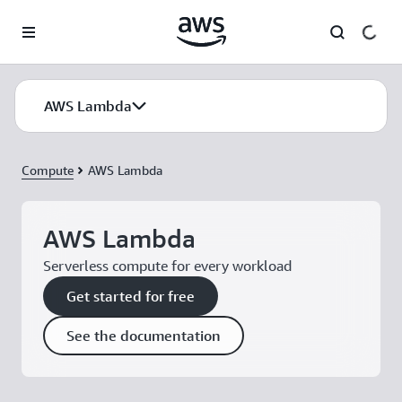
Skip to main content
AWS Lambda
Compute
AWS Lambda
AWS Lambda
Serverless compute for every workload
Get started for free
See the documentation