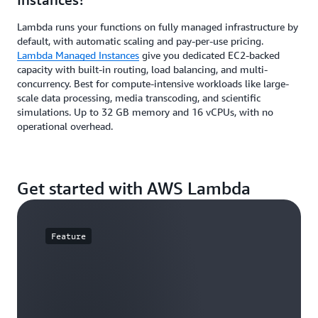
Lambda runs your functions on fully managed infrastructure by
default, with automatic scaling and pay-per-use pricing.
Lambda Managed Instances
give you dedicated EC2-backed
capacity with built-in routing, load balancing, and multi-
concurrency. Best for compute-intensive workloads like large-
scale data processing, media transcoding, and scientific
simulations. Up to 32 GB memory and 16 vCPUs, with no
operational overhead.
Get started with AWS Lambda
Feature