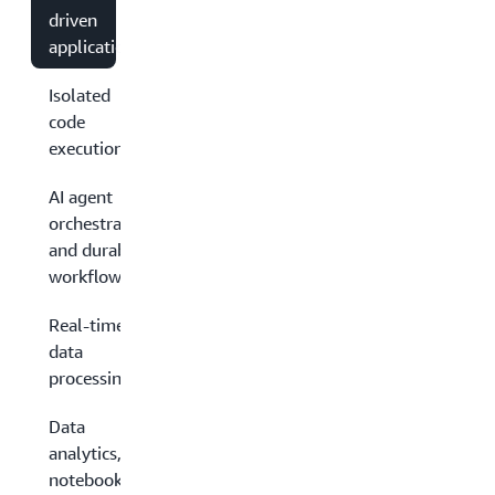
driven
applications
Isolated
code
execution
AI agent
orchestration
and durable
workflows
Real-time
data
processing
Data
analytics,
notebooks,