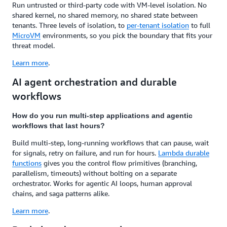
Run untrusted or third-party code with VM-level isolation. No
shared kernel, no shared memory, no shared state between
tenants. Three levels of isolation, to
per-tenant isolation
to full
MicroVM
environments, so you pick the boundary that fits your
threat model.
Learn more
.
AI agent orchestration and durable
workflows
How do you run multi-step applications and agentic
workflows that last hours?
Build multi-step, long-running workflows that can pause, wait
for signals, retry on failure, and run for hours.
Lambda durable
functions
gives you the control flow primitives (branching,
parallelism, timeouts) without bolting on a separate
orchestrator. Works for agentic AI loops, human approval
chains, and saga patterns alike.
Learn more
.