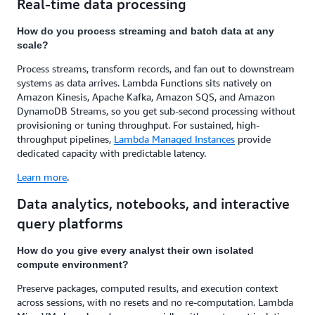
Real-time data processing
How do you process streaming and batch data at any
scale?
Process streams, transform records, and fan out to downstream
systems as data arrives. Lambda Functions sits natively on
Amazon Kinesis, Apache Kafka, Amazon SQS, and Amazon
DynamoDB Streams, so you get sub-second processing without
provisioning or tuning throughput. For sustained, high-
throughput pipelines,
Lambda Managed Instances
provide
dedicated capacity with predictable latency.
Learn more
.
Data analytics, notebooks, and interactive
query platforms
How do you give every analyst their own isolated
compute environment?
Preserve packages, computed results, and execution context
across sessions, with no resets and no re-computation. Lambda