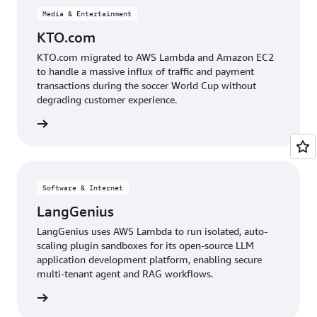
Media & Entertainment
KTO.com
KTO.com migrated to AWS Lambda and Amazon EC2
to handle a massive influx of traffic and payment
transactions during the soccer World Cup without
degrading customer experience.
e study
Software & Internet
LangGenius
LangGenius uses AWS Lambda to run isolated, auto-
scaling plugin sandboxes for its open-source LLM
application development platform, enabling secure
multi-tenant agent and RAG workflows.
e study