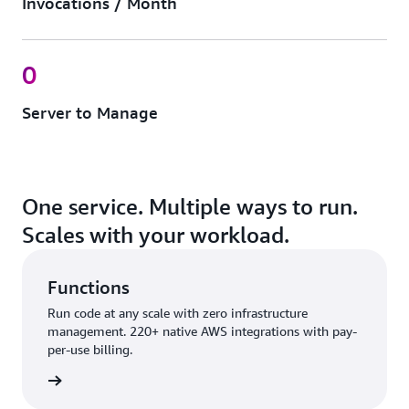
Invocations / Month
0
Server to Manage
One service. Multiple ways to run.
Scales with your workload.
Functions
Run code at any scale with zero infrastructure
management. 220+ native AWS integrations with pay-
per-use billing.
nctions