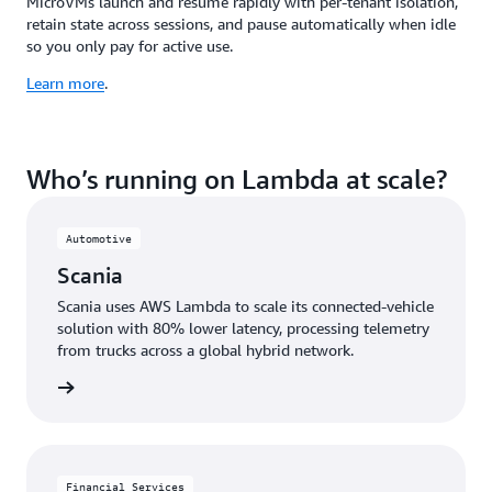
MicroVMs launch and resume rapidly with per-tenant isolation,
retain state across sessions, and pause automatically when idle
so you only pay for active use.
Learn more
.
Who’s running on Lambda at scale?
Automotive
Scania
Scania uses AWS Lambda to scale its connected-vehicle
solution with 80% lower latency, processing telemetry
from trucks across a global hybrid network.
e study
Financial Services