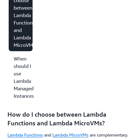
choose
between
Lambda
Functions
and
Lambda
MicroVMs?
When
should I
use
Lambda
Managed
Instances?
How do I choose between Lambda
Functions and Lambda MicroVMs?
Lambda Functions
and
Lambda MicroVMs
are complementary.