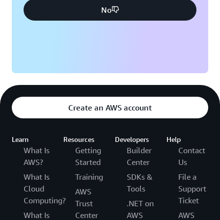
No
Create an AWS account
Learn
Resources
Developers
Help
What Is
Getting
Builder
Contact
AWS?
Started
Center
Us
What Is
Training
SDKs &
File a
Cloud
Tools
Support
AWS
Computing?
Ticket
Trust
.NET on
What Is
Center
AWS
AWS