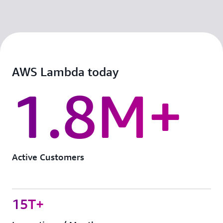
AWS Lambda today
1.8M+
Active Customers
15T+