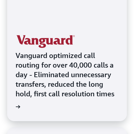
Vanguard optimized call
routing for over 40,000 calls a
day - Eliminated unnecessary
transfers, reduced the long
hold, first call resolution times
e video