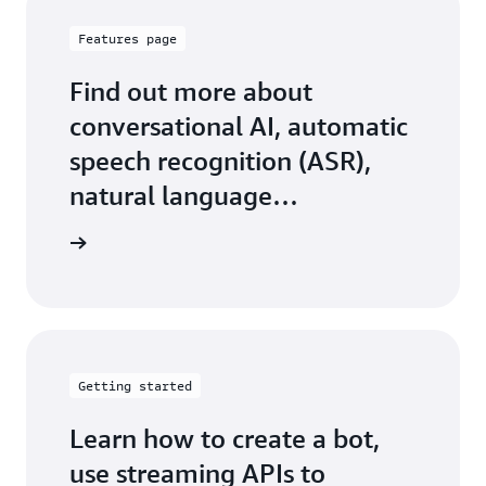
Features page
Find out more about
conversational AI, automatic
speech recognition (ASR),
natural language
understanding (NLU), and
 features
more
Getting started
Learn how to create a bot,
use streaming APIs to