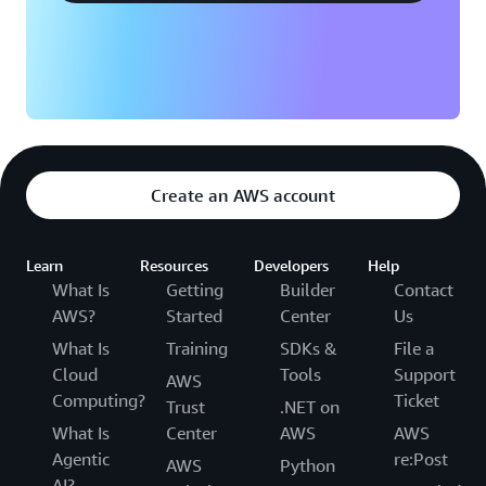
plan will be available for 6 months after account
creation. If you upgrade to a paid plan, any
remaining Free Tier credit balance will automatically
apply to your AWS bills. All Free Tier credits must be
used within 12 months of your account creation
date. To learn more about the AWS Free Tier
program, refer to
AWS Free Tier website
and
AWS
Free Tier documentation
.
Create an AWS account
Learn
Resources
Developers
Help
What Is
Getting
Builder
Contact
AWS?
Started
Center
Us
What Is
Training
SDKs &
File a
Cloud
Tools
Support
AWS
Computing?
Ticket
Trust
.NET on
What Is
Center
AWS
AWS
Agentic
re:Post
AWS
Python
AI?