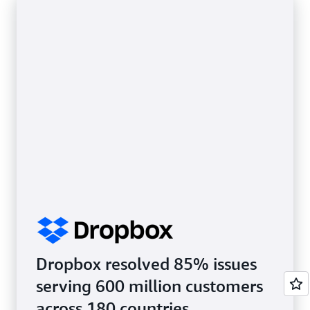
Dropbox resolved 85% issues
serving 600 million customers
across 180 countries