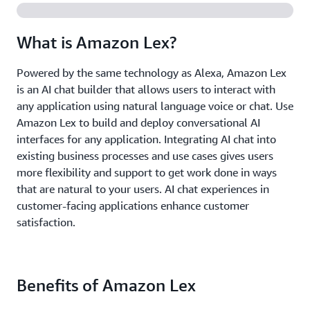
What is Amazon Lex?
Powered by the same technology as Alexa, Amazon Lex
is an AI chat builder that allows users to interact with
any application using natural language voice or chat. Use
Amazon Lex to build and deploy conversational AI
interfaces for any application. Integrating AI chat into
existing business processes and use cases gives users
more flexibility and support to get work done in ways
that are natural to your users. AI chat experiences in
customer-facing applications enhance customer
satisfaction.
Benefits of Amazon Lex