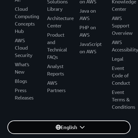
Solutions
on AWS
Knowledge
Cloud
Library
Center
Java on
Computing
Architecture
AWS
AWS
Concepts
Center
Support
PHP on
Hub
Overview
Product
AWS
AWS
and
AWS
JavaScript
Cloud
Technical
Accessibilit
on AWS
Security
FAQs
Legal
What's
Analyst
Event
New
Reports
Code of
Blogs
AWS
Conduct
Press
Partners
Event
Releases
Terms &
Conditions
English