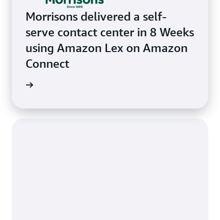
Morrisons delivered a self-
serve contact center in 8 Weeks
using Amazon Lex on Amazon
Connect
e study