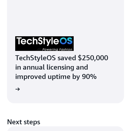
TechStyleOS saved $250,000
in annual licensing and
improved uptime by 90%
r story
Next steps