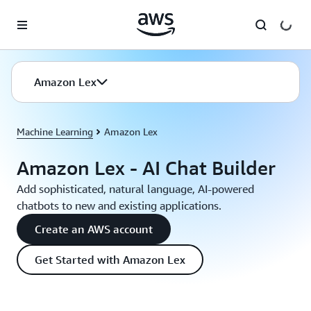
Skip to main content
Amazon Lex
Machine Learning
Amazon Lex
Amazon Lex - AI Chat Builder
Add sophisticated, natural language, AI-powered
chatbots to new and existing applications.
Create an AWS account
Get Started with Amazon Lex