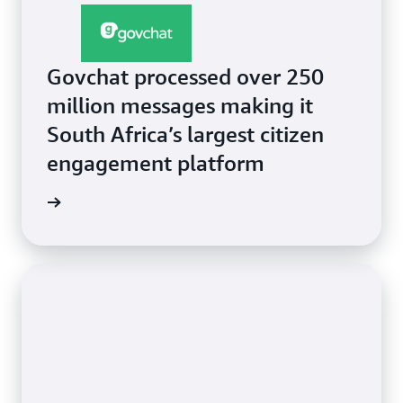
Govchat processed over 250
million messages making it
South Africa’s largest citizen
engagement platform
e video