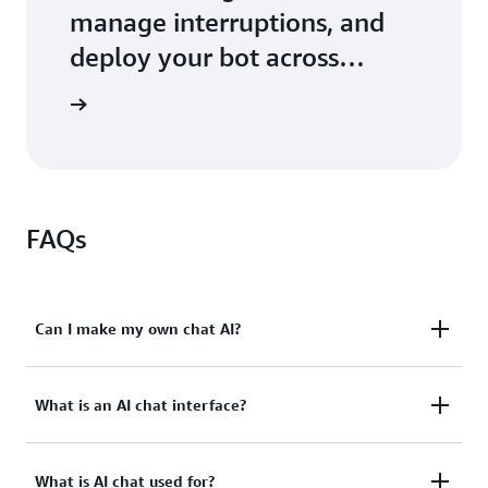
manage interruptions, and
deploy your bot across
services
tutorials
FAQs
Can I make my own chat AI?
Yes. You can use Amazon Lex, a fully-managed AWS
What is an AI chat interface?
cloud service, to build your application's AI chatbot
or AI chat interface. Amazon Lex offers building,
An AI chat interface allows users to interact with
testing, and deployment tools to quickly get started
What is AI chat used for?