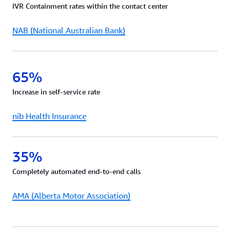
IVR Containment rates within the contact center
request.
NAB (National Australian Bank)
65%
Increase in self-service rate
nib Health Insurance
35%
Completely automated end-to-end calls
AMA (Alberta Motor Association)