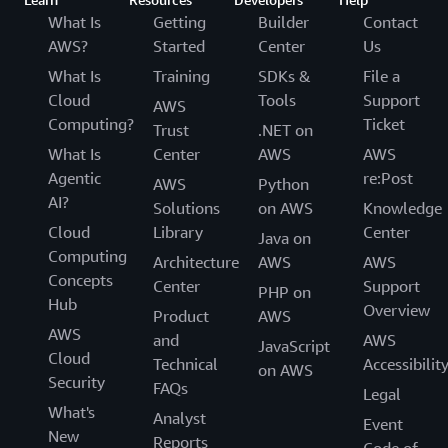
What Is
Getting
Builder
Contact
AWS?
Started
Center
Us
What Is
Training
SDKs &
File a
Cloud
Tools
Support
AWS
Computing?
Ticket
Trust
.NET on
What Is
Center
AWS
AWS
Agentic
re:Post
AWS
Python
AI?
Solutions
on AWS
Knowledge
Cloud
Library
Center
Java on
Computing
Architecture
AWS
AWS
Concepts
Center
Support
PHP on
Hub
Overview
Product
AWS
AWS
and
AWS
JavaScript
Cloud
Technical
Accessibilit
on AWS
Security
FAQs
Legal
What's
Analyst
Event
New
Reports