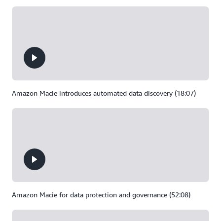
Amazon Macie introduces automated data discovery (18:07)
Amazon Macie for data protection and governance (52:08)