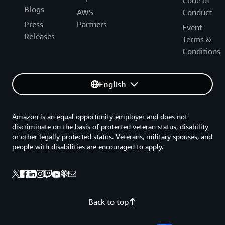
Code of
Blogs
AWS
Conduct
Press
Partners
Event
Releases
Terms &
Conditions
English
Amazon is an equal opportunity employer and does not
discriminate on the basis of protected veteran status, disability
or other legally protected status. Veterans, military spouses, and
people with disabilities are encouraged to apply.
Back to top