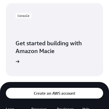
Console
Get started building with
Amazon Macie
on Macie
Create an AWS account
Learn
Resources
Developers
Help