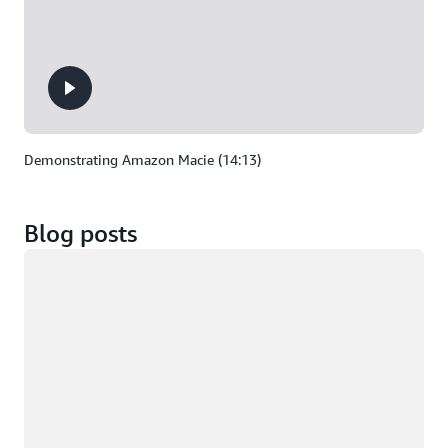
Demonstrating Amazon Macie (14:13)
Blog posts
Loading