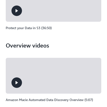
Protect your Data in S3 (36:50)
Overview videos
Amazon Macie Automated Data Discovery Overview (5:07)