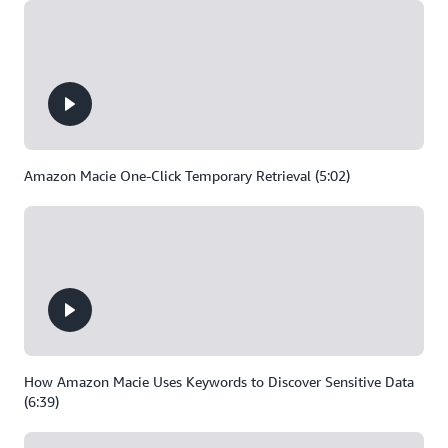
Amazon Macie One-Click Temporary Retrieval (5:02)
How Amazon Macie Uses Keywords to Discover Sensitive Data
(6:39)