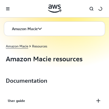
Skip to main content
Amazon Macie
Amazon Macie
Resources
Amazon Macie resources
Documentation
User guide