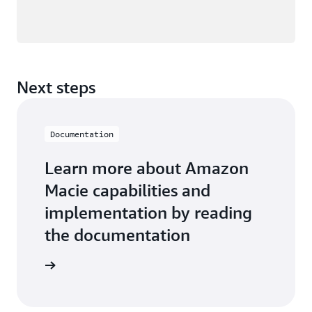
Next steps
Documentation
Learn more about Amazon
Macie capabilities and
implementation by reading
the documentation
entation