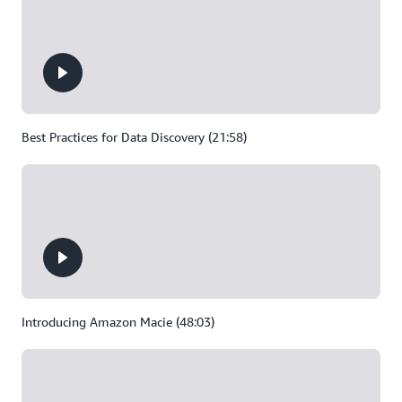
Best Practices for Data Discovery (21:58)
Introducing Amazon Macie (48:03)