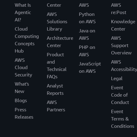
What Is
Center
AWS
AWS
Agentic
re:Post
AWS
Python
AI?
Solutions
on AWS
Knowledge
Cloud
Library
Center
Java on
Computing
Architecture
AWS
AWS
Concepts
Center
Support
PHP on
Hub
Overview
Product
AWS
AWS
and
AWS
JavaScript
Cloud
Technical
Accessibilit
on AWS
Security
FAQs
Legal
What's
Analyst
Event
New
Reports
Code of
Blogs
AWS
Conduct
Press
Partners
Event
Releases
Terms &
Conditions