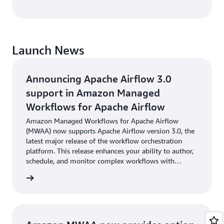
Launch News
Announcing Apache Airflow 3.0
support in Amazon Managed
Workflows for Apache Airflow
Amazon Managed Workflows for Apache Airflow
(MWAA) now supports Apache Airflow version 3.0, the
latest major release of the workflow orchestration
platform. This release enhances your ability to author,
schedule, and monitor complex workflows with
greater efficiency and control.
cement