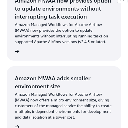
Amazon MWAA now provides option
to update environments without
interrupting task execution
Amazon Managed Workflows for Apache Airflow
(MWAA) now provides the option to update
environments without interrupting running tasks on
supported Apache Airflow versions (v2.4.3 or later).
cement
Amazon MWAA adds smaller
environment size
Amazon Managed Workflows for Apache Airflow
(MWAA) now offers a micro environment size, giving
customers of the managed service the ability to create
multiple, independent environments for development
and data isolation at a lower cost.
cement