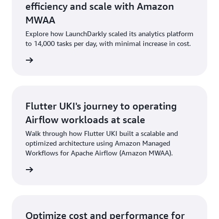
efficiency and scale with Amazon
MWAA
Explore how LaunchDarkly scaled its analytics platform
to 14,000 tasks per day, with minimal increase in cost.
he blog
Flutter UKI's journey to operating
Airflow workloads at scale
Walk through how Flutter UKI built a scalable and
optimized architecture using Amazon Managed
Workflows for Apache Airflow (Amazon MWAA).
he blog
Optimize cost and performance for