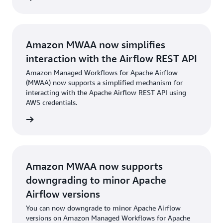
Amazon MWAA now simplifies
interaction with the Airflow REST API
Amazon Managed Workflows for Apache Airflow
(MWAA) now supports a simplified mechanism for
interacting with the Apache Airflow REST API using
AWS credentials.
cement
Amazon MWAA now supports
downgrading to minor Apache
Airflow versions
You can now downgrade to minor Apache Airflow
versions on Amazon Managed Workflows for Apache