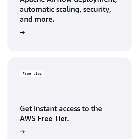
automatic scaling, security,
and more.
arn more
Free tier
Get instant access to the
AWS Free Tier.
Sign up