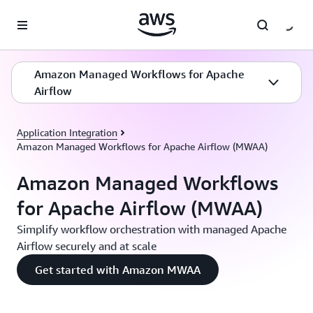
Skip to main content
Amazon Managed Workflows for Apache
Airflow
Application Integration
Amazon Managed Workflows for Apache Airflow (MWAA)
Amazon Managed Workflows
for Apache Airflow (MWAA)
Simplify workflow orchestration with managed Apache
Airflow securely and at scale
Get started with Amazon MWAA