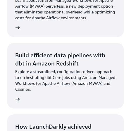
Learn about Amazon Managed Workflows for Apache
Airflow (MWAA) Serverless, a new deployment option
that eliminates operational overhead while optimizing
costs for Apache Airflow environments.
he blog
Build efficient data pipelines with
dbt in Amazon Redshift
Explore a streamlined, configuration-driven approach
to orchestrating dbt Core jobs using Amazon Managed
Workflows for Apache Airflow (Amazon MWAA) and
Cosmos.
he blog
How LaunchDarkly achieved