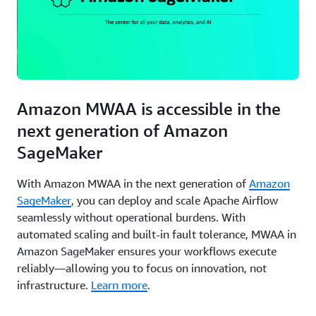
Amazon MWAA is accessible in the
next generation of Amazon
SageMaker
With Amazon MWAA in the next generation of
Amazon
SageMaker
, you can deploy and scale Apache Airflow
seamlessly without operational burdens. With
automated scaling and built-in fault tolerance, MWAA in
Amazon SageMaker ensures your workflows execute
reliably—allowing you to focus on innovation, not
infrastructure.
Learn more
.