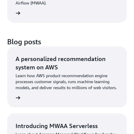
Airflow (MWAA).
cement
Blog posts
A personalized recommendation
system on AWS
Learn how AWS product recommendation engine
processes customer signals, runs machine learning
models, and deliver results to millions of web visitors.
he blog
Introducing MWAA Serverless