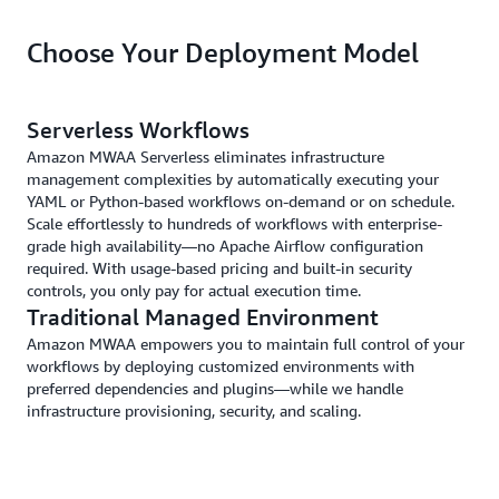
Choose Your Deployment Model
Serverless Workflows
Amazon MWAA Serverless eliminates infrastructure
management complexities by automatically executing your
YAML or Python-based workflows on-demand or on schedule.
Scale effortlessly to hundreds of workflows with enterprise-
grade high availability—no Apache Airflow configuration
required. With usage-based pricing and built-in security
controls, you only pay for actual execution time.
Traditional Managed Environment
Amazon MWAA empowers you to maintain full control of your
workflows by deploying customized environments with
preferred dependencies and plugins—while we handle
infrastructure provisioning, security, and scaling.