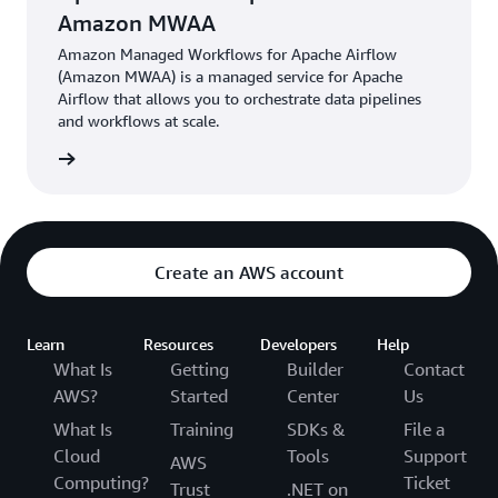
Amazon MWAA
Amazon Managed Workflows for Apache Airflow
(Amazon MWAA) is a managed service for Apache
Airflow that allows you to orchestrate data pipelines
and workflows at scale.
he blog
Create an AWS account
Learn
Resources
Developers
Help
What Is
Getting
Builder
Contact
AWS?
Started
Center
Us
What Is
Training
SDKs &
File a
Cloud
Tools
Support
AWS
Computing?
Ticket
Trust
.NET on