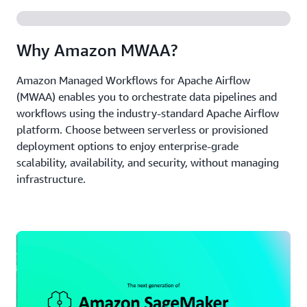
Why Amazon MWAA?
Amazon Managed Workflows for Apache Airflow
(MWAA) enables you to orchestrate data pipelines and
workflows using the industry-standard Apache Airflow
platform. Choose between serverless or provisioned
deployment options to enjoy enterprise-grade
scalability, availability, and security, without managing
infrastructure.