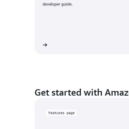
developer guide.
Read documentation
Learn more ab
Get started with Ama
Features page