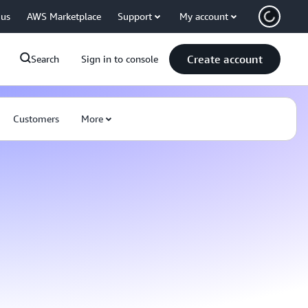
 us
AWS Marketplace
Support
My account
Create account
Search
Sign in to console
Customers
More