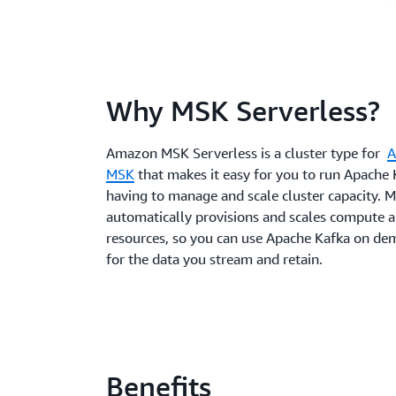
Why MSK Serverless?
Amazon MSK Serverless is a cluster type for
A
MSK
that makes it easy for you to run Apache
having to manage and scale cluster capacity. 
automatically provisions and scales compute 
resources, so you can use Apache Kafka on d
for the data you stream and retain.
Benefits