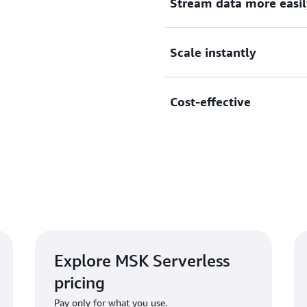
Stream data more easil
MSK Serverless automatical
Scale instantly
Kafka partitions for runnin
an MSK Serverless cluster a
MSK Serverless scales capa
Cost-effective
application requirements, s
or reassign Apache Kafka pa
MSK Serverless offers thro
volume you stream and reta
brokers and storage.
Explore MSK Serverless
pricing
Pay only for what you use.