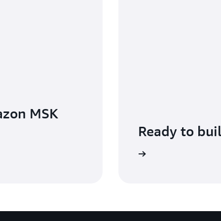
azon MSK
Ready to bui
Get started with Amazon MSK