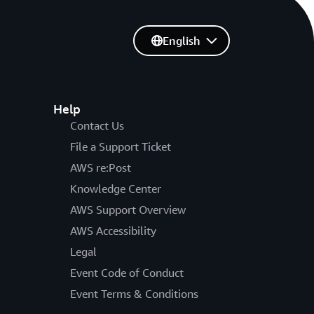
English
Help
Contact Us
File a Support Ticket
AWS re:Post
Knowledge Center
AWS Support Overview
AWS Accessibility
Legal
Event Code of Conduct
Event Terms & Conditions