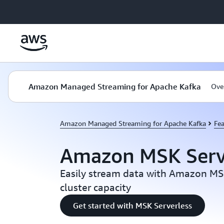
Skip to main content
Amazon Managed Streaming for Apache Kafka
Ove
Amazon Managed Streaming for Apache Kafka
Fea
Amazon MSK Serv
Easily stream data with Amazon M
cluster capacity
Get started with MSK Serverless