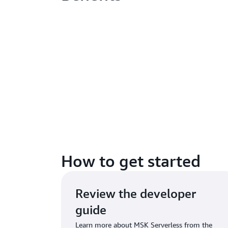
How to get started
Review the developer
guide
Learn more about MSK Serverless from the