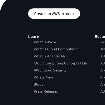
Create an AWS account
Learn
Reso
What Is AWS?
Ge
What Is Cloud Computing?
Tr
What Is Agentic AI?
AW
Cloud Computing Concepts Hub
AW
AWS Cloud Security
Ar
What's New
Pr
Blogs
An
Press Releases
AW