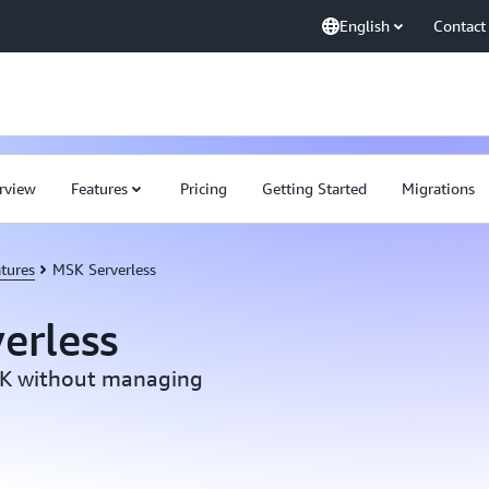
English
Contact
rview
Features
Pricing
Getting Started
Migrations
tures
MSK Serverless
erless
SK without managing