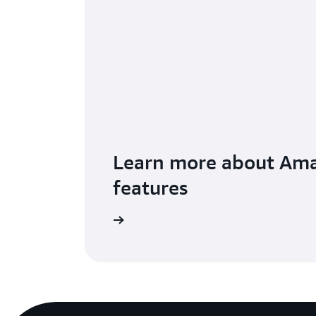
Learn more about Am
features
Visit the features page