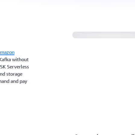
Amazon MSK Server
mazon
 Kafka without
MSK Serverless
and storage
emand and pay