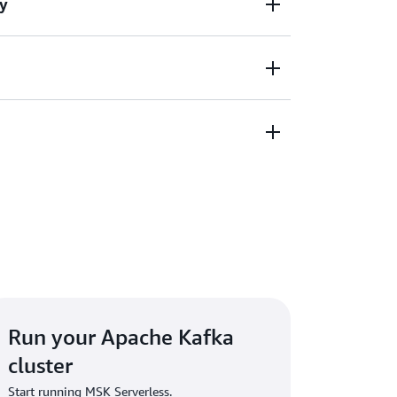
y
ly manages cluster capacity and Apache
g Apache Kafka applications. You can create
nd stream data in just a few clicks.
city up and down instantly based on
o you don't need to monitor cluster capacity
rtitions.
ughput-based pricing so you pay for the data
in, and don’t have to worry about idle
Run your Apache Kafka
cluster
Start running MSK Serverless.