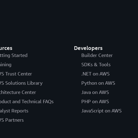
urces
Developers
tting Started
Builder Center
aining
SDKs & Tools
S Trust Center
.NET on AWS
S Solutions Library
Python on AWS
chitecture Center
Java on AWS
oduct and Technical FAQs
PHP on AWS
alyst Reports
JavaScript on AWS
S Partners