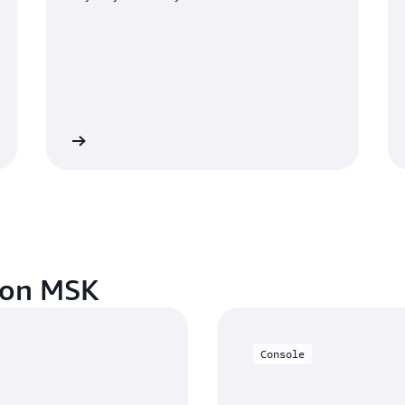
out pricing
Log in to the Amazon MSK conso
zon MSK
Console