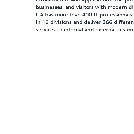
businesses, and visitors with modern dig
ITA has more than 400 IT professionals
in 18 divisions and deliver 366 differe
services to internal and external custom