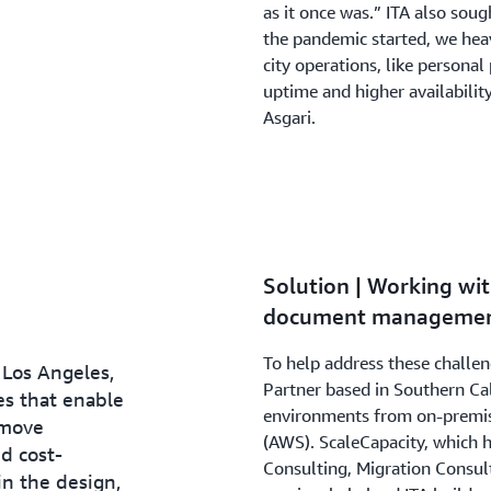
as it once was.” ITA also soug
the pandemic started, we heavi
city operations, like persona
uptime and higher availability
Asgari.
Solution | Working wit
document management
To help address these challe
 Los Angeles,
Partner based in Southern Cal
es that enable
environments from on-premis
 move
(AWS). ScaleCapacity, which 
d cost-
Consulting, Migration Consul
in the design,