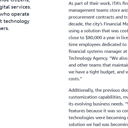
As part of their work, ITA’s
ital services.
management teams store and 
 who operate
procurement contracts and tra
nt technology
decade, the city’s Financial 
ers.
using a solution that was co
close to $80,000 a year in li
time employees dedicated to 
financial systems manager at 
Technology Agency. “We also h
and other teams that maintain
we have a tight budget, and w
costs.”
Additionally, the previous 
customization capabilities, ma
its evolving business needs. 
features because it was so co
technologies were becoming m
solution we had was becoming