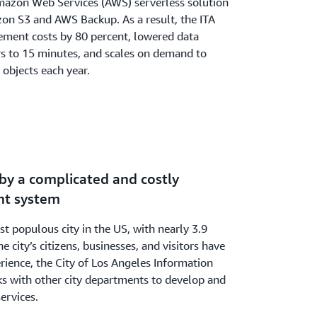
zon Web Services (AWS) serverless solution
zon S3 and AWS Backup. As a result, the ITA
ment costs by 80 percent, lowered data
rs to 15 minutes, and scales on demand to
 objects each year.
by a complicated and costly
t system
t populous city in the US, with nearly 3.9
e city’s citizens, businesses, and visitors have
erience, the City of Los Angeles Information
s with other city departments to develop and
services.