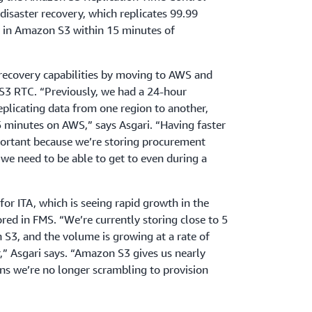
isaster recovery, which replicates 99.99
d in Amazon S3 within 15 minutes of
 recovery capabilities by moving to AWS and
S3 RTC. “Previously, we had a 24-hour
replicating data from one region to another,
 minutes on AWS,” says Asgari. “Having faster
mportant because we’re storing procurement
 we need to be able to get to even during a
 for ITA, which is seeing rapid growth in the
ed in FMS. “We’re currently storing close to 5
S3, and the volume is growing at a rate of
r,” Asgari says. “Amazon S3 gives us nearly
eans we’re no longer scrambling to provision