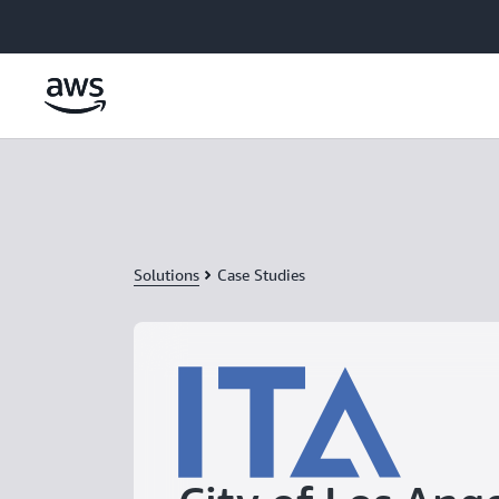
Skip to main content
Solutions
Case Studies