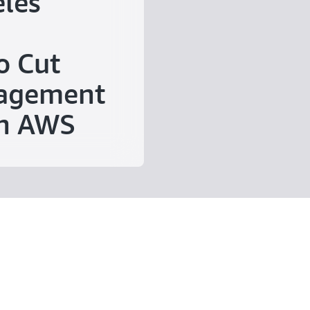
eles
o Cut
agement
on AWS