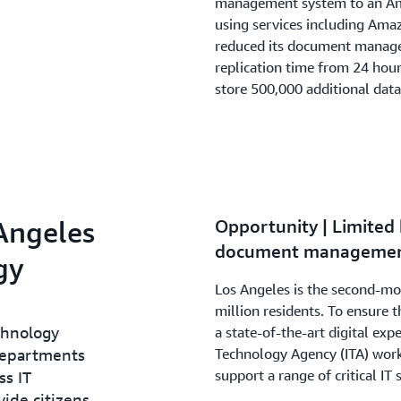
management system to an Ama
using services including Ama
reduced its document manage
replication time from 24 hou
store 500,000 additional data
 Angeles
Opportunity | Limited 
document managemen
gy
Los Angeles is the second-mos
million residents. To ensure th
chnology
a state-of-the-art digital exp
departments
Technology Agency (ITA) work
support a range of critical IT 
ss IT
ide citizens,