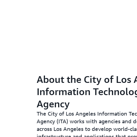
About the City of Los
Information Technolo
Agency
The City of Los Angeles Information Te
Agency (ITA) works with agencies and 
across Los Angeles to develop world-cla
infrastructure and applications that prov