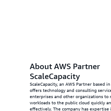
About AWS Partner
ScaleCapacity
ScaleCapacity, an AWS Partner based in
offers technology and consulting servic
enterprises and other organizations to
workloads to the public cloud quickly an
effectively. The company has expertise 