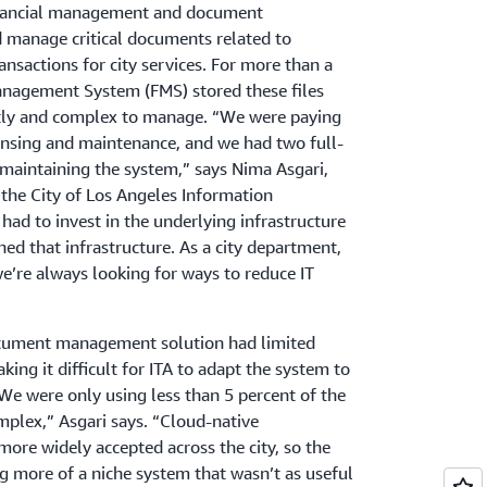
 financial management and document
manage critical documents related to
nsactions for city services. For more than a
Management System (FMS) stored these files
stly and complex to manage. “We were paying
censing and maintenance, and we had two full-
maintaining the system,” says Nima Asgari,
the City of Los Angeles Information
ad to invest in the underlying infrastructure
ed that infrastructure. As a city department,
e’re always looking for ways to reduce IT
document management solution had limited
king it difficult for ITA to adapt the system to
“We were only using less than 5 percent of the
mplex,” Asgari says. “Cloud-native
ore widely accepted across the city, so the
 more of a niche system that wasn’t as useful