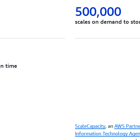
500,000
scales on demand to stor
on time
ScaleCapacity
, an
AWS Partne
Information Technology Age