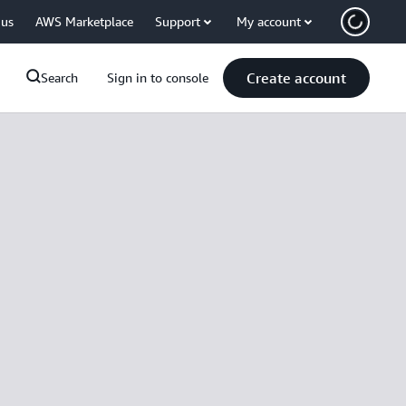
 us
AWS Marketplace
Support
My account
Create account
Search
Sign in to console