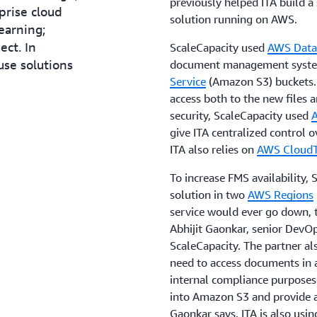
previously helped ITA build a 
rise cloud
solution running on AWS.
earning;
ect. In
ScaleCapacity used
AWS Data
use solutions
document management syst
Service
(Amazon S3) buckets. 
access both to the new files a
security, ScaleCapacity used
give ITA centralized control 
ITA also relies on
AWS CloudT
To increase FMS availability, 
solution in two
AWS Regions
service would ever go down, tr
Abhijit Gaonkar, senior DevOp
ScaleCapacity. The partner 
need to access documents in 
internal compliance purposes.
into Amazon S3 and provide 
Gaonkar says. ITA is also us