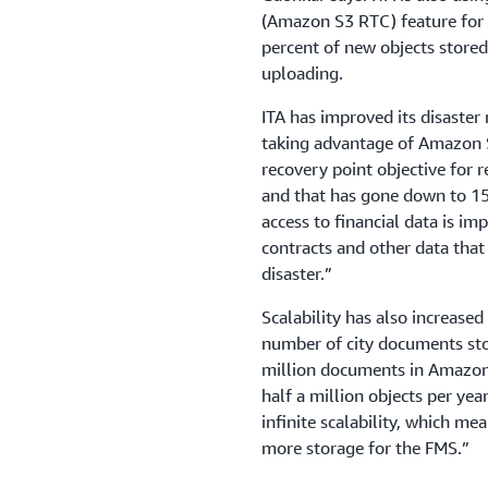
(Amazon S3 RTC) feature for d
percent of new objects store
uploading.
ITA has improved its disaster
taking advantage of Amazon 
recovery point objective for 
and that has gone down to 15
access to financial data is i
contracts and other data that
disaster.”
Scalability has also increased
number of city documents stor
million documents in Amazon 
half a million objects per yea
infinite scalability, which m
more storage for the FMS.”