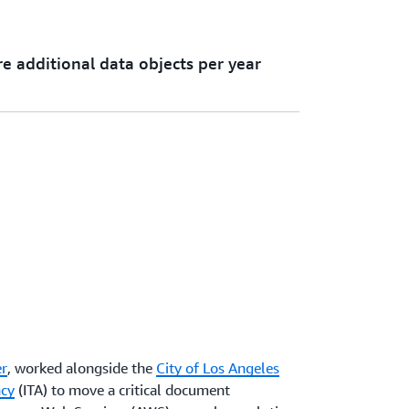
e additional data objects per year
r
, worked alongside the
City of Los Angeles
ncy
(ITA) to move a critical document