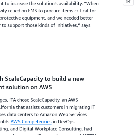
ht to increase the solution’s availability. “When
ly relied on FMS to procure items critical for
l protective equipment, and we needed better
 to support those kinds of initiatives,” says
h ScaleCapacity to build a new
 solution on AWS
nges, ITA chose ScaleCapacity, an AWS
ifornia that assists customers in migrating IT
es data centers to Amazon Web Services
holds
AWS Competencies
in DevOps
ting, and Digital Workplace Consulting, had