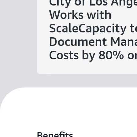
City of Los Ang
Works with
ScaleCapacity t
Document Man
Costs by 80% 
Benefits