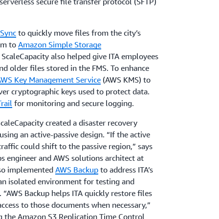
serverless secure file transfer protocol (SFTP)
Sync
to quickly move files from the city’s
em to
Amazon Simple Storage
ScaleCapacity also helped give ITA employees
nd older files stored in the FMS. To enhance
AWS Key Management Service
(AWS KMS) to
over cryptographic keys used to protect data.
rail
for monitoring and secure logging.
ScaleCapacity created a disaster recovery
using an active-passive design. “If the active
affic could shift to the passive region,” says
s engineer and AWS solutions architect at
also implemented
AWS Backup
to address ITA’s
an isolated environment for testing and
 “AWS Backup helps ITA quickly restore files
access to those documents when necessary,”
ing the Amazon S3 Replication Time Control