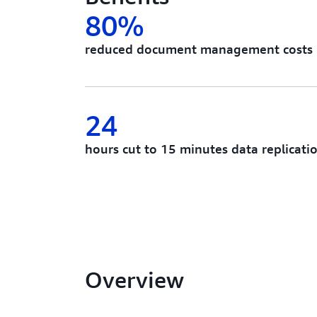
80%
reduced document management costs
24
hours cut to 15 minutes data replicati
Overview