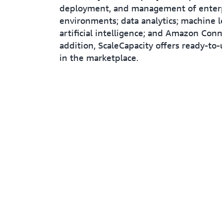
deployment, and management of enterp
environments; data analytics; machine l
artificial intelligence; and Amazon Conn
addition, ScaleCapacity offers ready-to-
in the marketplace.