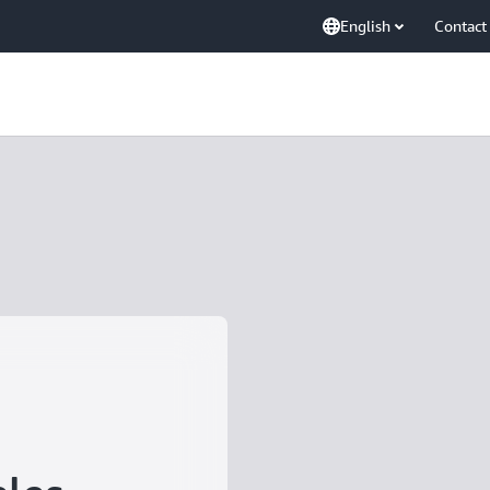
English
Contact