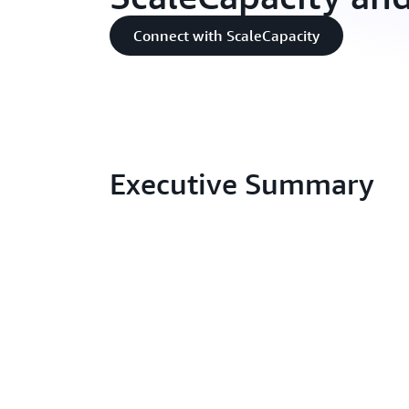
Connect with ScaleCapacity
Executive Summary