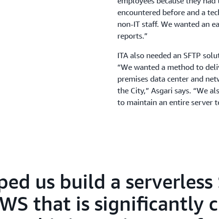
employees because they had to
encountered before and a tec
non-IT staff. We wanted an ea
reports.”
ITA also needed an SFTP soluti
“We wanted a method to delive
premises data center and netwo
the City,” Asgari says. “We 
to maintain an entire server 
ped us build a serverless
S that is significantly 