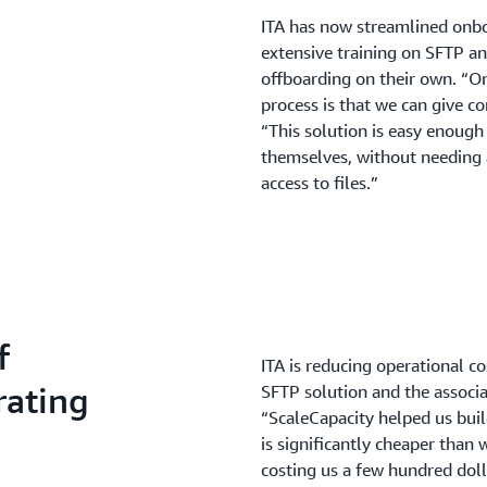
ITA has now streamlined onb
extensive training on SFTP a
offboarding on their own. “One
process is that we can give c
“This solution is easy enough
themselves, without needing 
access to files.”
f
ITA is reducing operational c
rating
SFTP solution and the associa
“ScaleCapacity helped us bui
is significantly cheaper than 
costing us a few hundred dol