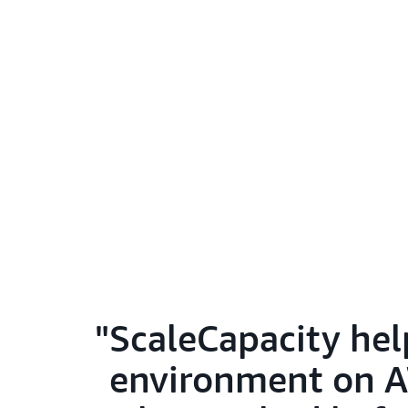
ScaleCapacity hel
environment on AW