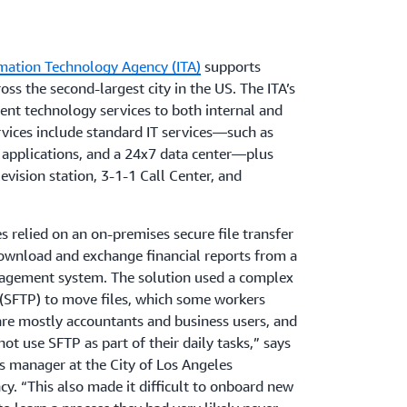
rmation Technology Agency (ITA)
supports
ss the second-largest city in the US. The ITA’s
rent technology services to both internal and
vices include standard IT services—such as
 applications, and a 24x7 data center—plus
levision station, 3-1-1 Call Center, and
 relied on an on-premises secure file transfer
download and exchange financial reports from a
anagement system. The solution used a complex
 (SFTP) to move files, which some workers
are mostly accountants and business users, and
ot use SFTP as part of their daily tasks,” says
s manager at the City of Los Angeles
y. “This also made it difficult to onboard new