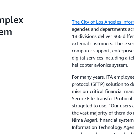
mplex
The City of Los Angeles Info
tem
agencies and departments acro
18 divisions deliver 366 diffe
external customers. These ser
computer support, enterprise
digital services including a te
helicopter avionics system.
For many years, ITA employees
protocol (SFTP) solution to 
mission-critical financial m
Secure File Transfer Protocol
struggled to use. “Our users 
the vast majority of them do n
Nima Asgari, financial system
Information Technology Agenc