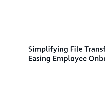
Simplifying File Trans
Easing Employee Onb