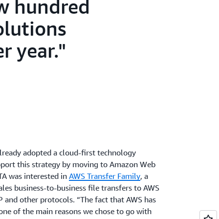
ew hundred
olutions
r year.
lready adopted a cloud-first technology
upport this strategy by moving to Amazon Web
ITA was interested in
AWS Transfer Family
, a
cales business-to-business file transfers to AWS
P and other protocols. “The fact that AWS has
ne of the main reasons we chose to go with