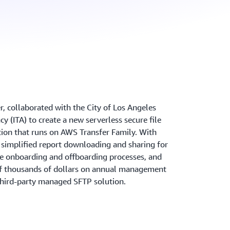
, collaborated with the City of Los Angeles
 (ITA) to create a new serverless secure file
tion that runs on AWS Transfer Family. With
s simplified report downloading and sharing for
e onboarding and offboarding processes, and
f thousands of dollars on annual management
third-party managed SFTP solution.