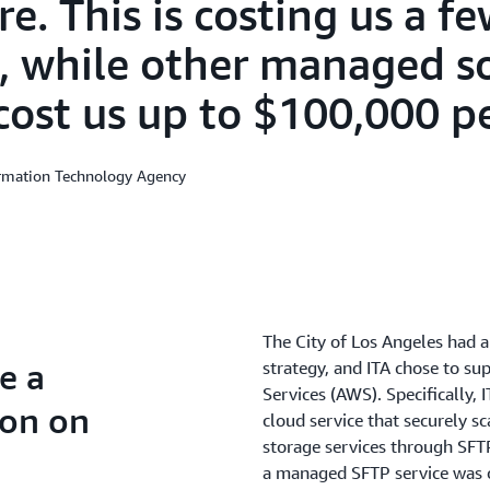
e. This is costing us a f
, while other managed s
cost us up to $100,000 pe
ormation Technology Agency
The City of Los Angeles had a
e a
strategy, and ITA chose to s
Services (AWS). Specifically, 
ion on
cloud service that securely s
storage services through SFT
a managed SFTP service was o