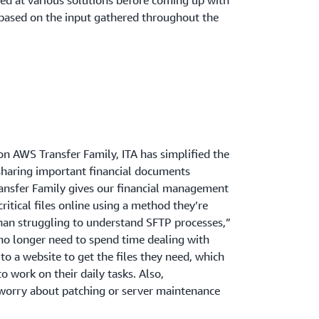
ed at various solutions before coming up with
 based on the input gathered throughout the
on AWS Transfer Family, ITA has simplified the
haring important financial documents
nsfer Family gives our financial management
ritical files online using a method they’re
than struggling to understand SFTP processes,”
no longer need to spend time dealing with
to a website to get the files they need, which
o work on their daily tasks. Also,
 worry about patching or server maintenance