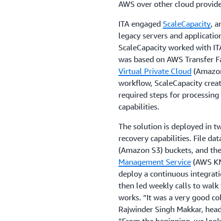
AWS over other cloud provider
ITA engaged
ScaleCapacity
, 
legacy servers and applicati
ScaleCapacity worked with IT
was based on AWS Transfer F
Virtual Private Cloud
(Amazon
workflow, ScaleCapacity crea
required steps for processing f
capabilities.
The solution is deployed in 
recovery capabilities. File dat
(Amazon S3) buckets, and the
Management Service
(AWS KMS
deploy a continuous integrati
then led weekly calls to wal
works. “It was a very good c
Rajwinder Singh Makkar, head 