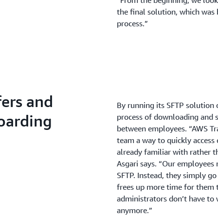
“From the beginning, we look
the final solution, which was
process.”
fers and
By running its SFTP solution 
oarding
process of downloading and s
between employees. “AWS Tra
team a way to quickly access c
already familiar with rather 
Asgari says. “Our employees 
SFTP. Instead, they simply go 
frees up more time for them t
administrators don’t have to
anymore.”