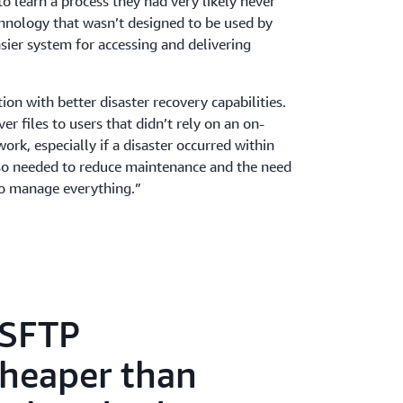
 learn a process they had very likely never
hnology that wasn’t designed to be used by
sier system for accessing and delivering
on with better disaster recovery capabilities.
r files to users that didn’t rely on an on-
rk, especially if a disaster occurred within
also needed to reduce maintenance and the need
to manage everything.”
 SFTP
cheaper than