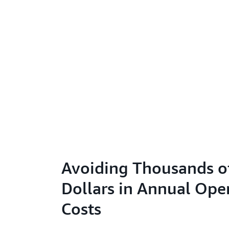
Avoiding Thousands o
Dollars in Annual Ope
Costs