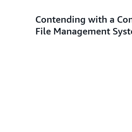
Contending with a Co
File Management Sys