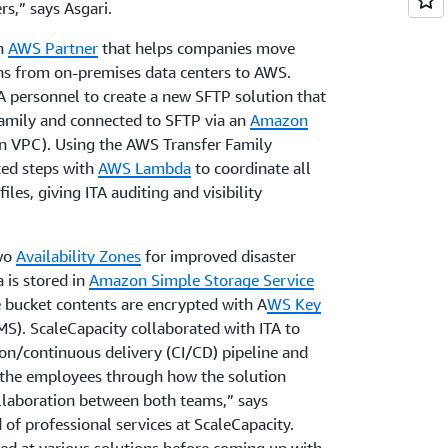
s,” says Asgari.
an
AWS Partner
that helps companies move
ons from on-premises data centers to AWS.
A personnel to create a new SFTP solution that
amily and connected to SFTP via an
Amazon
 VPC). Using the AWS Transfer Family
ted steps with
AWS Lambda
to coordinate all
iles, giving ITA auditing and visibility
two
Availability Zones
for improved disaster
a is stored in
Amazon Simple Storage Service
 bucket contents are encrypted with A
WS Key
). ScaleCapacity collaborated with ITA to
on/continuous delivery (CI/CD) pipeline and
k the employees through how the solution
ollaboration between both teams,” says
of professional services at ScaleCapacity.