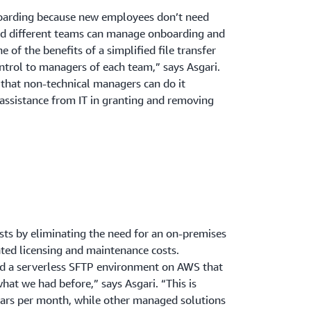
oarding because new employees don’t need
nd different teams can manage onboarding and
 of the benefits of a simplified file transfer
ontrol to managers of each team,” says Asgari.
 that non-technical managers can do it
assistance from IT in granting and removing
osts by eliminating the need for an on-premises
ted licensing and maintenance costs.
ld a serverless SFTP environment on AWS that
what we had before,” says Asgari. “This is
lars per month, while other managed solutions