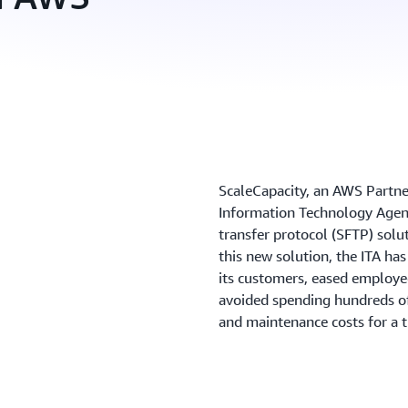
ScaleCapacity, an AWS Partner
Information Technology Agency
transfer protocol (SFTP) solu
this new solution, the ITA ha
its customers, eased employe
avoided spending hundreds o
and maintenance costs for a 