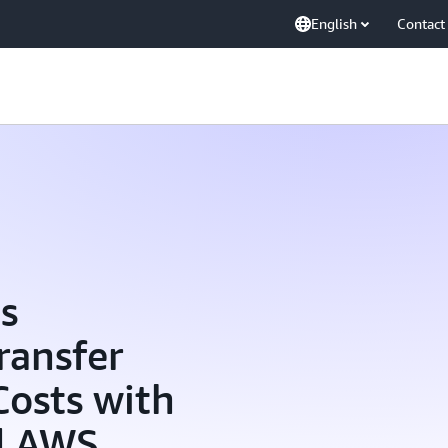
English
Contact
s
ransfer
Costs with
d AWS