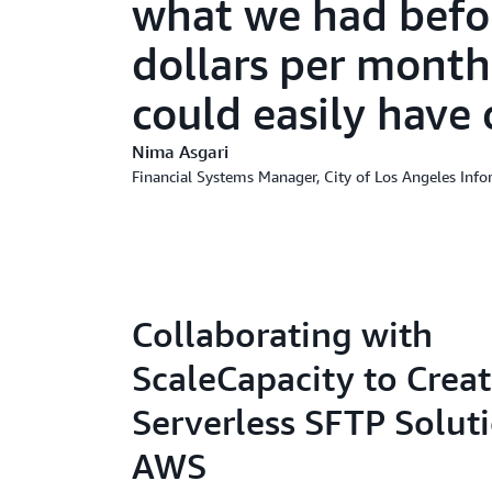
what we had befor
dollars per month
could easily have 
Nima Asgari
Financial Systems Manager, City of Los Angeles Inf
Collaborating with
ScaleCapacity to Creat
Serverless SFTP Solut
AWS