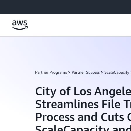
Skip to main content
Partner Programs
Partner Success
ScaleCapacity
City of Los Angele
Streamlines File T
Process and Cuts 
ScaleCapacity an