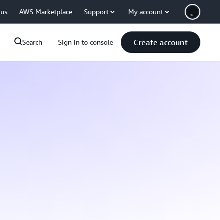
 us
AWS Marketplace
Support
My account
Create account
Search
Sign in to console