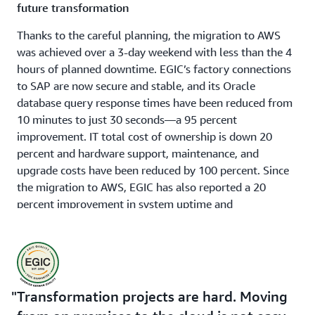
future transformation
Thanks to the careful planning, the migration to AWS
was achieved over a 3-day weekend with less than the 4
hours of planned downtime. EGIC’s factory connections
to SAP are now secure and stable, and its Oracle
database query response times have been reduced from
10 minutes to just 30 seconds—a 95 percent
improvement. IT total cost of ownership is down 20
percent and hardware support, maintenance, and
upgrade costs have been reduced by 100 percent. Since
the migration to AWS, EGIC has also reported a 20
percent improvement in system uptime and
performance. Now that EGIC’s SAP system is running
smoothly on AWS, Amr Zaid and his team are ready for
the next steps in their transformation journey, confident
that the infrastructure is more secure and can scale as
needed. With the IT team freed from routine
Transformation projects are hard. Moving
infrastructure tasks, it can instead focus on innovation