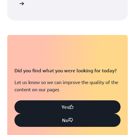
Did you find what you were looking for today?
Let us know so we can improve the quality of the
content on our pages
Yes
No