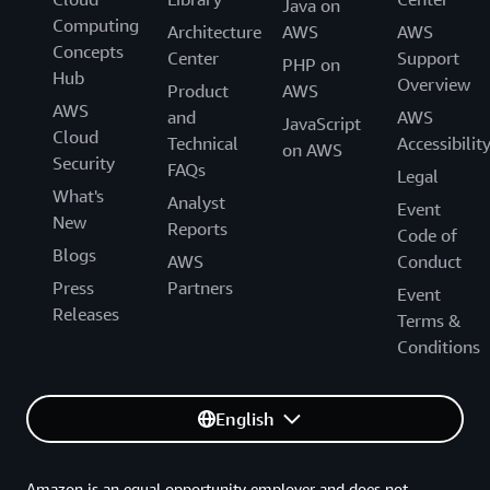
Java on
Computing
Architecture
AWS
AWS
Concepts
Center
Support
PHP on
Hub
Overview
Product
AWS
AWS
and
AWS
JavaScript
Cloud
Technical
Accessibilit
on AWS
Security
FAQs
Legal
What's
Analyst
Event
New
Reports
Code of
Blogs
AWS
Conduct
Press
Partners
Event
Releases
Terms &
Conditions
English
Amazon is an equal opportunity employer and does not