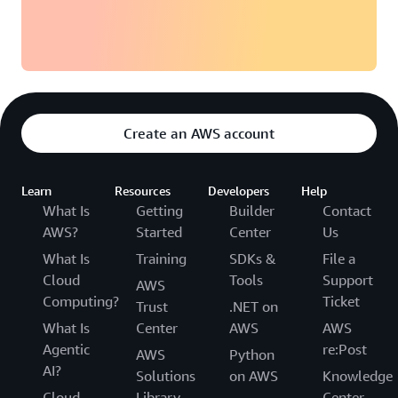
Create an AWS account
Learn
Resources
Developers
Help
What Is
Getting
Builder
Contact
AWS?
Started
Center
Us
What Is
Training
SDKs &
File a
Cloud
Tools
Support
AWS
Computing?
Ticket
Trust
.NET on
What Is
Center
AWS
AWS
Agentic
re:Post
AWS
Python
AI?
Solutions
on AWS
Knowledge
Cloud
Library
Center