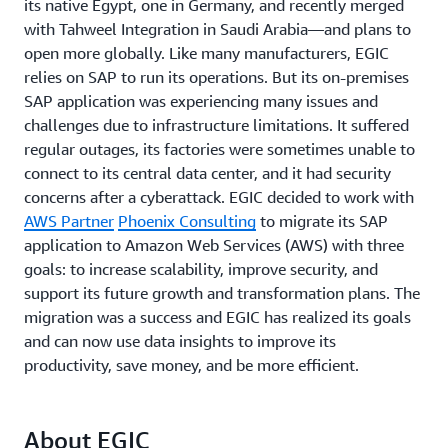
its native Egypt, one in Germany, and recently merged
with Tahweel Integration in Saudi Arabia—and plans to
open more globally. Like many manufacturers, EGIC
relies on SAP to run its operations. But its on-premises
SAP application was experiencing many issues and
challenges due to infrastructure limitations. It suffered
regular outages, its factories were sometimes unable to
connect to its central data center, and it had security
concerns after a cyberattack. EGIC decided to work with
AWS Partner
Phoenix Consulting
to migrate its SAP
application to Amazon Web Services (AWS) with three
goals: to increase scalability, improve security, and
support its future growth and transformation plans. The
migration was a success and EGIC has realized its goals
and can now use data insights to improve its
productivity, save money, and be more efficient.
About EGIC