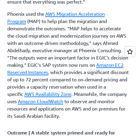
ensure that everything was perfect.”
Phoenix used the
AWS Migration Acceleration
Program
(MAP) to help plan the migration and
demonstrate the outcomes. “MAP helps to accelerate
the cloud migration and modernization journey on AWS
with an outcome-driven methodology,” says Ahmed
Abdelhady, executive manager at Phoenix Consulting.
“The outputs were an important factor in EGIC’s decision
making.” EGIC’s SAP system now runs on
Amazon EC2
Reserved Instances
, which provides a significant discount
of up to 72 percent compared to on-demand pricing and
provides a capacity reservation when used in a
specific
AWS Availability Zone
. Meanwhile, the company
uses
Amazon CloudWatch
to observe and monitor
resources and applications on AWS and on premises for
its Saudi Arabian facility.
Outcome | A stable system primed and ready for