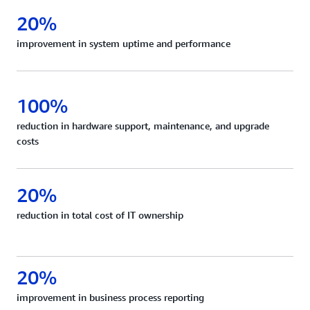
20%
improvement in system uptime and performance
100%
reduction in hardware support, maintenance, and upgrade
costs
20%
reduction in total cost of IT ownership
20%
improvement in business process reporting