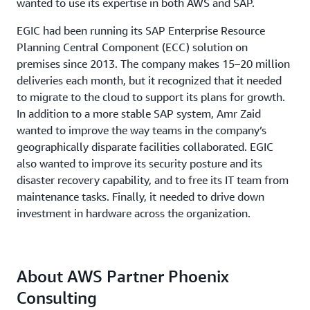
wanted to use its expertise in both AWS and SAP.
EGIC had been running its SAP Enterprise Resource
Planning Central Component (ECC) solution on
premises since 2013. The company makes 15–20 million
deliveries each month, but it recognized that it needed
to migrate to the cloud to support its plans for growth.
In addition to a more stable SAP system, Amr Zaid
wanted to improve the way teams in the company’s
geographically disparate facilities collaborated. EGIC
also wanted to improve its security posture and its
disaster recovery capability, and to free its IT team from
maintenance tasks. Finally, it needed to drive down
investment in hardware across the organization.
About AWS Partner Phoenix
Consulting