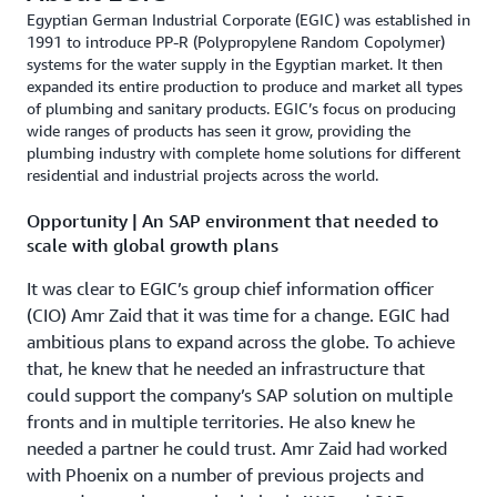
Egyptian German Industrial Corporate (EGIC) was established in
1991 to introduce PP-R (Polypropylene Random Copolymer)
systems for the water supply in the Egyptian market. It then
expanded its entire production to produce and market all types
of plumbing and sanitary products. EGIC’s focus on producing
wide ranges of products has seen it grow, providing the
plumbing industry with complete home solutions for different
residential and industrial projects across the world.
Opportunity | An SAP environment that needed to
scale with global growth plans
It was clear to EGIC’s group chief information officer
(CIO) Amr Zaid that it was time for a change. EGIC had
ambitious plans to expand across the globe. To achieve
that, he knew that he needed an infrastructure that
could support the company’s SAP solution on multiple
fronts and in multiple territories. He also knew he
needed a partner he could trust. Amr Zaid had worked
with Phoenix on a number of previous projects and