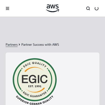
Skip to main content
Partners
Partner Success with AWS