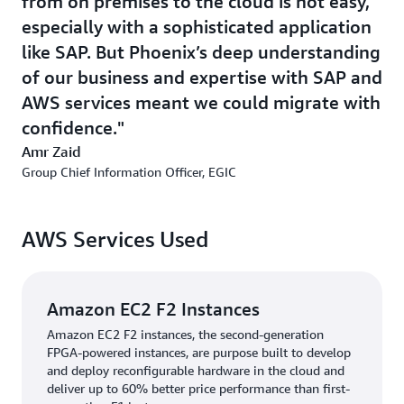
from on premises to the cloud is not easy,
initiatives and on building a shared services operation to
especially with a sophisticated application
support all of EGIC’s factories from one location in
like SAP. But Phoenix’s deep understanding
Egypt.
of our business and expertise with SAP and
EGIC can now use data insights to improve its
AWS services meant we could migrate with
productivity, save money, and be more efficient. It has
confidence.
seen a 20 percent improvement in business process
Amr Zaid
reporting using near real-time data and connected
Group Chief Information Officer, EGIC
systems. And it has ambitious plans to build an
intelligent, fully digital inventory and supply chain
system for its factories. This will improve productivity
AWS Services Used
and ROI and will also enable easier, more accurate audits
and environmental insights. One project is to transform
the factory in Saudi Arabia from on-premises solution to
SAP on AWS. Another major initiative is to upgrade its
Amazon EC2 F2 Instances
ECC application to SAP S/4HANA to deliver real-time
Amazon EC2 F2 instances, the second-generation
analytics and to benefit from S/4HANA’s intuitive Fiori
FPGA-powered instances, are purpose built to develop
user interface for its finance, supply chain, and
and deploy reconfigurable hardware in the cloud and
deliver up to 60% better price performance than first-
manufacturing operations.