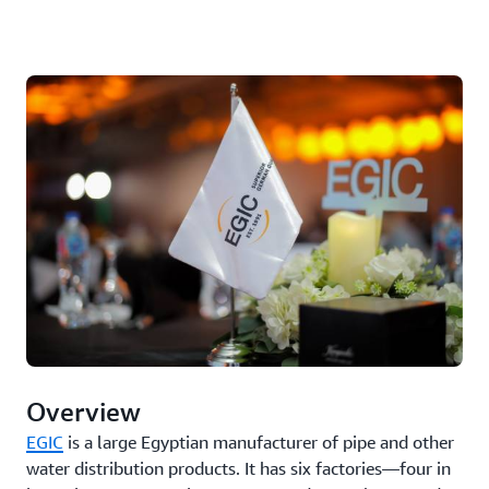
Overview
EGIC
is a large Egyptian manufacturer of pipe and other
water distribution products. It has six factories—four in