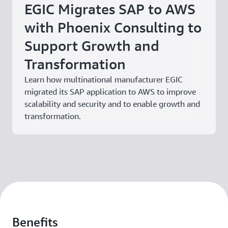
EGIC Migrates SAP to AWS
with Phoenix Consulting to
Support Growth and
Transformation
Learn how multinational manufacturer EGIC
migrated its SAP application to AWS to improve
scalability and security and to enable growth and
transformation.
Benefits