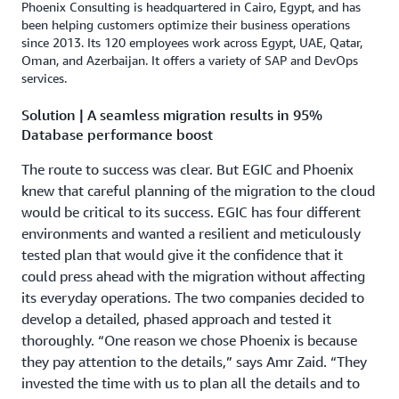
Phoenix Consulting is headquartered in Cairo, Egypt, and has
been helping customers optimize their business operations
since 2013. Its 120 employees work across Egypt, UAE, Qatar,
Oman, and Azerbaijan. It offers a variety of SAP and DevOps
services.
Solution | A seamless migration results in 95%
Database performance boost
The route to success was clear. But EGIC and Phoenix
knew that careful planning of the migration to the cloud
would be critical to its success. EGIC has four different
environments and wanted a resilient and meticulously
tested plan that would give it the confidence that it
could press ahead with the migration without affecting
its everyday operations. The two companies decided to
develop a detailed, phased approach and tested it
thoroughly. “One reason we chose Phoenix is because
they pay attention to the details,” says Amr Zaid. “They
invested the time with us to plan all the details and to