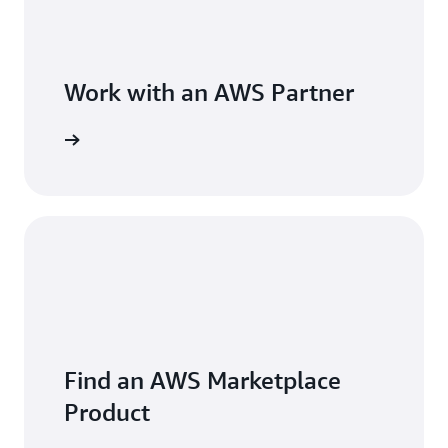
Work with an AWS Partner
Find an AWS Marketplace
Product