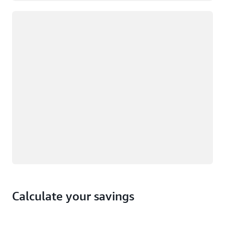
Loading
Calculate your savings