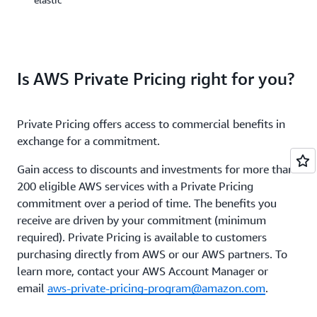
a
AWS’
one-
storage
or
services
three-
portfolio,
year
offers
period.
Is AWS Private Pricing right for you?
options
to
You
help
can
Private Pricing offers access to commercial benefits in
you
sign
lower
exchange for a commitment.
up
pricing
for
based
Gain access to discounts and investments for more than
Savings
on
Plans
200 eligible AWS services with a Private Pricing
how
for
commitment over a period of time. The benefits you
frequently
a
receive are driven by your commitment (minimum
you
1-
required). Private Pricing is available to customers
access
or
data,
purchasing directly from AWS or our AWS partners. To
3-
and
year
learn more, contact your AWS Account Manager or
the
term
email
aws-private-pricing-program@amazon.com
.
performa
and
you
easily