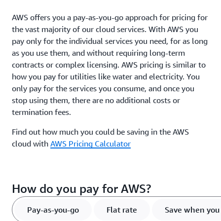
AWS offers you a pay-as-you-go approach for pricing for
the vast majority of our cloud services. With AWS you
pay only for the individual services you need, for as long
as you use them, and without requiring long-term
contracts or complex licensing. AWS pricing is similar to
how you pay for utilities like water and electricity. You
only pay for the services you consume, and once you
stop using them, there are no additional costs or
termination fees.
Find out how much you could be saving in the AWS
cloud with
AWS Pricing Calculator
How do you pay for AWS?
Pay-as-you-go
Flat rate
Save when you