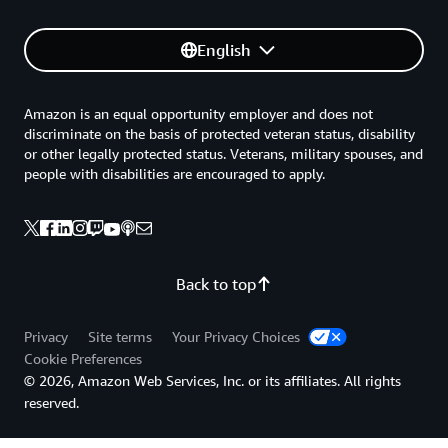
English
Amazon is an equal opportunity employer and does not
discriminate on the basis of protected veteran status, disability
or other legally protected status. Veterans, military spouses, and
people with disabilities are encouraged to apply.
Back to top
Privacy
Site terms
Your Privacy Choices
Cookie Preferences
© 2026, Amazon Web Services, Inc. or its affiliates. All rights
reserved.