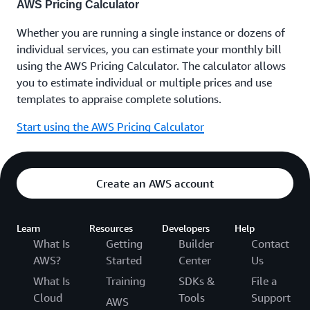
AWS Pricing Calculator
Whether you are running a single instance or dozens of
individual services, you can estimate your monthly bill
using the AWS Pricing Calculator. The calculator allows
you to estimate individual or multiple prices and use
templates to appraise complete solutions.
Start using the AWS Pricing Calculator
Create an AWS account
Learn
Resources
Developers
Help
What Is
Getting
Builder
Contact
AWS?
Started
Center
Us
What Is
Training
SDKs &
File a
Cloud
Tools
Support
AWS