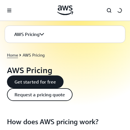
Skip to main content
AWS Pricing
Home
AWS Pricing
AWS Pricing
Get started for free
Request a pricing quote
How does AWS pricing work?