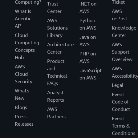
Computing?
Ticket
Trust
.NET on
What Is
Center
AWS
AWS
Agentic
re:Post
AWS
Python
AI?
Solutions
on AWS
Knowledge
Cloud
Library
Center
Java on
Computing
Architecture
AWS
AWS
Concepts
Center
Support
PHP on
Hub
Overview
Product
AWS
AWS
and
AWS
JavaScript
Cloud
Technical
Accessibilit
on AWS
Security
FAQs
Legal
What's
Analyst
Event
New
Reports
Code of
Blogs
AWS
Conduct
Press
Partners
Event
Releases
Terms &
Conditions