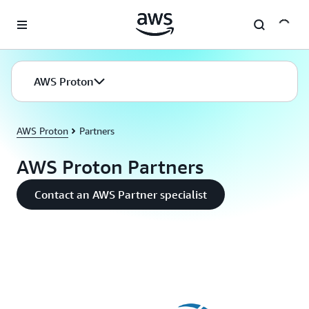
Skip to main content
AWS Proton
AWS Proton
Partners
AWS Proton Partners
Contact an AWS Partner specialist