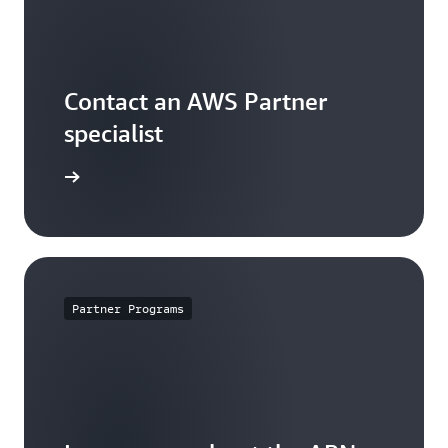
Contact an AWS Partner
specialist
arn more
Partner Programs