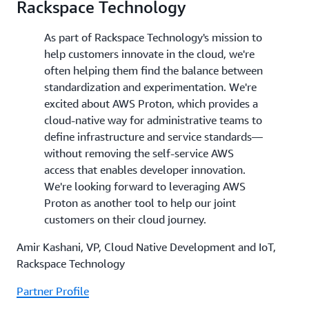
Rackspace Technology
As part of Rackspace Technology's mission to
help customers innovate in the cloud, we're
often helping them find the balance between
standardization and experimentation. We're
excited about AWS Proton, which provides a
cloud-native way for administrative teams to
define infrastructure and service standards—
without removing the self-service AWS
access that enables developer innovation.
We're looking forward to leveraging AWS
Proton as another tool to help our joint
customers on their cloud journey.
Amir Kashani, VP, Cloud Native Development and IoT,
Rackspace Technology
Partner Profile