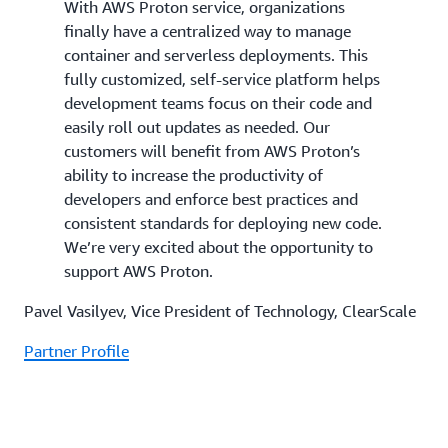
With AWS Proton service, organizations
finally have a centralized way to manage
container and serverless deployments. This
fully customized, self-service platform helps
development teams focus on their code and
easily roll out updates as needed. Our
customers will benefit from AWS Proton’s
ability to increase the productivity of
developers and enforce best practices and
consistent standards for deploying new code.
We’re very excited about the opportunity to
support AWS Proton.
Pavel Vasilyev, Vice President of Technology, ClearScale
Partner Profile