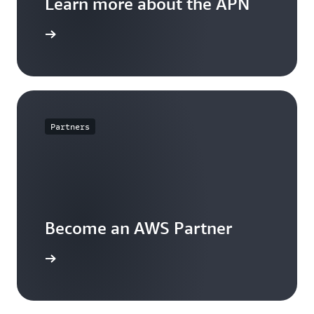
Learn more about the APN
arn more
Partners
Become an AWS Partner
arn more