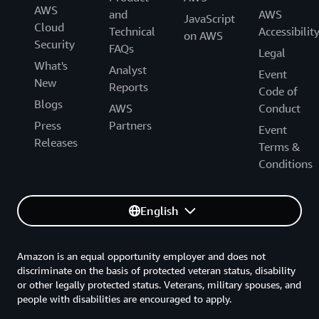
AWS
and
AWS
JavaScript
Cloud
Technical
Accessibilit
on AWS
Security
FAQs
Legal
What's
Analyst
Event
New
Reports
Code of
Blogs
AWS
Conduct
Press
Partners
Event
Releases
Terms &
Conditions
English
Amazon is an equal opportunity employer and does not
discriminate on the basis of protected veteran status, disability
or other legally protected status. Veterans, military spouses, and
people with disabilities are encouraged to apply.