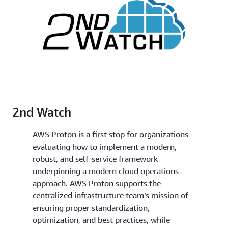
2nd Watch
AWS Proton is a first stop for organizations
evaluating how to implement a modern,
robust, and self-service framework
underpinning a modern cloud operations
approach. AWS Proton supports the
centralized infrastructure team’s mission of
ensuring proper standardization,
optimization, and best practices, while