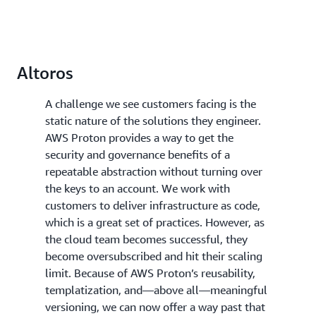
Altoros
A challenge we see customers facing is the
static nature of the solutions they engineer.
AWS Proton provides a way to get the
security and governance benefits of a
repeatable abstraction without turning over
the keys to an account. We work with
customers to deliver infrastructure as code,
which is a great set of practices. However, as
the cloud team becomes successful, they
become oversubscribed and hit their scaling
limit. Because of AWS Proton’s reusability,
templatization, and—above all—meaningful
versioning, we can now offer a way past that