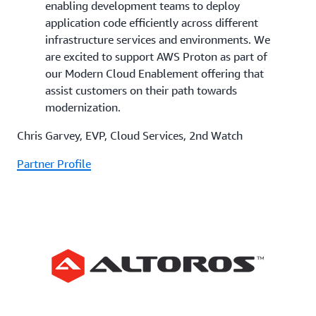
enabling development teams to deploy
application code efficiently across different
infrastructure services and environments. We
are excited to support AWS Proton as part of
our Modern Cloud Enablement offering that
assist customers on their path towards
modernization.
Chris Garvey, EVP, Cloud Services, 2nd Watch
Partner Profile