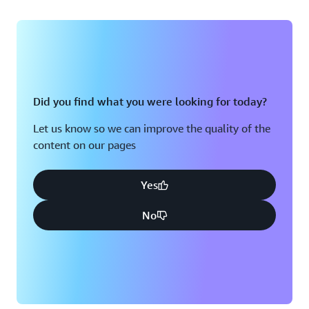
Did you find what you were looking for today?
Let us know so we can improve the quality of the
content on our pages
Yes
No