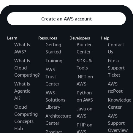
Create an AWS account
Learn
Resources
Developers
Help
What Is
Getting
Builder
Contact
AWS?
Started
Center
Us
What Is
Training
SDKs &
File a
Cloud
Tools
Support
AWS
Computing?
Ticket
Trust
.NET on
What Is
Center
AWS
AWS
Agentic
re:Post
AWS
Python
AI?
Solutions
on AWS
Knowledge
Cloud
Library
Center
Java on
Computing
Architecture
AWS
AWS
Concepts
Center
Support
PHP on
Hub
Overview
Product
AWS