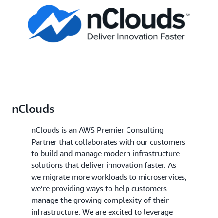
nClouds
nClouds is an AWS Premier Consulting
Partner that collaborates with our customers
to build and manage modern infrastructure
solutions that deliver innovation faster. As
we migrate more workloads to microservices,
we’re providing ways to help customers
manage the growing complexity of their
infrastructure. We are excited to leverage