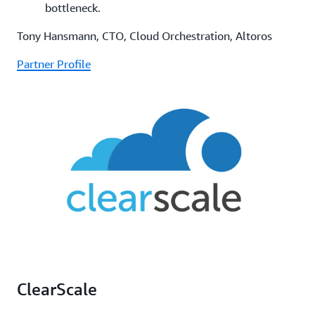
bottleneck.
Tony Hansmann, CTO, Cloud Orchestration, Altoros
Partner Profile
ClearScale