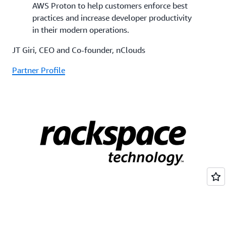
AWS Proton to help customers enforce best
practices and increase developer productivity
in their modern operations.
JT Giri, CEO and Co-founder, nClouds
Partner Profile