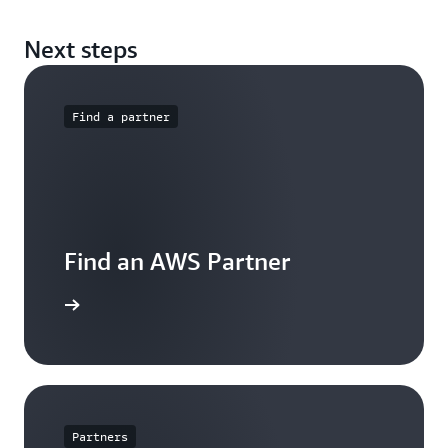
Next steps
Find a partner
Find an AWS Partner
arn more
Partners