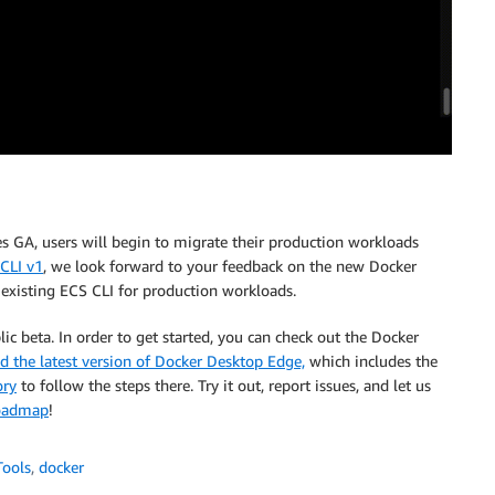
es GA, users will begin to migrate their production workloads
CLI v1
, we look forward to your feedback on the new Docker
 existing ECS CLI for production workloads.
lic beta. In order to get started, you can check out the Docker
 the latest version of Docker Desktop Edge,
which includes the
ory
to follow the steps there. Try it out, report issues, and let us
oadmap
!
Tools
,
docker