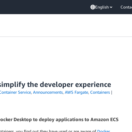
English
Conta
simplify the developer experience
Container Service
,
Announcements
,
AWS Fargate
,
Containers
cker Desktop to deploy applications to Amazon ECS
tainers, you find out they have used or are aware of
Docker