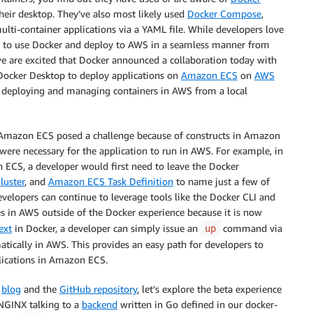
heir desktop. They’ve also most likely used
Docker Compose
,
ulti-container applications via a YAML file. While developers love
y to use Docker and deploy to AWS in a seamless manner from
we are excited that Docker announced a collaboration today with
ocker Desktop to deploy applications on
Amazon ECS
on
AWS
of deploying and managing containers in AWS from a local
on Amazon ECS posed a challenge because of constructs in Amazon
were necessary for the application to run in AWS. For example, in
 ECS, a developer would first need to leave the Docker
uster
, and
Amazon ECS Task Definition
to name just a few of
evelopers can continue to leverage tools like the Docker CLI and
 in AWS outside of the Docker experience because it is now
ext
in Docker, a developer can simply issue an
command via
up
tically in AWS. This provides an easy path for developers to
lications in Amazon ECS.
r
blog
and the
GitHub repository
, let’s explore the beta experience
NGINX talking to a
backend
written in Go defined in our docker-