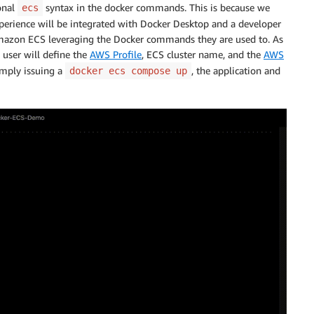
ional
syntax in the docker commands. This is because we
ecs
experience will be integrated with Docker Desktop and a developer
 Amazon ECS leveraging the Docker commands they are used to. As
 user will define the
AWS Profile
, ECS cluster name, and the
AWS
imply issuing a
, the application and
docker ecs compose up