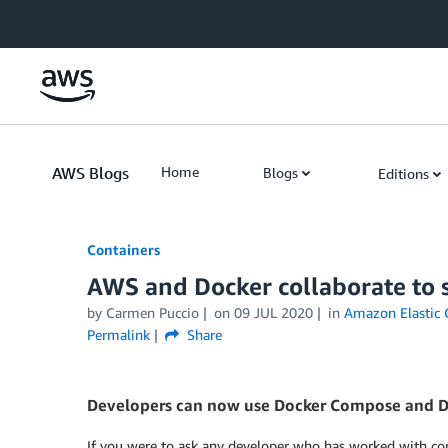
Skip to Main Content
AWS Blogs
Home
Blogs
Editions
Containers
AWS and Docker collaborate to 
by
Carmen Puccio
on
09 JUL 2020
in
Amazon Elastic 
Permalink
Share
Developers can now use Docker Compose and Do
If you were to ask any developer who has worked with con