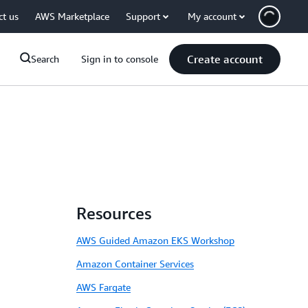
ct us
AWS Marketplace
Support
My account
Create account
Search
Sign in to console
Resources
AWS Guided Amazon EKS Workshop
Amazon Container Services
AWS Fargate