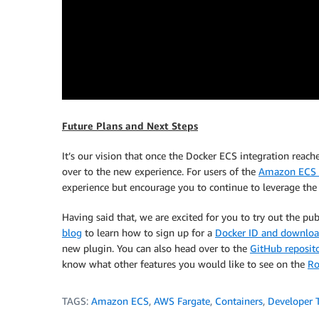
Future Plans and Next Steps
It’s our vision that once the Docker ECS integration reach
over to the new experience. For users of the
Amazon ECS 
experience but encourage you to continue to leverage the
Having said that, we are excited for you to try out the pub
blog
to learn how to sign up for a
Docker ID and download
new plugin. You can also head over to the
GitHub reposit
know what other features you would like to see on the
R
TAGS:
Amazon ECS
,
AWS Fargate
,
Containers
,
Developer 