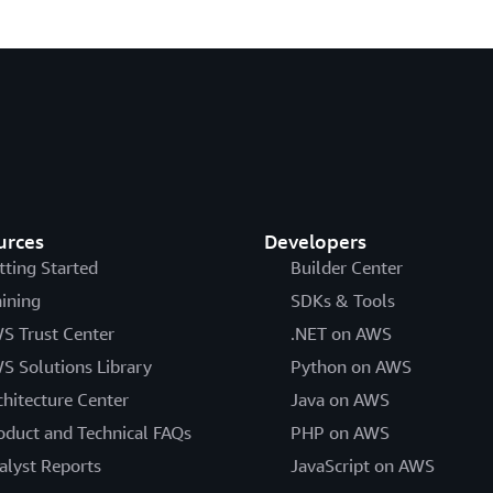
urces
Developers
tting Started
Builder Center
aining
SDKs & Tools
S Trust Center
.NET on AWS
S Solutions Library
Python on AWS
chitecture Center
Java on AWS
oduct and Technical FAQs
PHP on AWS
alyst Reports
JavaScript on AWS