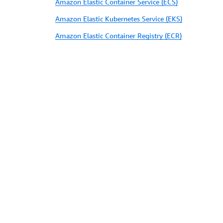
Amazon Elastic Container Service (ECS)
Amazon Elastic Kubernetes Service (EKS)
Amazon Elastic Container Registry (ECR)