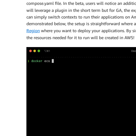
compose.yaml file. In the beta, users will notice an addit
will leverage a plugin in the short term but for GA, the 
can simply switch contexts to run their applications on
demonstrated below, the setup is straightforward where a
Region
where you want to deploy your applications. By s
the resources needed for it to run will be created in AWS!