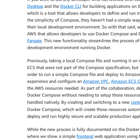
Desktop
and the
Docker CLI
for building applications on t
which is a tool that allows developers to define and run m
the simplicity of Compose, they haven’t had a simple wa
their local development environment. So with that said, 
AWS that allows developers to use Docker Compose and D
Fargate
. This new functionality streamlines the process 
development environment running Docker.
Previously, taking a local Compose file and running it 
ECS that were not part of the Compose specification, but 
order to run a simple Compose file and deploy to Amazon
experience and configure an
Amazon VPC
,
Amazon ECS Cl
the AWS resources needed. As part of the collaboration, d
Docker Compose without needing to setup those resources
handled natively. By creating and switching to a new
cont
Docker Compose, which will create those resources automa
deploy and run highly secure and scalable production app
While the new process is fully documented on the Docke
where we show a simple
frontend
web application using 