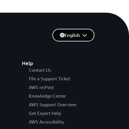
English
Help
Contact Us
File a Support Ticket
AWS re:Post
Knowledge Center
AWS Support Overview
Get Expert Help
AWS Accessibility