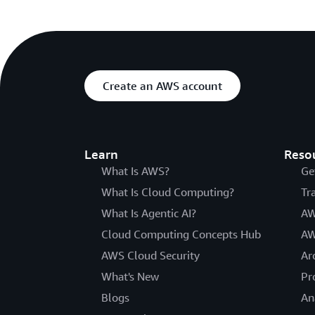
Create an AWS account
Learn
Reso
What Is AWS?
Ge
What Is Cloud Computing?
Tr
What Is Agentic AI?
AW
Cloud Computing Concepts Hub
AW
AWS Cloud Security
Ar
What's New
Pr
Blogs
An