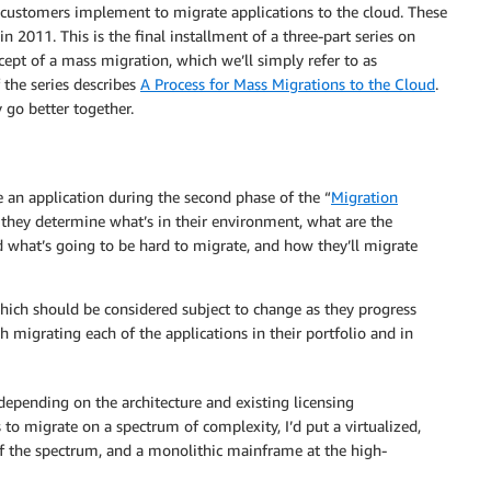
e customers implement to migrate applications to the cloud. These
in 2011. This is the final installment of a three-part series on
ept of a mass migration, which we’ll simply refer to as
 the series describes
A Process for Mass Migrations to the Cloud
.
 go better together.
 an application during the second phase of the “
Migration
 they determine what’s in their environment, what are the
d what’s going to be hard to migrate, and how they’ll migrate
hich should be considered subject to change as they progress
 migrating each of the applications in their portfolio and in
depending on the architecture and existing licensing
 to migrate on a spectrum of complexity, I’d put a virtualized,
of the spectrum, and a monolithic mainframe at the high-