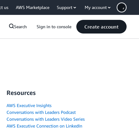
ct us
AWS Marketplace
Support
My account
Create account
Search
Sign in to console
Resources
AWS Executive Insights
Conversations with Leaders Podcast
Conversations with Leaders Video Series
AWS Executive Connection on LinkedIn