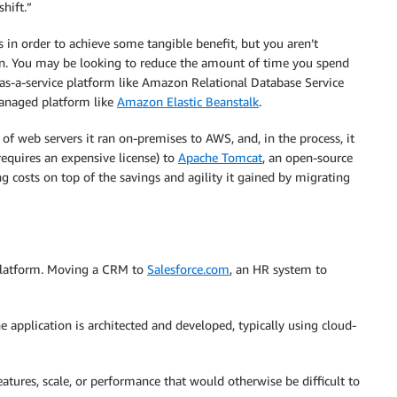
shift.”
in order to achieve some tangible benefit, but you aren’t
ion. You may be looking to reduce the amount of time you spend
as-a-service platform like Amazon Relational Database Service
 managed platform like
Amazon Elastic Beanstalk
.
 web servers it ran on-premises to AWS, and, in the process, it
equires an expensive license) to
Apache Tomcat
, an open-source
g costs on top of the savings and agility it gained by migrating
platform. Moving a CRM to
Salesforce.com
, an HR system to
application is architected and developed, typically using cloud-
eatures, scale, or performance that would otherwise be difficult to