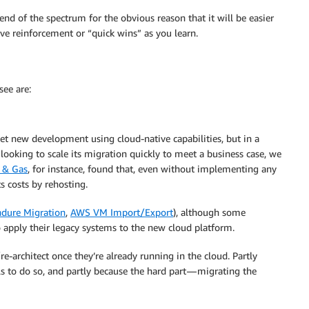
nd of the spectrum for the obvious reason that it will be easier
e reinforcement or “quick wins” as you learn.
ee are:
et new development using cloud-native capabilities, but in a
looking to scale its migration quickly to meet a business case, we
 & Gas
, for instance, found that, even without implementing any
s costs by rehosting.
dure Migration
,
AWS VM Import/Export
), although some
 apply their legacy systems to the new cloud platform.
e-architect once they’re already running in the cloud. Partly
s to do so, and partly because the hard part — migrating the