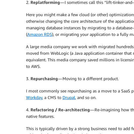
2.
Replatforming
— I sometimes call this “lift-tinker-and-
Here you might make a few cloud (or other) optimizations 
otherwise changing the core architecture of the applicat
managing database instances by migrating to a database-
(
Amazon RDS
), or migrating your application to a fully
A large media company we work with migrated hundreds of
moved from WebLogic (a Java application container that r
equivalent. This media company saved millions in licensin
to AWS.
3.
Repurchasing
— Moving to a different product.
I most commonly see repurchasing as a move to a SaaS 
Workday
, a CMS to
Drupal
, and so on.
4.
Refactoring / Re-architecting
— Re-imagining how the 
native features.
This is typically driven by a strong business need to add f