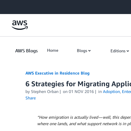
Skip to Main Content
AWS Blogs
Home
Blogs
Editions
AWS Executive in Residence Blog
6 Strategies for Migrating Appli
by Stephen Orban
on
01 NOV 2016
in
Adoption
,
Enter
Share
“How emigration is actually lived — well, this depe
where one lands, and what support network is in plac