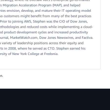
S’s Migration Acceleration Program (MAP), and helped
nies envision, develop, and mature their IT operating model
so customers might benefit from many of the best practices
 Prior to joining AWS, Stephen was the CIO of Dow Jones,
hodologies and reduced costs while implementing a cloud-
ated product development cycles and increased productivity
t Journal, MarketWatch.com, Dow Jones Newswires, and Factiva.
variety of leadership positions across their equity and
s in 2008, where he served as CTO. Stephen earned his
rsity of New York College at Fredonia.
n.