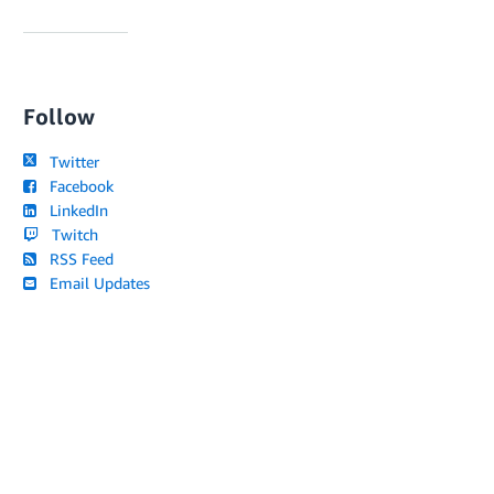
Follow
Twitter
Facebook
LinkedIn
Twitch
RSS Feed
Email Updates