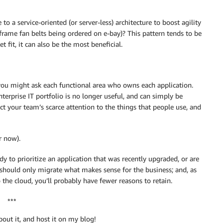
o a service-oriented (or server-less) architecture to boost agility
nframe fan belts being ordered on e-bay)? This pattern tends to be
 fit, it can also be the most beneficial.
you might ask each functional area who owns each application.
erprise IT portfolio is no longer useful, and can simply be
ect your team’s scarce attention to the things that people use, and
r now).
dy to prioritize an application that was recently upgraded, or are
 should only migrate what makes sense for the business; and, as
the cloud, you’ll probably have fewer reasons to retain.
***
bout it, and host it on my blog!