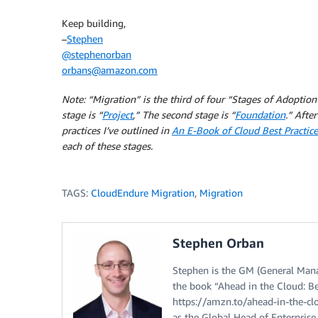
Keep building,
–
Stephen
@stephenorban
orbans@amazon.com
Note:
“Migration” is the third
of four “Stages of Adoption”
stage is “
Project
,” The second stage is “
Foundation
.” After
practices I’ve outlined in
An E-Book of Cloud Best Practice
each of these stages.
TAGS:
CloudEndure Migration
,
Migration
Stephen Orban
Stephen is the GM (General Mana
the book “Ahead in the Cloud: Bes
https://amzn.to/ahead-in-the-cl
as the Global Head of Enterpris