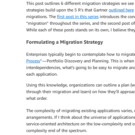
This post outlines 6 different migration strategies we se
strategies build upon the 5 R’s that Gartner
outlined here
migrations. The
first post in this series
introduces the conc
“migration” throughout the series, and the second post of
While each of these posts stands on its own, I believe they
Formulating a Migration Strategy
Enterprises typically begin to contemplate how to migrate
Process
” — Portfolio Discovery and Planning. This is when
interdependencies, what’s going to be easy to migrate an
each application.
Using this knowledge, organizations can outline a plan (w
through their migration and learn) on how they’ll approach
what order.
The complexity of migrating existing applications varies, 
arrangements. If I think about the universe of applications
service-oriented architecture on the low-complexity end 
complexity end of the spectrum.