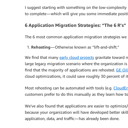
I suggest starting with something on the low-complexity e
to complete — which will give you some immediate positiv
6 Application Migration Strategies: “The 6 R’s”
The 6 most common application migration strategies we s
Rehosting
— Otherwise known as “lift-and-shift.”
We find that many
early cloud projects
gravitate toward n
large legacy migration scenario where the organization is 
find that the majority of applications are rehosted.
GE Oil
cloud optimizations, it could save roughly 30 percent of it
Most rehosting can be automated with tools (e.g.
CloudEn
customers prefer to do this manually as they learn how to
We’ve also found that applications are easier to optimize/r
because your organization will have developed better skill
application, data, and traffic — has already been done.