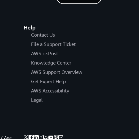
Help
Contact Us
File a Support Ticket
AWS re:Post
Knowledge Center
AWS Support Overview
Get Expert Help
AWS Accessibility
Legal
 / Age.