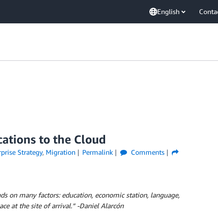
English
Conta
cations to the Cloud
prise Strategy
,
Migration
Permalink
Comments
nds on many factors: education, economic station, language,
e at the site of arrival.” -Daniel Alarcón