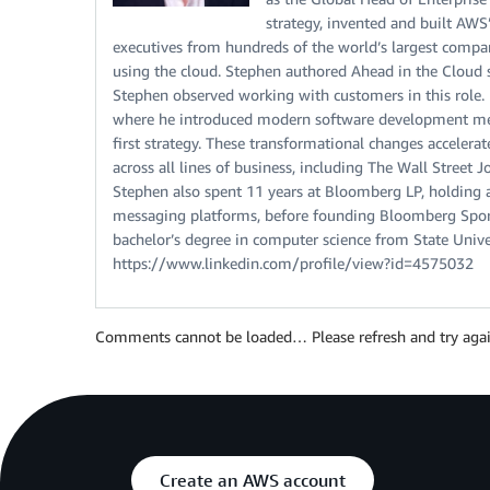
strategy, invented and built AW
executives from hundreds of the world’s largest compa
using the cloud. Stephen authored Ahead in the Cloud 
Stephen observed working with customers in this role.
where he introduced modern software development met
first strategy. These transformational changes acceler
across all lines of business, including The Wall Stree
Stephen also spent 11 years at Bloomberg LP, holding a 
messaging platforms, before founding Bloomberg Sport
bachelor’s degree in computer science from State Unive
https://www.linkedin.com/profile/view?id=4575032
Comments cannot be loaded… Please refresh and try agai
Create an AWS account