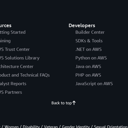
urces
Developers
tting Started
Builder Center
aining
SDKs & Tools
S Trust Center
.NET on AWS
S Solutions Library
Python on AWS
chitecture Center
Java on AWS
oduct and Technical FAQs
PHP on AWS
alyst Reports
JavaScript on AWS
S Partners
Back to top
/ Women / Disability / Veteran / Gender Identity / Sexual Orientation