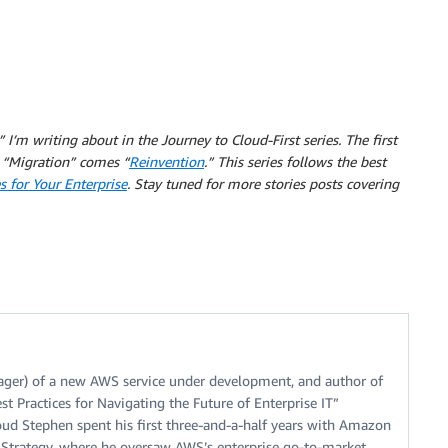
 I’m writing about in the Journey to Cloud-First series.
The first
“Migration” comes “
Reinvention
.” This series follows the best
s for Your Enterprise
. Stay tuned for more stories posts covering
ger) of a new AWS service under development, and author of
t Practices for Navigating the Future of Enterprise IT”
oud Stephen spent his first three-and-a-half years with Amazon
e Strategy, where he oversaw AWS’s enterprise go-to-market