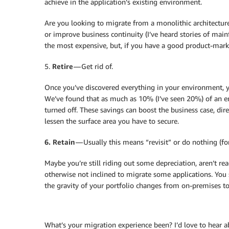
achieve in the application’s existing environment.
Are you looking to migrate from a monolithic architecture t
or improve business continuity (I’ve heard stories of mai
the most expensive, but, if you have a good product-market
5.
Retire
— Get rid of.
Once you’ve discovered everything in your environment, 
We’ve found that as much as 10% (I’ve seen 20%) of an ent
turned off. These savings can boost the business case, dir
lessen the surface area you have to secure.
6. Retain
— Usually this means “revisit” or do nothing (fo
Maybe you’re still riding out some depreciation, aren’t rea
otherwise not inclined to migrate some applications. You
the gravity of your portfolio changes from on-premises to 
What’s your migration experience been? I’d love to hear a