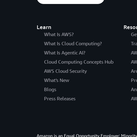
Learn
Reso
What Is AWS?
Ge
What Is Cloud Computing?
Tr
What Is Agentic AI?
AW
Cloud Computing Concepts Hub
AW
AWS Cloud Security
Ar
What's New
Pr
Blogs
An
Press Releases
AW
Amazon is an Equal Opportunity Employer: Minority 