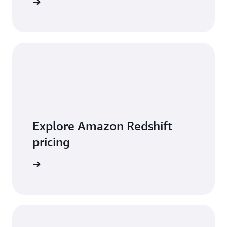
 features
Explore Amazon Redshift
pricing
t pricing