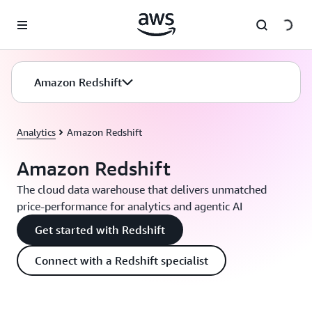
Skip to main content
Amazon Redshift
Analytics
Amazon Redshift
Amazon Redshift
The cloud data warehouse that delivers unmatched
price-performance for analytics and agentic AI
Get started with Redshift
Connect with a Redshift specialist