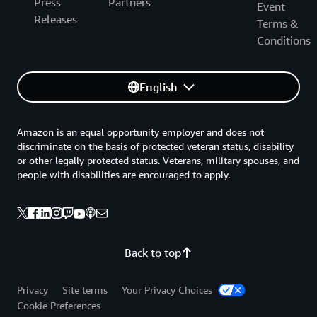
Press
Partners
Event
Releases
Terms &
Conditions
English
Amazon is an equal opportunity employer and does not
discriminate on the basis of protected veteran status, disability
or other legally protected status. Veterans, military spouses, and
people with disabilities are encouraged to apply.
Back to top
Privacy
Site terms
Your Privacy Choices
Cookie Preferences