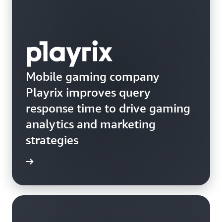
Mobile gaming company
Playrix improves query
response time to drive gaming
analytics and marketing
strategies
e study