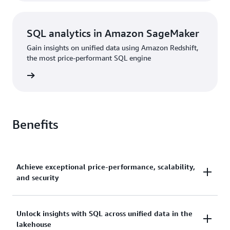
SQL analytics in Amazon SageMaker
Gain insights on unified data using Amazon Redshift,
the most price-performant SQL engine
rn more
Benefits
Achieve exceptional price-performance, scalability,
and security
Gain up to 2.2x better price-performance and 7x
Unlock insights with SQL across unified data in the
lakehouse
better throughput than other cloud data