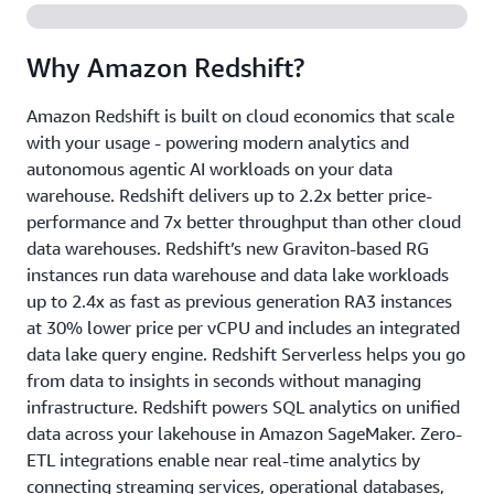
Why Amazon Redshift?
Amazon Redshift is built on cloud economics that scale
with your usage - powering modern analytics and
autonomous agentic AI workloads on your data
warehouse. Redshift delivers up to 2.2x better price-
performance and 7x better throughput than other cloud
data warehouses. Redshift’s new Graviton-based RG
instances run data warehouse and data lake workloads
up to 2.4x as fast as previous generation RA3 instances
at 30% lower price per vCPU and includes an integrated
data lake query engine. Redshift Serverless helps you go
from data to insights in seconds without managing
infrastructure. Redshift powers SQL analytics on unified
data across your lakehouse in Amazon SageMaker. Zero-
ETL integrations enable near real-time analytics by
connecting streaming services, operational databases,