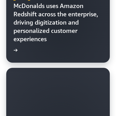
McDonalds uses Amazon
Redshift across the enterprise,
driving digitization and
personalized customer
experiences
h video