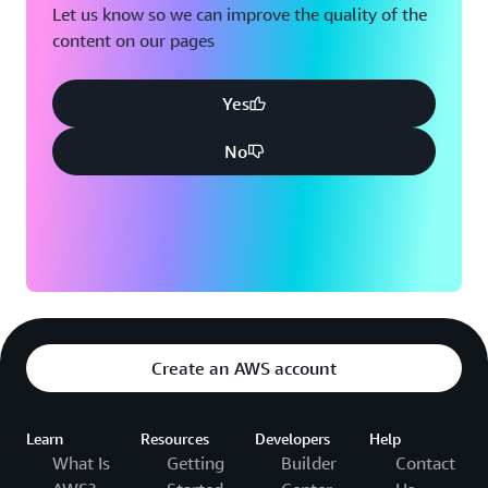
Let us know so we can improve the quality of the
content on our pages
Yes
No
Create an AWS account
Learn
Resources
Developers
Help
What Is
Getting
Builder
Contact