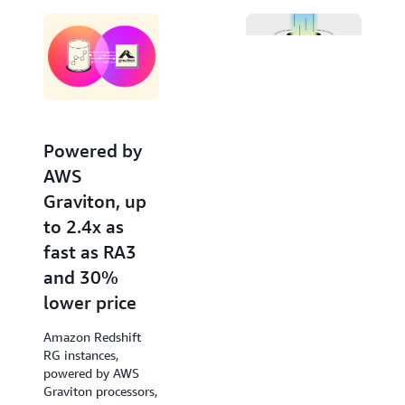
Editor. Invoke large language models from Amazon
Bedrock and SageMaker for advanced natural
language processing tasks like text summarization,
entity extraction, and sentiment analysis, to gain
deeper insights with your data using SQL.
Powered by
Increased
AWS
performance
Graviton, up
of new
to 2.4x as
queries by up
fast as RA3
to 7x
and 30%
Amazon Redshift
lower price
accelerates query
response times of
Amazon Redshift
low-latency SQL
RG instances,
queries from the
powered by AWS
very first run, such
Graviton processors,
as those used in