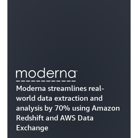
Moderna streamlines real-
world data extraction and
analysis by 70% using Amazon
Redshift and AWS Data
Exchange