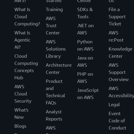
AWS?
Started
Center
Us
What Is
Training
SDKs &
File a
Cloud
Tools
Support
AWS
Computing?
Ticket
Trust
.NET on
What Is
Center
AWS
AWS
Agentic
re:Post
AWS
Python
AI?
Solutions
on AWS
Knowledge
Cloud
Library
Center
Java on
Computing
Architecture
AWS
AWS
Concepts
Center
Support
PHP on
Hub
Overview
Product
AWS
AWS
and
AWS
JavaScript
Cloud
Technical
Accessibilit
on AWS
Security
FAQs
Legal
What's
Analyst
Event
New
Reports
Code of
Blogs
AWS
Conduct