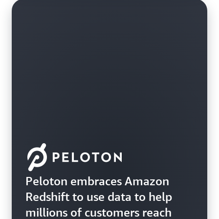
Peloton embraces Amazon
Redshift to use data to help
millions of customers reach