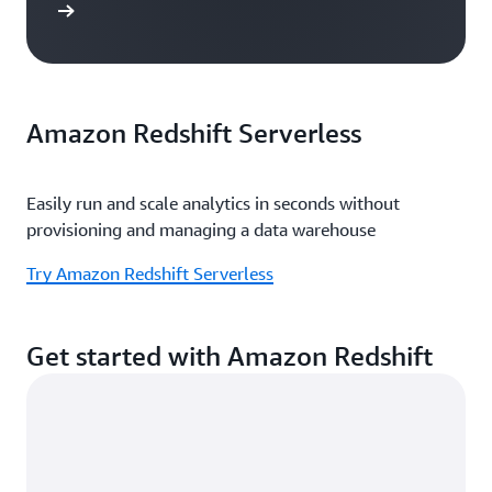
e study
Amazon Redshift Serverless
Easily run and scale analytics in seconds without
provisioning and managing a data warehouse
Try Amazon Redshift Serverless
Get started with Amazon Redshift