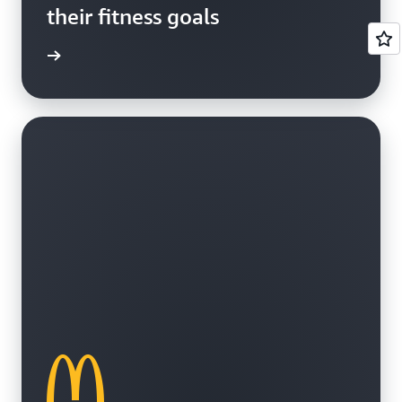
their fitness goals
e study