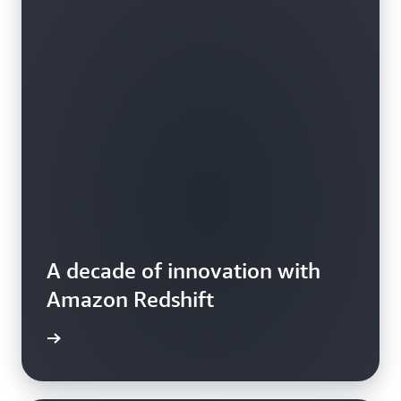
A decade of innovation with
Amazon Redshift
e video