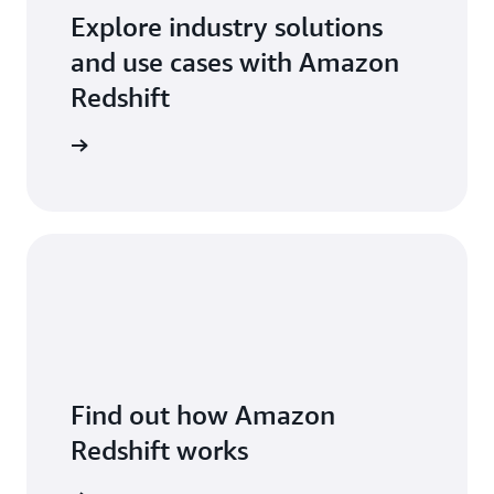
Explore industry solutions
and use cases with Amazon
Redshift
arn more
Find out how Amazon
Redshift works