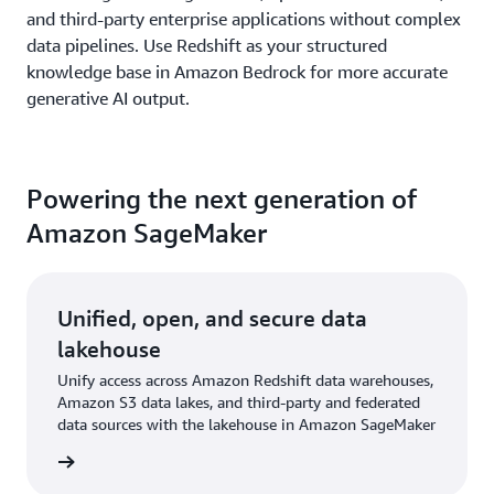
and third-party enterprise applications without complex
data pipelines. Use Redshift as your structured
knowledge base in Amazon Bedrock for more accurate
generative AI output.
Powering the next generation of
Amazon SageMaker
Unified, open, and secure data
lakehouse
Unify access across Amazon Redshift data warehouses,
Amazon S3 data lakes, and third-party and federated
data sources with the lakehouse in Amazon SageMaker
rn more