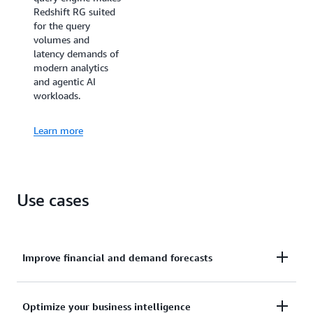
Redshift RG suited
for the query
volumes and
latency demands of
modern analytics
and agentic AI
workloads.
Learn more
Use cases
Improve financial and demand forecasts
Ingests hundreds of megabytes of data per second
Optimize your business intelligence