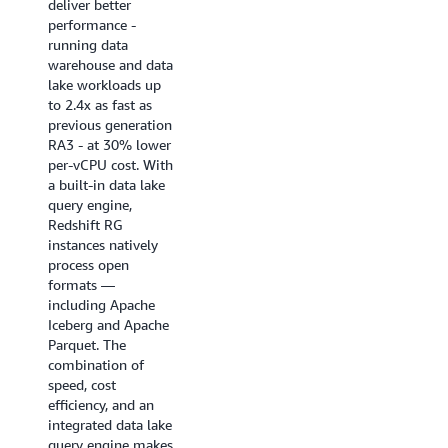
deliver better
near real-time
performance -
analytics
running data
applications, BI
warehouse and data
dashboards, ETL
lake workloads up
pipelines, and
to 2.4x as fast as
autonomous, goal-
previous generation
seeking AI agents.
RA3 - at 30% lower
Enhanced code
per-vCPU cost. With
generation produces
a built-in data lake
highly optimized,
query engine,
query-specific
Redshift RG
compiled code that
instances natively
ensures queries
process open
start fast and stay
formats —
fast.
including Apache
Iceberg and Apache
Try it now
Parquet. The
combination of
speed, cost
efficiency, and an
integrated data lake
query engine makes