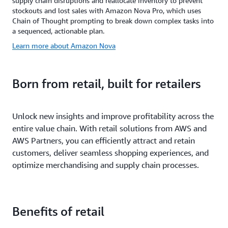
supply chain disruptions and reallocate inventory to prevent
stockouts and lost sales with Amazon Nova Pro, which uses
Chain of Thought prompting to break down complex tasks into
a sequenced, actionable plan.
Learn more about Amazon Nova
Born from retail, built for retailers
Unlock new insights and improve profitability across the
entire value chain. With retail solutions from AWS and
AWS Partners, you can efficiently attract and retain
customers, deliver seamless shopping experiences, and
optimize merchandising and supply chain processes.
Benefits of retail