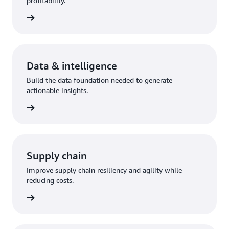
profitability.
olution
Data & intelligence
Build the data foundation needed to generate
actionable insights.
olution
Supply chain
Improve supply chain resiliency and agility while
reducing costs.
olution