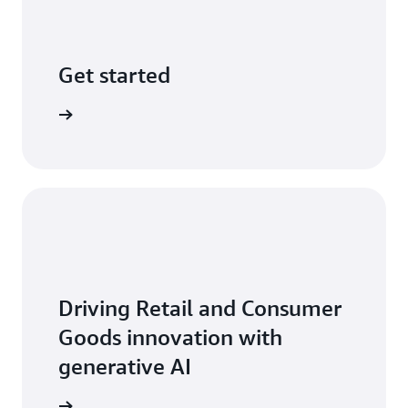
Get started
 with AWS
Driving Retail and Consumer
Goods innovation with
generative AI
ead more