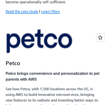
become operationally self-sufficient.
Read the case study
|
Learn More
Petco
Petco brings convenience and personalization to pet
parents with AWS
See how Petco, with 1,500 locations across the US, is
using AWS to build innovative microservices, bringing
new features to its website and inventing better ways to