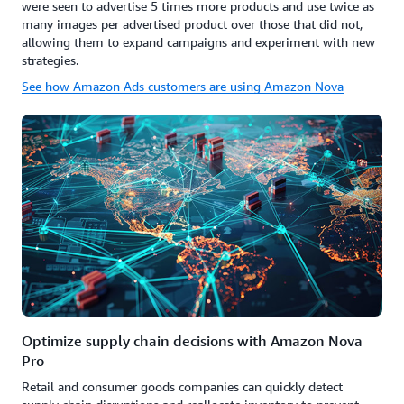
were seen to advertise 5 times more products and use twice as
many images per advertised product over those that did not,
allowing them to expand campaigns and experiment with new
strategies.
See how Amazon Ads customers are using Amazon Nova
Optimize supply chain decisions with Amazon Nova
Pro
Retail and consumer goods companies can quickly detect