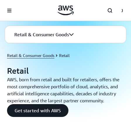
Skip to main content
Retail & Consumer Goods
Retail & Consumer Goods
Retail
Retail
AWS, born from retail and built for retailers, offers the
most comprehensive portfolio of cloud, analytics, and
artificial intelligence capabilities, decades of industry
experience, and the largest partner community.
Get started with AWS