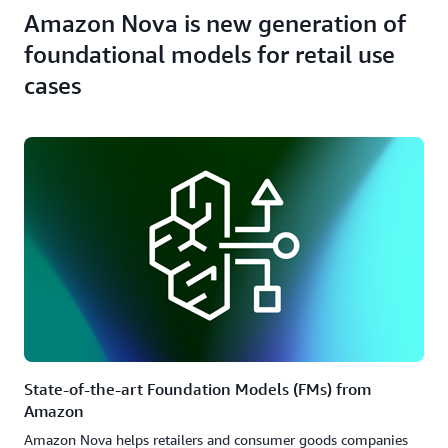
Amazon Nova is new generation of
foundational models for retail use
cases
State-of-the-art Foundation Models (FMs) from
Amazon
Amazon Nova helps retailers and consumer goods companies