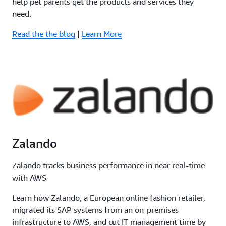
help pet parents get the products and services they
need.
Read the the blog
|
Learn More
Zalando
Zalando tracks business performance in near real-time
with AWS
Learn how Zalando, a European online fashion retailer,
migrated its SAP systems from an on-premises
infrastructure to AWS, and cut IT management time by