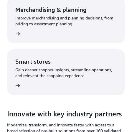
Merchandising & planning
Improve merchandising and planning decisions, from
pricing to assortment planning.
olution
Smart stores
Gain deeper shopper insights, streamline operations,
and reinvent the shopping experience.
olution
Innovate with key industry partners
Modernize, transform, and innovate faster with access to a
broad selection of pre-built solutions from over 160 validated