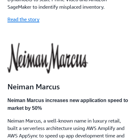
SageMaker to indentify misplaced inventory.
Read the story
Neiman Marcus
Neiman Marcus increases new application speed to
market by 50%
Neiman Marcus, a well-known name in luxury retail,
built a serverless architecture using AWS Amplify and
AWS AppSync to speed up app development time and