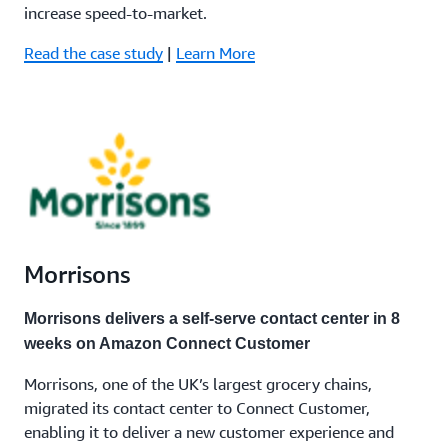
increase speed-to-market.
Read the case study
|
Learn More
Morrisons
Morrisons delivers a self-serve contact center in 8
weeks on Amazon Connect Customer
Morrisons, one of the UK’s largest grocery chains,
migrated its contact center to Connect Customer,
enabling it to deliver a new customer experience and