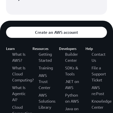
Create an AWS account
Learn
Resources
Developers
Help
What Is
Getting
Builder
Contact
AWS?
Started
Center
Us
What Is
Training
SDKs &
File a
Cloud
Tools
Support
AWS
Computing?
Ticket
Trust
.NET on
What Is
Center
AWS
AWS
Agentic
re:Post
AWS
Python
AI?
Solutions
on AWS
Knowledge
Cloud
Library
Center
Java on