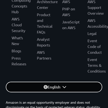
Computing
Architecture
AWS
AWS
Concepts
Center
Support
PHP on
Hub
Overview
Product
AWS
AWS
and
AWS
JavaScript
Cloud
Technical
Accessibilit
on AWS
Security
FAQs
Legal
What's
Analyst
Event
New
Reports
Code of
Blogs
AWS
Conduct
Press
Partners
Event
Releases
Terms &
Conditions
English
Amazon is an equal opportunity employer and does not
discriminate on the basis of protected veteran status, disability