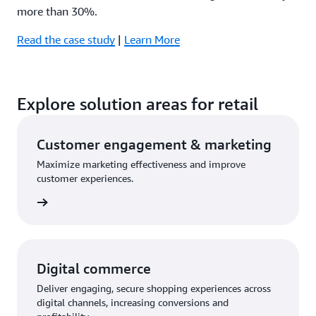
more than 30%.
Read the case study
|
Learn More
Explore solution areas for retail
Customer engagement & marketing
Maximize marketing effectiveness and improve
customer experiences.
olution
Digital commerce
Deliver engaging, secure shopping experiences across
digital channels, increasing conversions and