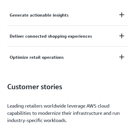
Generate actionable insights
Leverage analytics and artificial intelligence to
Deliver connected shopping experiences
optimize supply chain agility, enhance
merchandising and planning, and boost marketing
Deliver consistent, seamless shopping experiences
and advertising performance.
Optimize retail operations
across channels and a range of customer
touchpoints, including payment, shipping, and
Streamline store operations using analytics, AI, and
search.
computer vision solutions to improve inventory
Customer stories
management, loss prevention, workforce
management, and more.
Leading retailers worldwide leverage AWS cloud
capabilities to modernize their infrastructure and run
industry-specific workloads.