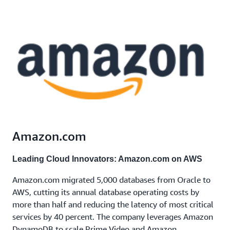
Amazon.com
Leading Cloud Innovators: Amazon.com on AWS
Amazon.com migrated 5,000 databases from Oracle to
AWS, cutting its annual database operating costs by
more than half and reducing the latency of most critical
services by 40 percent. The company leverages Amazon
DynamoDB to scale Prime Video and Amazon