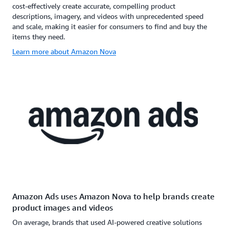
cost-effectively create accurate, compelling product
descriptions, imagery, and videos with unprecedented speed
and scale, making it easier for consumers to find and buy the
items they need.
Learn more about Amazon Nova
Amazon Ads uses Amazon Nova to help brands create
product images and videos
On average, brands that used AI-powered creative solutions