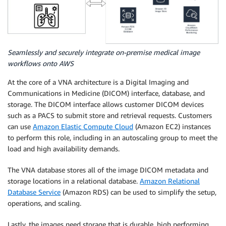
Seamlessly and securely integrate on-premise medical image
workflows onto AWS
At the core of a VNA architecture is a Digital Imaging and
Communications in Medicine (DICOM) interface, database, and
storage. The DICOM interface allows customer DICOM devices
such as a PACS to submit store and retrieval requests. Customers
can use
Amazon Elastic Compute Cloud
(Amazon EC2) instances
to perform this role, including in an autoscaling group to meet the
load and high availability demands.
The VNA database stores all of the image DICOM metadata and
storage locations in a relational database.
Amazon Relational
Database Service
(Amazon RDS) can be used to simplify the setup,
operations, and scaling.
Lastly, the images need storage that is durable, high performing,