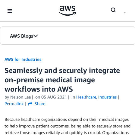
Skip to Main Content
AWS Blogs
AWS for Industries
Seamlessly and securely integrate
on-premise medical image
workflows into AWS
by Nelson Lee
on
05 AUG 2021
in
Healthcare
,
Industries
Permalink
Share
Because healthcare organizations depend on their medical images
to help improve patient outcomes, being able to securely store and
retrieve those images reliably and quickly is crucial. Organizations