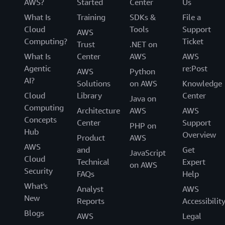
AWS?
Started
Center
Us
What Is
Training
SDKs &
File a
Cloud
Tools
Support
AWS
Computing?
Ticket
Trust
.NET on
What Is
Center
AWS
AWS
Agentic
re:Post
AWS
Python
AI?
Solutions
on AWS
Knowledge
Cloud
Library
Center
Java on
Computing
Architecture
AWS
AWS
Concepts
Center
Support
PHP on
Hub
Overview
Product
AWS
AWS
and
Get
JavaScript
Cloud
Technical
Expert
on AWS
Security
FAQs
Help
What's
Analyst
AWS
New
Reports
Accessibilit
Blogs
AWS
Legal