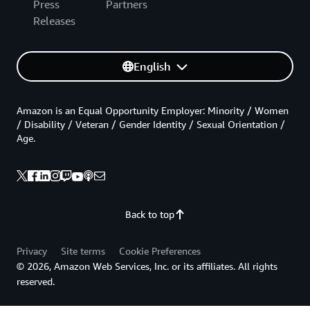
Press
Partners
Releases
English
Amazon is an Equal Opportunity Employer: Minority / Women
/ Disability / Veteran / Gender Identity / Sexual Orientation /
Age.
Back to top
Privacy
Site terms
Cookie Preferences
© 2026, Amazon Web Services, Inc. or its affiliates. All rights
reserved.