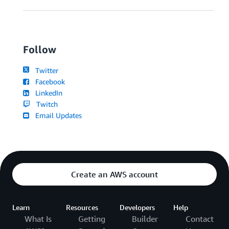
Follow
Twitter
Facebook
LinkedIn
Twitch
Email Updates
Create an AWS account
Learn
Resources
Developers
Help
What Is
Getting
Builder
Contact