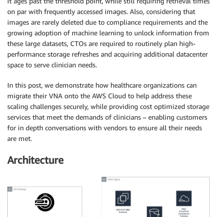
it ages past the threshold point, while still requiring retrieval times
on par with frequently accessed images. Also, considering that
images are rarely deleted due to compliance requirements and the
growing adoption of machine learning to unlock information from
these large datasets, CTOs are required to routinely plan high-
performance storage refreshes and acquiring additional datacenter
space to serve clinician needs.
In this post, we demonstrate how healthcare organizations can
migrate their VNA onto the AWS Cloud to help address these
scaling challenges securely, while providing cost optimized storage
services that meet the demands of clinicians – enabling customers
for in depth conversations with vendors to ensure all their needs
are met.
Architecture