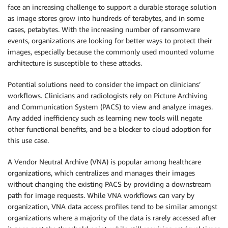
face an increasing challenge to support a durable storage solution
as image stores grow into hundreds of terabytes, and in some
cases, petabytes. With the increasing number of ransomware
events, organizations are looking for better ways to protect their
images, especially because the commonly used mounted volume
architecture is susceptible to these attacks.
Potential solutions need to consider the impact on clinicians’
workflows. Clinicians and radiologists rely on Picture Archiving
and Communication System (PACS) to view and analyze images.
Any added inefficiency such as learning new tools will negate
other functional benefits, and be a blocker to cloud adoption for
this use case.
A Vendor Neutral Archive (VNA) is popular among healthcare
organizations, which centralizes and manages their images
without changing the existing PACS by providing a downstream
path for image requests. While VNA workflows can vary by
organization, VNA data access profiles tend to be similar amongst
organizations where a majority of the data is rarely accessed after