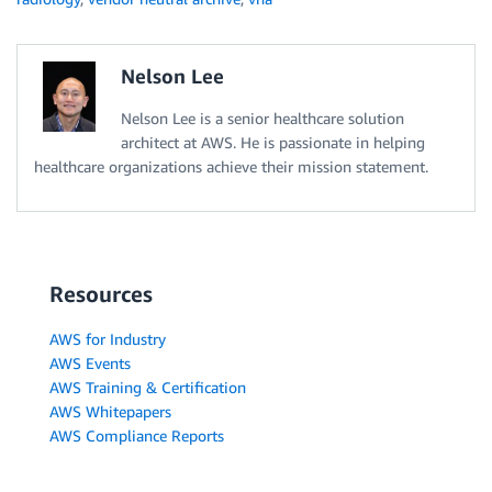
Nelson Lee
Nelson Lee is a senior healthcare solution
architect at AWS. He is passionate in helping
healthcare organizations achieve their mission statement.
Resources
AWS for Industry
AWS Events
AWS Training & Certification
AWS Whitepapers
AWS Compliance Reports