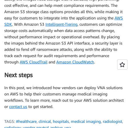
cost effective, and can help meet compliance requirements. The
Amazon S3 storage class options provides all this, while making it
easy for customers to integrate into the application using the
AWS
SDK
. With Amazon S3
Intelligent-Tiering
, customers can optimize
storage costs automatically when data access patterns change,
without performance impact or operational overhead. By placing
the images behind the Amazon S3 API interface, a security layer is
added to fend off ransomware attacks, along with the ability to
track each request for audit requirements and performance
through
AWS CloudTrail
and
Amazon CloudWatch
.
Next steps
In this post, we introduced how vendors can deploy VNA solutions
on AWS to help their customers manage medical imaging
workflows. To learn more, reach out to your AWS solution architect
or
contact us
to get started.
TAGS:
#healthcare
,
clinical
,
hospitals
,
medical imaging
,
radiologist
,
radiology
,
vendor neutral archive
,
vna