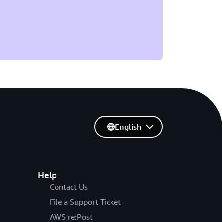
English
Help
Contact Us
File a Support Ticket
AWS re:Post