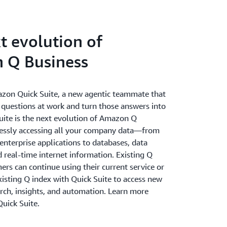
t evolution of
 Q Business
zon Quick Suite, a new agentic teammate that
 questions at work and turn those answers into
Suite is the next evolution of Amazon Q
essly accessing all your company data—from
nterprise applications to databases, data
 real-time internet information. Existing Q
rs can continue using their current service or
xisting Q index with Quick Suite to access new
arch, insights, and automation. Learn more
uick Suite.