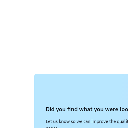
Did you find what you were loo
Let us know so we can improve the qualit