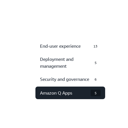
End-user experience
13
Deployment and
5
management
Security and governance
6
Amazon Q Apps
5