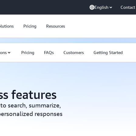
English
Contact
lutions
Pricing
Resources
ions
Pricing
FAQs
Customers
Getting Started
s features
 to search, summarize,
 personalized responses