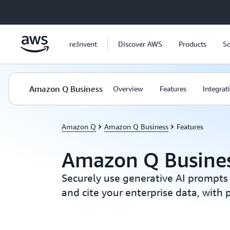
Skip to main content
re:Invent
Discover AWS
Products
So
Amazon Q Business
Overview
Features
Integrat
Amazon Q
Amazon Q Business
Features
Amazon Q Busines
Securely use generative AI prompts
and cite your enterprise data, with