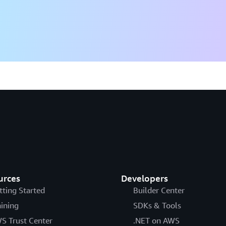
urces
Developers
tting Started
Builder Center
aining
SDKs & Tools
S Trust Center
.NET on AWS