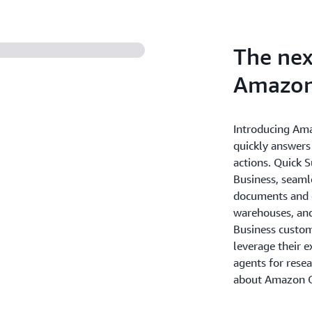
The nex
Amazon
Introducing Ama
quickly answers
actions. Quick 
Business, seaml
documents and e
warehouses, and
Business custome
leverage their e
agents for rese
about Amazon Q