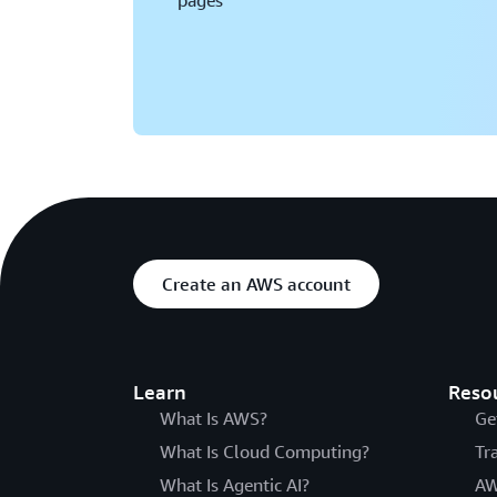
pages
Create an AWS account
Learn
Reso
What Is AWS?
Ge
What Is Cloud Computing?
Tr
What Is Agentic AI?
AW