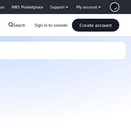
 us
AWS Marketplace
Support
My account
Create account
Search
Sign in to console