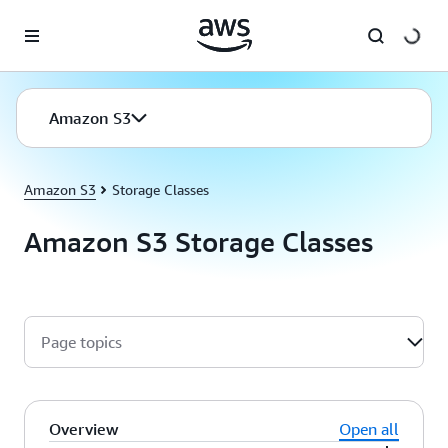
Skip to main content
Amazon S3
Amazon S3
Storage Classes
Amazon S3 Storage Classes
Page topics
Overview
Open all