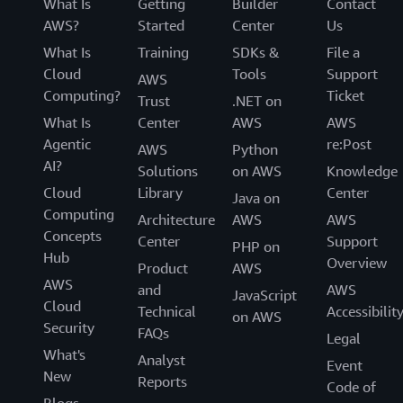
What Is
Getting
Builder
Contact
AWS?
Started
Center
Us
What Is
Training
SDKs &
File a
Cloud
Tools
Support
AWS
Computing?
Ticket
Trust
.NET on
What Is
Center
AWS
AWS
Agentic
re:Post
AWS
Python
AI?
Solutions
on AWS
Knowledge
Cloud
Library
Center
Java on
Computing
Architecture
AWS
AWS
Concepts
Center
Support
PHP on
Hub
Overview
Product
AWS
AWS
and
AWS
JavaScript
Cloud
Technical
Accessibilit
on AWS
Security
FAQs
Legal
What's
Analyst
Event
New
Reports
Code of