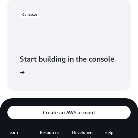
Console
Start building in the console
t started
Create an AWS account
Learn
Resources
Developers
Help