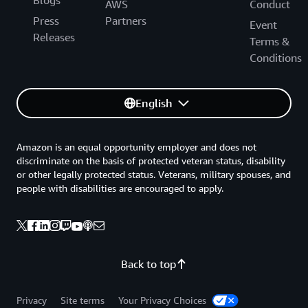
Blogs
AWS
Conduct
Press
Partners
Event
Releases
Terms &
Conditions
English
Amazon is an equal opportunity employer and does not
discriminate on the basis of protected veteran status, disability
or other legally protected status. Veterans, military spouses, and
people with disabilities are encouraged to apply.
Back to top
Privacy
Site terms
Your Privacy Choices