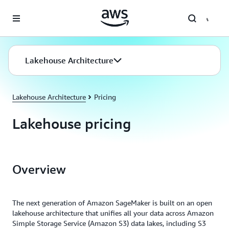
Skip to main content
Lakehouse Architecture
Lakehouse Architecture
Pricing
Lakehouse pricing
Overview
The next generation of Amazon SageMaker is built on an open
lakehouse architecture that unifies all your data across Amazon
Simple Storage Service (Amazon S3) data lakes, including S3