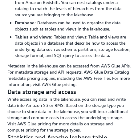
from Amazon Redshift. You can nest catalogs under a
catalog to match the levels of hierarchies from the data
source you are bringing to the lakehouse.
Databases can be used to organize the data
Database:
objects such as tables and views in the lakehouse.
Tables and views: Table and views are
Tables and views:
data objects in a database that describe how to access the
underlying data such as schema, partitions, storage location,
storage format, and SQL query to access the data.
Metadata in the lakehouse can be accessed from AWS Glue APIs.
For metadata storage and API requests, AWS Glue Data Catalog
metadata pricing applies, including the AWS Free Tier. For more
information, visit AWS Glue pricing.
Data storage and access
While accessing data in the lakehouse, you can read and write
data into Amazon S3 or RMS. Based on the storage type you
choose to store data in the lakehouse, you will incur additional
storage and compute costs to access the underlying storage.
Visit AWS Glue pricing for more details on storage and
compute pricing for the storage types.
Statistics and Apache Iceberg table