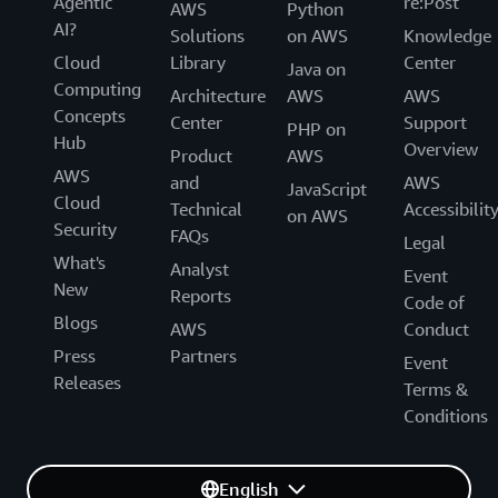
Agentic
re:Post
AWS
Python
AI?
Solutions
on AWS
Knowledge
Cloud
Library
Center
Java on
Computing
Architecture
AWS
AWS
Concepts
Center
Support
PHP on
Hub
Overview
Product
AWS
AWS
and
AWS
JavaScript
Cloud
Technical
Accessibilit
on AWS
Security
FAQs
Legal
What's
Analyst
Event
New
Reports
Code of
Blogs
AWS
Conduct
Press
Partners
Event
Releases
Terms &
Conditions
English