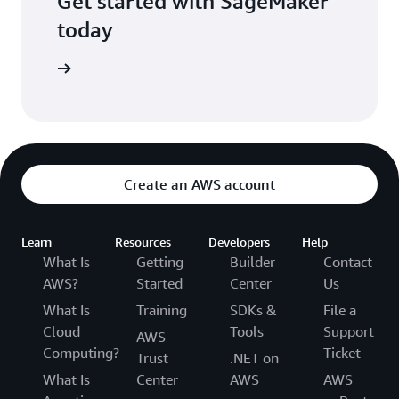
Get started with SageMaker
today
Sign in
Create an AWS account
Learn
Resources
Developers
Help
What Is
Getting
Builder
Contact
AWS?
Started
Center
Us
What Is
Training
SDKs &
File a
Cloud
Tools
Support
AWS
Computing?
Ticket
Trust
.NET on
What Is
Center
AWS
AWS