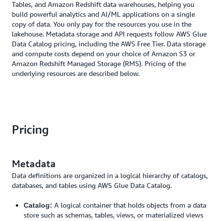
Tables, and Amazon Redshift data warehouses, helping you
build powerful analytics and AI/ML applications on a single
copy of data. You only pay for the resources you use in the
lakehouse. Metadata storage and API requests follow AWS Glue
Data Catalog pricing, including the AWS Free Tier. Data storage
and compute costs depend on your choice of Amazon S3 or
Amazon Redshift Managed Storage (RMS). Pricing of the
underlying resources are described below.
Pricing
Metadata
Data definitions are organized in a logical hierarchy of catalogs,
databases, and tables using AWS Glue Data Catalog.
A logical container that holds objects from a data
Catalog:
store such as schemas, tables, views, or materialized views