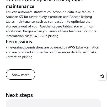
maintenance
You can automate statistics collection on data lake tables in
Amazon S3 for faster query execution and Apache Iceberg
tables maintenance, such as compaction, to optimize the
storage layout of your Apache Iceberg tables. You will incur
additional charges when you enable these features. For more
information, visit AWS Glue pricing.
Permissions
Fine-grained permissions are powered by AWS Lake Formation
and are provided at no extra cost. For more details, visit Lake
Formation pricing.
Show more
Zero-ETL integration costs
SageMaker has zero-ETL integrations with applications,
removing the need to build and manage extract, transform, and
Next steps
load (ETL) pipelines. Supported applications include Salesforce,
ServiceNow, Zendesk, and more.
These integrations provide you with flexibility, so you can