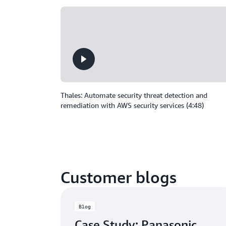
Thales: Automate security threat detection and
remediation with AWS security services (4:48)
Customer blogs
Blog
Case Study: Panasonic