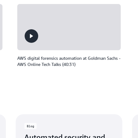
AWS digital forensics automation at Goldman Sachs -
AWS Online Tech Talks (40:31)
Blog
Automated security and