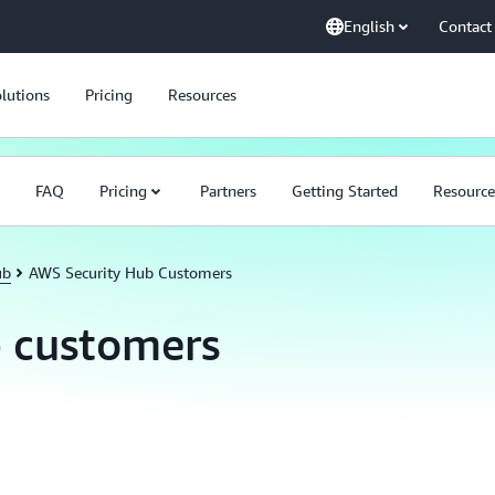
English
Contact
lutions
Pricing
Resources
FAQ
Pricing
Partners
Getting Started
Resource
ub
AWS Security Hub Customers
 customers