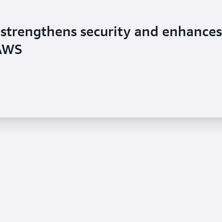
strengthens security and enhances
 AWS