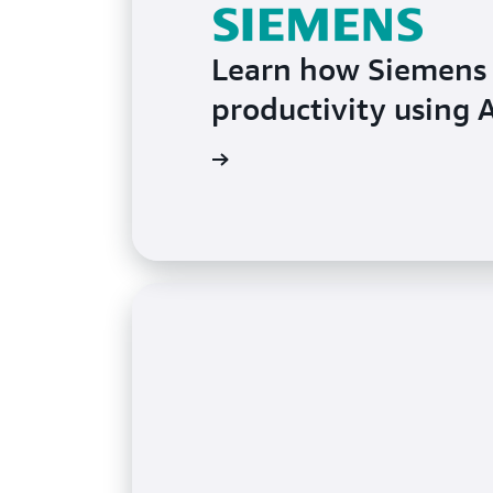
Learn how Siemens 
productivity using
Learn more