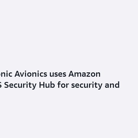
nic Avionics uses Amazon
Security Hub for security and