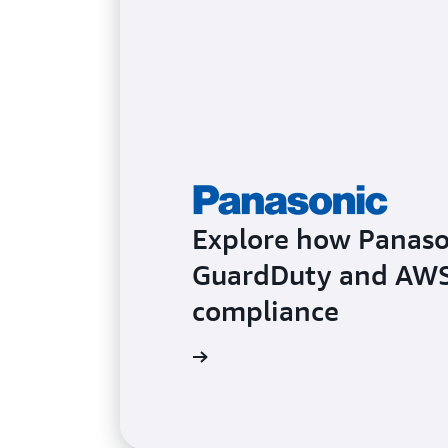
Explore how Panaso
GuardDuty and AWS 
compliance
Learn more