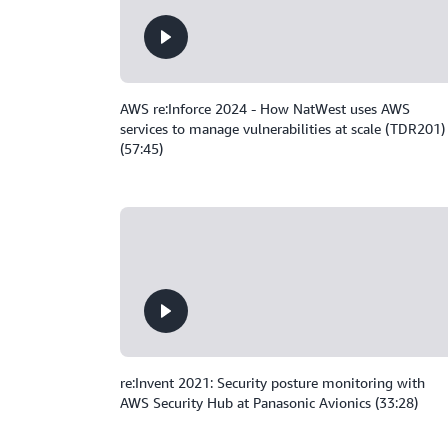
AWS re:Inforce 2024 - How NatWest uses AWS
services to manage vulnerabilities at scale (TDR201)
(57:45)
re:Invent 2021: Security posture monitoring with
AWS Security Hub at Panasonic Avionics (33:28)