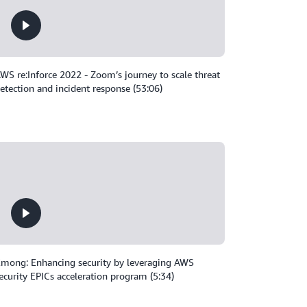
WS re:Inforce 2022 - Zoom’s journey to scale threat
etection and incident response (53:06)
mong: Enhancing security by leveraging AWS
ecurity EPICs acceleration program (5:34)