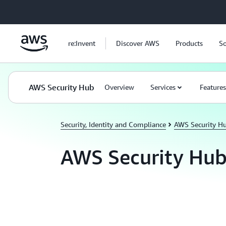
Skip to main content
re:Invent
Discover AWS
Products
So
AWS Security Hub
Overview
Services
Features
Security, Identity and Compliance
AWS Security H
AWS Security Hub