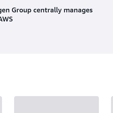
en Group centrally manages
 AWS