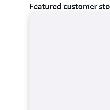
Featured customer sto