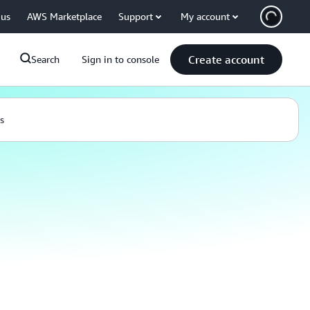
 us
AWS Marketplace
Support
My account
Create account
Search
Sign in to console
s