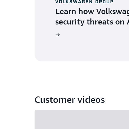
Learn how Volkswag
security threats on
Learn more
Customer videos