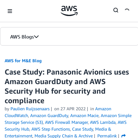
Skip to Main Content
AWS Blogs
AWS for M&E Blog
Case Study: Panasonic Avionics uses
Amazon GuardDuty and AWS
Security Hub for security and
compliance
by
Paulien Ruijssenaars
on
27 APR 2022
in
Amazon
CloudWatch
,
Amazon GuardDuty
,
Amazon Macie
,
Amazon Simple
Storage Service (S3)
,
AWS Firewall Manager
,
AWS Lambda
,
AWS
Security Hub
,
AWS Step Functions
,
Case Study
,
Media &
Entertainment
,
Media Supply Chain & Archive
Permalink