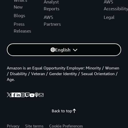
What's
Analyst
AWS
New
Reports
Accessibilit
Blogs
AWS
Legal
Press
Partners
Releases
English
Amazon is an Equal Opportunity Employer: Minority / Women
/ Disability / Veteran / Gender Identity / Sexual Orientation /
Age.
Back to top
Privacy
Site terms
Cookie Preferences