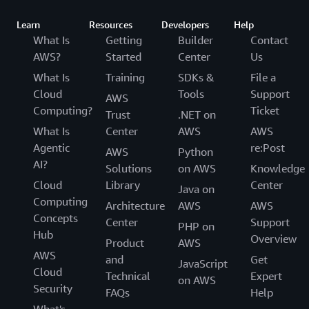
Learn
Resources
Developers
Help
What Is
Getting
Builder
Contact
AWS?
Started
Center
Us
What Is
Training
SDKs &
File a
Cloud
Tools
Support
AWS
Computing?
Ticket
Trust
.NET on
What Is
Center
AWS
AWS
Agentic
re:Post
AWS
Python
AI?
Solutions
on AWS
Knowledge
Cloud
Library
Center
Java on
Computing
Architecture
AWS
AWS
Concepts
Center
Support
PHP on
Hub
Overview
Product
AWS
AWS
and
Get
JavaScript
Cloud
Technical
Expert
on AWS
Security
FAQs
Help