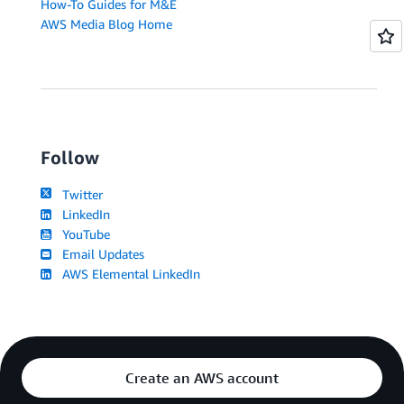
How-To Guides for M&E
AWS Media Blog Home
Follow
Twitter
LinkedIn
YouTube
Email Updates
AWS Elemental LinkedIn
Create an AWS account