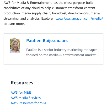
AWS for Media & Entertainment has the most purpose-built
capabilities of any cloud to help customers transform content
production, media supply chain, broadcast, direct-to-consumer &
streaming, and analytics. Explore
https://aws.amazon.com/media/
to learn more.
Paulien Ruijssenaars
Paulien is a senior industry marketing manager
focused on the media & entertainment market.
Resources
AWS for M&E
AWS Media Services
AWS Resources for M&E