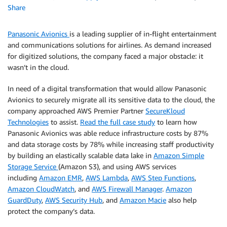
Share
Panasonic Avionics
is a leading supplier of in-flight entertainment
and communications solutions for airlines. As demand increased
for digitized solutions, the company faced a major obstacle: it
wasn’t in the cloud.
In need of a digital transformation that would allow Panasonic
Avionics to securely migrate all its sensitive data to the cloud, the
company approached AWS Premier Partner
SecureKloud
Technologies
to assist.
Read the full case study
to learn how
Panasonic Avionics was able reduce infrastructure costs by 87%
and data storage costs by 78% while increasing staff productivity
by building an elastically scalable data lake in
Amazon Simple
Storage Service
(Amazon S3), and using AWS services
including
Amazon EMR
,
AWS Lambda
,
AWS Step Functions
,
Amazon CloudWatch
, and
AWS Firewall Manager
.
Amazon
GuardDuty
,
AWS Security Hub
, and
Amazon Macie
also help
protect the company’s data.