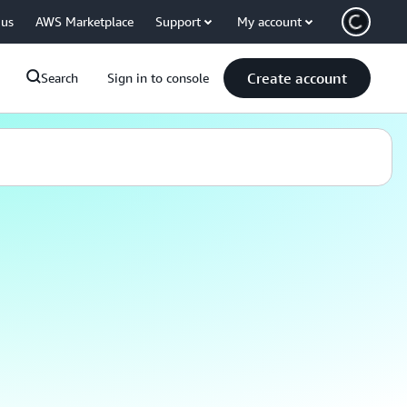
 us
AWS Marketplace
Support
My account
Create account
Search
Sign in to console