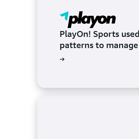
PlayOn! Sports use
patterns to manage 
Read the blog