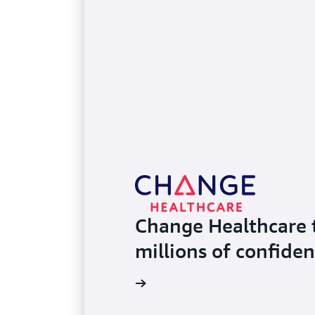
Change Healthcare 
millions of confiden
Read the case study