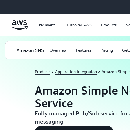
Skip to main content
re:Invent
Discover AWS
Products
So
Amazon SNS
Overview
Features
Pricing
Gett
Products
Application Integration
Amazon Simple 
Amazon Simple No
Service
Fully managed Pub/Sub service for
messaging