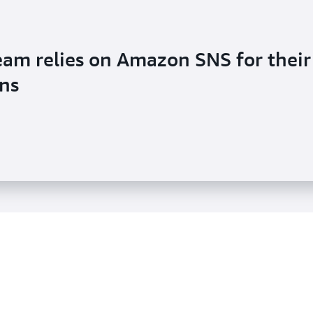
eam relies on Amazon SNS for their
ons
ideo Library used Amazon SNS to
t