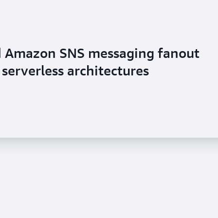
d Amazon SNS messaging fanout
serverless architectures