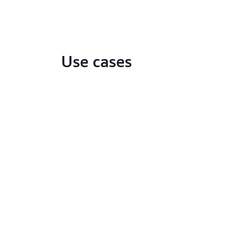
Use cases