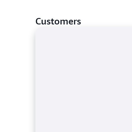
Customers