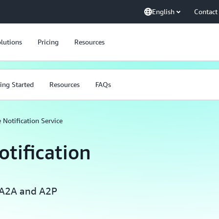
English
Contact
lutions
Pricing
Resources
ing Started
Resources
FAQs
Notification Service
tification
 A2A and A2P