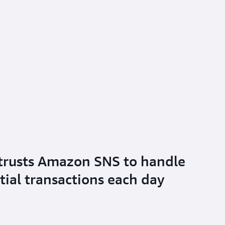
trusts Amazon SNS to handle
tial transactions each day