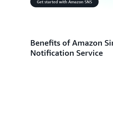
Get started with Amazon SNS
Benefits of Amazon S
Notification Service